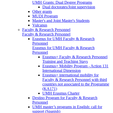
UMH Grants: Dual Degree Programs
Dual doctorates/Joint supervision
Other grants
MUDI Program
Master's and Joint Master's Students
Vulcanus
Faculty & Research Personnel
Faculty & Research Personnel
Erasmus for UMH Faculty & Research
Personnel
Erasmus for UMH Faculty & Research
Personnel
Erasmus+ Faculty & Research Personnel
Training and Teaching Stays
Erasmus+ Mobility Program - Action 131
International Dimension
Erasmus+ international mobility for
Faculty & Research Personnel with third
countries not associated to the Programme
(KA171)
UMH Erasmus Charter
Destino Program for Faculty & Research
Personnel
UMH master’s programs in English: call for
support (Spanish)