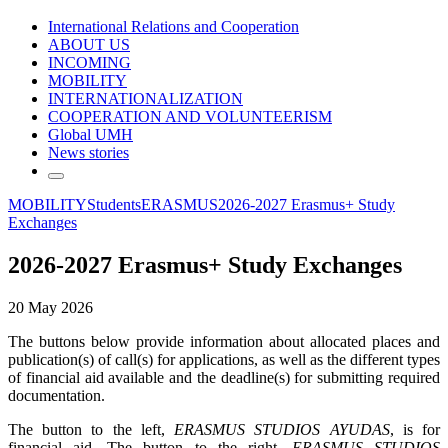
International Relations and Cooperation
ABOUT US
INCOMING
MOBILITY
INTERNATIONALIZATION
COOPERATION AND VOLUNTEERISM
Global UMH
News stories
MOBILITY
Students
ERASMUS
2026-2027 Erasmus+ Study
Exchanges
2026-2027 Erasmus+ Study Exchanges
20 May 2026
The buttons below provide information about allocated places and
publication(s) of call(s) for applications, as well as the different types
of financial aid available and the deadline(s) for submitting required
documentation.
The button to the left,
ERASMUS STUDIOS AYUDAS
, is for
financial aid. The button to the right,
ERASMUS STUDIOS