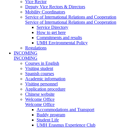
Vice Rector
Deputy Vice Rectors & Directors
Mobility Coordinators
Service of International Relations and Cooperation
Service of International Relations and Cooperation
Service Directory
How to get here
Commitments and results
UMH Environmental Policy
Regulations
INCOMING
INCOMING
Courses in English
Visiting student
Spanish courses
Academic information
Visiting personnel
Application procedure
Chinese website
Welcome Office
Welcome Office
Accommodations and Transport
Buddy program
Student Life
UMH Erasmus Experience Club