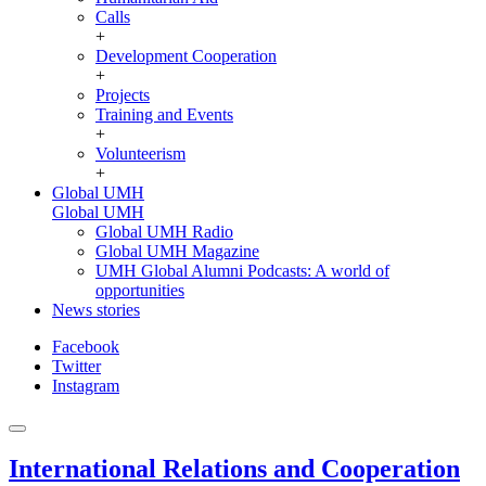
Calls
+
Development Cooperation
+
Projects
Training and Events
+
Volunteerism
+
Global UMH
Global UMH
Global UMH Radio
Global UMH Magazine
UMH Global Alumni Podcasts: A world of
opportunities
News stories
Facebook
Twitter
Instagram
International Relations and Cooperation