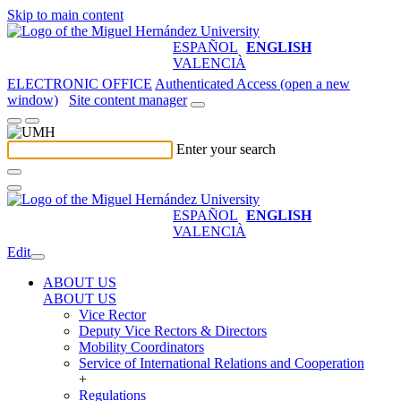
Skip to main content
ESPAÑOL
ENGLISH
VALENCIÀ
ELECTRONIC OFFICE
Authenticated Access (open a new
window)
Site content manager
Enter your search
ESPAÑOL
ENGLISH
VALENCIÀ
Edit
ABOUT US
ABOUT US
Vice Rector
Deputy Vice Rectors & Directors
Mobility Coordinators
Service of International Relations and Cooperation
+
Regulations