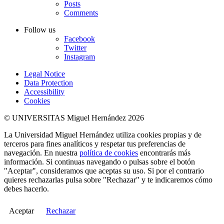
Posts
Comments
Follow us
Facebook
Twitter
Instagram
Legal Notice
Data Protection
Accessibility
Cookies
© UNIVERSITAS Miguel Hernández 2026
La Universidad Miguel Hernández utiliza cookies propias y de
terceros para fines analíticos y respetar tus preferencias de
navegación. En nuestra
política de cookies
encontrarás más
información. Si continuas navegando o pulsas sobre el botón
"Aceptar", consideramos que aceptas su uso. Si por el contrario
quieres rechazarlas pulsa sobre "Rechazar" y te indicaremos cómo
debes hacerlo.
Aceptar
Rechazar