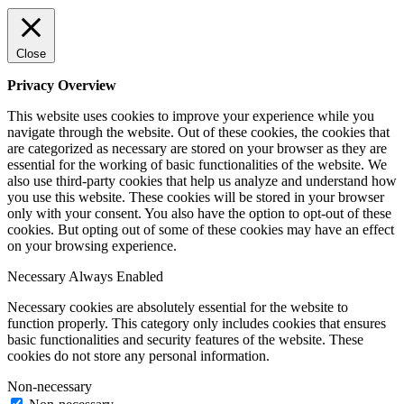
Close
Privacy Overview
This website uses cookies to improve your experience while you
navigate through the website. Out of these cookies, the cookies that
are categorized as necessary are stored on your browser as they are
essential for the working of basic functionalities of the website. We
also use third-party cookies that help us analyze and understand how
you use this website. These cookies will be stored in your browser
only with your consent. You also have the option to opt-out of these
cookies. But opting out of some of these cookies may have an effect
on your browsing experience.
Necessary
Always Enabled
Necessary cookies are absolutely essential for the website to
function properly. This category only includes cookies that ensures
basic functionalities and security features of the website. These
cookies do not store any personal information.
Non-necessary