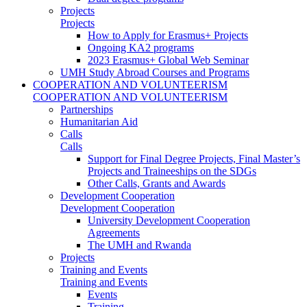
Projects
Projects
How to Apply for Erasmus+ Projects
Ongoing KA2 programs
2023 Erasmus+ Global Web Seminar
UMH Study Abroad Courses and Programs
COOPERATION AND VOLUNTEERISM
COOPERATION AND VOLUNTEERISM
Partnerships
Humanitarian Aid
Calls
Calls
Support for Final Degree Projects, Final Master’s
Projects and Traineeships on the SDGs
Other Calls, Grants and Awards
Development Cooperation
Development Cooperation
University Development Cooperation
Agreements
The UMH and Rwanda
Projects
Training and Events
Training and Events
Events
Training