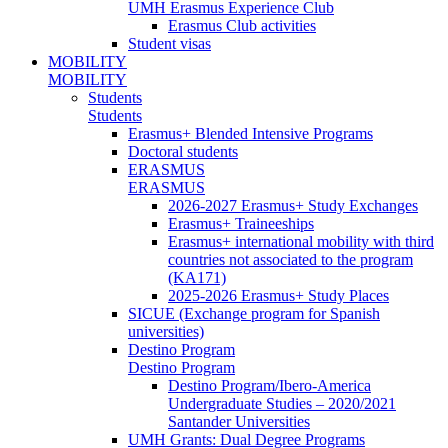
UMH Erasmus Experience Club
Erasmus Club activities
Student visas
MOBILITY
MOBILITY
Students
Students
Erasmus+ Blended Intensive Programs
Doctoral students
ERASMUS
ERASMUS
2026-2027 Erasmus+ Study Exchanges
Erasmus+ Traineeships
Erasmus+ international mobility with third
countries not associated to the program
(KA171)
2025-2026 Erasmus+ Study Places
SICUE (Exchange program for Spanish
universities)
Destino Program
Destino Program
Destino Program/Ibero-America
Undergraduate Studies – 2020/2021
Santander Universities
UMH Grants: Dual Degree Programs