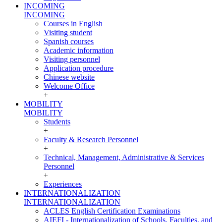
INCOMING
INCOMING
Courses in English
Visiting student
Spanish courses
Academic information
Visiting personnel
Application procedure
Chinese website
Welcome Office
+
MOBILITY
MOBILITY
Students
+
Faculty & Research Personnel
+
Technical, Management, Administrative & Services
Personnel
+
Experiences
INTERNATIONALIZATION
INTERNATIONALIZATION
ACLES English Certification Examinations
AIEFI - Internationalization of Schools, Faculties, and