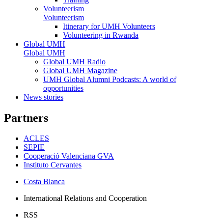
Volunteerism
Volunteerism
Itinerary for UMH Volunteers
Volunteering in Rwanda
Global UMH
Global UMH
Global UMH Radio
Global UMH Magazine
UMH Global Alumni Podcasts: A world of
opportunities
News stories
Partners
ACLES
SEPIE
Cooperació Valenciana GVA
Instituto Cervantes
Costa Blanca
International Relations and Cooperation
RSS