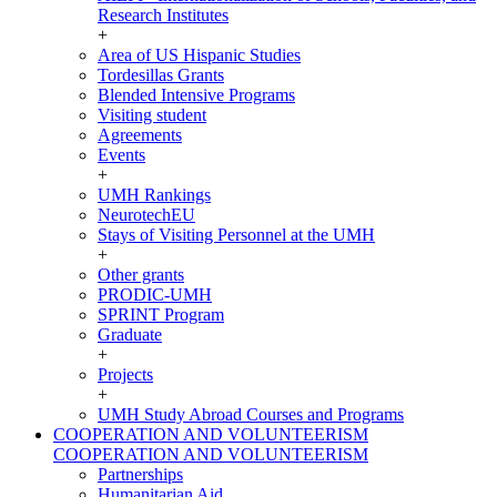
Research Institutes
+
Area of US Hispanic Studies
Tordesillas Grants
Blended Intensive Programs
Visiting student
Agreements
Events
+
UMH Rankings
NeurotechEU
Stays of Visiting Personnel at the UMH
+
Other grants
PRODIC-UMH
SPRINT Program
Graduate
+
Projects
+
UMH Study Abroad Courses and Programs
COOPERATION AND VOLUNTEERISM
COOPERATION AND VOLUNTEERISM
Partnerships
Humanitarian Aid