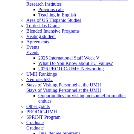
Research Institutes
Previous calls
Teaching in English
Area of US Hispanic Studies
Tordesillas Grants
Blended Intensive Programs
Visiting student
Agreements
Events
Events
2025 International Staff Week V
What Do You Know about EU Values?
2026 PRODIC-UMH Networking
UMH Rankings
NeurotechEU
Stays of Visiting Personnel at the UMH
Stays of Visiting Personnel at the UMH
Opportunities for visiting personnel from other
entities
Other grants
PRODIC-UMH
SPRINT Program
Graduate
Graduate
Dual degree programs