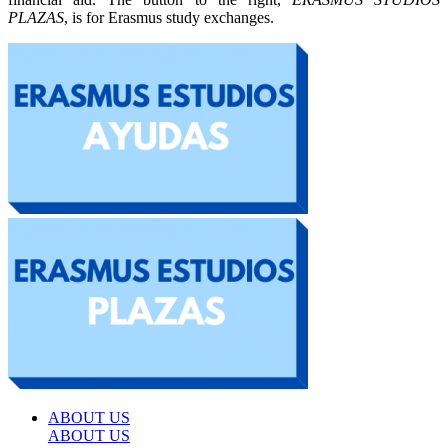
PLAZAS
, is for Erasmus study exchanges.
ABOUT US
ABOUT US