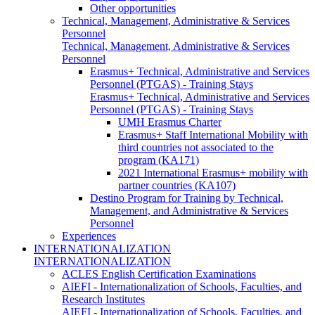
Other opportunities
Technical, Management, Administrative & Services
Personnel
Technical, Management, Administrative & Services
Personnel
Erasmus+ Technical, Administrative and Services
Personnel (PTGAS) - Training Stays
Erasmus+ Technical, Administrative and Services
Personnel (PTGAS) - Training Stays
UMH Erasmus Charter
Erasmus+ Staff International Mobility with
third countries not associated to the
program (KA171)
2021 International Erasmus+ mobility with
partner countries (KA107)
Destino Program for Training by Technical,
Management, and Administrative & Services
Personnel
Experiences
INTERNATIONALIZATION
INTERNATIONALIZATION
ACLES English Certification Examinations
AIEFI - Internationalization of Schools, Faculties, and
Research Institutes
AIEFI - Internationalization of Schools, Faculties, and