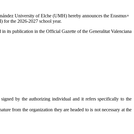
Hernández University of Elche (UMH) hereby announces the Erasmus+
I) for the 2026-2027 school year.
in its publication in the Official Gazette of the Generalitat Valenciana
signed by the authorizing individual and it refers specifically to the
nature from the organization they are headed to is not necessary at the