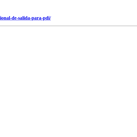
onal-de-salida-para-pdi/