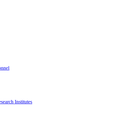
onnel
search Institutes