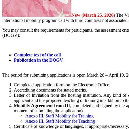
New (March 25, 2026)
The Vi
international mobility program call with third countries not associa
You may consult the requirements for participants, the assessment crite
(DOGV):
Complete text of the call
Publication in the DOGV
The period for submitting applications is open March 26 – April 10, 
Completed application form on the Electronic Office.
Accrediting documents for stated merits.
Letter of Invitation from the hosting institution. Any kind of 
applicant and the proposed teaching or training in addition to t
Mobility Agreement from III
, completed and signed by the ap
moment of submitting the application).
Anexo III. Staff Mobility for Training
Anexo III. Staff Mobility for Teaching
Certificate of knowledge of languages, if appropriate/necessary.