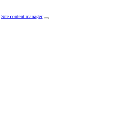
Site content manager