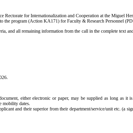
ce Rectorate for Internationalization and Cooperation at the Miguel 
ted to the program (Action KA171) for Faculty & Research Personnel (PD
ria, and all remaining information from the call in the complete text and 
2026.
document, either electronic or paper, may be supplied as long as it is 
he mobility dates.
plicant and their superior from their department/service/unit etc. (a sig