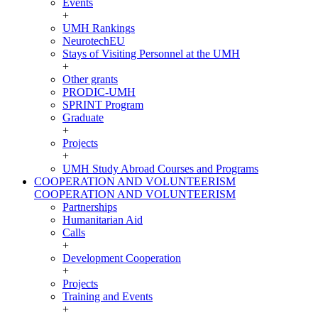
Events
+
UMH Rankings
NeurotechEU
Stays of Visiting Personnel at the UMH
+
Other grants
PRODIC-UMH
SPRINT Program
Graduate
+
Projects
+
UMH Study Abroad Courses and Programs
COOPERATION AND VOLUNTEERISM
COOPERATION AND VOLUNTEERISM
Partnerships
Humanitarian Aid
Calls
+
Development Cooperation
+
Projects
Training and Events
+