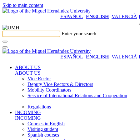
Skip to main content
ESPAÑOL
ENGLISH
VALENCIÀ
Enter your search
ESPAÑOL
ENGLISH
VALENCIÀ
ABOUT US
ABOUT US
Vice Rector
Deputy Vice Rectors & Directors
Mobility Coordinators
Service of International Relations and Cooperation
+
Regulations
INCOMING
INCOMING
Courses in English
Visiting student
Spanish courses