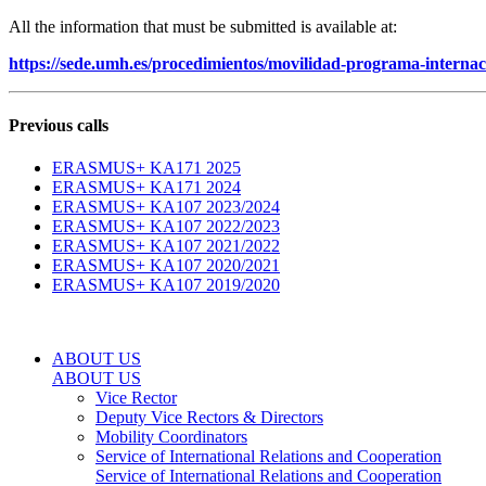
All the information that must be submitted is available at:
https://sede.umh.es/procedimientos/movilidad-programa-internaci
Previous calls
ERASMUS+ KA171 2025
ERASMUS+ KA171 2024
ERASMUS+ KA107 2023/2024
ERASMUS+ KA107 2022/2023
ERASMUS+ KA107 2021/2022
ERASMUS+ KA107 2020/2021
ERASMUS+ KA107 2019/2020
ABOUT US
ABOUT US
Vice Rector
Deputy Vice Rectors & Directors
Mobility Coordinators
Service of International Relations and Cooperation
Service of International Relations and Cooperation