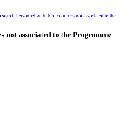
search Personnel with third countries not associated to the
es not associated to the Programme