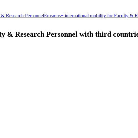
 & Research Personnel
Erasmus+ international mobility for Faculty & Re
ty & Research Personnel with third countri