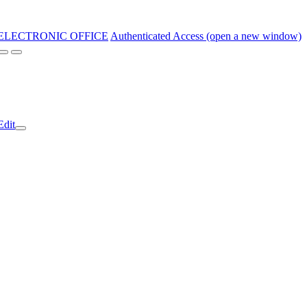
ELECTRONIC OFFICE
Authenticated Access (open a new window)
Edit