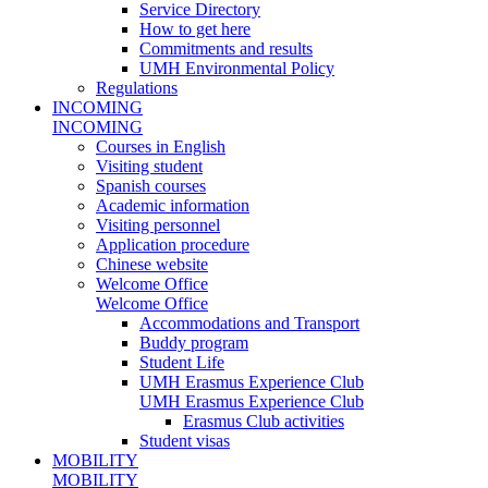
Service Directory
How to get here
Commitments and results
UMH Environmental Policy
Regulations
INCOMING
INCOMING
Courses in English
Visiting student
Spanish courses
Academic information
Visiting personnel
Application procedure
Chinese website
Welcome Office
Welcome Office
Accommodations and Transport
Buddy program
Student Life
UMH Erasmus Experience Club
UMH Erasmus Experience Club
Erasmus Club activities
Student visas
MOBILITY
MOBILITY