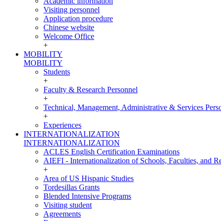
Academic information
Visiting personnel
Application procedure
Chinese website
Welcome Office
+
MOBILITY
MOBILITY
Students
+
Faculty & Research Personnel
+
Technical, Management, Administrative & Services Pers
+
Experiences
INTERNATIONALIZATION
INTERNATIONALIZATION
ACLES English Certification Examinations
AIEFI - Internationalization of Schools, Faculties, and Re
+
Area of US Hispanic Studies
Tordesillas Grants
Blended Intensive Programs
Visiting student
Agreements