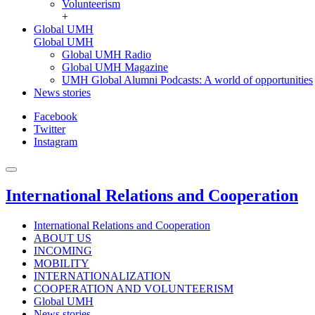
Volunteerism
+
Global UMH
Global UMH
Global UMH Radio
Global UMH Magazine
UMH Global Alumni Podcasts: A world of opportunities
News stories
Facebook
Twitter
Instagram
International Relations and Cooperation
International Relations and Cooperation
ABOUT US
INCOMING
MOBILITY
INTERNATIONALIZATION
COOPERATION AND VOLUNTEERISM
Global UMH
News stories