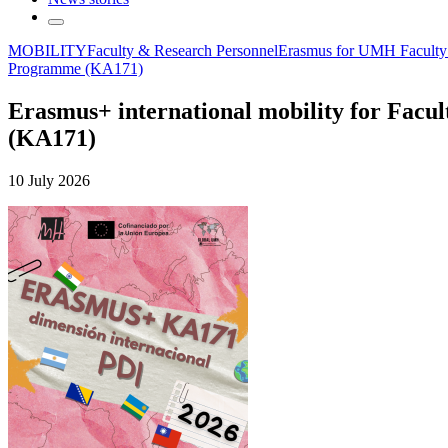
MOBILITY
Faculty & Research Personnel
Erasmus for UMH Faculty
Programme (KA171)
Erasmus+ international mobility for Facul
(KA171)
10 July 2026