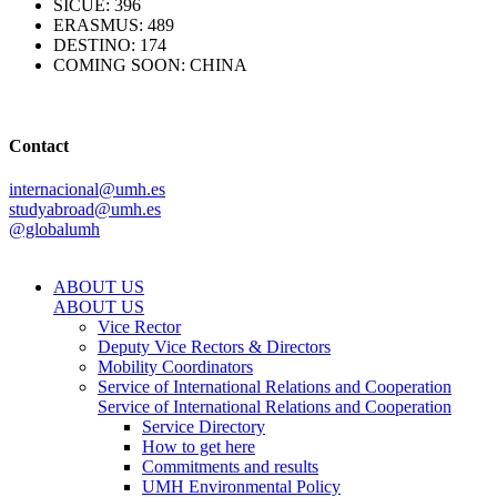
SICUE: 396
ERASMUS: 489
DESTINO: 174
COMING SOON: CHINA
Contact
internacional@umh.es
studyabroad@umh.es
@globalumh
ABOUT US
ABOUT US
Vice Rector
Deputy Vice Rectors & Directors
Mobility Coordinators
Service of International Relations and Cooperation
Service of International Relations and Cooperation
Service Directory
How to get here
Commitments and results
UMH Environmental Policy