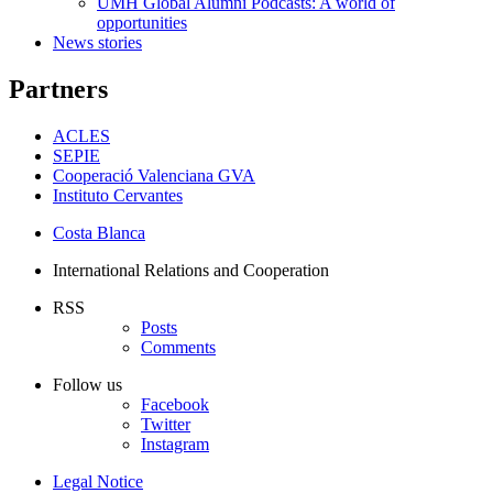
UMH Global Alumni Podcasts: A world of
opportunities
News stories
Partners
ACLES
SEPIE
Cooperació Valenciana GVA
Instituto Cervantes
Costa Blanca
International Relations and Cooperation
RSS
Posts
Comments
Follow us
Facebook
Twitter
Instagram
Legal Notice