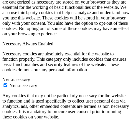
are categorized as necessary are stored on your browser as they are
essential for the working of basic functionalities of the website. We
also use third-party cookies that help us analyze and understand how
you use this website. These cookies will be stored in your browser
only with your consent. You also have the option to opt-out of these
cookies. But opting out of some of these cookies may have an effect
on your browsing experience.
Necessary
Always Enabled
Necessary cookies are absolutely essential for the website to
function properly. This category only includes cookies that ensures
basic functionalities and security features of the website. These
cookies do not store any personal information.
Non-necessary
Non-necessary
Any cookies that may not be particularly necessary for the website
to function and is used specifically to collect user personal data via
analytics, ads, other embedded contents are termed as non-necessary
cookies. It is mandatory to procure user consent prior to running
these cookies on your website.