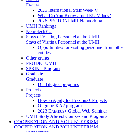
Events
2025 International Staff Week V
What Do You Know about EU Values?
2026 PRODIC-UMH Networking
UMH Rankings
NeurotechEU
Stays of Visiting Personnel at the UMH
Stays of Visiting Personnel at the UMH
Opportunities for visiting personnel from other
entities
Other grants
PRODIC-UMH
SPRINT Program
Graduate
Graduate
Dual degree programs
Projects
Projects
How to Apply for Erasmus+ Projects
Ongoing KA2 programs
2023 Erasmus+ Global Web Seminar
UMH Study Abroad Courses and Programs
COOPERATION AND VOLUNTEERISM
COOPERATION AND VOLUNTEERISM