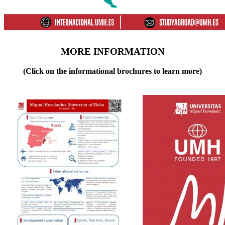
MORE INFORMATION
(Click on the informational brochures to learn more)