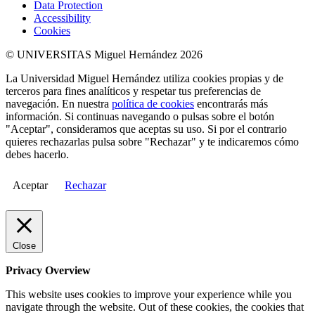
Data Protection
Accessibility
Cookies
© UNIVERSITAS Miguel Hernández 2026
La Universidad Miguel Hernández utiliza cookies propias y de
terceros para fines analíticos y respetar tus preferencias de
navegación. En nuestra
política de cookies
encontrarás más
información. Si continuas navegando o pulsas sobre el botón
"Aceptar", consideramos que aceptas su uso. Si por el contrario
quieres rechazarlas pulsa sobre "Rechazar" y te indicaremos cómo
debes hacerlo.
Aceptar
Rechazar
Close
Privacy Overview
This website uses cookies to improve your experience while you
navigate through the website. Out of these cookies, the cookies that