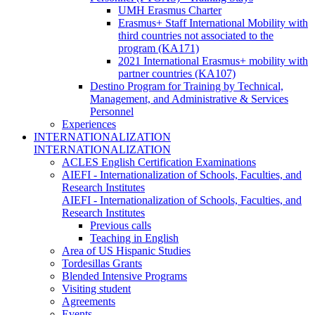
UMH Erasmus Charter
Erasmus+ Staff International Mobility with
third countries not associated to the
program (KA171)
2021 International Erasmus+ mobility with
partner countries (KA107)
Destino Program for Training by Technical,
Management, and Administrative & Services
Personnel
Experiences
INTERNATIONALIZATION
INTERNATIONALIZATION
ACLES English Certification Examinations
AIEFI - Internationalization of Schools, Faculties, and
Research Institutes
AIEFI - Internationalization of Schools, Faculties, and
Research Institutes
Previous calls
Teaching in English
Area of US Hispanic Studies
Tordesillas Grants
Blended Intensive Programs
Visiting student
Agreements
Events