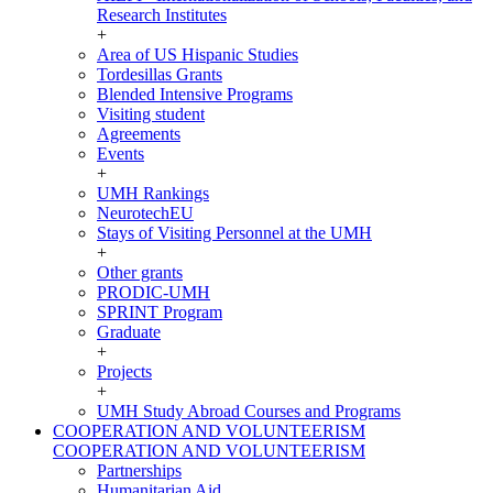
Research Institutes
+
Area of US Hispanic Studies
Tordesillas Grants
Blended Intensive Programs
Visiting student
Agreements
Events
+
UMH Rankings
NeurotechEU
Stays of Visiting Personnel at the UMH
+
Other grants
PRODIC-UMH
SPRINT Program
Graduate
+
Projects
+
UMH Study Abroad Courses and Programs
COOPERATION AND VOLUNTEERISM
COOPERATION AND VOLUNTEERISM
Partnerships
Humanitarian Aid