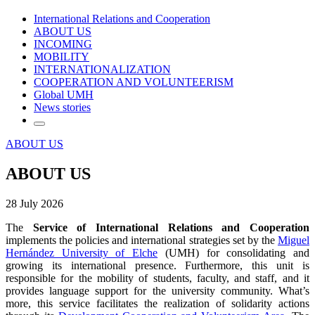
International Relations and Cooperation
ABOUT US
INCOMING
MOBILITY
INTERNATIONALIZATION
COOPERATION AND VOLUNTEERISM
Global UMH
News stories
ABOUT US
ABOUT US
28 July 2026
The
Service of International Relations
and
Cooperation
implements the policies and international strategies set by the
Miguel
Hernández University of Elche
(UMH) for consolidating and
growing its international presence. Furthermore, this unit is
responsible for the mobility of students, faculty, and staff, and it
provides language support for the university community. What’s
more, this service facilitates the realization of solidarity actions