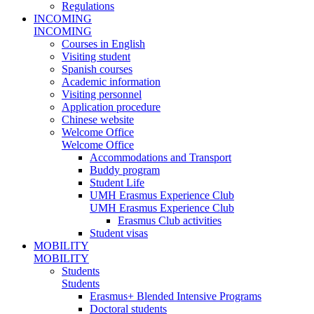
Regulations
INCOMING
INCOMING
Courses in English
Visiting student
Spanish courses
Academic information
Visiting personnel
Application procedure
Chinese website
Welcome Office
Welcome Office
Accommodations and Transport
Buddy program
Student Life
UMH Erasmus Experience Club
UMH Erasmus Experience Club
Erasmus Club activities
Student visas
MOBILITY
MOBILITY
Students
Students
Erasmus+ Blended Intensive Programs
Doctoral students