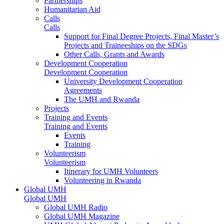
Partnerships
Humanitarian Aid
Calls
Calls
Support for Final Degree Projects, Final Master’s
Projects and Traineeships on the SDGs
Other Calls, Grants and Awards
Development Cooperation
Development Cooperation
University Development Cooperation
Agreements
The UMH and Rwanda
Projects
Training and Events
Training and Events
Events
Training
Volunteerism
Volunteerism
Itinerary for UMH Volunteers
Volunteering in Rwanda
Global UMH
Global UMH
Global UMH Radio
Global UMH Magazine