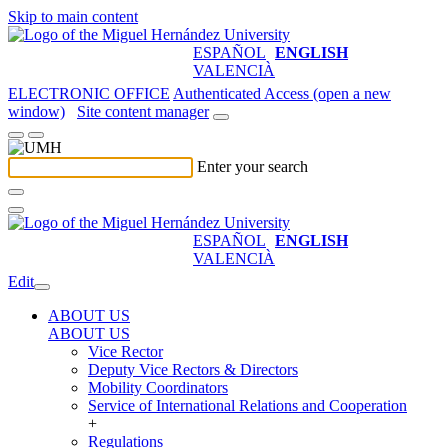
Skip to main content
ESPAÑOL
ENGLISH
VALENCIÀ
ELECTRONIC OFFICE
Authenticated Access (open a new
window)
Site content manager
Enter your search
ESPAÑOL
ENGLISH
VALENCIÀ
Edit
ABOUT US
ABOUT US
Vice Rector
Deputy Vice Rectors & Directors
Mobility Coordinators
Service of International Relations and Cooperation
+
Regulations