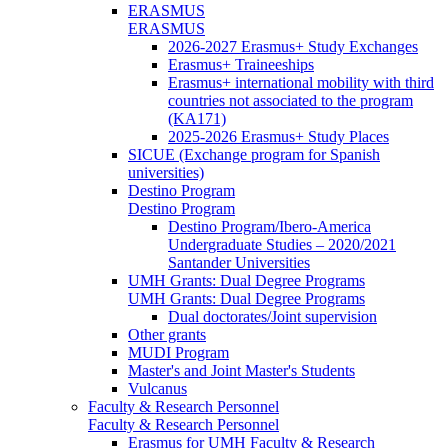
ERASMUS
ERASMUS
2026-2027 Erasmus+ Study Exchanges
Erasmus+ Traineeships
Erasmus+ international mobility with third
countries not associated to the program
(KA171)
2025-2026 Erasmus+ Study Places
SICUE (Exchange program for Spanish
universities)
Destino Program
Destino Program
Destino Program/Ibero-America
Undergraduate Studies – 2020/2021
Santander Universities
UMH Grants: Dual Degree Programs
UMH Grants: Dual Degree Programs
Dual doctorates/Joint supervision
Other grants
MUDI Program
Master's and Joint Master's Students
Vulcanus
Faculty & Research Personnel
Faculty & Research Personnel
Erasmus for UMH Faculty & Research