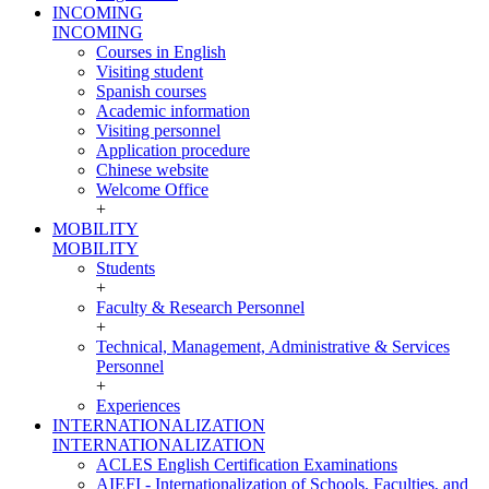
INCOMING
INCOMING
Courses in English
Visiting student
Spanish courses
Academic information
Visiting personnel
Application procedure
Chinese website
Welcome Office
+
MOBILITY
MOBILITY
Students
+
Faculty & Research Personnel
+
Technical, Management, Administrative & Services
Personnel
+
Experiences
INTERNATIONALIZATION
INTERNATIONALIZATION
ACLES English Certification Examinations
AIEFI - Internationalization of Schools, Faculties, and