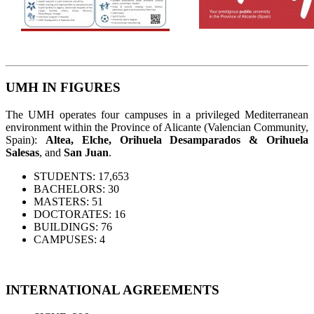
UMH IN FIGURES
The UMH operates four campuses in a privileged Mediterranean
environment within the Province of Alicante (Valencian Community,
Spain):
Altea, Elche, Orihuela Desamparados & Orihuela
Salesas
, and
San Juan
.
STUDENTS: 17,653
BACHELORS: 30
MASTERS: 51
DOCTORATES: 16
BUILDINGS: 76
CAMPUSES: 4
INTERNATIONAL AGREEMENTS