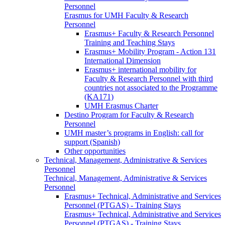
Personnel
Erasmus for UMH Faculty & Research
Personnel
Erasmus+ Faculty & Research Personnel
Training and Teaching Stays
Erasmus+ Mobility Program - Action 131
International Dimension
Erasmus+ international mobility for
Faculty & Research Personnel with third
countries not associated to the Programme
(KA171)
UMH Erasmus Charter
Destino Program for Faculty & Research
Personnel
UMH master’s programs in English: call for
support (Spanish)
Other opportunities
Technical, Management, Administrative & Services
Personnel
Technical, Management, Administrative & Services
Personnel
Erasmus+ Technical, Administrative and Services
Personnel (PTGAS) - Training Stays
Erasmus+ Technical, Administrative and Services
Personnel (PTGAS) - Training Stays