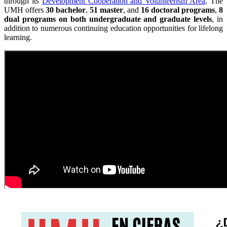
through its
Development Cooperation and Volunteerism Area
. The
UMH offers
30 bachelor
,
51 master
, and
16 doctoral programs
,
8
dual programs on both undergraduate and graduate levels
, in
addition to numerous continuing education opportunities for lifelong
learning.