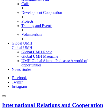
Calls
+
Development Cooperation
+
Projects
Training and Events
+
Volunteerism
+
Global UMH
Global UMH
Global UMH Radio
Global UMH Magazine
UMH Global Alumni Podcasts: A world of
opportunities
News stories
Facebook
Twitter
Instagram
International Relations and Cooperation