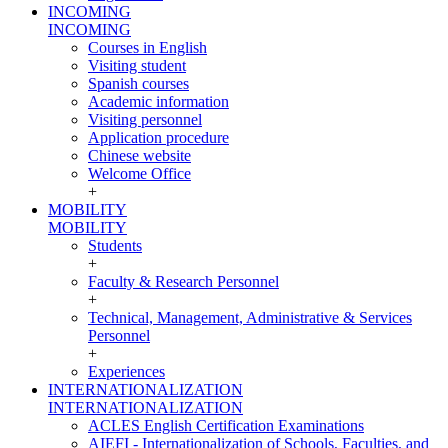
INCOMING
INCOMING
Courses in English
Visiting student
Spanish courses
Academic information
Visiting personnel
Application procedure
Chinese website
Welcome Office
+
MOBILITY
MOBILITY
Students
+
Faculty & Research Personnel
+
Technical, Management, Administrative & Services
Personnel
+
Experiences
INTERNATIONALIZATION
INTERNATIONALIZATION
ACLES English Certification Examinations
AIEFI - Internationalization of Schools, Faculties, and