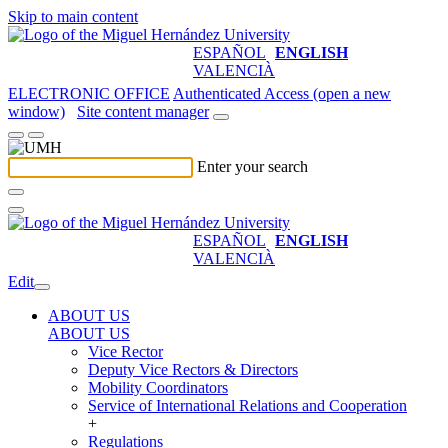
Skip to main content
ESPAÑOL
ENGLISH
VALENCIÀ
ELECTRONIC OFFICE
Authenticated Access (open a new
window)
Site content manager
Enter your search
ESPAÑOL
ENGLISH
VALENCIÀ
Edit
ABOUT US
ABOUT US
Vice Rector
Deputy Vice Rectors & Directors
Mobility Coordinators
Service of International Relations and Cooperation
+
Regulations