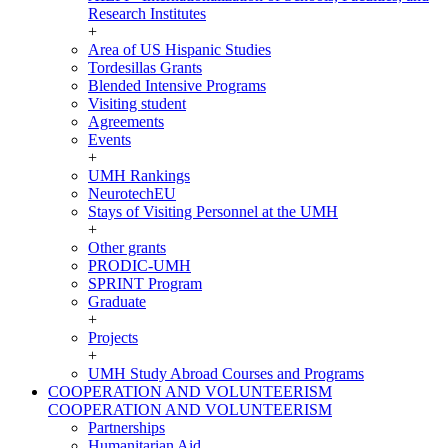
Research Institutes
+
Area of US Hispanic Studies
Tordesillas Grants
Blended Intensive Programs
Visiting student
Agreements
Events
+
UMH Rankings
NeurotechEU
Stays of Visiting Personnel at the UMH
+
Other grants
PRODIC-UMH
SPRINT Program
Graduate
+
Projects
+
UMH Study Abroad Courses and Programs
COOPERATION AND VOLUNTEERISM
COOPERATION AND VOLUNTEERISM
Partnerships
Humanitarian Aid