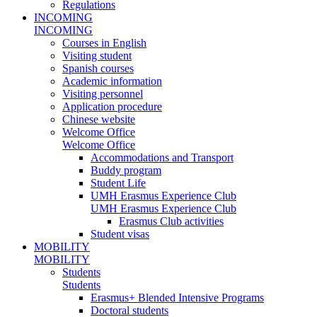
Regulations
INCOMING
INCOMING
Courses in English
Visiting student
Spanish courses
Academic information
Visiting personnel
Application procedure
Chinese website
Welcome Office
Welcome Office
Accommodations and Transport
Buddy program
Student Life
UMH Erasmus Experience Club
UMH Erasmus Experience Club
Erasmus Club activities
Student visas
MOBILITY
MOBILITY
Students
Students
Erasmus+ Blended Intensive Programs
Doctoral students