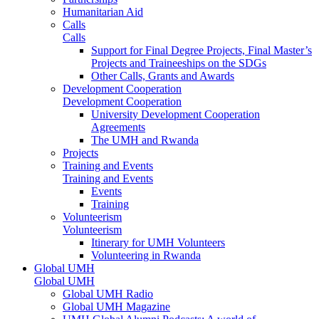
Humanitarian Aid
Calls
Calls
Support for Final Degree Projects, Final Master’s
Projects and Traineeships on the SDGs
Other Calls, Grants and Awards
Development Cooperation
Development Cooperation
University Development Cooperation
Agreements
The UMH and Rwanda
Projects
Training and Events
Training and Events
Events
Training
Volunteerism
Volunteerism
Itinerary for UMH Volunteers
Volunteering in Rwanda
Global UMH
Global UMH
Global UMH Radio
Global UMH Magazine