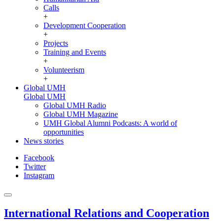
Calls
+
Development Cooperation
+
Projects
Training and Events
+
Volunteerism
+
Global UMH
Global UMH
Global UMH Radio
Global UMH Magazine
UMH Global Alumni Podcasts: A world of
opportunities
News stories
Facebook
Twitter
Instagram
International Relations and Cooperation