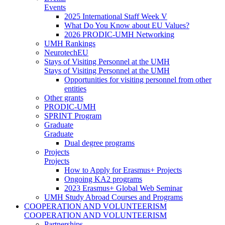
Events
2025 International Staff Week V
What Do You Know about EU Values?
2026 PRODIC-UMH Networking
UMH Rankings
NeurotechEU
Stays of Visiting Personnel at the UMH
Stays of Visiting Personnel at the UMH
Opportunities for visiting personnel from other
entities
Other grants
PRODIC-UMH
SPRINT Program
Graduate
Graduate
Dual degree programs
Projects
Projects
How to Apply for Erasmus+ Projects
Ongoing KA2 programs
2023 Erasmus+ Global Web Seminar
UMH Study Abroad Courses and Programs
COOPERATION AND VOLUNTEERISM
COOPERATION AND VOLUNTEERISM
Partnerships