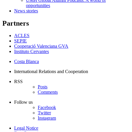
UMH Global Alumni Podcasts: A world of
opportunities
News stories
Partners
ACLES
SEPIE
Cooperació Valenciana GVA
Instituto Cervantes
Costa Blanca
International Relations and Cooperation
RSS
Posts
Comments
Follow us
Facebook
Twitter
Instagram
Legal Notice