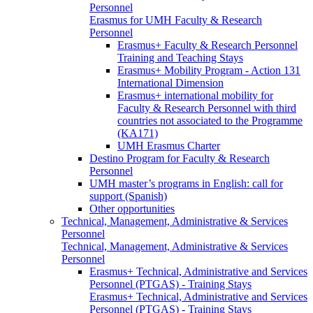
Personnel
Erasmus for UMH Faculty & Research
Personnel
Erasmus+ Faculty & Research Personnel
Training and Teaching Stays
Erasmus+ Mobility Program - Action 131
International Dimension
Erasmus+ international mobility for
Faculty & Research Personnel with third
countries not associated to the Programme
(KA171)
UMH Erasmus Charter
Destino Program for Faculty & Research
Personnel
UMH master’s programs in English: call for
support (Spanish)
Other opportunities
Technical, Management, Administrative & Services
Personnel
Technical, Management, Administrative & Services
Personnel
Erasmus+ Technical, Administrative and Services
Personnel (PTGAS) - Training Stays
Erasmus+ Technical, Administrative and Services
Personnel (PTGAS) - Training Stays