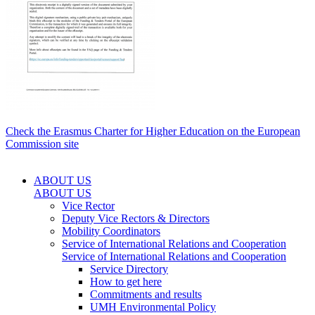
Check the Erasmus Charter for Higher Education on the European
Commission site
ABOUT US
ABOUT US
Vice Rector
Deputy Vice Rectors & Directors
Mobility Coordinators
Service of International Relations and Cooperation
Service of International Relations and Cooperation
Service Directory
How to get here
Commitments and results
UMH Environmental Policy