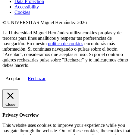
Data Protection
Accessibility
Cookies
© UNIVERSITAS Miguel Hernández 2026
La Universidad Miguel Hernández utiliza cookies propias y de
terceros para fines analíticos y respetar tus preferencias de
navegación. En nuestra
política de cookies
encontrarás más
información. Si continuas navegando o pulsas sobre el botón
"Aceptar", consideramos que aceptas su uso. Si por el contrario
quieres rechazarlas pulsa sobre "Rechazar" y te indicaremos cómo
debes hacerlo.
Aceptar
Rechazar
Close
Privacy Overview
This website uses cookies to improve your experience while you
navigate through the website. Out of these cookies, the cookies that