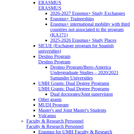
ERASMUS
ERASMUS
2026-2027 Erasmus+ Study Exchanges
Erasmus+ Traineeships
Erasmus+ international mobility with third
countries not associated to the program
(KA171)
2025-2026 Erasmus+ Study Places
SICUE (Exchange program for Spanish
universities)
Destino Program
Destino Program
Destino Program/Ibero-America
Undergraduate Studies – 2020/2021
Santander Universities
UMH Grants: Dual Degree Programs
UMH Grants: Dual Degree Programs
Dual doctorates/Joint supervision
Other grants
MUDI Program
Master's and Joint Master's Students
Vulcanus
Faculty & Research Personnel
Faculty & Research Personnel
Erasmus for UMH Faculty & Research