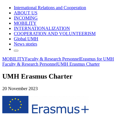
International Relations and Cooperation
ABOUT US
INCOMING
MOBILITY
INTERNATIONALIZATION
COOPERATION AND VOLUNTEERISM
Global UMH
News stories
MOBILITY
Faculty & Research Personnel
Erasmus for UMH
Faculty & Research Personnel
UMH Erasmus Charter
UMH Erasmus Charter
20 November 2023