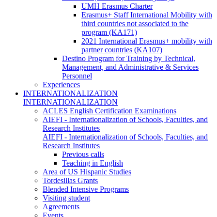
UMH Erasmus Charter
Erasmus+ Staff International Mobility with
third countries not associated to the
program (KA171)
2021 International Erasmus+ mobility with
partner countries (KA107)
Destino Program for Training by Technical,
Management, and Administrative & Services
Personnel
Experiences
INTERNATIONALIZATION
INTERNATIONALIZATION
ACLES English Certification Examinations
AIEFI - Internationalization of Schools, Faculties, and
Research Institutes
AIEFI - Internationalization of Schools, Faculties, and
Research Institutes
Previous calls
Teaching in English
Area of US Hispanic Studies
Tordesillas Grants
Blended Intensive Programs
Visiting student
Agreements
Events