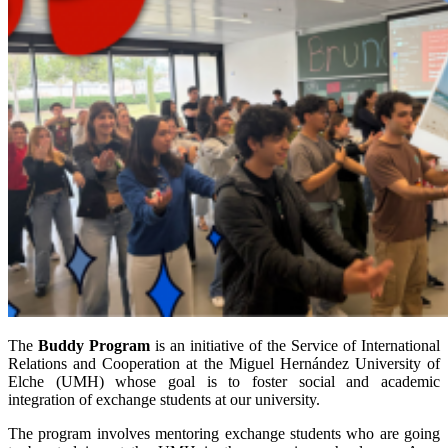
The
Buddy Program
is an initiative of the Service of International
Relations and Cooperation at the Miguel Hernández University of
Elche (UMH) whose goal is to foster social and academic
integration of exchange students at our university.
The program involves mentoring exchange students who are going