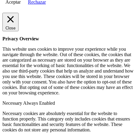
Aceptar
Rechazar
Close
Privacy Overview
This website uses cookies to improve your experience while you
navigate through the website. Out of these cookies, the cookies that
are categorized as necessary are stored on your browser as they are
essential for the working of basic functionalities of the website. We
also use third-party cookies that help us analyze and understand how
you use this website. These cookies will be stored in your browser
only with your consent. You also have the option to opt-out of these
cookies. But opting out of some of these cookies may have an effect
on your browsing experience.
Necessary
Always Enabled
Necessary cookies are absolutely essential for the website to
function properly. This category only includes cookies that ensures
basic functionalities and security features of the website. These
cookies do not store any personal information.