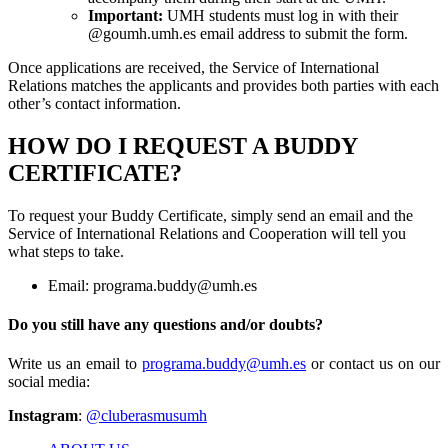
Important:
UMH students must log in with their
@goumh.umh.es email address to submit the form.
Once applications are received, the Service of International
Relations matches the applicants and provides both parties with each
other’s contact information.
HOW DO I REQUEST A BUDDY
CERTIFICATE?
To request your Buddy Certificate, simply send an email and the
Service of International Relations and Cooperation will tell you
what steps to take.
Email:
programa.buddy@umh.es
Do you still have any questions and/or doubts?
Write us an email to
programa.buddy@umh.es
or contact us on our
social media:
Instagram
:
@cluberasmusumh