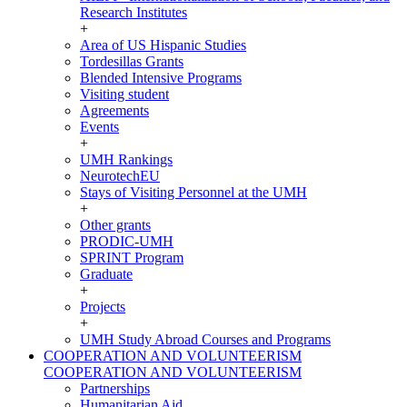
Research Institutes
+
Area of US Hispanic Studies
Tordesillas Grants
Blended Intensive Programs
Visiting student
Agreements
Events
+
UMH Rankings
NeurotechEU
Stays of Visiting Personnel at the UMH
+
Other grants
PRODIC-UMH
SPRINT Program
Graduate
+
Projects
+
UMH Study Abroad Courses and Programs
COOPERATION AND VOLUNTEERISM
COOPERATION AND VOLUNTEERISM
Partnerships
Humanitarian Aid