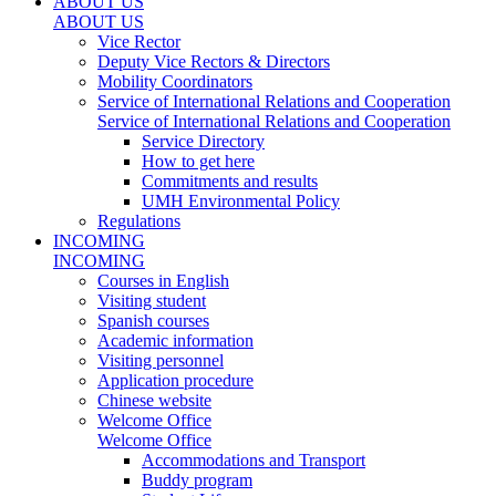
ABOUT US
ABOUT US
Vice Rector
Deputy Vice Rectors & Directors
Mobility Coordinators
Service of International Relations and Cooperation
Service of International Relations and Cooperation
Service Directory
How to get here
Commitments and results
UMH Environmental Policy
Regulations
INCOMING
INCOMING
Courses in English
Visiting student
Spanish courses
Academic information
Visiting personnel
Application procedure
Chinese website
Welcome Office
Welcome Office
Accommodations and Transport
Buddy program