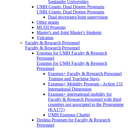
Santander Universities
UMH Grants: Dual Degree Programs
UMH Grants: Dual Degree Programs
Dual doctorates/Joint supervision
Other grants
MUDI Program
Master's and Joint Master's Students
Vulcanus
Faculty & Research Personnel
Faculty & Research Personnel
Erasmus for UMH Faculty & Research
Personnel
Erasmus for UMH Faculty & Research
Personnel
Erasmus+ Faculty & Research Personnel
Training and Teaching Stays
Erasmus+ Mobility Program - Action 131
International Dimension
Erasmus+ international mobility for
Faculty & Research Personnel with third
countries not associated to the Programme
(KA171)
UMH Erasmus Charter
Destino Program for Faculty & Research
Personnel