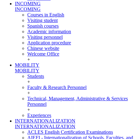
INCOMING
INCOMING
Courses in English
Visiting student
Spanish courses
Academic information
Visiting personnel
Application procedure
Chinese website
Welcome Office
+
MOBILITY
MOBILITY
Students
+
Faculty & Research Personnel
+
Technical, Management, Administrative & Services
Personnel
+
Experiences
INTERNATIONALIZATION
INTERNATIONALIZATION
ACLES English Certification Examinations
AIEFI - Internationalization of Schools, Faculties, and