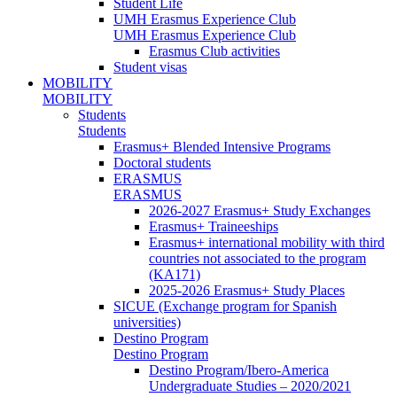
Student Life
UMH Erasmus Experience Club
UMH Erasmus Experience Club
Erasmus Club activities
Student visas
MOBILITY
MOBILITY
Students
Students
Erasmus+ Blended Intensive Programs
Doctoral students
ERASMUS
ERASMUS
2026-2027 Erasmus+ Study Exchanges
Erasmus+ Traineeships
Erasmus+ international mobility with third
countries not associated to the program
(KA171)
2025-2026 Erasmus+ Study Places
SICUE (Exchange program for Spanish
universities)
Destino Program
Destino Program
Destino Program/Ibero-America
Undergraduate Studies – 2020/2021