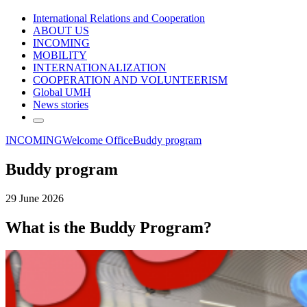
International Relations and Cooperation
ABOUT US
INCOMING
MOBILITY
INTERNATIONALIZATION
COOPERATION AND VOLUNTEERISM
Global UMH
News stories
INCOMING
Welcome Office
Buddy program
Buddy program
29 June 2026
What is the Buddy Program?