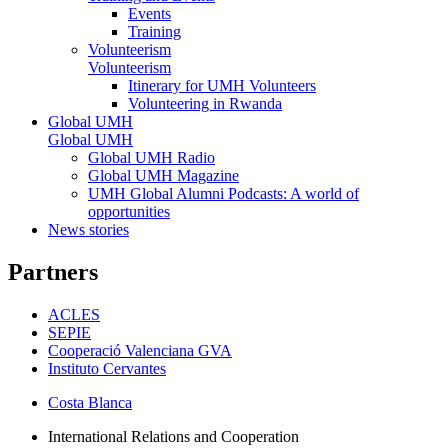
Events
Training
Volunteerism
Volunteerism
Itinerary for UMH Volunteers
Volunteering in Rwanda
Global UMH
Global UMH
Global UMH Radio
Global UMH Magazine
UMH Global Alumni Podcasts: A world of
opportunities
News stories
Partners
ACLES
SEPIE
Cooperació Valenciana GVA
Instituto Cervantes
Costa Blanca
International Relations and Cooperation