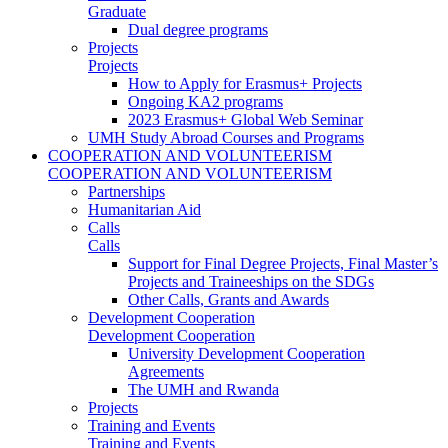
Graduate
Dual degree programs
Projects
Projects
How to Apply for Erasmus+ Projects
Ongoing KA2 programs
2023 Erasmus+ Global Web Seminar
UMH Study Abroad Courses and Programs
COOPERATION AND VOLUNTEERISM
COOPERATION AND VOLUNTEERISM
Partnerships
Humanitarian Aid
Calls
Calls
Support for Final Degree Projects, Final Master’s
Projects and Traineeships on the SDGs
Other Calls, Grants and Awards
Development Cooperation
Development Cooperation
University Development Cooperation
Agreements
The UMH and Rwanda
Projects
Training and Events
Training and Events