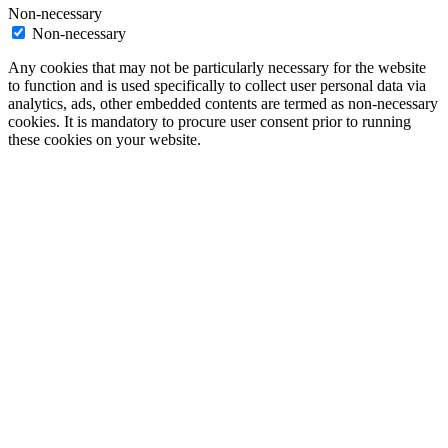
Non-necessary
Non-necessary
Any cookies that may not be particularly necessary for the website
to function and is used specifically to collect user personal data via
analytics, ads, other embedded contents are termed as non-necessary
cookies. It is mandatory to procure user consent prior to running
these cookies on your website.