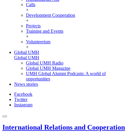
Calls
+
Development Cooperation
+
Projects
Training and Events
+
Volunteerism
+
Global UMH
Global UMH
Global UMH Radio
Global UMH Magazine
UMH Global Alumni Podcasts: A world of
opportunities
News stories
Facebook
Twitter
Instagram
International Relations and Cooperation