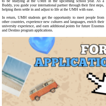
to be studying at the UMH in the upcoming school year. As a
Buddy, you guide your international partner through their first steps,
helping them settle in and adjust to life at the UMH with ease.
In return, UMH students get the opportunity to meet people from
other countries, experience new cultures and languages, enrich their
university experience, and earn additional points for future Erasmus
and Destino program applications.