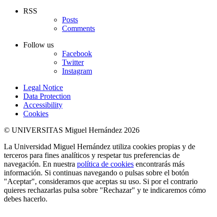
RSS
Posts
Comments
Follow us
Facebook
Twitter
Instagram
Legal Notice
Data Protection
Accessibility
Cookies
© UNIVERSITAS Miguel Hernández 2026
La Universidad Miguel Hernández utiliza cookies propias y de
terceros para fines analíticos y respetar tus preferencias de
navegación. En nuestra
política de cookies
encontrarás más
información. Si continuas navegando o pulsas sobre el botón
"Aceptar", consideramos que aceptas su uso. Si por el contrario
quieres rechazarlas pulsa sobre "Rechazar" y te indicaremos cómo
debes hacerlo.