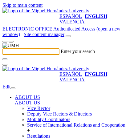
Skip to main content
ESPAÑOL
ENGLISH
VALENCIÀ
ELECTRONIC OFFICE
Authenticated Access (open a new
window)
Site content manager
Enter your search
ESPAÑOL
ENGLISH
VALENCIÀ
Edit
ABOUT US
ABOUT US
Vice Rector
Deputy Vice Rectors & Directors
Mobility Coordinators
Service of International Relations and Cooperation
+
Regulations