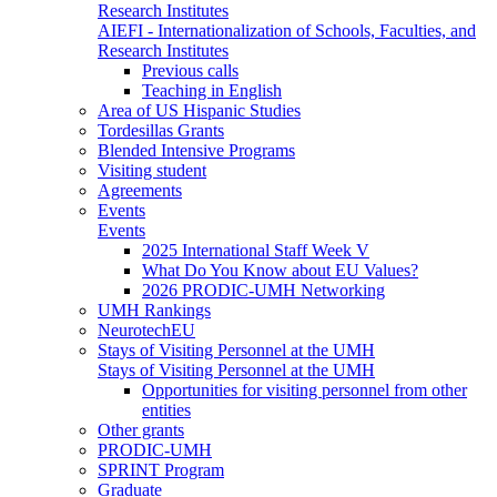
Research Institutes
AIEFI - Internationalization of Schools, Faculties, and
Research Institutes
Previous calls
Teaching in English
Area of US Hispanic Studies
Tordesillas Grants
Blended Intensive Programs
Visiting student
Agreements
Events
Events
2025 International Staff Week V
What Do You Know about EU Values?
2026 PRODIC-UMH Networking
UMH Rankings
NeurotechEU
Stays of Visiting Personnel at the UMH
Stays of Visiting Personnel at the UMH
Opportunities for visiting personnel from other
entities
Other grants
PRODIC-UMH
SPRINT Program
Graduate