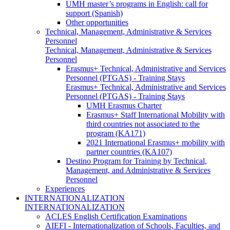
UMH master’s programs in English: call for
support (Spanish)
Other opportunities
Technical, Management, Administrative & Services
Personnel
Technical, Management, Administrative & Services
Personnel
Erasmus+ Technical, Administrative and Services
Personnel (PTGAS) - Training Stays
Erasmus+ Technical, Administrative and Services
Personnel (PTGAS) - Training Stays
UMH Erasmus Charter
Erasmus+ Staff International Mobility with
third countries not associated to the
program (KA171)
2021 International Erasmus+ mobility with
partner countries (KA107)
Destino Program for Training by Technical,
Management, and Administrative & Services
Personnel
Experiences
INTERNATIONALIZATION
INTERNATIONALIZATION
ACLES English Certification Examinations
AIEFI - Internationalization of Schools, Faculties, and