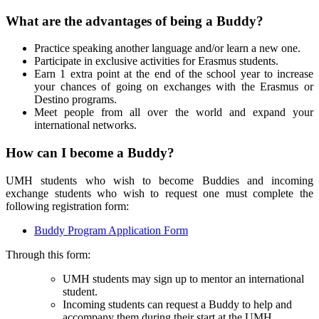
What are the advantages of being a Buddy?
Practice speaking another language and/or learn a new one.
Participate in exclusive activities for Erasmus students.
Earn 1 extra point at the end of the school year to increase
your chances of going on exchanges with the Erasmus or
Destino programs.
Meet people from all over the world and expand your
international networks.
How can I become a Buddy?
UMH students who wish to become Buddies and incoming
exchange students who wish to request one must complete the
following registration form:
Buddy Program Application Form
Through this form:
UMH students may sign up to mentor an international
student.
Incoming students can request a Buddy to help and
accompany them during their start at the UMH.