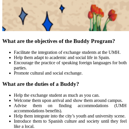
What are the objectives of the Buddy Program?
Facilitate the integration of exchange students at the UMH.
Help them adapt to academic and social life in Spain.
Encourage the practice of speaking foreign languages for both
parties.
Promote cultural and social exchange.
What are the duties of a Buddy?
Help the exchange student as much as you can.
Welcome them upon arrival and show them around campus.
Advise them on finding accommodations (UMH
accommodations benefits).
Help them integrate into the city’s youth and university scene.
Introduce them to Spanish culture and society until they feel
like a local.