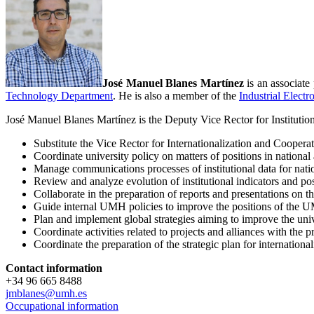
José Manuel Blanes Martínez
is an associat
Technology Department
. He is also a member of the
Industrial Elect
José Manuel Blanes Martínez is the Deputy Vice Rector for Institutiona
Substitute the Vice Rector for Internationalization and Cooperati
Coordinate university policy on matters of positions in national 
Manage communications processes of institutional data for nation
Review and analyze evolution of institutional indicators and pos
Collaborate in the preparation of reports and presentations on th
Guide internal UMH policies to improve the positions of the UM
Plan and implement global strategies aiming to improve the univ
Coordinate activities related to projects and alliances with th
Coordinate the preparation of the strategic plan for internationa
Contact information
+34 96 665 8488
jmblanes@umh.es
Occupational information