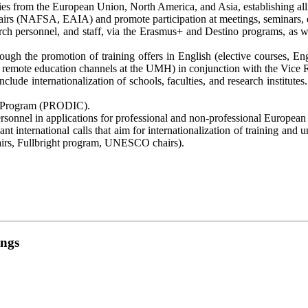
ntries from the European Union, North America, and Asia, establishing a
irs (NAFSA, EAIA) and promote participation at meetings, seminars, enc
ch personnel, and staff, via the Erasmus+ and Destino programs, as well
through the promotion of training offers in English (elective courses
 remote education channels at the UMH) in conjunction with the Vice R
lude internationalization of schools, faculties, and research institutes
me Program (PRODIC).
rsonnel in applications for professional and non-professional European 
vant international calls that aim for internationalization of training a
rs, Fullbright program, UNESCO chairs).
ings