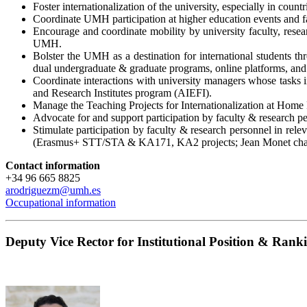
Foster internationalization of the university, especially in cou
Coordinate UMH participation at higher education events and fa
Encourage and coordinate mobility by university faculty, resear
UMH.
Bolster the UMH as a destination for international students 
dual undergraduate & graduate programs, online platforms, and
Coordinate interactions with university managers whose tasks inc
and Research Institutes program (AIEFI).
Manage the Teaching Projects for Internationalization at Ho
Advocate for and support participation by faculty & research pe
Stimulate participation by faculty & research personnel in rele
(Erasmus+ STT/STA & KA171, KA2 projects; Jean Monet chai
Contact information
+34 96 665 8825
a
rodriguezm
@
u
mh.es
Occupational information
Deputy Vice Rector for Institutional Position & Rank