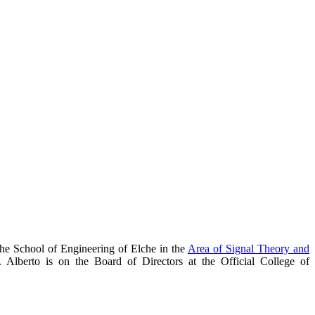
the School of Engineering of Elche in the
Area of Signal Theory and
. Alberto is on the Board of Directors at the Official College of