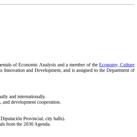
amentals of Economic Analysis and a member of the
Economy, Culture
ness Innovation and Development, and is assigned to the Department of
lly and internationally.
sm, and development cooperation.
putación Provincial, city halls).
oals from the 2030 Agenda.