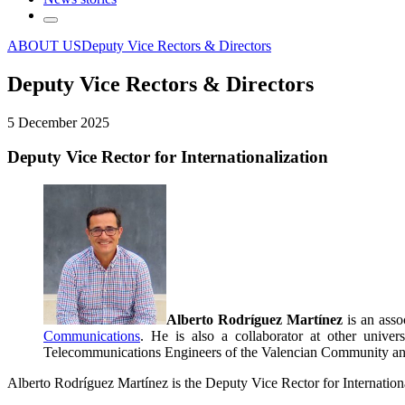
ABOUT US
Deputy Vice Rectors & Directors
Deputy Vice Rectors & Directors
5 December 2025
Deputy Vice Rector for Internationalization
Alberto Rodríguez Martínez
is an asso
Communications
. He is also a collaborator at other univer
Telecommunications Engineers of the Valencian Community and i
Alberto Rodríguez Martínez is the Deputy Vice Rector for Internationa