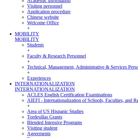
Academic information
Visiting personnel
Application procedure
Chinese website
Welcome Office
+
MOBILITY
MOBILITY
Students
+
Faculty & Research Personnel
+
Technical, Management, Administrative & Services Pers
+
Experiences
INTERNATIONALIZATION
INTERNATIONALIZATION
ACLES English Certification Examinations
AIEFI - Internationalization of Schools, Faculties, and Re
+
Area of US Hispanic Studies
Tordesillas Grants
Blended Intensive Programs
Visiting student
Agreements