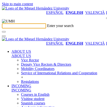
Skip to main content
ESPAÑOL
ENGLISH
VALENCIÀ
Enter your search
ESPAÑOL
ENGLISH
VALENCIÀ
ABOUT US
ABOUT US
Vice Rector
Deputy Vice Rectors & Directors
Mobility Coordinators
Service of International Relations and Cooperation
+
Regulations
INCOMING
INCOMING
Courses in English
Visiting student
Spanish courses