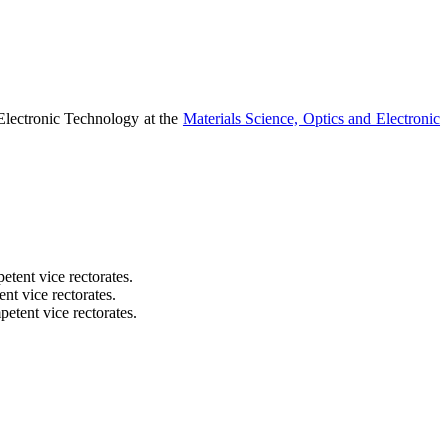
 Electronic Technology at the
Materials Science, Optics and Electronic
etent vice rectorates.
nt vice rectorates.
etent vice rectorates.