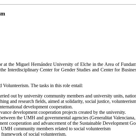
sm
sor at the Miguel Hernández University of Elche in the Area of Fund
, the Interdisciplinary Center for Gender Studies and Center for Busi
olunteerism. The tasks in this role entail:
rried out by university community members and university units, nationa
ing and research fields, aimed at solidarity, social justice, volunteeri
 international development cooperation.
dvance development cooperation projects created by the university.
between the UMH and governmental agencies (Generalitat Valenciana, Di
lopment cooperation and advancement of the Sustainable Development G
 for UMH community members related to social volunteerism
e framework of social volunteerism.