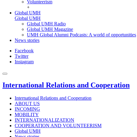
Volunteerism
+
Global UMH
Global UMH
Global UMH Radio
Global UMH Magazine
UMH Global Alumni Podcasts: A world of opportunities
News stories
Facebook
Twitter
Instagram
International Relations and Cooperation
International Relations and Cooperation
ABOUT US
INCOMING
MOBILITY
INTERNATIONALIZATION
COOPERATION AND VOLUNTEERISM
Global UMH
News stories