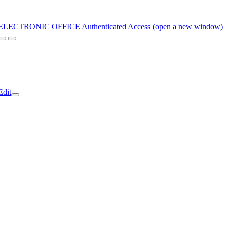
ELECTRONIC OFFICE
Authenticated Access (open a new window)
Edit