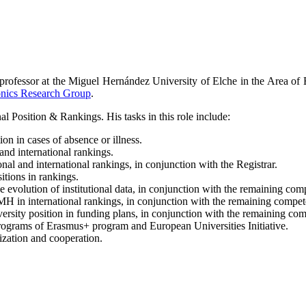
e professor at the Miguel Hernández University of Elche in the Area of
ronics Research Group
.
l Position & Rankings. His tasks in this role include:
on in cases of absence or illness.
and international rankings.
al and international rankings, in conjunction with the Registrar.
itions in rankings.
e evolution of institutional data, in conjunction with the remaining comp
H in international rankings, in conjunction with the remaining compete
ersity position in funding plans, in conjunction with the remaining comp
e programs of Erasmus+ program and European Universities Initiative.
lization and cooperation.