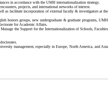
lliances in accordance with the UMH internationalization strategy.
ounters, projects, and international networks of interest.
 as facilitate incorporation of external faculty & investigators at the
, English honors groups, new undergraduate & graduate programs, UMH
ectorate for Academic Affairs.
. Manage the Support for the Internationalization of Schools, Faculties
doctorates.
nd university management, especially in Europe, North America, and Asia