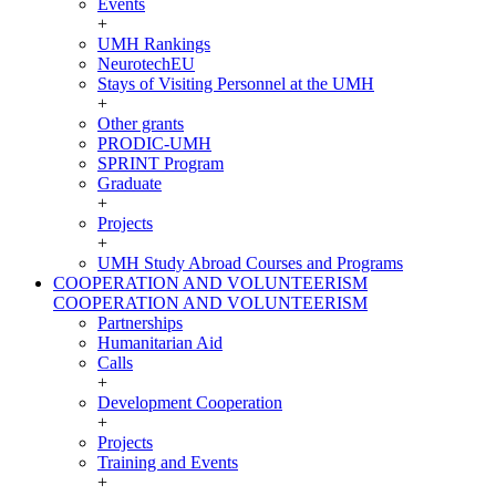
Events
+
UMH Rankings
NeurotechEU
Stays of Visiting Personnel at the UMH
+
Other grants
PRODIC-UMH
SPRINT Program
Graduate
+
Projects
+
UMH Study Abroad Courses and Programs
COOPERATION AND VOLUNTEERISM
COOPERATION AND VOLUNTEERISM
Partnerships
Humanitarian Aid
Calls
+
Development Cooperation
+
Projects
Training and Events
+