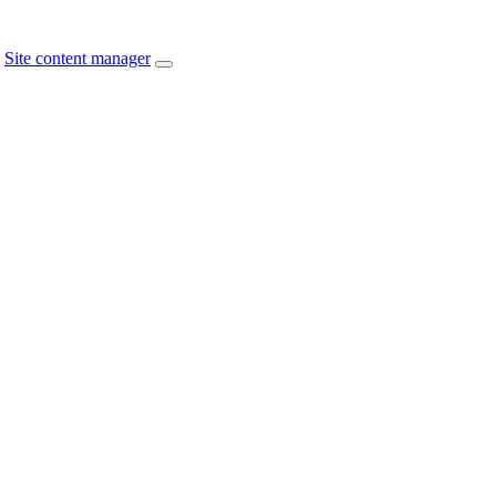
Site content manager