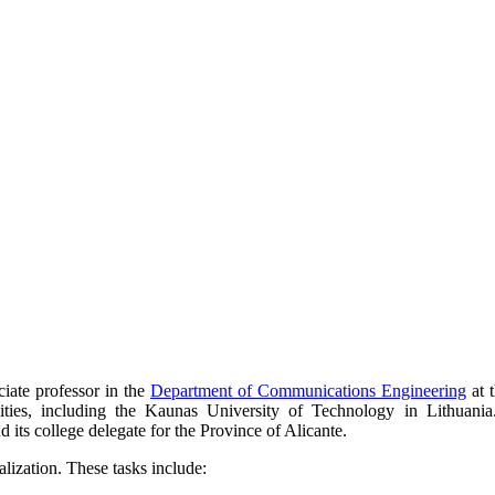
ciate professor in the
Department of Communications Engineering
at 
sities, including the Kaunas University of Technology in Lithuania
ts college delegate for the Province of Alicante.
lization. These tasks include: