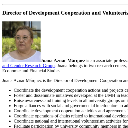
Director of Development Cooperation and Volunteeri
Juana Aznar Márquez
is an associate profes
and Gender Research Group
. Juana belongs to two research centers
Economic and Financial Studies.
Juana Aznar Márquez is the Director of Development Cooperation and V
Coordinate the development cooperation actions and projects ca
Foster and disseminate initiatives developed at the UMH in teach
Raise awareness and training levels in all university groups on
Forge alliances with social and governmental interlocutors to a
Coordinate development cooperation activities and agreements 
Coordinate operations of chairs related to international deve
Coordinate national and international volunteerism activities
Facilitate participation by university community members in th