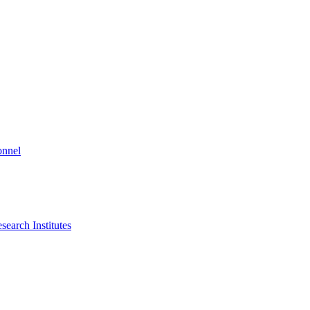
onnel
search Institutes