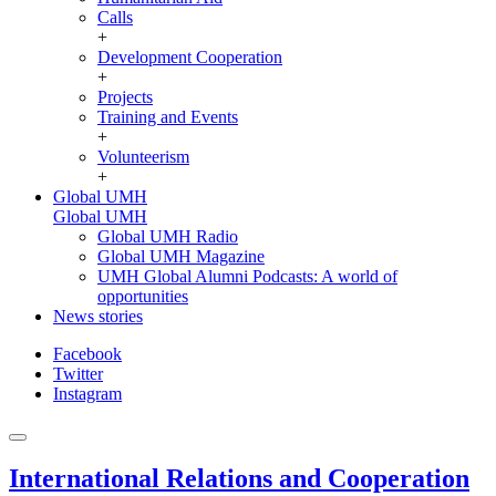
Calls
+
Development Cooperation
+
Projects
Training and Events
+
Volunteerism
+
Global UMH
Global UMH
Global UMH Radio
Global UMH Magazine
UMH Global Alumni Podcasts: A world of
opportunities
News stories
Facebook
Twitter
Instagram
International Relations and Cooperation