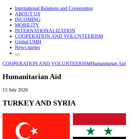
International Relations and Cooperation
ABOUT US
INCOMING
MOBILITY
INTERNATIONALIZATION
COOPERATION AND VOLUNTEERISM
Global UMH
News stories
COOPERATION AND VOLUNTEERISM
Humanitarian Aid
Humanitarian Aid
15 July 2026
TURKEY AND SYRIA