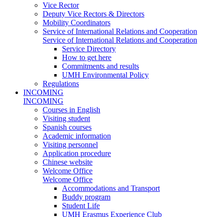
Vice Rector
Deputy Vice Rectors & Directors
Mobility Coordinators
Service of International Relations and Cooperation
Service of International Relations and Cooperation
Service Directory
How to get here
Commitments and results
UMH Environmental Policy
Regulations
INCOMING
INCOMING
Courses in English
Visiting student
Spanish courses
Academic information
Visiting personnel
Application procedure
Chinese website
Welcome Office
Welcome Office
Accommodations and Transport
Buddy program
Student Life
UMH Erasmus Experience Club