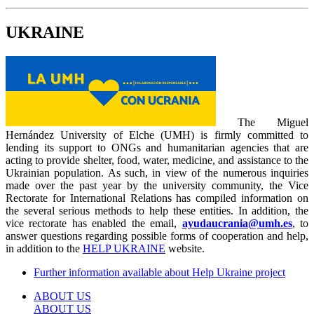
UKRAINE
The Miguel
Hernández University of Elche (UMH) is firmly committed to
lending its support to ONGs and humanitarian agencies that are
acting to provide shelter, food, water, medicine, and assistance to the
Ukrainian population. As such, in view of the numerous inquiries
made over the past year by the university community, the Vice
Rectorate for International Relations has compiled information on
the several serious methods to help these entities. In addition, the
vice rectorate has enabled the email,
ayudaucrania@umh.es
, to
answer questions regarding possible forms of cooperation and help,
in addition to the
HELP UKRAINE
website.
Further information available about Help Ukraine project
ABOUT US
ABOUT US