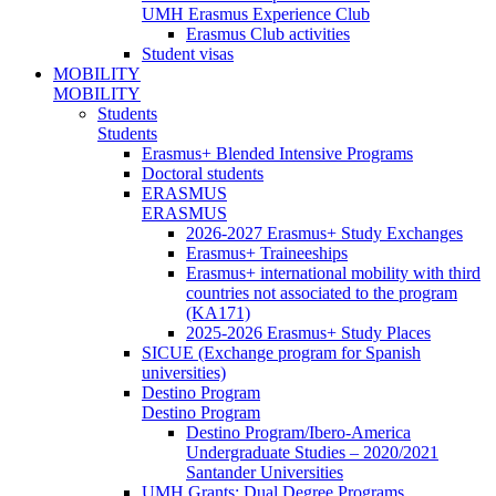
UMH Erasmus Experience Club
Erasmus Club activities
Student visas
MOBILITY
MOBILITY
Students
Students
Erasmus+ Blended Intensive Programs
Doctoral students
ERASMUS
ERASMUS
2026-2027 Erasmus+ Study Exchanges
Erasmus+ Traineeships
Erasmus+ international mobility with third
countries not associated to the program
(KA171)
2025-2026 Erasmus+ Study Places
SICUE (Exchange program for Spanish
universities)
Destino Program
Destino Program
Destino Program/Ibero-America
Undergraduate Studies – 2020/2021
Santander Universities
UMH Grants: Dual Degree Programs