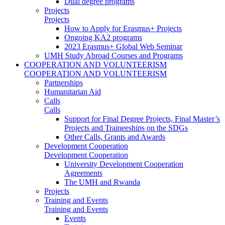
Dual degree programs
Projects
Projects
How to Apply for Erasmus+ Projects
Ongoing KA2 programs
2023 Erasmus+ Global Web Seminar
UMH Study Abroad Courses and Programs
COOPERATION AND VOLUNTEERISM
COOPERATION AND VOLUNTEERISM
Partnerships
Humanitarian Aid
Calls
Calls
Support for Final Degree Projects, Final Master’s
Projects and Traineeships on the SDGs
Other Calls, Grants and Awards
Development Cooperation
Development Cooperation
University Development Cooperation
Agreements
The UMH and Rwanda
Projects
Training and Events
Training and Events
Events