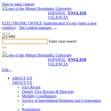
Skip to main content
ESPAÑOL
ENGLISH
VALENCIÀ
ELECTRONIC OFFICE
Authenticated Access (open a new
window)
Site content manager
Enter your search
ESPAÑOL
ENGLISH
VALENCIÀ
Edit
ABOUT US
ABOUT US
Vice Rector
Deputy Vice Rectors & Directors
Mobility Coordinators
Service of International Relations and Cooperation
+
Regulations