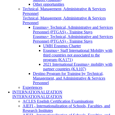
Other opportunities
Technical, Management, Administrative & Services
Personnel
Technical, Management, Administrative & Services
Personnel
Erasmus+ Technical, Administrative and Services
Personnel (PTGAS) - Training Stays
Erasmus+ Technical, Administrative and Services
Personnel (PTGAS) - Training Stays
UMH Erasmus Charter
Erasmus+ Staff International Mobility with
third countries not associated to the
program (KA171)
2021 International Erasmus+ mobility with
partner countries (KA107)
Destino Program for Training by Technical,
Management, and Administrative & Services
Personnel
Experiences
INTERNATIONALIZATION
INTERNATIONALIZATION
ACLES English Certification Examinations
AIEFI - Internationalization of Schools, Faculties, and
Research Institutes