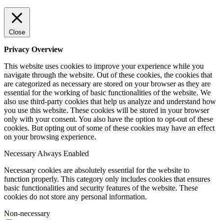
Close
Privacy Overview
This website uses cookies to improve your experience while you
navigate through the website. Out of these cookies, the cookies that
are categorized as necessary are stored on your browser as they are
essential for the working of basic functionalities of the website. We
also use third-party cookies that help us analyze and understand how
you use this website. These cookies will be stored in your browser
only with your consent. You also have the option to opt-out of these
cookies. But opting out of some of these cookies may have an effect
on your browsing experience.
Necessary
Always Enabled
Necessary cookies are absolutely essential for the website to
function properly. This category only includes cookies that ensures
basic functionalities and security features of the website. These
cookies do not store any personal information.
Non-necessary