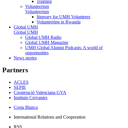
Training
Volunteerism
Volunteerism
Itinerary for UMH Volunteers
Volunteering in Rwanda
Global UMH
Global UMH
Global UMH Radio
Global UMH Magazine
UMH Global Alumni Podcasts: A world of
opportunities
News stories
Partners
ACLES
SEPIE
Cooperació Valenciana GVA
Instituto Cervantes
Costa Blanca
International Relations and Cooperation
RSS