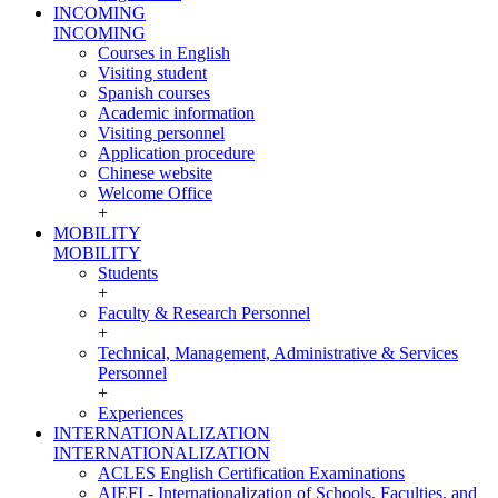
INCOMING
INCOMING
Courses in English
Visiting student
Spanish courses
Academic information
Visiting personnel
Application procedure
Chinese website
Welcome Office
+
MOBILITY
MOBILITY
Students
+
Faculty & Research Personnel
+
Technical, Management, Administrative & Services
Personnel
+
Experiences
INTERNATIONALIZATION
INTERNATIONALIZATION
ACLES English Certification Examinations
AIEFI - Internationalization of Schools, Faculties, and