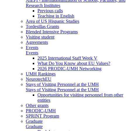
AIEFI - Internationalization of Schools, Faculties, and
Research Institutes
Previous calls
Teaching in English
Area of US Hispanic Studies
Tordesillas Grants
Blended Intensive Programs
Visiting student
Agreements
Events
Events
2025 International Staff Week V
What Do You Know about EU Values?
2026 PRODIC-UMH Networking
UMH Rankings
NeurotechEU
Stays of Visiting Personnel at the UMH
Stays of Visiting Personnel at the UMH
Opportunities for visiting personnel from other
entities
Other grants
PRODIC-UMH
SPRINT Program
Graduate
Graduate