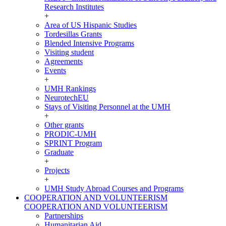
Research Institutes
+
Area of US Hispanic Studies
Tordesillas Grants
Blended Intensive Programs
Visiting student
Agreements
Events
+
UMH Rankings
NeurotechEU
Stays of Visiting Personnel at the UMH
+
Other grants
PRODIC-UMH
SPRINT Program
Graduate
+
Projects
+
UMH Study Abroad Courses and Programs
COOPERATION AND VOLUNTEERISM
COOPERATION AND VOLUNTEERISM
Partnerships
Humanitarian Aid