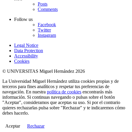
Posts
Comments
Follow us
Facebook
Twitter
Instagram
Legal Notice
Data Protection
Accessibility
Cookies
© UNIVERSITAS Miguel Hernández 2026
La Universidad Miguel Hernández utiliza cookies propias y de
terceros para fines analíticos y respetar tus preferencias de
navegación. En nuestra
política de cookies
encontrarás más
información. Si continuas navegando o pulsas sobre el botón
"Aceptar", consideramos que aceptas su uso. Si por el contrario
quieres rechazarlas pulsa sobre "Rechazar" y te indicaremos cómo
debes hacerlo.
Aceptar
Rechazar