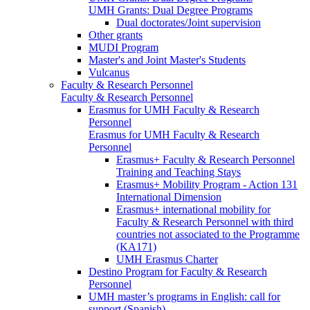
UMH Grants: Dual Degree Programs
Dual doctorates/Joint supervision
Other grants
MUDI Program
Master's and Joint Master's Students
Vulcanus
Faculty & Research Personnel
Faculty & Research Personnel
Erasmus for UMH Faculty & Research
Personnel
Erasmus for UMH Faculty & Research
Personnel
Erasmus+ Faculty & Research Personnel
Training and Teaching Stays
Erasmus+ Mobility Program - Action 131
International Dimension
Erasmus+ international mobility for
Faculty & Research Personnel with third
countries not associated to the Programme
(KA171)
UMH Erasmus Charter
Destino Program for Faculty & Research
Personnel
UMH master’s programs in English: call for
support (Spanish)