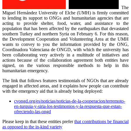
The
Miguel Hernández University of Elche (UMH) is firmly committed
to lending its support to ONGs and humanitarian agencies that are
acting to provide shelter, food, water, and assistance to the
population that has been affected by the earthquakes that devastated
southern Turkey and northern Syria on February 6. For this reason,
the Development Cooperation and Volunteering Area at the UMH
wants to convey to you the information provided by the ONG,
Coordinadora Valenciana de ONGD, with which the university has
been collaborating very actively in a multitude of initiatives and
actions because of the collaboration agreement both entities have
signed, on the various responsible methods to help in this
humanitarian emergency.
The link that follows features testimonials of NGOs that are already
engaged in affected areas, and it explains how people can contribute
with the emergency aid that is already being deployed:
cvongd.org/es/noticias/noticias-de-la-cooperacion/terremoto-
en-turquia-y-siria-los-testimonios-y-la-respuesta-que-estan-
ofreciendo-las-ongd
Please keep in that these entities prefer
that contributions be financial
as opposed to the in-kind variety