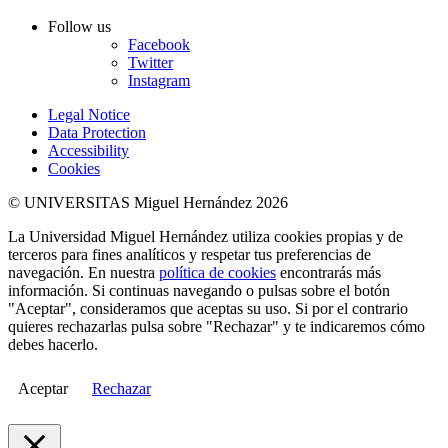
Follow us
Facebook
Twitter
Instagram
Legal Notice
Data Protection
Accessibility
Cookies
© UNIVERSITAS Miguel Hernández 2026
La Universidad Miguel Hernández utiliza cookies propias y de
terceros para fines analíticos y respetar tus preferencias de
navegación. En nuestra
política de cookies
encontrarás más
información. Si continuas navegando o pulsas sobre el botón
"Aceptar", consideramos que aceptas su uso. Si por el contrario
quieres rechazarlas pulsa sobre "Rechazar" y te indicaremos cómo
debes hacerlo.
Aceptar
Rechazar