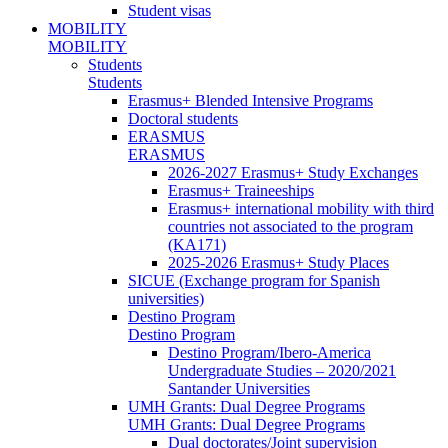
Student visas
MOBILITY
MOBILITY
Students
Students
Erasmus+ Blended Intensive Programs
Doctoral students
ERASMUS
ERASMUS
2026-2027 Erasmus+ Study Exchanges
Erasmus+ Traineeships
Erasmus+ international mobility with third
countries not associated to the program
(KA171)
2025-2026 Erasmus+ Study Places
SICUE (Exchange program for Spanish
universities)
Destino Program
Destino Program
Destino Program/Ibero-America
Undergraduate Studies – 2020/2021
Santander Universities
UMH Grants: Dual Degree Programs
UMH Grants: Dual Degree Programs
Dual doctorates/Joint supervision