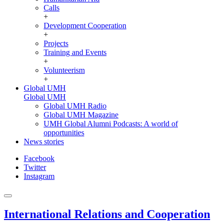
Calls
+
Development Cooperation
+
Projects
Training and Events
+
Volunteerism
+
Global UMH
Global UMH
Global UMH Radio
Global UMH Magazine
UMH Global Alumni Podcasts: A world of
opportunities
News stories
Facebook
Twitter
Instagram
International Relations and Cooperation