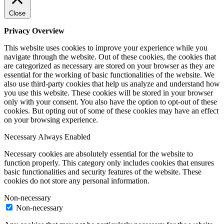
Close
Privacy Overview
This website uses cookies to improve your experience while you
navigate through the website. Out of these cookies, the cookies that
are categorized as necessary are stored on your browser as they are
essential for the working of basic functionalities of the website. We
also use third-party cookies that help us analyze and understand how
you use this website. These cookies will be stored in your browser
only with your consent. You also have the option to opt-out of these
cookies. But opting out of some of these cookies may have an effect
on your browsing experience.
Necessary
Always Enabled
Necessary cookies are absolutely essential for the website to
function properly. This category only includes cookies that ensures
basic functionalities and security features of the website. These
cookies do not store any personal information.
Non-necessary
Non-necessary