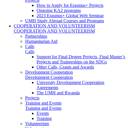
Projects
How to Apply for Erasmus+ Projects
Ongoing KA2 programs
2023 Erasmus+ Global Web Seminar
UMH Study Abroad Courses and Programs
COOPERATION AND VOLUNTEERISM
COOPERATION AND VOLUNTEERISM
Partnerships
Humanitarian Aid
Calls
Calls
Support for Final Degree Projects, Final Master’s
Projects and Traineeships on the SDGs
Other Calls, Grants and Awards
Development Cooperation
Development Cooperation
University Development Cooperation
Agreements
The UMH and Rwanda
Projects
Training and Events
Training and Events
Events
Training
Volunteerism