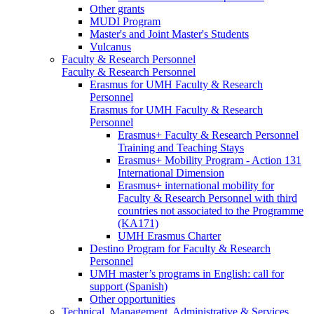
Other grants
MUDI Program
Master's and Joint Master's Students
Vulcanus
Faculty & Research Personnel
Faculty & Research Personnel
Erasmus for UMH Faculty & Research
Personnel
Erasmus for UMH Faculty & Research
Personnel
Erasmus+ Faculty & Research Personnel
Training and Teaching Stays
Erasmus+ Mobility Program - Action 131
International Dimension
Erasmus+ international mobility for
Faculty & Research Personnel with third
countries not associated to the Programme
(KA171)
UMH Erasmus Charter
Destino Program for Faculty & Research
Personnel
UMH master’s programs in English: call for
support (Spanish)
Other opportunities
Technical, Management, Administrative & Services