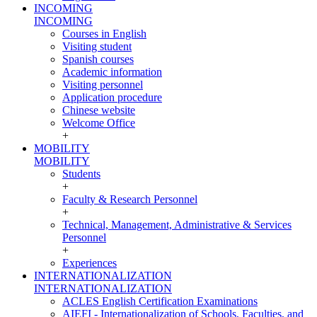
INCOMING
INCOMING
Courses in English
Visiting student
Spanish courses
Academic information
Visiting personnel
Application procedure
Chinese website
Welcome Office
+
MOBILITY
MOBILITY
Students
+
Faculty & Research Personnel
+
Technical, Management, Administrative & Services
Personnel
+
Experiences
INTERNATIONALIZATION
INTERNATIONALIZATION
ACLES English Certification Examinations
AIEFI - Internationalization of Schools, Faculties, and