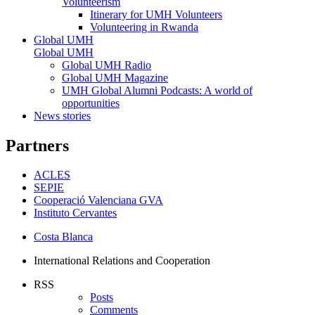
Volunteerism
Itinerary for UMH Volunteers
Volunteering in Rwanda
Global UMH
Global UMH
Global UMH Radio
Global UMH Magazine
UMH Global Alumni Podcasts: A world of
opportunities
News stories
Partners
ACLES
SEPIE
Cooperació Valenciana GVA
Instituto Cervantes
Costa Blanca
International Relations and Cooperation
RSS
Posts
Comments