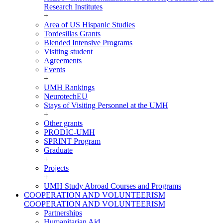
Research Institutes
+
Area of US Hispanic Studies
Tordesillas Grants
Blended Intensive Programs
Visiting student
Agreements
Events
+
UMH Rankings
NeurotechEU
Stays of Visiting Personnel at the UMH
+
Other grants
PRODIC-UMH
SPRINT Program
Graduate
+
Projects
+
UMH Study Abroad Courses and Programs
COOPERATION AND VOLUNTEERISM
COOPERATION AND VOLUNTEERISM
Partnerships
Humanitarian Aid