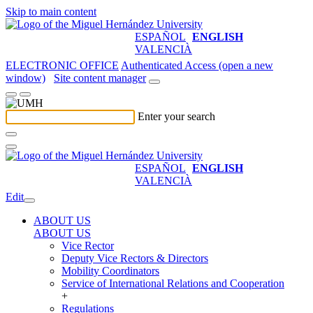
Skip to main content
ESPAÑOL
ENGLISH
VALENCIÀ
ELECTRONIC OFFICE
Authenticated Access (open a new
window)
Site content manager
Enter your search
ESPAÑOL
ENGLISH
VALENCIÀ
Edit
ABOUT US
ABOUT US
Vice Rector
Deputy Vice Rectors & Directors
Mobility Coordinators
Service of International Relations and Cooperation
+
Regulations