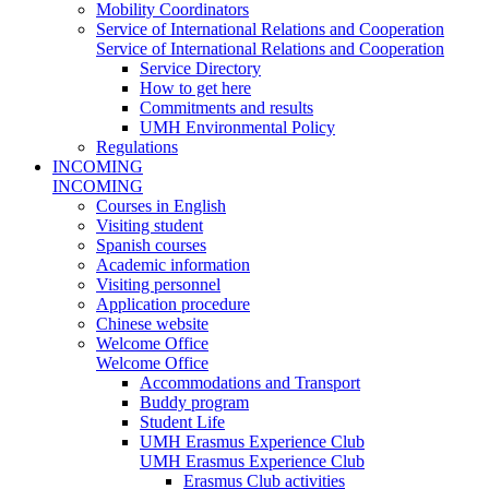
Mobility Coordinators
Service of International Relations and Cooperation
Service of International Relations and Cooperation
Service Directory
How to get here
Commitments and results
UMH Environmental Policy
Regulations
INCOMING
INCOMING
Courses in English
Visiting student
Spanish courses
Academic information
Visiting personnel
Application procedure
Chinese website
Welcome Office
Welcome Office
Accommodations and Transport
Buddy program
Student Life
UMH Erasmus Experience Club
UMH Erasmus Experience Club
Erasmus Club activities