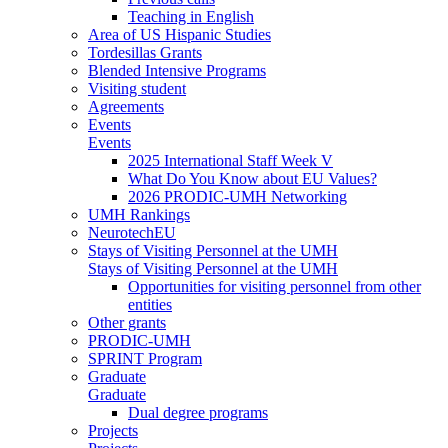
Teaching in English
Area of US Hispanic Studies
Tordesillas Grants
Blended Intensive Programs
Visiting student
Agreements
Events
Events
2025 International Staff Week V
What Do You Know about EU Values?
2026 PRODIC-UMH Networking
UMH Rankings
NeurotechEU
Stays of Visiting Personnel at the UMH
Stays of Visiting Personnel at the UMH
Opportunities for visiting personnel from other
entities
Other grants
PRODIC-UMH
SPRINT Program
Graduate
Graduate
Dual degree programs
Projects