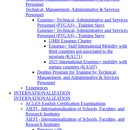
Personnel
Technical, Management, Administrative & Services
Personnel
Erasmus+ Technical, Administrative and Services
Personnel (PTGAS) - Training Stays
Erasmus+ Technical, Administrative and Services
Personnel (PTGAS) - Training Stays
UMH Erasmus Charter
Erasmus+ Staff International Mobility with
third countries not associated to the
program (KA171)
2021 International Erasmus+ mobility with
partner countries (KA107)
Destino Program for Training by Technical,
Management, and Administrative & Services
Personnel
Experiences
INTERNATIONALIZATION
INTERNATIONALIZATION
ACLES English Certification Examinations
AIEFI - Internationalization of Schools, Faculties, and
Research Institutes
AIEFI - Internationalization of Schools, Faculties, and
Research Institutes
Previous calls