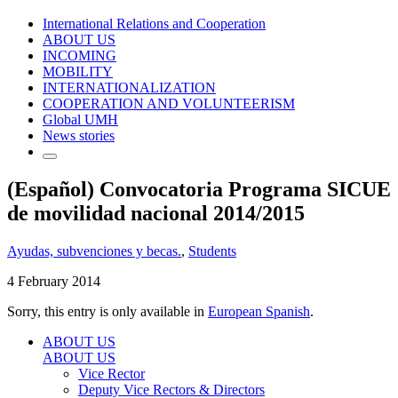
International Relations and Cooperation
ABOUT US
INCOMING
MOBILITY
INTERNATIONALIZATION
COOPERATION AND VOLUNTEERISM
Global UMH
News stories
(Español) Convocatoria Programa SICUE
de movilidad nacional 2014/2015
Ayudas, subvenciones y becas.
,
Students
4 February 2014
Sorry, this entry is only available in
European Spanish
.
ABOUT US
ABOUT US
Vice Rector
Deputy Vice Rectors & Directors