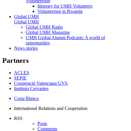
Volunteerism
Itinerary for UMH Volunteers
Volunteering in Rwanda
Global UMH
Global UMH
Global UMH Radio
Global UMH Magazine
UMH Global Alumni Podcasts: A world of
opportunities
News stories
Partners
ACLES
SEPIE
Cooperació Valenciana GVA
Instituto Cervantes
Costa Blanca
International Relations and Cooperation
RSS
Posts
Comments