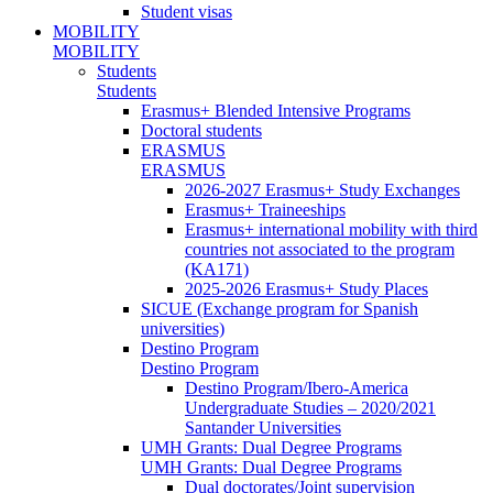
Student visas
MOBILITY
MOBILITY
Students
Students
Erasmus+ Blended Intensive Programs
Doctoral students
ERASMUS
ERASMUS
2026-2027 Erasmus+ Study Exchanges
Erasmus+ Traineeships
Erasmus+ international mobility with third
countries not associated to the program
(KA171)
2025-2026 Erasmus+ Study Places
SICUE (Exchange program for Spanish
universities)
Destino Program
Destino Program
Destino Program/Ibero-America
Undergraduate Studies – 2020/2021
Santander Universities
UMH Grants: Dual Degree Programs
UMH Grants: Dual Degree Programs
Dual doctorates/Joint supervision