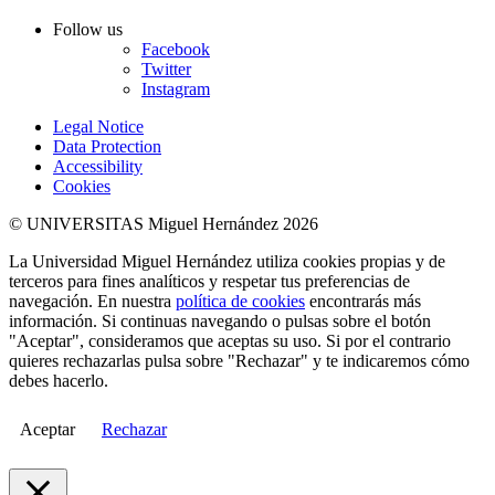
Follow us
Facebook
Twitter
Instagram
Legal Notice
Data Protection
Accessibility
Cookies
© UNIVERSITAS Miguel Hernández 2026
La Universidad Miguel Hernández utiliza cookies propias y de
terceros para fines analíticos y respetar tus preferencias de
navegación. En nuestra
política de cookies
encontrarás más
información. Si continuas navegando o pulsas sobre el botón
"Aceptar", consideramos que aceptas su uso. Si por el contrario
quieres rechazarlas pulsa sobre "Rechazar" y te indicaremos cómo
debes hacerlo.
Aceptar
Rechazar