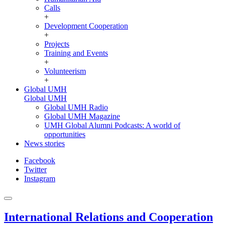
Calls
+
Development Cooperation
+
Projects
Training and Events
+
Volunteerism
+
Global UMH
Global UMH
Global UMH Radio
Global UMH Magazine
UMH Global Alumni Podcasts: A world of
opportunities
News stories
Facebook
Twitter
Instagram
International Relations and Cooperation