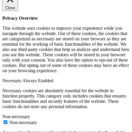
Close
Privacy Overview
This website uses cookies to improve your experience while you
navigate through the website. Out of these cookies, the cookies that
are categorized as necessary are stored on your browser as they are
essential for the working of basic functionalities of the website. We
also use third-party cookies that help us analyze and understand how
you use this website. These cookies will be stored in your browser
only with your consent. You also have the option to opt-out of these
cookies. But opting out of some of these cookies may have an effect
on your browsing experience.
Necessary
Always Enabled
Necessary cookies are absolutely essential for the website to
function properly. This category only includes cookies that ensures
basic functionalities and security features of the website. These
cookies do not store any personal information.
Non-necessary
Non-necessary