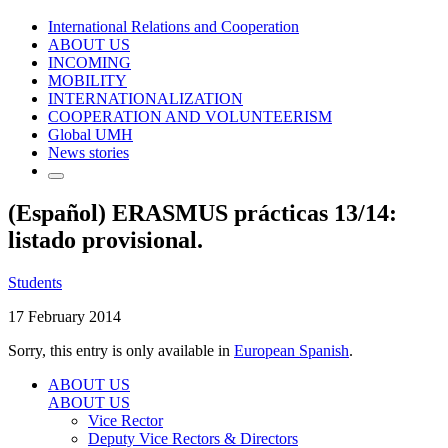
International Relations and Cooperation
ABOUT US
INCOMING
MOBILITY
INTERNATIONALIZATION
COOPERATION AND VOLUNTEERISM
Global UMH
News stories
(Español) ERASMUS prácticas 13/14:
listado provisional.
Students
17 February 2014
Sorry, this entry is only available in
European Spanish
.
ABOUT US
ABOUT US
Vice Rector
Deputy Vice Rectors & Directors