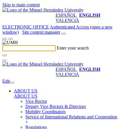
Skip to main content
ESPAÑOL
ENGLISH
VALENCIÀ
ELECTRONIC OFFICE
Authenticated Access (open a new
window)
Site content manager
Enter your search
ESPAÑOL
ENGLISH
VALENCIÀ
Edit
ABOUT US
ABOUT US
Vice Rector
Deputy Vice Rectors & Directors
Mobility Coordinators
Service of International Relations and Cooperation
+
Regulations