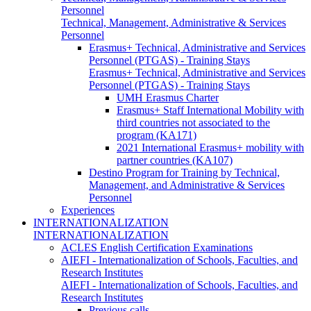
Personnel
Technical, Management, Administrative & Services
Personnel
Erasmus+ Technical, Administrative and Services
Personnel (PTGAS) - Training Stays
Erasmus+ Technical, Administrative and Services
Personnel (PTGAS) - Training Stays
UMH Erasmus Charter
Erasmus+ Staff International Mobility with
third countries not associated to the
program (KA171)
2021 International Erasmus+ mobility with
partner countries (KA107)
Destino Program for Training by Technical,
Management, and Administrative & Services
Personnel
Experiences
INTERNATIONALIZATION
INTERNATIONALIZATION
ACLES English Certification Examinations
AIEFI - Internationalization of Schools, Faculties, and
Research Institutes
AIEFI - Internationalization of Schools, Faculties, and
Research Institutes
Previous calls