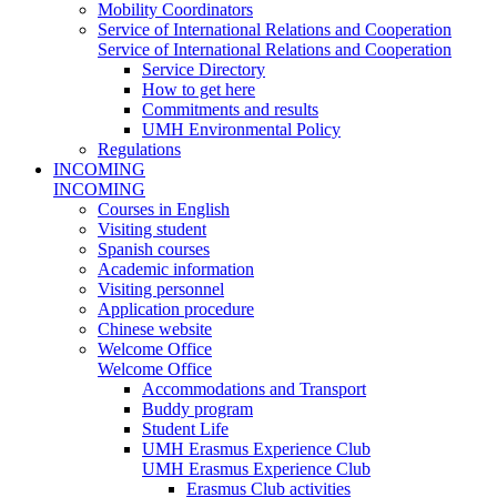
Mobility Coordinators
Service of International Relations and Cooperation
Service of International Relations and Cooperation
Service Directory
How to get here
Commitments and results
UMH Environmental Policy
Regulations
INCOMING
INCOMING
Courses in English
Visiting student
Spanish courses
Academic information
Visiting personnel
Application procedure
Chinese website
Welcome Office
Welcome Office
Accommodations and Transport
Buddy program
Student Life
UMH Erasmus Experience Club
UMH Erasmus Experience Club
Erasmus Club activities