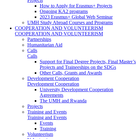
Projects
How to Apply for Erasmus+ Projects
Ongoing KA2 programs
2023 Erasmus+ Global Web Seminar
UMH Study Abroad Courses and Programs
COOPERATION AND VOLUNTEERISM
COOPERATION AND VOLUNTEERISM
Partnerships
Humanitarian Aid
Calls
Calls
Support for Final Degree Projects, Final Master’s
Projects and Traineeships on the SDGs
Other Calls, Grants and Awards
Development Cooperation
Development Cooperation
University Development Cooperation
Agreements
The UMH and Rwanda
Projects
Training and Events
Training and Events
Events
Training
Volunteerism