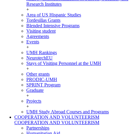
Research Institutes
+
Area of US Hispanic Studies
Tordesillas Grants
Blended Intensive Programs
Visiting student
Agreements
Events
+
UMH Rankings
NeurotechEU
Stays of Visiting Personnel at the UMH
+
Other grants
PRODIC-UMH
SPRINT Program
Graduate
+
Projects
+
UMH Study Abroad Courses and Programs
COOPERATION AND VOLUNTEERISM
COOPERATION AND VOLUNTEERISM
Partnerships
Humanitarian Aid