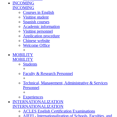
INCOMING
INCOMING
Courses in English
Visiting student
Spanish courses
Academic information
Visiting personnel
Application procedure
Chinese website
Welcome Office
+
MOBILITY
MOBILITY
Students
+
Faculty & Research Personnel
+
Technical, Management, Administrative & Services
Personnel
+
Experiences
INTERNATIONALIZATION
INTERNATIONALIZATION
ACLES English Certification Examinations
AIEFI - Internationalization of Schools, Faculties, and