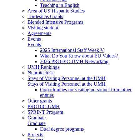
Teaching in English
Area of US Hispanic Studies
Tordesillas Grants
Blended Intensive Programs
Visiting student
Agreements
Events
Events
2025 International Staff Week V
What Do You Know about EU Values?
2026 PRODIC-UMH Networking
UMH Rankings
NeurotechEU
Stays of Visiting Personnel at the UMH
Stays of Visiting Personnel at the UMH
Opportunities for visiting personnel from other
entities
Other grants
PRODIC-UMH
SPRINT Program
Graduate
Graduate
Dual degree programs
Projects