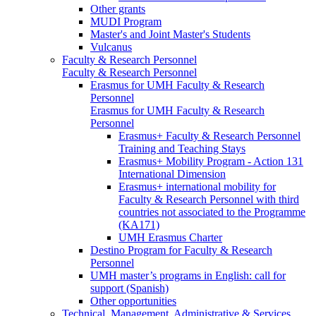
Other grants
MUDI Program
Master's and Joint Master's Students
Vulcanus
Faculty & Research Personnel
Faculty & Research Personnel
Erasmus for UMH Faculty & Research
Personnel
Erasmus for UMH Faculty & Research
Personnel
Erasmus+ Faculty & Research Personnel
Training and Teaching Stays
Erasmus+ Mobility Program - Action 131
International Dimension
Erasmus+ international mobility for
Faculty & Research Personnel with third
countries not associated to the Programme
(KA171)
UMH Erasmus Charter
Destino Program for Faculty & Research
Personnel
UMH master’s programs in English: call for
support (Spanish)
Other opportunities
Technical, Management, Administrative & Services