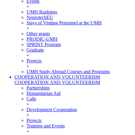
Events
+
UMH Rankings
NeurotechEU
Stays of Visiting Personnel at the UMH
+
Other grants
PRODIC-UMH
SPRINT Program
Graduate
+
Projects
+
UMH Study Abroad Courses and Programs
COOPERATION AND VOLUNTEERISM
COOPERATION AND VOLUNTEERISM
Partnerships
Humanitarian Aid
Calls
+
Development Cooperation
+
Projects
Training and Events
+