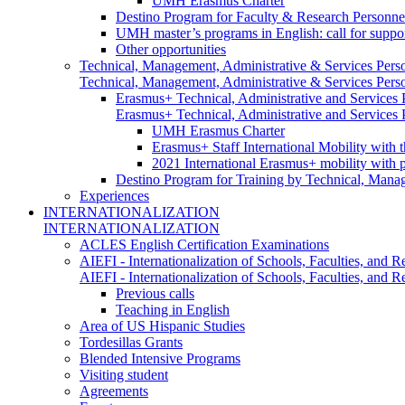
UMH Erasmus Charter
Destino Program for Faculty & Research Personne
UMH master’s programs in English: call for suppo
Other opportunities
Technical, Management, Administrative & Services Pers
Technical, Management, Administrative & Services Pers
Erasmus+ Technical, Administrative and Services
Erasmus+ Technical, Administrative and Services
UMH Erasmus Charter
Erasmus+ Staff International Mobility with 
2021 International Erasmus+ mobility with 
Destino Program for Training by Technical, Mana
Experiences
INTERNATIONALIZATION
INTERNATIONALIZATION
ACLES English Certification Examinations
AIEFI - Internationalization of Schools, Faculties, and Re
AIEFI - Internationalization of Schools, Faculties, and Re
Previous calls
Teaching in English
Area of US Hispanic Studies
Tordesillas Grants
Blended Intensive Programs
Visiting student
Agreements