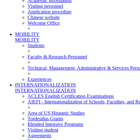
Academic information
Visiting personnel
Application procedure
Chinese website
Welcome Office
+
MOBILITY
MOBILITY
Students
+
Faculty & Research Personnel
+
Technical, Management, Administrative & Services Pers
+
Experiences
INTERNATIONALIZATION
INTERNATIONALIZATION
ACLES English Certification Examinations
AIEFI - Internationalization of Schools, Faculties, and Re
+
Area of US Hispanic Studies
Tordesillas Grants
Blended Intensive Programs
Visiting student
Agreements