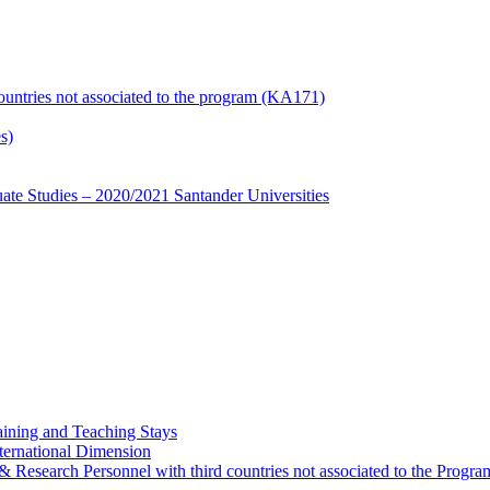
countries not associated to the program (KA171)
s)
te Studies – 2020/2021 Santander Universities
ining and Teaching Stays
ternational Dimension
y & Research Personnel with third countries not associated to the Pro