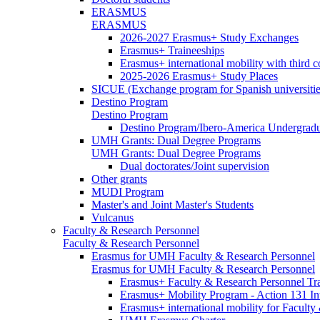
ERASMUS
ERASMUS
2026-2027 Erasmus+ Study Exchanges
Erasmus+ Traineeships
Erasmus+ international mobility with third 
2025-2026 Erasmus+ Study Places
SICUE (Exchange program for Spanish universitie
Destino Program
Destino Program
Destino Program/Ibero-America Undergradua
UMH Grants: Dual Degree Programs
UMH Grants: Dual Degree Programs
Dual doctorates/Joint supervision
Other grants
MUDI Program
Master's and Joint Master's Students
Vulcanus
Faculty & Research Personnel
Faculty & Research Personnel
Erasmus for UMH Faculty & Research Personnel
Erasmus for UMH Faculty & Research Personnel
Erasmus+ Faculty & Research Personnel Tra
Erasmus+ Mobility Program - Action 131 In
Erasmus+ international mobility for Facult