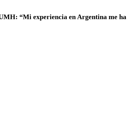
 UMH: “Mi experiencia en Argentina me ha 