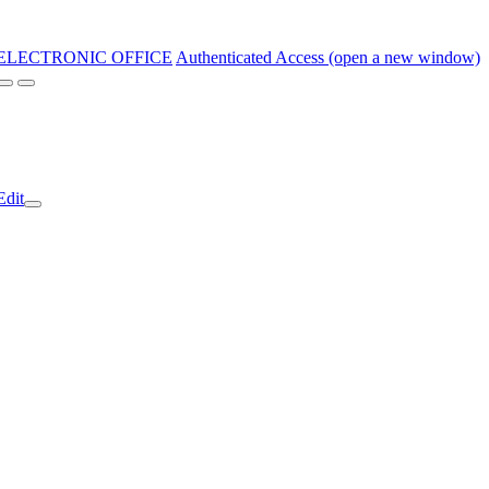
ELECTRONIC OFFICE
Authenticated Access (open a new window)
Edit