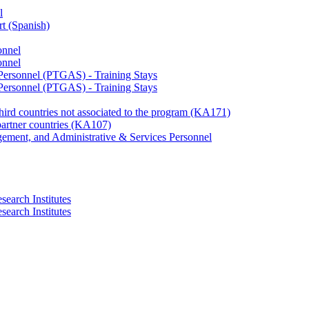
l
rt (Spanish)
onnel
onnel
 Personnel (PTGAS) - Training Stays
 Personnel (PTGAS) - Training Stays
third countries not associated to the program (KA171)
partner countries (KA107)
gement, and Administrative & Services Personnel
search Institutes
search Institutes