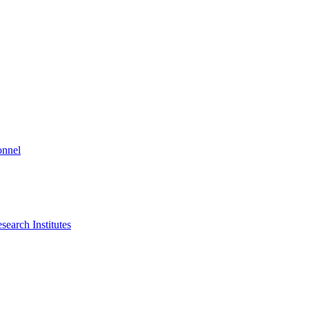
onnel
search Institutes