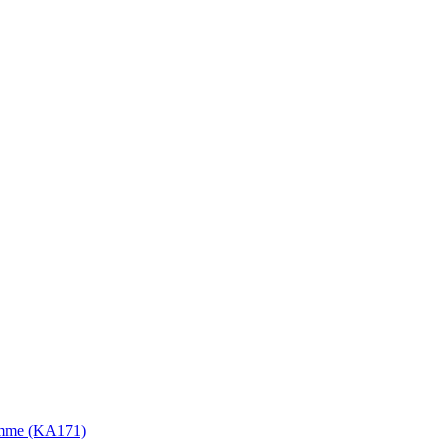
gramme (KA171)