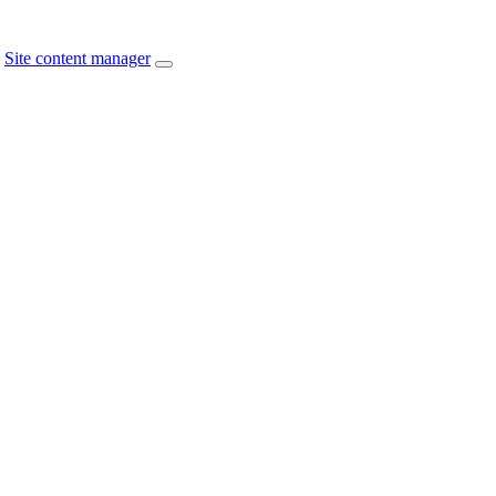
Site content manager