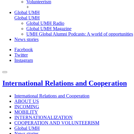
Volunteerism
+
Global UMH
Global UMH
Global UMH Radio
Global UMH Magazine
UMH Global Alumni Podcasts: A world of opportunities
News stories
Facebook
Twitter
Instagram
International Relations and Cooperation
International Relations and Cooperation
ABOUT US
INCOMING
MOBILITY
INTERNATIONALIZATION
COOPERATION AND VOLUNTEERISM
Global UMH
News stories