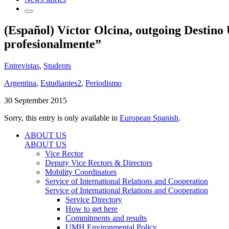
(Español) Víctor Olcina, outgoing Destino
profesionalmente”
Entrevistas
,
Students
Argentina
,
Estudiantes2
,
Periodismo
30 September 2015
Sorry, this entry is only available in
European Spanish
.
ABOUT US
ABOUT US
Vice Rector
Deputy Vice Rectors & Directors
Mobility Coordinators
Service of International Relations and Cooperation
Service of International Relations and Cooperation
Service Directory
How to get here
Commitments and results
UMH Environmental Policy