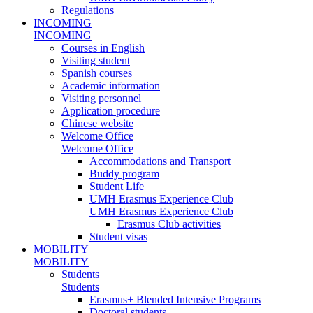
Regulations
INCOMING
INCOMING
Courses in English
Visiting student
Spanish courses
Academic information
Visiting personnel
Application procedure
Chinese website
Welcome Office
Welcome Office
Accommodations and Transport
Buddy program
Student Life
UMH Erasmus Experience Club
UMH Erasmus Experience Club
Erasmus Club activities
Student visas
MOBILITY
MOBILITY
Students
Students
Erasmus+ Blended Intensive Programs
Doctoral students