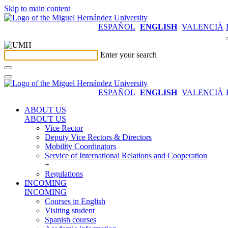
Skip to main content
ESPAÑOL
ENGLISH
VALENCIÀ
Enter your search
ESPAÑOL
ENGLISH
VALENCIÀ
ABOUT US
ABOUT US
Vice Rector
Deputy Vice Rectors & Directors
Mobility Coordinators
Service of International Relations and Cooperation
+
Regulations
INCOMING
INCOMING
Courses in English
Visiting student
Spanish courses