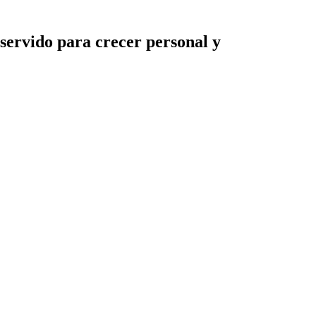
servido para crecer personal y