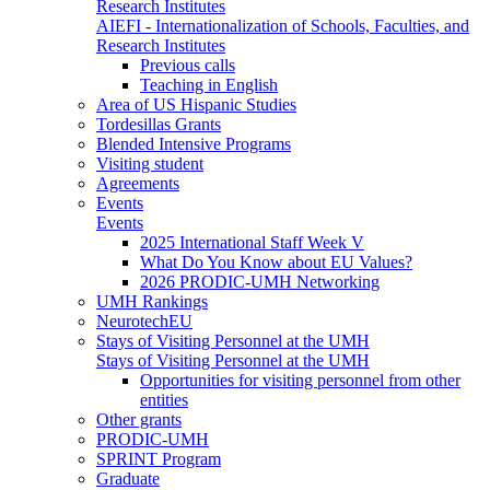
Research Institutes
AIEFI - Internationalization of Schools, Faculties, and
Research Institutes
Previous calls
Teaching in English
Area of US Hispanic Studies
Tordesillas Grants
Blended Intensive Programs
Visiting student
Agreements
Events
Events
2025 International Staff Week V
What Do You Know about EU Values?
2026 PRODIC-UMH Networking
UMH Rankings
NeurotechEU
Stays of Visiting Personnel at the UMH
Stays of Visiting Personnel at the UMH
Opportunities for visiting personnel from other
entities
Other grants
PRODIC-UMH
SPRINT Program
Graduate