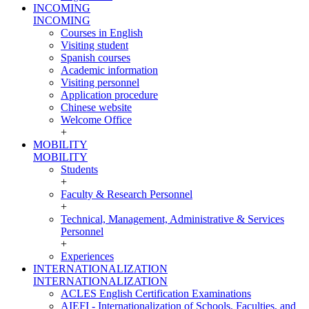
INCOMING
INCOMING
Courses in English
Visiting student
Spanish courses
Academic information
Visiting personnel
Application procedure
Chinese website
Welcome Office
+
MOBILITY
MOBILITY
Students
+
Faculty & Research Personnel
+
Technical, Management, Administrative & Services
Personnel
+
Experiences
INTERNATIONALIZATION
INTERNATIONALIZATION
ACLES English Certification Examinations
AIEFI - Internationalization of Schools, Faculties, and