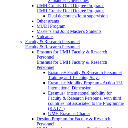
Santander Universities
UMH Grants: Dual Degree Programs
UMH Grants: Dual Degree Programs
Dual doctorates/Joint supervision
Other grants
MUDI Program
Master's and Joint Master's Students
Vulcanus
Faculty & Research Personnel
Faculty & Research Personnel
Erasmus for UMH Faculty & Research
Personnel
Erasmus for UMH Faculty & Research
Personnel
Erasmus+ Faculty & Research Personnel
Training and Teaching Stays
Erasmus+ Mobility Program - Action 131
International Dimension
Erasmus+ international mobility for
Faculty & Research Personnel with third
countries not associated to the Programme
(KA171)
UMH Erasmus Charter
Destino Program for Faculty & Research
Personnel