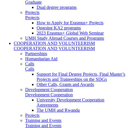
Graduate
Dual degree programs
Projects
Projects
How to Apply for Erasmus+ Projects
Ongoing KA2 programs
2023 Erasmus+ Global Web Seminar
UMH Study Abroad Courses and Programs
COOPERATION AND VOLUNTEERISM
COOPERATION AND VOLUNTEERISM
Partnerships
Humanitarian Aid
Calls
Calls
Support for Final Degree Projects, Final Master’s
Projects and Traineeships on the SDGs
Other Calls, Grants and Awards
Development Cooperation
Development Cooperation
University Development Cooperation
Agreements
The UMH and Rwanda
Projects
Training and Events
Training and Events