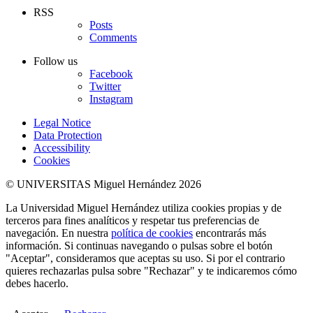
RSS
Posts
Comments
Follow us
Facebook
Twitter
Instagram
Legal Notice
Data Protection
Accessibility
Cookies
© UNIVERSITAS Miguel Hernández 2026
La Universidad Miguel Hernández utiliza cookies propias y de
terceros para fines analíticos y respetar tus preferencias de
navegación. En nuestra
política de cookies
encontrarás más
información. Si continuas navegando o pulsas sobre el botón
"Aceptar", consideramos que aceptas su uso. Si por el contrario
quieres rechazarlas pulsa sobre "Rechazar" y te indicaremos cómo
debes hacerlo.