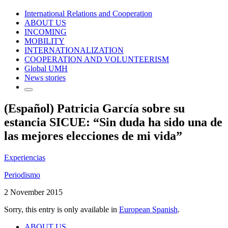
International Relations and Cooperation
ABOUT US
INCOMING
MOBILITY
INTERNATIONALIZATION
COOPERATION AND VOLUNTEERISM
Global UMH
News stories
(Español) Patricia García sobre su
estancia SICUE: “Sin duda ha sido una de
las mejores elecciones de mi vida”
Experiencias
Periodismo
2 November 2015
Sorry, this entry is only available in
European Spanish
.
ABOUT US