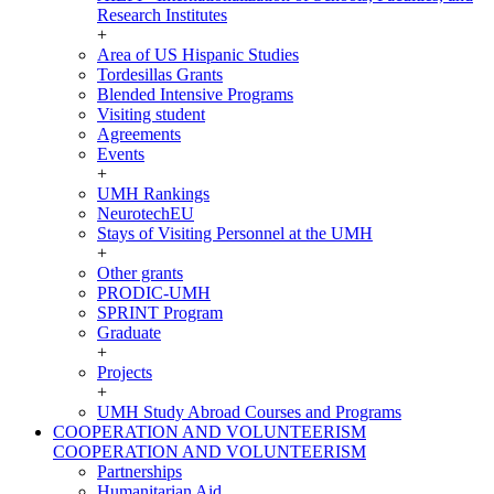
Research Institutes
+
Area of US Hispanic Studies
Tordesillas Grants
Blended Intensive Programs
Visiting student
Agreements
Events
+
UMH Rankings
NeurotechEU
Stays of Visiting Personnel at the UMH
+
Other grants
PRODIC-UMH
SPRINT Program
Graduate
+
Projects
+
UMH Study Abroad Courses and Programs
COOPERATION AND VOLUNTEERISM
COOPERATION AND VOLUNTEERISM
Partnerships
Humanitarian Aid