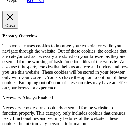
Aceptar
Rechazar
Close
Privacy Overview
This website uses cookies to improve your experience while you
navigate through the website. Out of these cookies, the cookies that
are categorized as necessary are stored on your browser as they are
essential for the working of basic functionalities of the website. We
also use third-party cookies that help us analyze and understand how
you use this website. These cookies will be stored in your browser
only with your consent. You also have the option to opt-out of these
cookies. But opting out of some of these cookies may have an effect
on your browsing experience.
Necessary
Always Enabled
Necessary cookies are absolutely essential for the website to
function properly. This category only includes cookies that ensures
basic functionalities and security features of the website. These
cookies do not store any personal information.