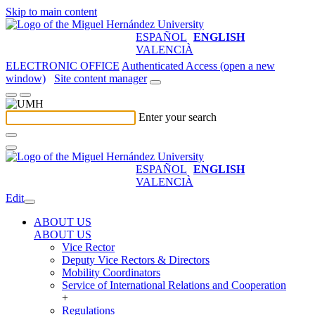
Skip to main content
ESPAÑOL
ENGLISH
VALENCIÀ
ELECTRONIC OFFICE
Authenticated Access (open a new
window)
Site content manager
Enter your search
ESPAÑOL
ENGLISH
VALENCIÀ
Edit
ABOUT US
ABOUT US
Vice Rector
Deputy Vice Rectors & Directors
Mobility Coordinators
Service of International Relations and Cooperation
+
Regulations