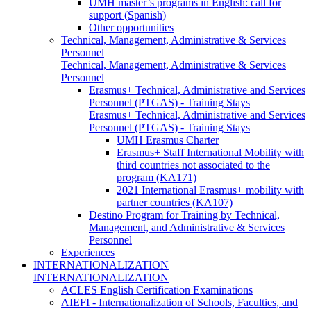
UMH master’s programs in English: call for
support (Spanish)
Other opportunities
Technical, Management, Administrative & Services
Personnel
Technical, Management, Administrative & Services
Personnel
Erasmus+ Technical, Administrative and Services
Personnel (PTGAS) - Training Stays
Erasmus+ Technical, Administrative and Services
Personnel (PTGAS) - Training Stays
UMH Erasmus Charter
Erasmus+ Staff International Mobility with
third countries not associated to the
program (KA171)
2021 International Erasmus+ mobility with
partner countries (KA107)
Destino Program for Training by Technical,
Management, and Administrative & Services
Personnel
Experiences
INTERNATIONALIZATION
INTERNATIONALIZATION
ACLES English Certification Examinations
AIEFI - Internationalization of Schools, Faculties, and