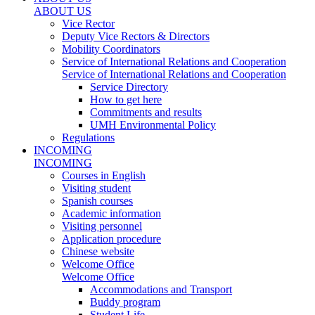
ABOUT US
Vice Rector
Deputy Vice Rectors & Directors
Mobility Coordinators
Service of International Relations and Cooperation
Service of International Relations and Cooperation
Service Directory
How to get here
Commitments and results
UMH Environmental Policy
Regulations
INCOMING
INCOMING
Courses in English
Visiting student
Spanish courses
Academic information
Visiting personnel
Application procedure
Chinese website
Welcome Office
Welcome Office
Accommodations and Transport
Buddy program
Student Life