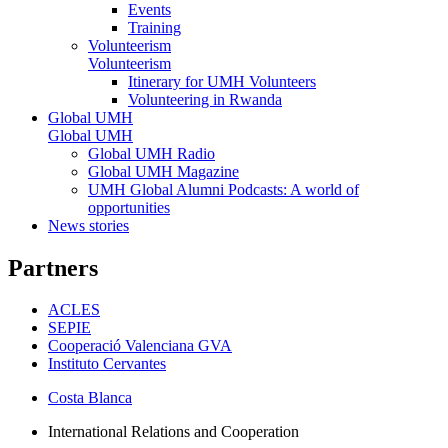
Events
Training
Volunteerism
Volunteerism
Itinerary for UMH Volunteers
Volunteering in Rwanda
Global UMH
Global UMH
Global UMH Radio
Global UMH Magazine
UMH Global Alumni Podcasts: A world of
opportunities
News stories
Partners
ACLES
SEPIE
Cooperació Valenciana GVA
Instituto Cervantes
Costa Blanca
International Relations and Cooperation