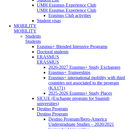
UMH Erasmus Experience Club
UMH Erasmus Experience Club
Erasmus Club activities
Student visas
MOBILITY
MOBILITY
Students
Students
Erasmus+ Blended Intensive Programs
Doctoral students
ERASMUS
ERASMUS
2026-2027 Erasmus+ Study Exchanges
Erasmus+ Traineeships
Erasmus+ international mobility with third
countries not associated to the program
(KA171)
2025-2026 Erasmus+ Study Places
SICUE (Exchange program for Spanish
universities)
Destino Program
Destino Program
Destino Program/Ibero-America
Undergraduate Studies – 2020/2021