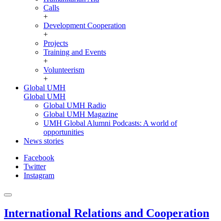
Calls
+
Development Cooperation
+
Projects
Training and Events
+
Volunteerism
+
Global UMH
Global UMH
Global UMH Radio
Global UMH Magazine
UMH Global Alumni Podcasts: A world of
opportunities
News stories
Facebook
Twitter
Instagram
International Relations and Cooperation