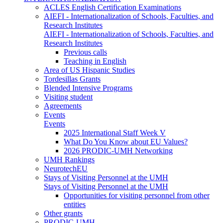
ACLES English Certification Examinations
AIEFI - Internationalization of Schools, Faculties, and
Research Institutes
AIEFI - Internationalization of Schools, Faculties, and
Research Institutes
Previous calls
Teaching in English
Area of US Hispanic Studies
Tordesillas Grants
Blended Intensive Programs
Visiting student
Agreements
Events
Events
2025 International Staff Week V
What Do You Know about EU Values?
2026 PRODIC-UMH Networking
UMH Rankings
NeurotechEU
Stays of Visiting Personnel at the UMH
Stays of Visiting Personnel at the UMH
Opportunities for visiting personnel from other
entities
Other grants
PRODIC-UMH