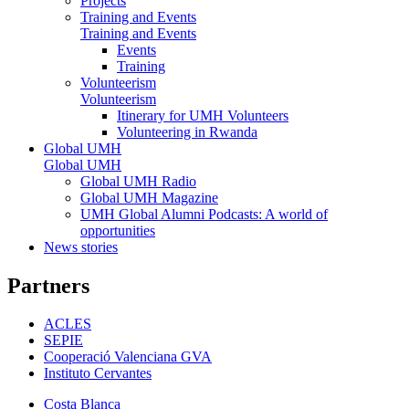
Projects
Training and Events
Training and Events
Events
Training
Volunteerism
Volunteerism
Itinerary for UMH Volunteers
Volunteering in Rwanda
Global UMH
Global UMH
Global UMH Radio
Global UMH Magazine
UMH Global Alumni Podcasts: A world of
opportunities
News stories
Partners
ACLES
SEPIE
Cooperació Valenciana GVA
Instituto Cervantes
Costa Blanca