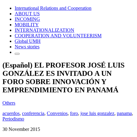
International Relations and Cooperation
ABOUT US
INCOMING
MOBILITY
INTERNATIONALIZATION
COOPERATION AND VOLUNTEERISM
Global UMH
News stories
(Español) EL PROFESOR JOSÉ LUIS
GONZÁLEZ ES INVITADO A UN
FORO SOBRE INNOVACIÓN Y
EMPRENDIMIENTO EN PANAMÁ
Others
acuerdos
,
conferencia
,
Convenios
,
foro
,
jose luis gonzalez
,
panama
,
Periodismo
30 November 2015