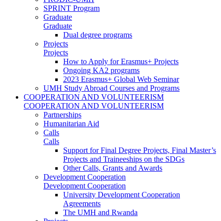
SPRINT Program
Graduate
Graduate
Dual degree programs
Projects
Projects
How to Apply for Erasmus+ Projects
Ongoing KA2 programs
2023 Erasmus+ Global Web Seminar
UMH Study Abroad Courses and Programs
COOPERATION AND VOLUNTEERISM
COOPERATION AND VOLUNTEERISM
Partnerships
Humanitarian Aid
Calls
Calls
Support for Final Degree Projects, Final Master’s
Projects and Traineeships on the SDGs
Other Calls, Grants and Awards
Development Cooperation
Development Cooperation
University Development Cooperation
Agreements
The UMH and Rwanda