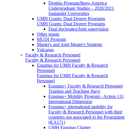
Destino Program/Ibero-America
Undergraduate Studies – 2020/2021
Santander Universities
UMH Grants: Dual Degree Programs
UMH Grants: Dual Degree Programs
Dual doctorates/Joint supervision
Other grants
MUDI Program
Master's and Joint Master's Students
Vulcanus
Faculty & Research Personnel
Faculty & Research Personnel
Erasmus for UMH Faculty & Research
Personnel
Erasmus for UMH Faculty & Research
Personnel
Erasmus+ Faculty & Research Personnel
Training and Teaching Stays
Erasmus+ Mobility Program - Action 131
International Dimension
Erasmus+ international mobility for
Faculty & Research Personnel with third
countries not associated to the Programme
(KA171)
UMH Erasmus Charter