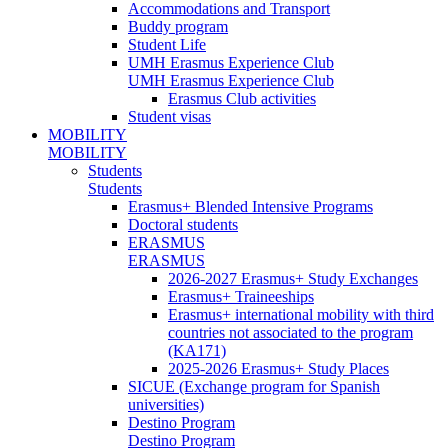
Accommodations and Transport
Buddy program
Student Life
UMH Erasmus Experience Club
UMH Erasmus Experience Club
Erasmus Club activities
Student visas
MOBILITY
MOBILITY
Students
Students
Erasmus+ Blended Intensive Programs
Doctoral students
ERASMUS
ERASMUS
2026-2027 Erasmus+ Study Exchanges
Erasmus+ Traineeships
Erasmus+ international mobility with third
countries not associated to the program
(KA171)
2025-2026 Erasmus+ Study Places
SICUE (Exchange program for Spanish
universities)
Destino Program
Destino Program