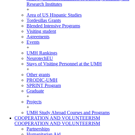
Research Institutes
+
Area of US Hispanic Studies
Tordesillas Grants
Blended Intensive Programs
Visiting student
Agreements
Events
+
UMH Rankings
NeurotechEU
Stays of Visiting Personnel at the UMH
+
Other grants
PRODIC-UMH
SPRINT Program
Graduate
+
Projects
+
UMH Study Abroad Courses and Programs
COOPERATION AND VOLUNTEERISM
COOPERATION AND VOLUNTEERISM
Partnerships
Humanitarian Aid