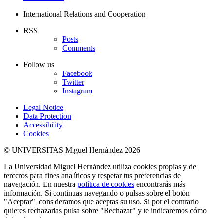
International Relations and Cooperation
RSS
Posts
Comments
Follow us
Facebook
Twitter
Instagram
Legal Notice
Data Protection
Accessibility
Cookies
© UNIVERSITAS Miguel Hernández 2026
La Universidad Miguel Hernández utiliza cookies propias y de
terceros para fines analíticos y respetar tus preferencias de
navegación. En nuestra
política de cookies
encontrarás más
información. Si continuas navegando o pulsas sobre el botón
"Aceptar", consideramos que aceptas su uso. Si por el contrario
quieres rechazarlas pulsa sobre "Rechazar" y te indicaremos cómo