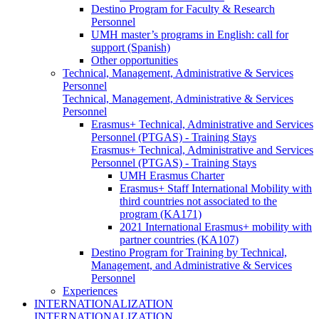
Destino Program for Faculty & Research
Personnel
UMH master’s programs in English: call for
support (Spanish)
Other opportunities
Technical, Management, Administrative & Services
Personnel
Technical, Management, Administrative & Services
Personnel
Erasmus+ Technical, Administrative and Services
Personnel (PTGAS) - Training Stays
Erasmus+ Technical, Administrative and Services
Personnel (PTGAS) - Training Stays
UMH Erasmus Charter
Erasmus+ Staff International Mobility with
third countries not associated to the
program (KA171)
2021 International Erasmus+ mobility with
partner countries (KA107)
Destino Program for Training by Technical,
Management, and Administrative & Services
Personnel
Experiences
INTERNATIONALIZATION
INTERNATIONALIZATION