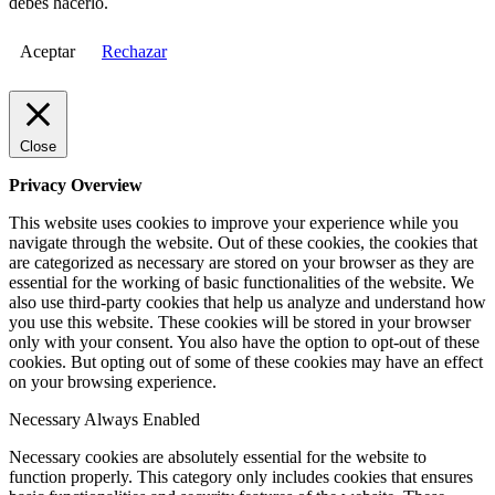
debes hacerlo.
Aceptar
Rechazar
Close
Privacy Overview
This website uses cookies to improve your experience while you
navigate through the website. Out of these cookies, the cookies that
are categorized as necessary are stored on your browser as they are
essential for the working of basic functionalities of the website. We
also use third-party cookies that help us analyze and understand how
you use this website. These cookies will be stored in your browser
only with your consent. You also have the option to opt-out of these
cookies. But opting out of some of these cookies may have an effect
on your browsing experience.
Necessary
Always Enabled
Necessary cookies are absolutely essential for the website to
function properly. This category only includes cookies that ensures