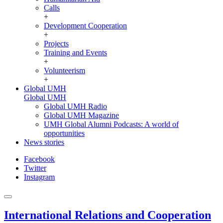
Calls
+
Development Cooperation
+
Projects
Training and Events
+
Volunteerism
+
Global UMH
Global UMH
Global UMH Radio
Global UMH Magazine
UMH Global Alumni Podcasts: A world of
opportunities
News stories
Facebook
Twitter
Instagram
International Relations and Cooperation