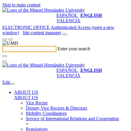
Skip to main content
ESPAÑOL
ENGLISH
VALENCIÀ
ELECTRONIC OFFICE
Authenticated Access (open a new
window)
Site content manager
Enter your search
ESPAÑOL
ENGLISH
VALENCIÀ
Edit
ABOUT US
ABOUT US
Vice Rector
Deputy Vice Rectors & Directors
Mobility Coordinators
Service of International Relations and Cooperation
+
Regulations