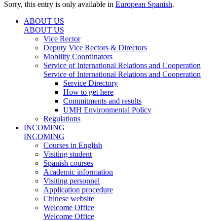
Sorry, this entry is only available in
European Spanish
.
ABOUT US
ABOUT US
Vice Rector
Deputy Vice Rectors & Directors
Mobility Coordinators
Service of International Relations and Cooperation
Service of International Relations and Cooperation
Service Directory
How to get here
Commitments and results
UMH Environmental Policy
Regulations
INCOMING
INCOMING
Courses in English
Visiting student
Spanish courses
Academic information
Visiting personnel
Application procedure
Chinese website
Welcome Office
Welcome Office