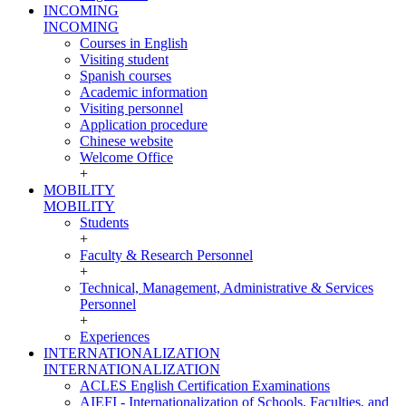
INCOMING
INCOMING
Courses in English
Visiting student
Spanish courses
Academic information
Visiting personnel
Application procedure
Chinese website
Welcome Office
+
MOBILITY
MOBILITY
Students
+
Faculty & Research Personnel
+
Technical, Management, Administrative & Services
Personnel
+
Experiences
INTERNATIONALIZATION
INTERNATIONALIZATION
ACLES English Certification Examinations
AIEFI - Internationalization of Schools, Faculties, and