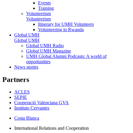
Events
Training
Volunteerism
Volunteerism
Itinerary for UMH Volunteers
Volunteering in Rwanda
Global UMH
Global UMH
Global UMH Radio
Global UMH Magazine
UMH Global Alumni Podcasts: A world of
opportunities
News stories
Partners
ACLES
SEPIE
Cooperació Valenciana GVA
Instituto Cervantes
Costa Blanca
International Relations and Cooperation