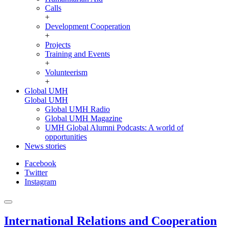
Calls
+
Development Cooperation
+
Projects
Training and Events
+
Volunteerism
+
Global UMH
Global UMH
Global UMH Radio
Global UMH Magazine
UMH Global Alumni Podcasts: A world of
opportunities
News stories
Facebook
Twitter
Instagram
International Relations and Cooperation