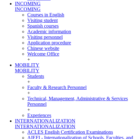
INCOMING
INCOMING
Courses in English
Visiting student
Spanish courses
Academic information
Visiting personnel
Application procedure
Chinese website
Welcome Office
+
MOBILITY
MOBILITY
Students
+
Faculty & Research Personnel
+
Technical, Management, Administrative & Services
Personnel
+
Experiences
INTERNATIONALIZATION
INTERNATIONALIZATION
ACLES English Certification Examinations
AIEFI - Internationalization of Schools, Faculties, and