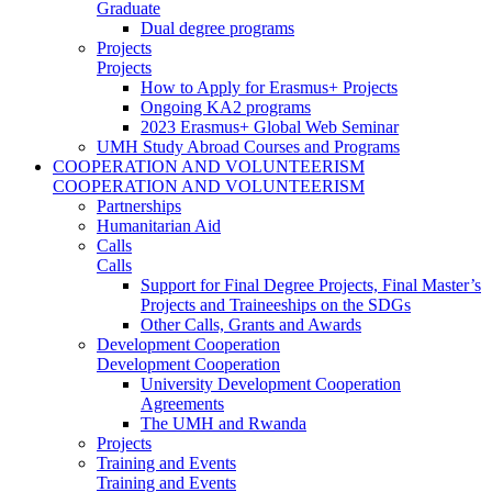
Graduate
Dual degree programs
Projects
Projects
How to Apply for Erasmus+ Projects
Ongoing KA2 programs
2023 Erasmus+ Global Web Seminar
UMH Study Abroad Courses and Programs
COOPERATION AND VOLUNTEERISM
COOPERATION AND VOLUNTEERISM
Partnerships
Humanitarian Aid
Calls
Calls
Support for Final Degree Projects, Final Master’s
Projects and Traineeships on the SDGs
Other Calls, Grants and Awards
Development Cooperation
Development Cooperation
University Development Cooperation
Agreements
The UMH and Rwanda
Projects
Training and Events
Training and Events