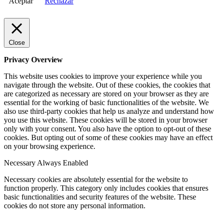
Aceptar
Rechazar
Close
Privacy Overview
This website uses cookies to improve your experience while you
navigate through the website. Out of these cookies, the cookies that
are categorized as necessary are stored on your browser as they are
essential for the working of basic functionalities of the website. We
also use third-party cookies that help us analyze and understand how
you use this website. These cookies will be stored in your browser
only with your consent. You also have the option to opt-out of these
cookies. But opting out of some of these cookies may have an effect
on your browsing experience.
Necessary
Always Enabled
Necessary cookies are absolutely essential for the website to
function properly. This category only includes cookies that ensures
basic functionalities and security features of the website. These
cookies do not store any personal information.