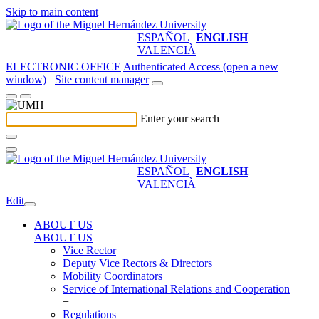
Skip to main content
ESPAÑOL
ENGLISH
VALENCIÀ
ELECTRONIC OFFICE
Authenticated Access (open a new
window)
Site content manager
Enter your search
ESPAÑOL
ENGLISH
VALENCIÀ
Edit
ABOUT US
ABOUT US
Vice Rector
Deputy Vice Rectors & Directors
Mobility Coordinators
Service of International Relations and Cooperation
+
Regulations