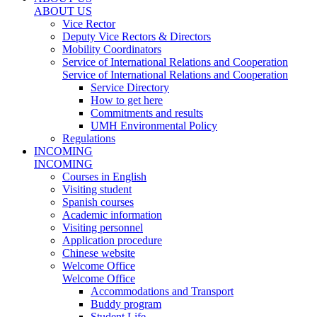
ABOUT US
Vice Rector
Deputy Vice Rectors & Directors
Mobility Coordinators
Service of International Relations and Cooperation
Service of International Relations and Cooperation
Service Directory
How to get here
Commitments and results
UMH Environmental Policy
Regulations
INCOMING
INCOMING
Courses in English
Visiting student
Spanish courses
Academic information
Visiting personnel
Application procedure
Chinese website
Welcome Office
Welcome Office
Accommodations and Transport
Buddy program
Student Life