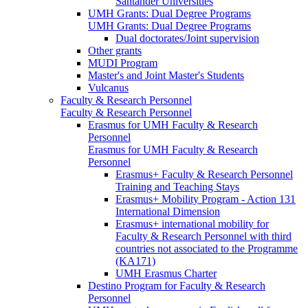
Santander Universities
UMH Grants: Dual Degree Programs
UMH Grants: Dual Degree Programs
Dual doctorates/Joint supervision
Other grants
MUDI Program
Master's and Joint Master's Students
Vulcanus
Faculty & Research Personnel
Faculty & Research Personnel
Erasmus for UMH Faculty & Research
Personnel
Erasmus for UMH Faculty & Research
Personnel
Erasmus+ Faculty & Research Personnel
Training and Teaching Stays
Erasmus+ Mobility Program - Action 131
International Dimension
Erasmus+ international mobility for
Faculty & Research Personnel with third
countries not associated to the Programme
(KA171)
UMH Erasmus Charter
Destino Program for Faculty & Research
Personnel