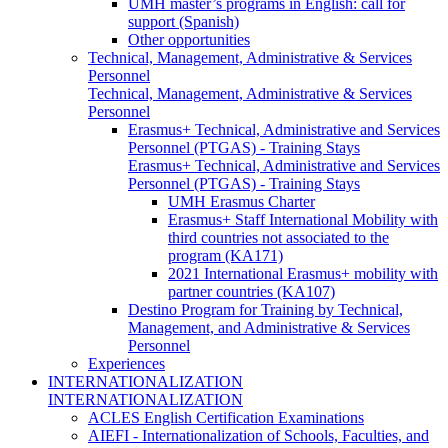
UMH master’s programs in English: call for
support (Spanish)
Other opportunities
Technical, Management, Administrative & Services
Personnel
Technical, Management, Administrative & Services
Personnel
Erasmus+ Technical, Administrative and Services
Personnel (PTGAS) - Training Stays
Erasmus+ Technical, Administrative and Services
Personnel (PTGAS) - Training Stays
UMH Erasmus Charter
Erasmus+ Staff International Mobility with
third countries not associated to the
program (KA171)
2021 International Erasmus+ mobility with
partner countries (KA107)
Destino Program for Training by Technical,
Management, and Administrative & Services
Personnel
Experiences
INTERNATIONALIZATION
INTERNATIONALIZATION
ACLES English Certification Examinations
AIEFI - Internationalization of Schools, Faculties, and