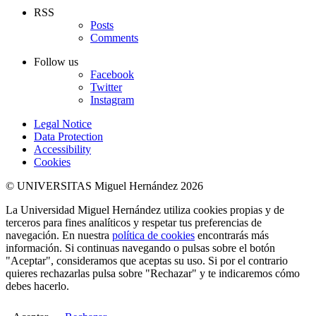
RSS
Posts
Comments
Follow us
Facebook
Twitter
Instagram
Legal Notice
Data Protection
Accessibility
Cookies
© UNIVERSITAS Miguel Hernández 2026
La Universidad Miguel Hernández utiliza cookies propias y de
terceros para fines analíticos y respetar tus preferencias de
navegación. En nuestra
política de cookies
encontrarás más
información. Si continuas navegando o pulsas sobre el botón
"Aceptar", consideramos que aceptas su uso. Si por el contrario
quieres rechazarlas pulsa sobre "Rechazar" y te indicaremos cómo
debes hacerlo.