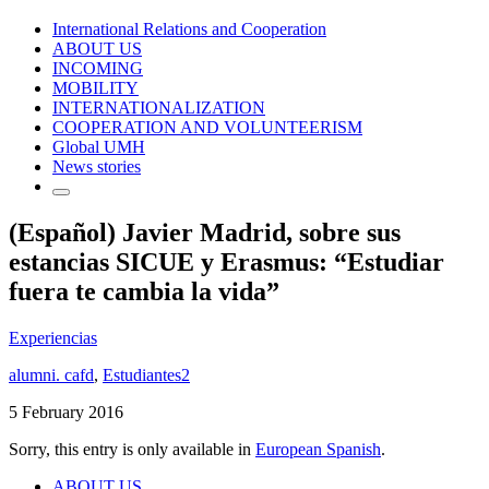
International Relations and Cooperation
ABOUT US
INCOMING
MOBILITY
INTERNATIONALIZATION
COOPERATION AND VOLUNTEERISM
Global UMH
News stories
(Español) Javier Madrid, sobre sus
estancias SICUE y Erasmus: “Estudiar
fuera te cambia la vida”
Experiencias
alumni. cafd
,
Estudiantes2
5 February 2016
Sorry, this entry is only available in
European Spanish
.
ABOUT US