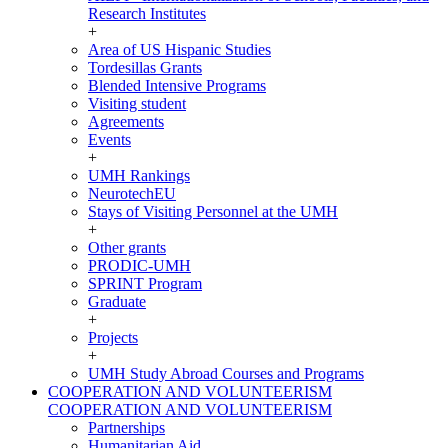
Research Institutes
+
Area of US Hispanic Studies
Tordesillas Grants
Blended Intensive Programs
Visiting student
Agreements
Events
+
UMH Rankings
NeurotechEU
Stays of Visiting Personnel at the UMH
+
Other grants
PRODIC-UMH
SPRINT Program
Graduate
+
Projects
+
UMH Study Abroad Courses and Programs
COOPERATION AND VOLUNTEERISM
COOPERATION AND VOLUNTEERISM
Partnerships
Humanitarian Aid