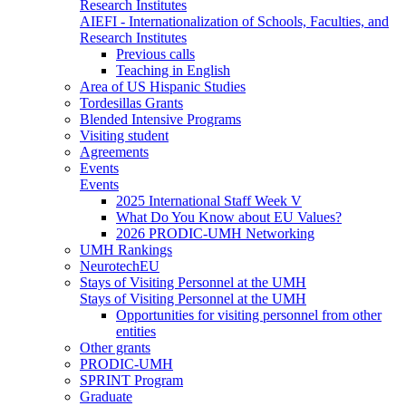
Research Institutes
AIEFI - Internationalization of Schools, Faculties, and
Research Institutes
Previous calls
Teaching in English
Area of US Hispanic Studies
Tordesillas Grants
Blended Intensive Programs
Visiting student
Agreements
Events
Events
2025 International Staff Week V
What Do You Know about EU Values?
2026 PRODIC-UMH Networking
UMH Rankings
NeurotechEU
Stays of Visiting Personnel at the UMH
Stays of Visiting Personnel at the UMH
Opportunities for visiting personnel from other
entities
Other grants
PRODIC-UMH
SPRINT Program
Graduate