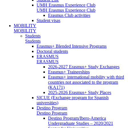
UMH Erasmus Experience Club
UMH Erasmus Experience Club
Erasmus Club activities
Student visas
MOBILITY
MOBILITY
Students
Students
Erasmus+ Blended Intensive Programs
Doctoral students
ERASMUS
ERASMUS
2026-2027 Erasmus+ Study Exchanges
Erasmus+ Traineeships
Erasmus+ international mobility with third
countries not associated to the program
(KA171)
2025-2026 Erasmus+ Study Places
SICUE (Exchange program for Spanish
universities)
Destino Program
Destino Program
Destino Program/Ibero-America
Undergraduate Studies – 2020/2021