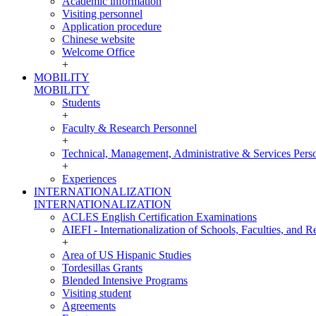
Academic information
Visiting personnel
Application procedure
Chinese website
Welcome Office
+
MOBILITY
MOBILITY
Students
+
Faculty & Research Personnel
+
Technical, Management, Administrative & Services Pers
+
Experiences
INTERNATIONALIZATION
INTERNATIONALIZATION
ACLES English Certification Examinations
AIEFI - Internationalization of Schools, Faculties, and Re
+
Area of US Hispanic Studies
Tordesillas Grants
Blended Intensive Programs
Visiting student
Agreements