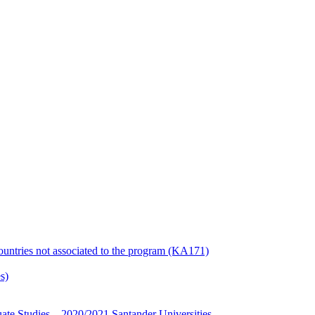
countries not associated to the program (KA171)
s)
te Studies – 2020/2021 Santander Universities