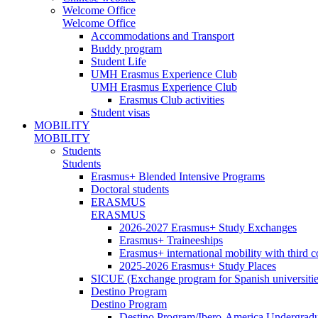
Welcome Office
Welcome Office
Accommodations and Transport
Buddy program
Student Life
UMH Erasmus Experience Club
UMH Erasmus Experience Club
Erasmus Club activities
Student visas
MOBILITY
MOBILITY
Students
Students
Erasmus+ Blended Intensive Programs
Doctoral students
ERASMUS
ERASMUS
2026-2027 Erasmus+ Study Exchanges
Erasmus+ Traineeships
Erasmus+ international mobility with third 
2025-2026 Erasmus+ Study Places
SICUE (Exchange program for Spanish universitie
Destino Program
Destino Program
Destino Program/Ibero-America Undergradua