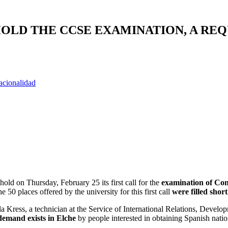
HOLD THE CCSE EXAMINATION, A RE
acionalidad
ld on Thursday, February 25 its first call for the
examination of Con
0 places offered by the university for this first call
were filled short
la Kress, a technician at the Service of International Relations, Develo
demand exists in Elche
by people interested in obtaining Spanish nation