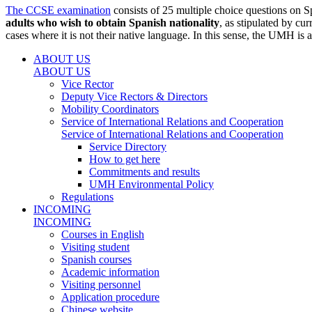
The CCSE examination
consists of 25 multiple choice questions on S
adults who wish to obtain Spanish nationality
, as stipulated by cu
cases where it is not their native language. In this sense, the UMH i
ABOUT US
ABOUT US
Vice Rector
Deputy Vice Rectors & Directors
Mobility Coordinators
Service of International Relations and Cooperation
Service of International Relations and Cooperation
Service Directory
How to get here
Commitments and results
UMH Environmental Policy
Regulations
INCOMING
INCOMING
Courses in English
Visiting student
Spanish courses
Academic information
Visiting personnel
Application procedure
Chinese website