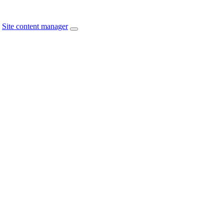
Site content manager