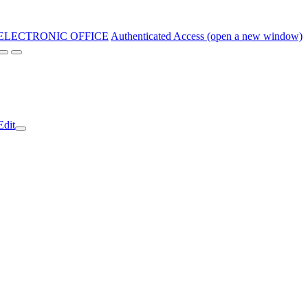
ELECTRONIC OFFICE
Authenticated Access (open a new window)
Edit