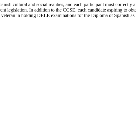
panish cultural and social realities, and each participant must correctl
rrent legislation. In addition to the CCSE, each candidate aspiring to ob
s a veteran in holding DELE examinations for the Diploma of Spanish as