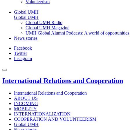
Volunteerism
+
Global UMH
Global UMH
Global UMH Radio
Global UMH Magazine
UMH Global Alumni Podcasts: A world of opportunities
News stories
Facebook
Twitter
Instagram
International Relations and Cooperation
International Relations and Cooperation
ABOUT US
INCOMING
MOBILITY
INTERNATIONALIZATION
COOPERATION AND VOLUNTEERISM
Global UMH
News stories