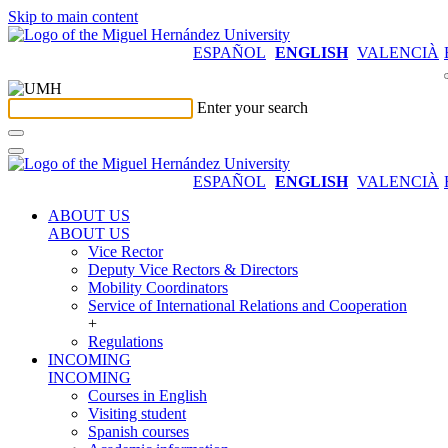
Skip to main content
ESPAÑOL
ENGLISH
VALENCIÀ
Enter your search
ESPAÑOL
ENGLISH
VALENCIÀ
ABOUT US
ABOUT US
Vice Rector
Deputy Vice Rectors & Directors
Mobility Coordinators
Service of International Relations and Cooperation
+
Regulations
INCOMING
INCOMING
Courses in English
Visiting student
Spanish courses