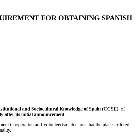
QUIREMENT FOR OBTAINING SPANISH
stitutional and Sociocultural Knowledge of Spain (CCSE)
, of
ly after its initial announcement
.
pment Cooperation and Volunteerism, declares that the places offered
ality.