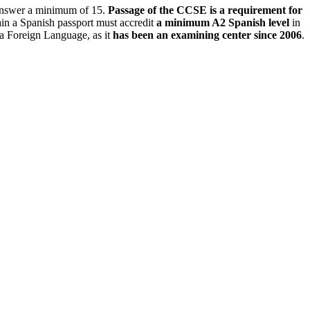
y answer a minimum of 15.
Passage of the CCSE is a requirement for
tain a Spanish passport must accredit
a minimum A2 Spanish level
in
 a Foreign Language, as it
has been an examining center since 2006
.