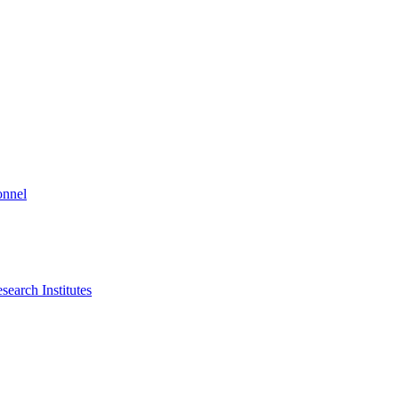
onnel
search Institutes