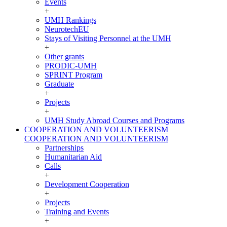
Events
+
UMH Rankings
NeurotechEU
Stays of Visiting Personnel at the UMH
+
Other grants
PRODIC-UMH
SPRINT Program
Graduate
+
Projects
+
UMH Study Abroad Courses and Programs
COOPERATION AND VOLUNTEERISM
COOPERATION AND VOLUNTEERISM
Partnerships
Humanitarian Aid
Calls
+
Development Cooperation
+
Projects
Training and Events
+