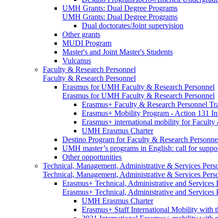
UMH Grants: Dual Degree Programs
UMH Grants: Dual Degree Programs
Dual doctorates/Joint supervision
Other grants
MUDI Program
Master's and Joint Master's Students
Vulcanus
Faculty & Research Personnel
Faculty & Research Personnel
Erasmus for UMH Faculty & Research Personnel
Erasmus for UMH Faculty & Research Personnel
Erasmus+ Faculty & Research Personnel Tra
Erasmus+ Mobility Program - Action 131 In
Erasmus+ international mobility for Facult
UMH Erasmus Charter
Destino Program for Faculty & Research Personne
UMH master’s programs in English: call for suppo
Other opportunities
Technical, Management, Administrative & Services Pers
Technical, Management, Administrative & Services Pers
Erasmus+ Technical, Administrative and Services
Erasmus+ Technical, Administrative and Services
UMH Erasmus Charter
Erasmus+ Staff International Mobility with 