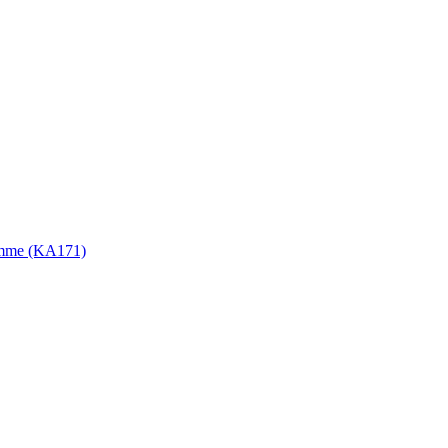
gramme (KA171)