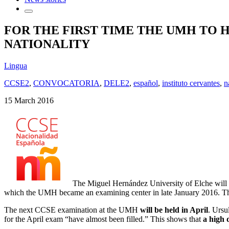
FOR THE FIRST TIME THE UMH TO 
NATIONALITY
Lingua
CCSE2
,
CONVOCATORIA
,
DELE2
,
español
,
instituto cervantes
,
n
15 March 2016
The Miguel Hernández University of Elche will ho
which the UMH became an examining center in late January 2016. The 5
The next CCSE examination at the UMH
will be held in April
. Ursu
for the April exam “have almost been filled.” This shows that
a high 