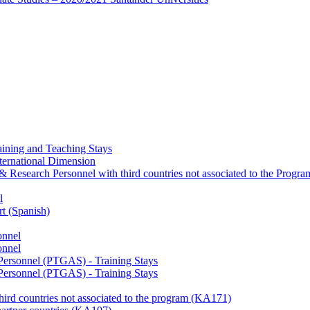
ining and Teaching Stays
ternational Dimension
y & Research Personnel with third countries not associated to the Pro
l
rt (Spanish)
onnel
onnel
 Personnel (PTGAS) - Training Stays
 Personnel (PTGAS) - Training Stays
third countries not associated to the program (KA171)