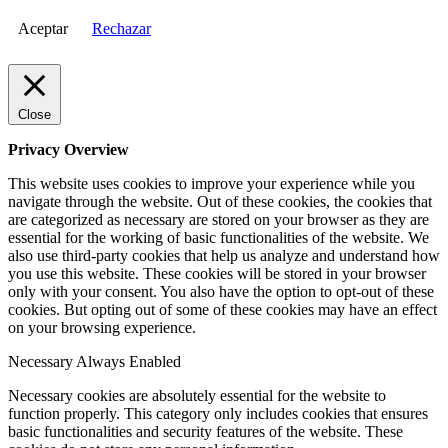
Aceptar
Rechazar
Close
Privacy Overview
This website uses cookies to improve your experience while you
navigate through the website. Out of these cookies, the cookies that
are categorized as necessary are stored on your browser as they are
essential for the working of basic functionalities of the website. We
also use third-party cookies that help us analyze and understand how
you use this website. These cookies will be stored in your browser
only with your consent. You also have the option to opt-out of these
cookies. But opting out of some of these cookies may have an effect
on your browsing experience.
Necessary
Always Enabled
Necessary cookies are absolutely essential for the website to
function properly. This category only includes cookies that ensures
basic functionalities and security features of the website. These