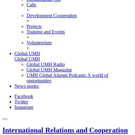
Calls
+
Development Cooperation
+
Projects
Training and Events
+
Volunteerism
+
Global UMH
Global UMH
Global UMH Radio
Global UMH Magazine
UMH Global Alumni Podcasts: A world of
opportunities
News stories
Facebook
Twitter
Instagram
International Relations and Cooperation