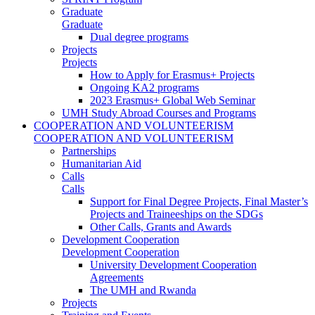
Graduate
Graduate
Dual degree programs
Projects
Projects
How to Apply for Erasmus+ Projects
Ongoing KA2 programs
2023 Erasmus+ Global Web Seminar
UMH Study Abroad Courses and Programs
COOPERATION AND VOLUNTEERISM
COOPERATION AND VOLUNTEERISM
Partnerships
Humanitarian Aid
Calls
Calls
Support for Final Degree Projects, Final Master’s
Projects and Traineeships on the SDGs
Other Calls, Grants and Awards
Development Cooperation
Development Cooperation
University Development Cooperation
Agreements
The UMH and Rwanda
Projects