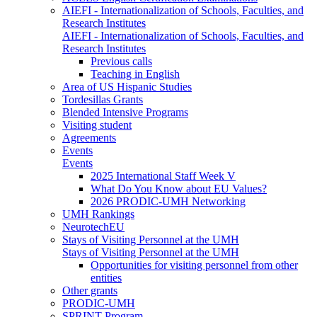
AIEFI - Internationalization of Schools, Faculties, and
Research Institutes
AIEFI - Internationalization of Schools, Faculties, and
Research Institutes
Previous calls
Teaching in English
Area of US Hispanic Studies
Tordesillas Grants
Blended Intensive Programs
Visiting student
Agreements
Events
Events
2025 International Staff Week V
What Do You Know about EU Values?
2026 PRODIC-UMH Networking
UMH Rankings
NeurotechEU
Stays of Visiting Personnel at the UMH
Stays of Visiting Personnel at the UMH
Opportunities for visiting personnel from other
entities
Other grants
PRODIC-UMH
SPRINT Program