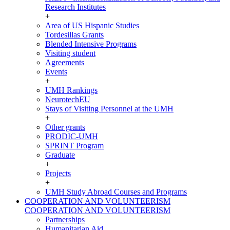
Research Institutes
+
Area of US Hispanic Studies
Tordesillas Grants
Blended Intensive Programs
Visiting student
Agreements
Events
+
UMH Rankings
NeurotechEU
Stays of Visiting Personnel at the UMH
+
Other grants
PRODIC-UMH
SPRINT Program
Graduate
+
Projects
+
UMH Study Abroad Courses and Programs
COOPERATION AND VOLUNTEERISM
COOPERATION AND VOLUNTEERISM
Partnerships
Humanitarian Aid