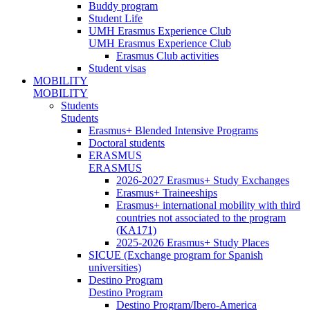
Buddy program
Student Life
UMH Erasmus Experience Club
UMH Erasmus Experience Club
Erasmus Club activities
Student visas
MOBILITY
MOBILITY
Students
Students
Erasmus+ Blended Intensive Programs
Doctoral students
ERASMUS
ERASMUS
2026-2027 Erasmus+ Study Exchanges
Erasmus+ Traineeships
Erasmus+ international mobility with third
countries not associated to the program
(KA171)
2025-2026 Erasmus+ Study Places
SICUE (Exchange program for Spanish
universities)
Destino Program
Destino Program
Destino Program/Ibero-America