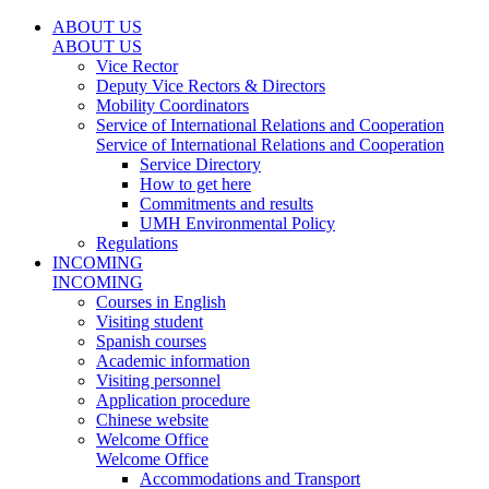
ABOUT US
ABOUT US
Vice Rector
Deputy Vice Rectors & Directors
Mobility Coordinators
Service of International Relations and Cooperation
Service of International Relations and Cooperation
Service Directory
How to get here
Commitments and results
UMH Environmental Policy
Regulations
INCOMING
INCOMING
Courses in English
Visiting student
Spanish courses
Academic information
Visiting personnel
Application procedure
Chinese website
Welcome Office
Welcome Office
Accommodations and Transport