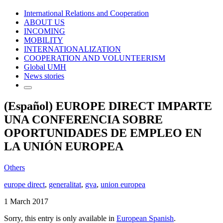
International Relations and Cooperation
ABOUT US
INCOMING
MOBILITY
INTERNATIONALIZATION
COOPERATION AND VOLUNTEERISM
Global UMH
News stories
(Español) EUROPE DIRECT IMPARTE
UNA CONFERENCIA SOBRE
OPORTUNIDADES DE EMPLEO EN
LA UNIÓN EUROPEA
Others
europe direct
,
generalitat
,
gva
,
union europea
1 March 2017
Sorry, this entry is only available in
European Spanish
.