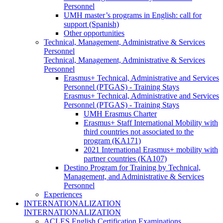
Personnel
UMH master’s programs in English: call for
support (Spanish)
Other opportunities
Technical, Management, Administrative & Services
Personnel
Technical, Management, Administrative & Services
Personnel
Erasmus+ Technical, Administrative and Services
Personnel (PTGAS) - Training Stays
Erasmus+ Technical, Administrative and Services
Personnel (PTGAS) - Training Stays
UMH Erasmus Charter
Erasmus+ Staff International Mobility with
third countries not associated to the
program (KA171)
2021 International Erasmus+ mobility with
partner countries (KA107)
Destino Program for Training by Technical,
Management, and Administrative & Services
Personnel
Experiences
INTERNATIONALIZATION
INTERNATIONALIZATION
ACLES English Certification Examinations