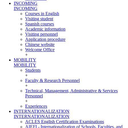
INCOMING
INCOMING
Courses in English
Visiting student
Spanish courses
Academic information
Visiting personnel
Application procedure
Chinese website
Welcome Office
+
MOBILITY
MOBILITY
Students
+
Faculty & Research Personnel
+
Technical, Management, Administrative & Services
Personnel
+
Experiences
INTERNATIONALIZATION
INTERNATIONALIZATION
ACLES English Certification Examinations
AIEFI - Internationalization of Schools, Faculties, and