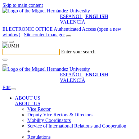
Skip to main content
ESPAÑOL
ENGLISH
VALENCIÀ
ELECTRONIC OFFICE
Authenticated Access (open a new
window)
Site content manager
Enter your search
ESPAÑOL
ENGLISH
VALENCIÀ
Edit
ABOUT US
ABOUT US
Vice Rector
Deputy Vice Rectors & Directors
Mobility Coordinators
Service of International Relations and Cooperation
+
Regulations