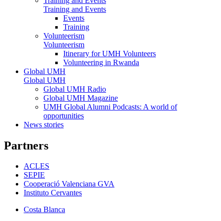
Training and Events
Training and Events
Events
Training
Volunteerism
Volunteerism
Itinerary for UMH Volunteers
Volunteering in Rwanda
Global UMH
Global UMH
Global UMH Radio
Global UMH Magazine
UMH Global Alumni Podcasts: A world of
opportunities
News stories
Partners
ACLES
SEPIE
Cooperació Valenciana GVA
Instituto Cervantes
Costa Blanca