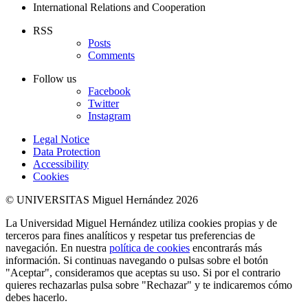
International Relations and Cooperation
RSS
Posts
Comments
Follow us
Facebook
Twitter
Instagram
Legal Notice
Data Protection
Accessibility
Cookies
© UNIVERSITAS Miguel Hernández 2026
La Universidad Miguel Hernández utiliza cookies propias y de
terceros para fines analíticos y respetar tus preferencias de
navegación. En nuestra
política de cookies
encontrarás más
información. Si continuas navegando o pulsas sobre el botón
"Aceptar", consideramos que aceptas su uso. Si por el contrario
quieres rechazarlas pulsa sobre "Rechazar" y te indicaremos cómo
debes hacerlo.