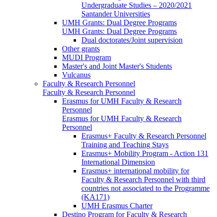
Undergraduate Studies – 2020/2021
Santander Universities
UMH Grants: Dual Degree Programs
UMH Grants: Dual Degree Programs
Dual doctorates/Joint supervision
Other grants
MUDI Program
Master's and Joint Master's Students
Vulcanus
Faculty & Research Personnel
Faculty & Research Personnel
Erasmus for UMH Faculty & Research
Personnel
Erasmus for UMH Faculty & Research
Personnel
Erasmus+ Faculty & Research Personnel
Training and Teaching Stays
Erasmus+ Mobility Program - Action 131
International Dimension
Erasmus+ international mobility for
Faculty & Research Personnel with third
countries not associated to the Programme
(KA171)
UMH Erasmus Charter
Destino Program for Faculty & Research