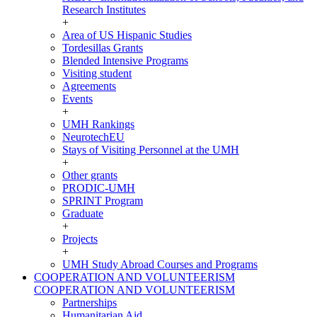
Research Institutes
+
Area of US Hispanic Studies
Tordesillas Grants
Blended Intensive Programs
Visiting student
Agreements
Events
+
UMH Rankings
NeurotechEU
Stays of Visiting Personnel at the UMH
+
Other grants
PRODIC-UMH
SPRINT Program
Graduate
+
Projects
+
UMH Study Abroad Courses and Programs
COOPERATION AND VOLUNTEERISM
COOPERATION AND VOLUNTEERISM
Partnerships
Humanitarian Aid