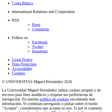
Costa Blanca
International Relations and Cooperation
RSS
Posts
Comments
Follow us
Facebook
Twitter
Instagram
Legal Notice
Data Protection
Accessibility
Cookies
© UNIVERSITAS Miguel Hernández 2026
La Universidad Miguel Hernández utiliza cookies propias y de
terceros para fines analíticos y respetar tus preferencias de
navegación. En nuestra
política de cookies
encontrarás más
información. Si continuas navegando o pulsas sobre el botón
"Aceptar", consideramos que aceptas su uso. Si por el contrario