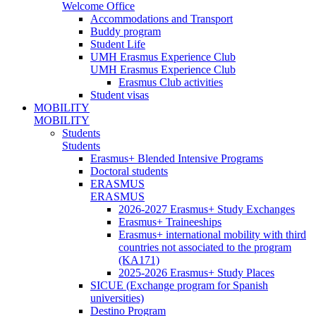
Welcome Office
Accommodations and Transport
Buddy program
Student Life
UMH Erasmus Experience Club
UMH Erasmus Experience Club
Erasmus Club activities
Student visas
MOBILITY
MOBILITY
Students
Students
Erasmus+ Blended Intensive Programs
Doctoral students
ERASMUS
ERASMUS
2026-2027 Erasmus+ Study Exchanges
Erasmus+ Traineeships
Erasmus+ international mobility with third
countries not associated to the program
(KA171)
2025-2026 Erasmus+ Study Places
SICUE (Exchange program for Spanish
universities)
Destino Program