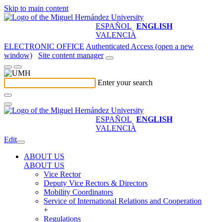
Skip to main content
ESPAÑOL
ENGLISH
VALENCIÀ
ELECTRONIC OFFICE
Authenticated Access (open a new
window)
Site content manager
Enter your search
ESPAÑOL
ENGLISH
VALENCIÀ
Edit
ABOUT US
ABOUT US
Vice Rector
Deputy Vice Rectors & Directors
Mobility Coordinators
Service of International Relations and Cooperation
+
Regulations