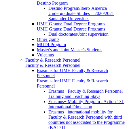
Destino Program
Destino Program/Ibero-America
Undergraduate Studies – 2020/2021
Santander Universities
UMH Grants: Dual Degree Programs
UMH Grants: Dual Degree Programs
Dual doctorates/Joint supervision
Other grants
MUDI Program
Master's and Joint Master's Students
Vulcanus
Faculty & Research Personnel
Faculty & Research Personnel
Erasmus for UMH Faculty & Research
Personnel
Erasmus for UMH Faculty & Research
Personnel
Erasmus+ Faculty & Research Personnel
Training and Teaching Stays
Erasmus+ Mobility Program - Action 131
International Dimension
Erasmus+ international mobility for
Faculty & Research Personnel with third
countries not associated to the Programme
(KA171)