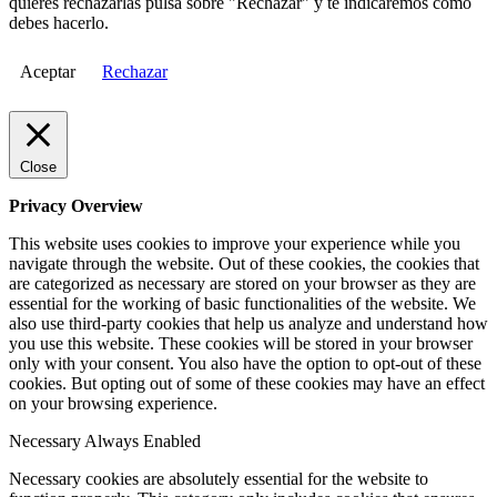
quieres rechazarlas pulsa sobre "Rechazar" y te indicaremos cómo
debes hacerlo.
Aceptar
Rechazar
Close
Privacy Overview
This website uses cookies to improve your experience while you
navigate through the website. Out of these cookies, the cookies that
are categorized as necessary are stored on your browser as they are
essential for the working of basic functionalities of the website. We
also use third-party cookies that help us analyze and understand how
you use this website. These cookies will be stored in your browser
only with your consent. You also have the option to opt-out of these
cookies. But opting out of some of these cookies may have an effect
on your browsing experience.
Necessary
Always Enabled
Necessary cookies are absolutely essential for the website to