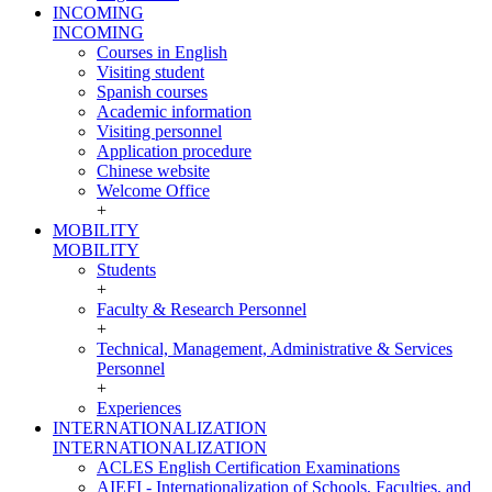
INCOMING
INCOMING
Courses in English
Visiting student
Spanish courses
Academic information
Visiting personnel
Application procedure
Chinese website
Welcome Office
+
MOBILITY
MOBILITY
Students
+
Faculty & Research Personnel
+
Technical, Management, Administrative & Services
Personnel
+
Experiences
INTERNATIONALIZATION
INTERNATIONALIZATION
ACLES English Certification Examinations
AIEFI - Internationalization of Schools, Faculties, and