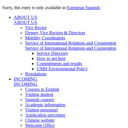
Sorry, this entry is only available in
European Spanish
.
ABOUT US
ABOUT US
Vice Rector
Deputy Vice Rectors & Directors
Mobility Coordinators
Service of International Relations and Cooperation
Service of International Relations and Cooperation
Service Directory
How to get here
Commitments and results
UMH Environmental Policy
Regulations
INCOMING
INCOMING
Courses in English
Visiting student
Spanish courses
Academic information
Visiting personnel
Application procedure
Chinese website
Welcome Office