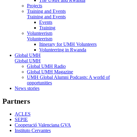
The UMH and Rwanda
Projects
Training and Events
Training and Events
Events
Training
Volunteerism
Volunteerism
Itinerary for UMH Volunteers
Volunteering in Rwanda
Global UMH
Global UMH
Global UMH Radio
Global UMH Magazine
UMH Global Alumni Podcasts: A world of
opportunities
News stories
Partners
ACLES
SEPIE
Cooperació Valenciana GVA
Instituto Cervantes