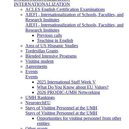
INTERNATIONALIZATION
ACLES English Certification Examinations
AIEFI - Internationalization of Schools, Faculties, and
Research Institutes
AIEFI - Internationalization of Schools, Faculties, and
Research Institutes
Previous calls
Teaching in English
Area of US Hispanic Studies
Tordesillas Grants
Blended Intensive Programs
Visiting student
Agreements
Events
Events
2025 International Staff Week V
What Do You Know about EU Values?
2026 PRODIC-UMH Networking
UMH Rankings
NeurotechEU
Stays of Visiting Personnel at the UMH
Stays of Visiting Personnel at the UMH
Opportunities for visiting personnel from other
entities
Other grants