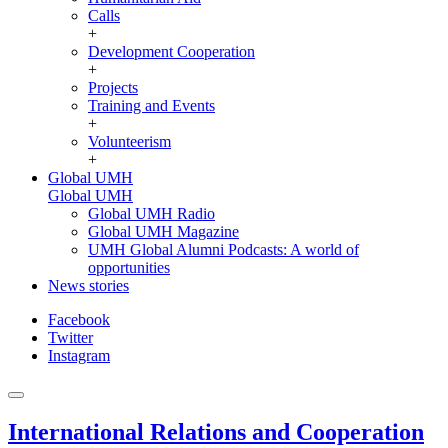
Calls
+
Development Cooperation
+
Projects
Training and Events
+
Volunteerism
+
Global UMH
Global UMH
Global UMH Radio
Global UMH Magazine
UMH Global Alumni Podcasts: A world of
opportunities
News stories
Facebook
Twitter
Instagram
International Relations and Cooperation