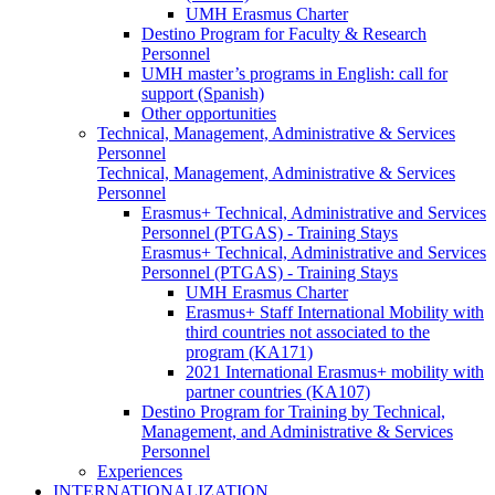
UMH Erasmus Charter
Destino Program for Faculty & Research
Personnel
UMH master’s programs in English: call for
support (Spanish)
Other opportunities
Technical, Management, Administrative & Services
Personnel
Technical, Management, Administrative & Services
Personnel
Erasmus+ Technical, Administrative and Services
Personnel (PTGAS) - Training Stays
Erasmus+ Technical, Administrative and Services
Personnel (PTGAS) - Training Stays
UMH Erasmus Charter
Erasmus+ Staff International Mobility with
third countries not associated to the
program (KA171)
2021 International Erasmus+ mobility with
partner countries (KA107)
Destino Program for Training by Technical,
Management, and Administrative & Services
Personnel
Experiences
INTERNATIONALIZATION