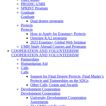
PRODIC-UMH
SPRINT Program
Graduate
Graduate
Dual degree programs
Projects
Projects
How to Apply for Erasmus+ Projects
Ongoing KA2 programs
2023 Erasmus+ Global Web Seminar
UMH Study Abroad Courses and Programs
COOPERATION AND VOLUNTEERISM
COOPERATION AND VOLUNTEERISM
Partnerships
Humanitarian Aid
Calls
Calls
Support for Final Degree Projects, Final Master’s
Projects and Traineeships on the SDGs
Other Calls, Grants and Awards
Development Cooperation
Development Cooperation
University Development Cooperation
Agreements