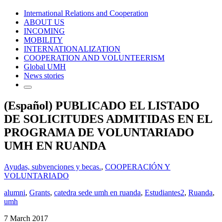
International Relations and Cooperation
ABOUT US
INCOMING
MOBILITY
INTERNATIONALIZATION
COOPERATION AND VOLUNTEERISM
Global UMH
News stories
(Español) PUBLICADO EL LISTADO
DE SOLICITUDES ADMITIDAS EN EL
PROGRAMA DE VOLUNTARIADO
UMH EN RUANDA
Ayudas, subvenciones y becas.
,
COOPERACIÓN Y
VOLUNTARIADO
alumni
,
Grants
,
catedra sede umh en ruanda
,
Estudiantes2
,
Ruanda
,
umh
7 March 2017