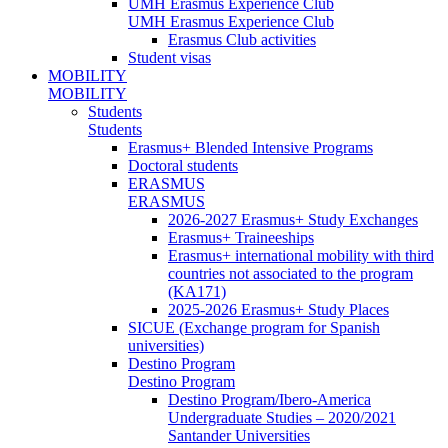
UMH Erasmus Experience Club
UMH Erasmus Experience Club
Erasmus Club activities
Student visas
MOBILITY
MOBILITY
Students
Students
Erasmus+ Blended Intensive Programs
Doctoral students
ERASMUS
ERASMUS
2026-2027 Erasmus+ Study Exchanges
Erasmus+ Traineeships
Erasmus+ international mobility with third
countries not associated to the program
(KA171)
2025-2026 Erasmus+ Study Places
SICUE (Exchange program for Spanish
universities)
Destino Program
Destino Program
Destino Program/Ibero-America
Undergraduate Studies – 2020/2021
Santander Universities