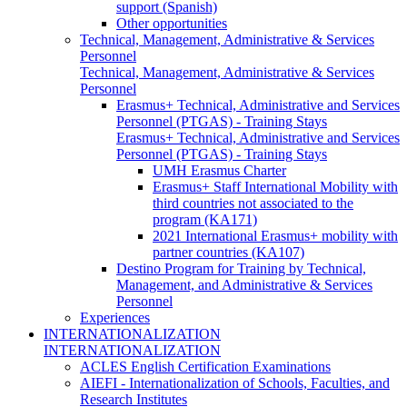
support (Spanish)
Other opportunities
Technical, Management, Administrative & Services
Personnel
Technical, Management, Administrative & Services
Personnel
Erasmus+ Technical, Administrative and Services
Personnel (PTGAS) - Training Stays
Erasmus+ Technical, Administrative and Services
Personnel (PTGAS) - Training Stays
UMH Erasmus Charter
Erasmus+ Staff International Mobility with
third countries not associated to the
program (KA171)
2021 International Erasmus+ mobility with
partner countries (KA107)
Destino Program for Training by Technical,
Management, and Administrative & Services
Personnel
Experiences
INTERNATIONALIZATION
INTERNATIONALIZATION
ACLES English Certification Examinations
AIEFI - Internationalization of Schools, Faculties, and
Research Institutes