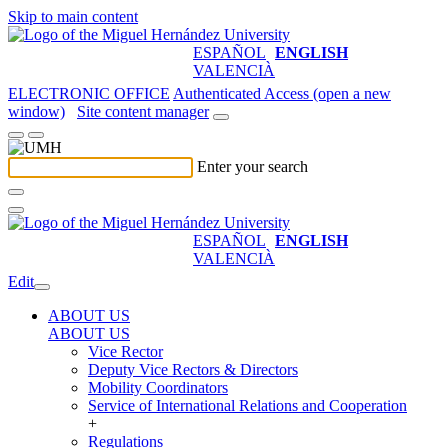
Skip to main content
ESPAÑOL
ENGLISH
VALENCIÀ
ELECTRONIC OFFICE
Authenticated Access (open a new
window)
Site content manager
Enter your search
ESPAÑOL
ENGLISH
VALENCIÀ
Edit
ABOUT US
ABOUT US
Vice Rector
Deputy Vice Rectors & Directors
Mobility Coordinators
Service of International Relations and Cooperation
+
Regulations