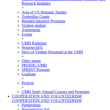
Research Institutes
+
Area of US Hispanic Studies
Tordesillas Grants
Blended Intensive Programs
Visiting student
Agreements
Events
+
UMH Rankings
NeurotechEU
Stays of Visiting Personnel at the UMH
+
Other grants
PRODIC-UMH
SPRINT Program
Graduate
+
Projects
+
UMH Study Abroad Courses and Programs
COOPERATION AND VOLUNTEERISM
COOPERATION AND VOLUNTEERISM
Partnerships
Humanitarian Aid