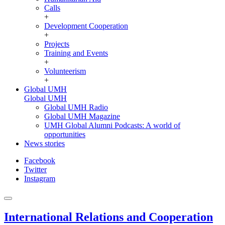
Calls
+
Development Cooperation
+
Projects
Training and Events
+
Volunteerism
+
Global UMH
Global UMH
Global UMH Radio
Global UMH Magazine
UMH Global Alumni Podcasts: A world of
opportunities
News stories
Facebook
Twitter
Instagram
International Relations and Cooperation