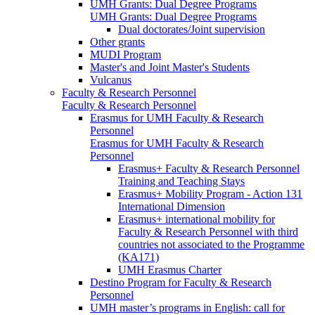
UMH Grants: Dual Degree Programs
UMH Grants: Dual Degree Programs
Dual doctorates/Joint supervision
Other grants
MUDI Program
Master's and Joint Master's Students
Vulcanus
Faculty & Research Personnel
Faculty & Research Personnel
Erasmus for UMH Faculty & Research
Personnel
Erasmus for UMH Faculty & Research
Personnel
Erasmus+ Faculty & Research Personnel
Training and Teaching Stays
Erasmus+ Mobility Program - Action 131
International Dimension
Erasmus+ international mobility for
Faculty & Research Personnel with third
countries not associated to the Programme
(KA171)
UMH Erasmus Charter
Destino Program for Faculty & Research
Personnel
UMH master’s programs in English: call for