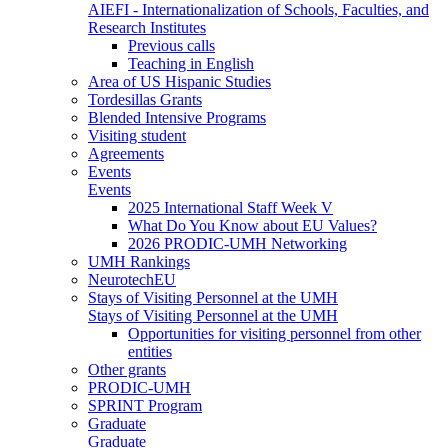
AIEFI - Internationalization of Schools, Faculties, and
Research Institutes
Previous calls
Teaching in English
Area of US Hispanic Studies
Tordesillas Grants
Blended Intensive Programs
Visiting student
Agreements
Events
Events
2025 International Staff Week V
What Do You Know about EU Values?
2026 PRODIC-UMH Networking
UMH Rankings
NeurotechEU
Stays of Visiting Personnel at the UMH
Stays of Visiting Personnel at the UMH
Opportunities for visiting personnel from other
entities
Other grants
PRODIC-UMH
SPRINT Program
Graduate
Graduate