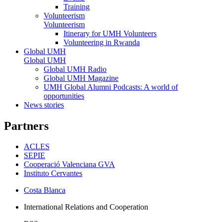
Training
Volunteerism
Volunteerism
Itinerary for UMH Volunteers
Volunteering in Rwanda
Global UMH
Global UMH
Global UMH Radio
Global UMH Magazine
UMH Global Alumni Podcasts: A world of
opportunities
News stories
Partners
ACLES
SEPIE
Cooperació Valenciana GVA
Instituto Cervantes
Costa Blanca
International Relations and Cooperation