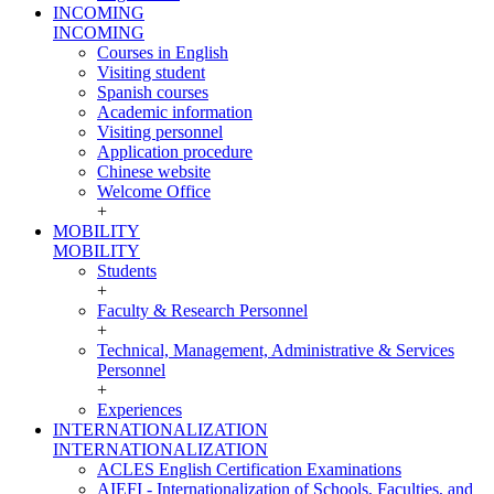
INCOMING
INCOMING
Courses in English
Visiting student
Spanish courses
Academic information
Visiting personnel
Application procedure
Chinese website
Welcome Office
+
MOBILITY
MOBILITY
Students
+
Faculty & Research Personnel
+
Technical, Management, Administrative & Services
Personnel
+
Experiences
INTERNATIONALIZATION
INTERNATIONALIZATION
ACLES English Certification Examinations
AIEFI - Internationalization of Schools, Faculties, and