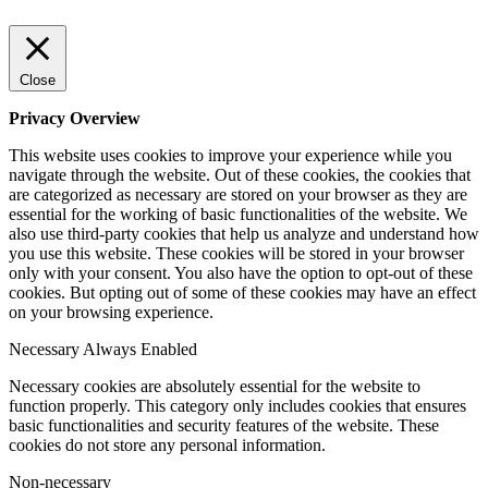
Close
Privacy Overview
This website uses cookies to improve your experience while you
navigate through the website. Out of these cookies, the cookies that
are categorized as necessary are stored on your browser as they are
essential for the working of basic functionalities of the website. We
also use third-party cookies that help us analyze and understand how
you use this website. These cookies will be stored in your browser
only with your consent. You also have the option to opt-out of these
cookies. But opting out of some of these cookies may have an effect
on your browsing experience.
Necessary
Always Enabled
Necessary cookies are absolutely essential for the website to
function properly. This category only includes cookies that ensures
basic functionalities and security features of the website. These
cookies do not store any personal information.
Non-necessary