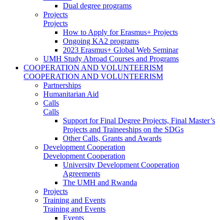
Dual degree programs
Projects
Projects
How to Apply for Erasmus+ Projects
Ongoing KA2 programs
2023 Erasmus+ Global Web Seminar
UMH Study Abroad Courses and Programs
COOPERATION AND VOLUNTEERISM
COOPERATION AND VOLUNTEERISM
Partnerships
Humanitarian Aid
Calls
Calls
Support for Final Degree Projects, Final Master’s
Projects and Traineeships on the SDGs
Other Calls, Grants and Awards
Development Cooperation
Development Cooperation
University Development Cooperation
Agreements
The UMH and Rwanda
Projects
Training and Events
Training and Events
Events