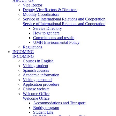
ABOUT US
Vice Rector
Deputy Vice Rectors & Directors
Mobility Coordinators
Service of International Relations and Cooperation
Service of International Relations and Cooperation
Service Directory
How to get here
Commitments and results
UMH Environmental Policy
Regulations
INCOMING
INCOMING
Courses in English
Visiting student
Spanish courses
Academic information
Visiting personnel
Application procedure
Chinese website
Welcome Office
Welcome Office
Accommodations and Transport
Buddy program
Student Life