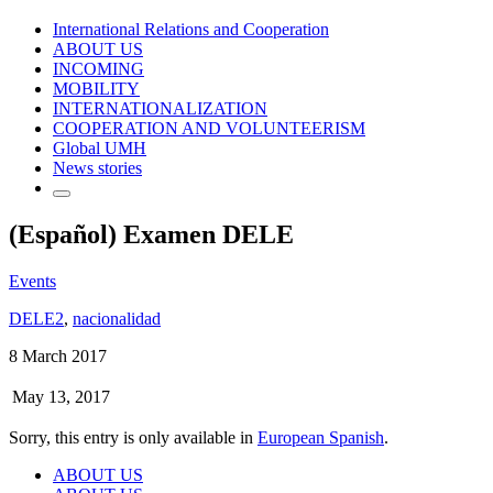
International Relations and Cooperation
ABOUT US
INCOMING
MOBILITY
INTERNATIONALIZATION
COOPERATION AND VOLUNTEERISM
Global UMH
News stories
(Español) Examen DELE
Events
DELE2
,
nacionalidad
8 March 2017
May 13, 2017
Sorry, this entry is only available in
European Spanish
.
ABOUT US