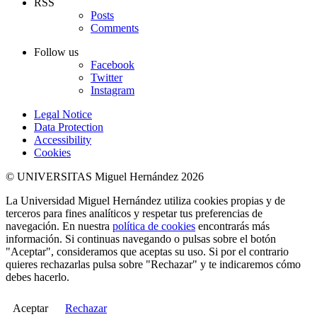
RSS
Posts
Comments
Follow us
Facebook
Twitter
Instagram
Legal Notice
Data Protection
Accessibility
Cookies
© UNIVERSITAS Miguel Hernández 2026
La Universidad Miguel Hernández utiliza cookies propias y de
terceros para fines analíticos y respetar tus preferencias de
navegación. En nuestra
política de cookies
encontrarás más
información. Si continuas navegando o pulsas sobre el botón
"Aceptar", consideramos que aceptas su uso. Si por el contrario
quieres rechazarlas pulsa sobre "Rechazar" y te indicaremos cómo
debes hacerlo.
Aceptar
Rechazar