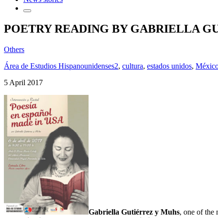
POETRY READING BY GABRIELLA G
Others
Área de Estudios Hispanounidenses2
,
cultura
,
estados unidos
,
Méxic
5 April 2017
Gabriella Gutiérrez y Muhs
, one of the