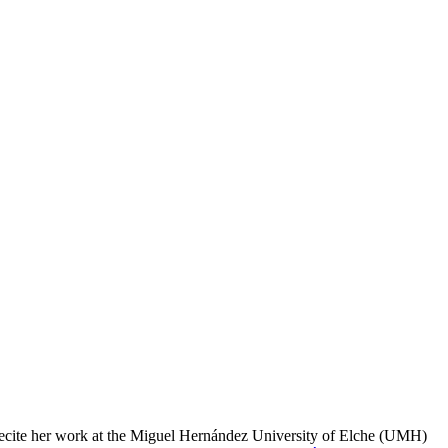
l recite her work at the Miguel Hernández University of Elche (UMH)