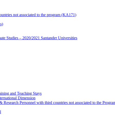
countries not associated to the program (KA171)
s)
te Studies – 2020/2021 Santander Universities
ining and Teaching Stays
ternational Dimension
y & Research Personnel with third countries not associated to the Pro
l