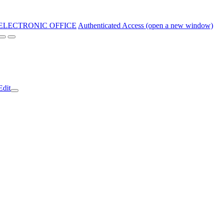
ELECTRONIC OFFICE
Authenticated Access (open a new window)
Edit