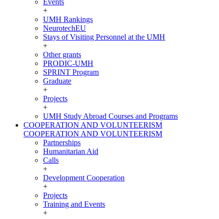
Events
+
UMH Rankings
NeurotechEU
Stays of Visiting Personnel at the UMH
+
Other grants
PRODIC-UMH
SPRINT Program
Graduate
+
Projects
+
UMH Study Abroad Courses and Programs
COOPERATION AND VOLUNTEERISM
COOPERATION AND VOLUNTEERISM
Partnerships
Humanitarian Aid
Calls
+
Development Cooperation
+
Projects
Training and Events
+