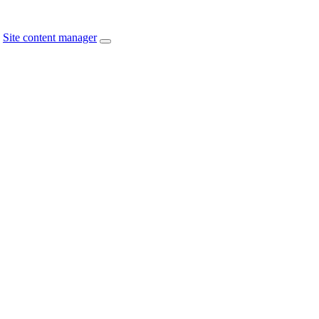
Site content manager