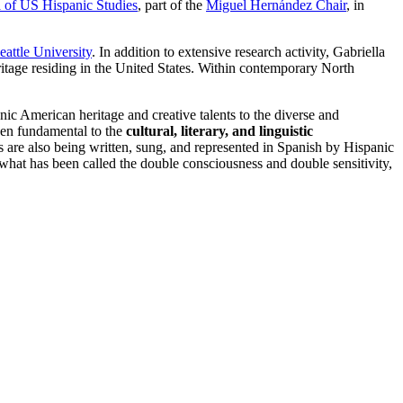
 of US Hispanic Studies
, part of the
Miguel Hernández Chair
, in
eattle University
. In addition to extensive research activity, Gabriella
eritage residing in the United States. Within contemporary North
nic American heritage and creative talents to the diverse and
been fundamental to the
cultural, literary, and linguistic
 are also being written, sung, and represented in Spanish by Hispanic
what has been called the double consciousness and double sensitivity,