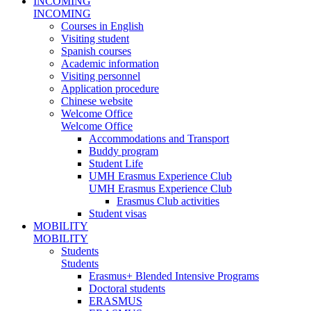
INCOMING
INCOMING
Courses in English
Visiting student
Spanish courses
Academic information
Visiting personnel
Application procedure
Chinese website
Welcome Office
Welcome Office
Accommodations and Transport
Buddy program
Student Life
UMH Erasmus Experience Club
UMH Erasmus Experience Club
Erasmus Club activities
Student visas
MOBILITY
MOBILITY
Students
Students
Erasmus+ Blended Intensive Programs
Doctoral students
ERASMUS