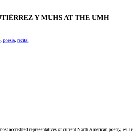
UTIÉRREZ Y MUHS AT THE UMH
o
,
poesia
,
recital
 most accredited representatives of current North American poetry, wil