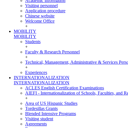
Academic information
Visiting personnel
Application procedure
Chinese website
Welcome Office
+
MOBILITY
MOBILITY
Students
+
Faculty & Research Personnel
+
Technical, Management, Administrative & Services Pers
+
Experiences
INTERNATIONALIZATION
INTERNATIONALIZATION
ACLES English Certification Examinations
AIEFI - Internationalization of Schools, Faculties, and Re
+
Area of US Hispanic Studies
Tordesillas Grants
Blended Intensive Programs
Visiting student
Agreements