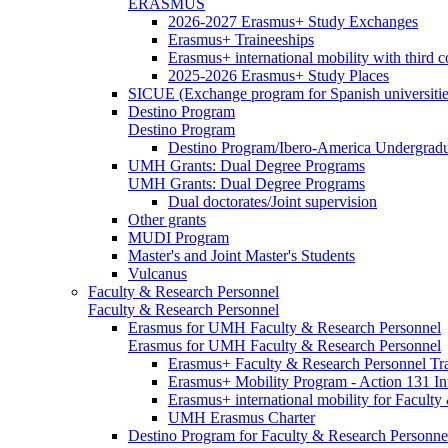
ERASMUS
2026-2027 Erasmus+ Study Exchanges
Erasmus+ Traineeships
Erasmus+ international mobility with third 
2025-2026 Erasmus+ Study Places
SICUE (Exchange program for Spanish universitie
Destino Program
Destino Program
Destino Program/Ibero-America Undergradua
UMH Grants: Dual Degree Programs
UMH Grants: Dual Degree Programs
Dual doctorates/Joint supervision
Other grants
MUDI Program
Master's and Joint Master's Students
Vulcanus
Faculty & Research Personnel
Faculty & Research Personnel
Erasmus for UMH Faculty & Research Personnel
Erasmus for UMH Faculty & Research Personnel
Erasmus+ Faculty & Research Personnel Tra
Erasmus+ Mobility Program - Action 131 In
Erasmus+ international mobility for Facult
UMH Erasmus Charter
Destino Program for Faculty & Research Personne