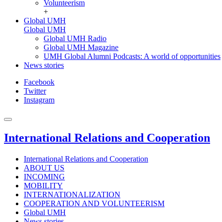
Volunteerism
+
Global UMH
Global UMH
Global UMH Radio
Global UMH Magazine
UMH Global Alumni Podcasts: A world of opportunities
News stories
Facebook
Twitter
Instagram
International Relations and Cooperation
International Relations and Cooperation
ABOUT US
INCOMING
MOBILITY
INTERNATIONALIZATION
COOPERATION AND VOLUNTEERISM
Global UMH
News stories