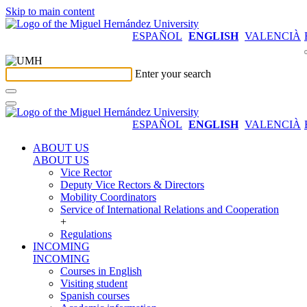
Skip to main content
ESPAÑOL
ENGLISH
VALENCIÀ
Enter your search
ESPAÑOL
ENGLISH
VALENCIÀ
ABOUT US
ABOUT US
Vice Rector
Deputy Vice Rectors & Directors
Mobility Coordinators
Service of International Relations and Cooperation
+
Regulations
INCOMING
INCOMING
Courses in English
Visiting student
Spanish courses