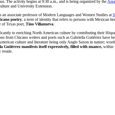
. The activity begins at 9:30 a.m., and is being organized by the
Area
 Culture and University Extension.
s an associate professor of Modern Languages and Women Studies at
S
hicano poetry
, a term of identity that refers to persons with Mexican h
re of Texas poet,
Tino Villanueva
.
ificantly to enriching North American culture by contributing their Hispa
tions from Chicano writers and poets such as Gabriella Gutiérrez have 
American culture and literature being only Anglo Saxon in nature; words
a Gutiérrez manifests itself expressively, filled with nuance,
within 
 reside.