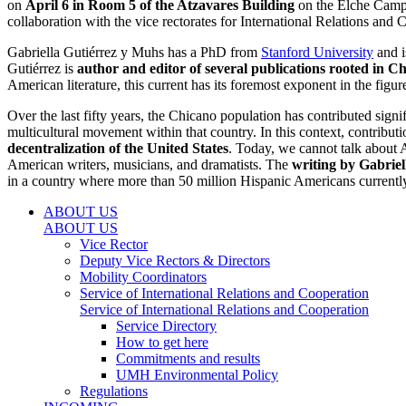
on
April 6 in Room 5 of the Atzavares Building
on the Elche Campus
collaboration with the vice rectorates for International Relations and
Gabriella Gutiérrez y Muhs has a PhD from
Stanford University
and i
Gutiérrez is
author and editor of several publications rooted in C
American literature, this current has its foremost exponent in the figu
Over the last fifty years, the Chicano population has contributed sign
multicultural movement within that country. In this context, contribu
decentralization of the United States
. Today, we cannot talk about 
American writers, musicians, and dramatists. The
writing by Gabriell
in a country where more than 50 million Hispanic Americans currently
ABOUT US
ABOUT US
Vice Rector
Deputy Vice Rectors & Directors
Mobility Coordinators
Service of International Relations and Cooperation
Service of International Relations and Cooperation
Service Directory
How to get here
Commitments and results
UMH Environmental Policy
Regulations