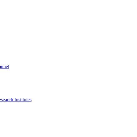
onnel
search Institutes