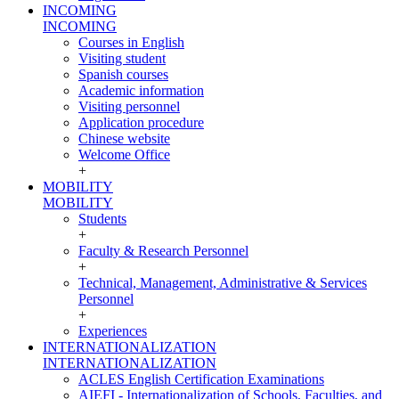
INCOMING
INCOMING
Courses in English
Visiting student
Spanish courses
Academic information
Visiting personnel
Application procedure
Chinese website
Welcome Office
+
MOBILITY
MOBILITY
Students
+
Faculty & Research Personnel
+
Technical, Management, Administrative & Services
Personnel
+
Experiences
INTERNATIONALIZATION
INTERNATIONALIZATION
ACLES English Certification Examinations
AIEFI - Internationalization of Schools, Faculties, and