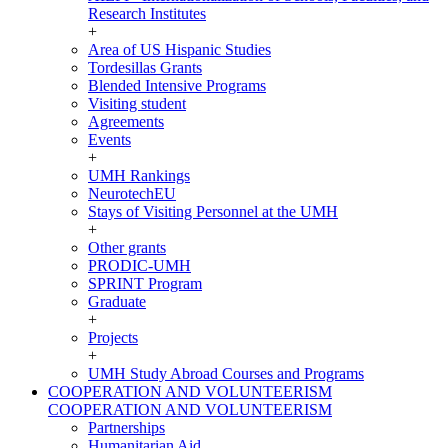
Research Institutes
+
Area of US Hispanic Studies
Tordesillas Grants
Blended Intensive Programs
Visiting student
Agreements
Events
+
UMH Rankings
NeurotechEU
Stays of Visiting Personnel at the UMH
+
Other grants
PRODIC-UMH
SPRINT Program
Graduate
+
Projects
+
UMH Study Abroad Courses and Programs
COOPERATION AND VOLUNTEERISM
COOPERATION AND VOLUNTEERISM
Partnerships
Humanitarian Aid