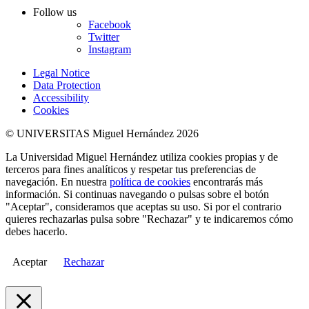
Follow us
Facebook
Twitter
Instagram
Legal Notice
Data Protection
Accessibility
Cookies
© UNIVERSITAS Miguel Hernández 2026
La Universidad Miguel Hernández utiliza cookies propias y de
terceros para fines analíticos y respetar tus preferencias de
navegación. En nuestra
política de cookies
encontrarás más
información. Si continuas navegando o pulsas sobre el botón
"Aceptar", consideramos que aceptas su uso. Si por el contrario
quieres rechazarlas pulsa sobre "Rechazar" y te indicaremos cómo
debes hacerlo.
Aceptar
Rechazar