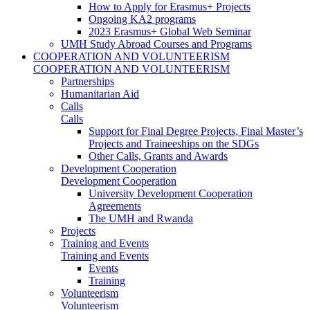
How to Apply for Erasmus+ Projects
Ongoing KA2 programs
2023 Erasmus+ Global Web Seminar
UMH Study Abroad Courses and Programs
COOPERATION AND VOLUNTEERISM
COOPERATION AND VOLUNTEERISM
Partnerships
Humanitarian Aid
Calls
Calls
Support for Final Degree Projects, Final Master’s
Projects and Traineeships on the SDGs
Other Calls, Grants and Awards
Development Cooperation
Development Cooperation
University Development Cooperation
Agreements
The UMH and Rwanda
Projects
Training and Events
Training and Events
Events
Training
Volunteerism
Volunteerism