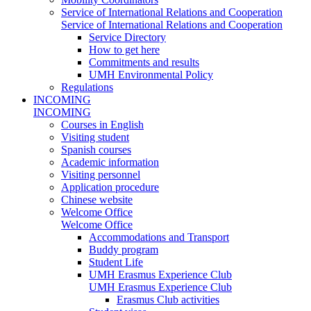
Service of International Relations and Cooperation
Service of International Relations and Cooperation
Service Directory
How to get here
Commitments and results
UMH Environmental Policy
Regulations
INCOMING
INCOMING
Courses in English
Visiting student
Spanish courses
Academic information
Visiting personnel
Application procedure
Chinese website
Welcome Office
Welcome Office
Accommodations and Transport
Buddy program
Student Life
UMH Erasmus Experience Club
UMH Erasmus Experience Club
Erasmus Club activities