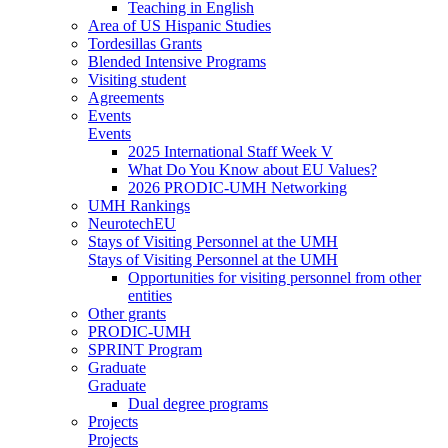
Teaching in English
Area of US Hispanic Studies
Tordesillas Grants
Blended Intensive Programs
Visiting student
Agreements
Events
Events
2025 International Staff Week V
What Do You Know about EU Values?
2026 PRODIC-UMH Networking
UMH Rankings
NeurotechEU
Stays of Visiting Personnel at the UMH
Stays of Visiting Personnel at the UMH
Opportunities for visiting personnel from other
entities
Other grants
PRODIC-UMH
SPRINT Program
Graduate
Graduate
Dual degree programs
Projects
Projects