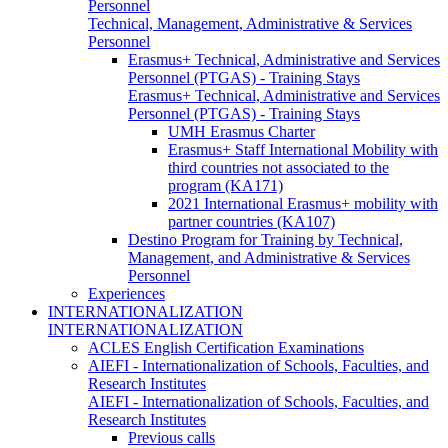
Personnel
Technical, Management, Administrative & Services
Personnel
Erasmus+ Technical, Administrative and Services
Personnel (PTGAS) - Training Stays
Erasmus+ Technical, Administrative and Services
Personnel (PTGAS) - Training Stays
UMH Erasmus Charter
Erasmus+ Staff International Mobility with
third countries not associated to the
program (KA171)
2021 International Erasmus+ mobility with
partner countries (KA107)
Destino Program for Training by Technical,
Management, and Administrative & Services
Personnel
Experiences
INTERNATIONALIZATION
INTERNATIONALIZATION
ACLES English Certification Examinations
AIEFI - Internationalization of Schools, Faculties, and
Research Institutes
AIEFI - Internationalization of Schools, Faculties, and
Research Institutes
Previous calls