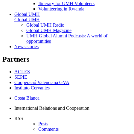
Itinerary for UMH Volunteers
Volunteering in Rwanda
Global UMH
Global UMH
Global UMH Radio
Global UMH Magazine
UMH Global Alumni Podcasts: A world of
opportunities
News stories
Partners
ACLES
SEPIE
Cooperació Valenciana GVA
Instituto Cervantes
Costa Blanca
International Relations and Cooperation
RSS
Posts
Comments