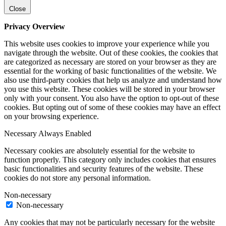
Close
Privacy Overview
This website uses cookies to improve your experience while you
navigate through the website. Out of these cookies, the cookies that
are categorized as necessary are stored on your browser as they are
essential for the working of basic functionalities of the website. We
also use third-party cookies that help us analyze and understand how
you use this website. These cookies will be stored in your browser
only with your consent. You also have the option to opt-out of these
cookies. But opting out of some of these cookies may have an effect
on your browsing experience.
Necessary
Always Enabled
Necessary cookies are absolutely essential for the website to
function properly. This category only includes cookies that ensures
basic functionalities and security features of the website. These
cookies do not store any personal information.
Non-necessary
Non-necessary
Any cookies that may not be particularly necessary for the website