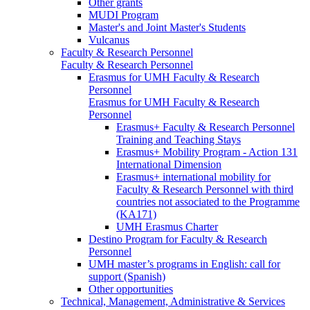
Other grants
MUDI Program
Master's and Joint Master's Students
Vulcanus
Faculty & Research Personnel
Faculty & Research Personnel
Erasmus for UMH Faculty & Research
Personnel
Erasmus for UMH Faculty & Research
Personnel
Erasmus+ Faculty & Research Personnel
Training and Teaching Stays
Erasmus+ Mobility Program - Action 131
International Dimension
Erasmus+ international mobility for
Faculty & Research Personnel with third
countries not associated to the Programme
(KA171)
UMH Erasmus Charter
Destino Program for Faculty & Research
Personnel
UMH master’s programs in English: call for
support (Spanish)
Other opportunities
Technical, Management, Administrative & Services