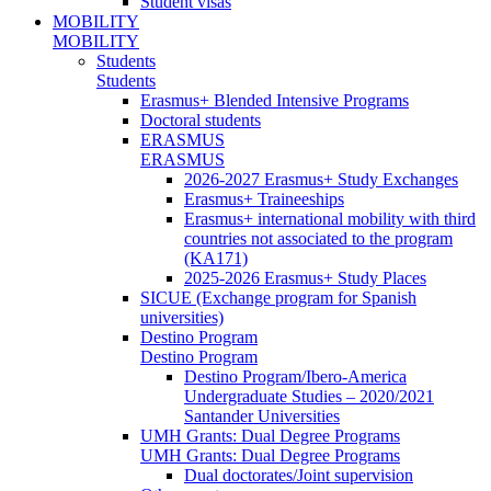
Student visas
MOBILITY
MOBILITY
Students
Students
Erasmus+ Blended Intensive Programs
Doctoral students
ERASMUS
ERASMUS
2026-2027 Erasmus+ Study Exchanges
Erasmus+ Traineeships
Erasmus+ international mobility with third
countries not associated to the program
(KA171)
2025-2026 Erasmus+ Study Places
SICUE (Exchange program for Spanish
universities)
Destino Program
Destino Program
Destino Program/Ibero-America
Undergraduate Studies – 2020/2021
Santander Universities
UMH Grants: Dual Degree Programs
UMH Grants: Dual Degree Programs
Dual doctorates/Joint supervision