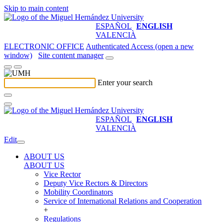
Skip to main content
ESPAÑOL
ENGLISH
VALENCIÀ
ELECTRONIC OFFICE
Authenticated Access (open a new
window)
Site content manager
Enter your search
ESPAÑOL
ENGLISH
VALENCIÀ
Edit
ABOUT US
ABOUT US
Vice Rector
Deputy Vice Rectors & Directors
Mobility Coordinators
Service of International Relations and Cooperation
+
Regulations