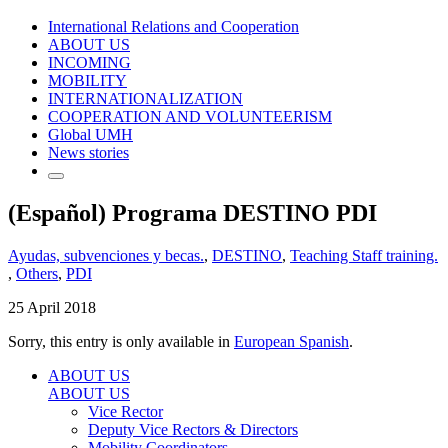
International Relations and Cooperation
ABOUT US
INCOMING
MOBILITY
INTERNATIONALIZATION
COOPERATION AND VOLUNTEERISM
Global UMH
News stories
(Español) Programa DESTINO PDI
Ayudas, subvenciones y becas.
,
DESTINO
,
Teaching Staff training.
,
Others
,
PDI
25 April 2018
Sorry, this entry is only available in
European Spanish
.
ABOUT US
ABOUT US
Vice Rector
Deputy Vice Rectors & Directors
Mobility Coordinators