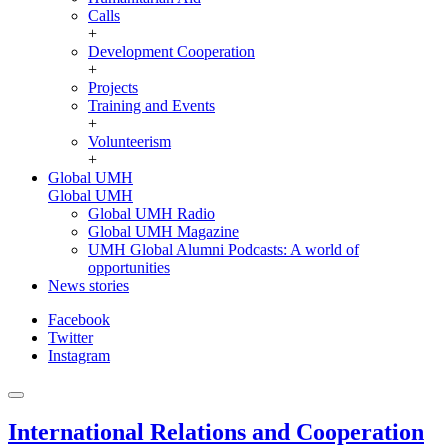
Calls
+
Development Cooperation
+
Projects
Training and Events
+
Volunteerism
+
Global UMH
Global UMH
Global UMH Radio
Global UMH Magazine
UMH Global Alumni Podcasts: A world of
opportunities
News stories
Facebook
Twitter
Instagram
International Relations and Cooperation