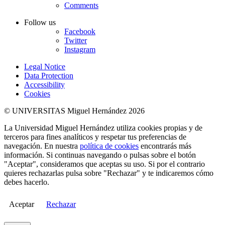
Comments
Follow us
Facebook
Twitter
Instagram
Legal Notice
Data Protection
Accessibility
Cookies
© UNIVERSITAS Miguel Hernández 2026
La Universidad Miguel Hernández utiliza cookies propias y de
terceros para fines analíticos y respetar tus preferencias de
navegación. En nuestra
política de cookies
encontrarás más
información. Si continuas navegando o pulsas sobre el botón
"Aceptar", consideramos que aceptas su uso. Si por el contrario
quieres rechazarlas pulsa sobre "Rechazar" y te indicaremos cómo
debes hacerlo.
Aceptar
Rechazar