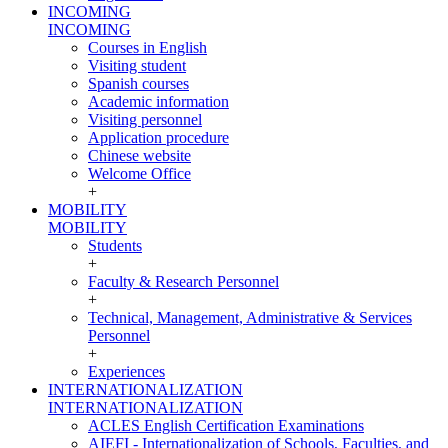
INCOMING
INCOMING
Courses in English
Visiting student
Spanish courses
Academic information
Visiting personnel
Application procedure
Chinese website
Welcome Office
+
MOBILITY
MOBILITY
Students
+
Faculty & Research Personnel
+
Technical, Management, Administrative & Services
Personnel
+
Experiences
INTERNATIONALIZATION
INTERNATIONALIZATION
ACLES English Certification Examinations
AIEFI - Internationalization of Schools, Faculties, and