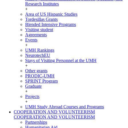
Research Institutes
+
Area of US Hispanic Studies
Tordesillas Grants
Blended Intensive Programs
Visiting student
Agreements
Events
+
UMH Rankings
NeurotechEU
Stays of Visiting Personnel at the UMH
+
Other grants
PRODIC-UMH
SPRINT Program
Graduate
+
Projects
+
UMH Study Abroad Courses and Programs
COOPERATION AND VOLUNTEERISM
COOPERATION AND VOLUNTEERISM
Partnerships
Humanitarian Aid