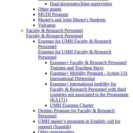
Dual doctorates/Joint supervision
Other grants
MUDI Program
Master's and Joint Master's Students
Vulcanus
Faculty & Research Personnel
Faculty & Research Personnel
Erasmus for UMH Faculty & Research
Personnel
Erasmus for UMH Faculty & Research
Personnel
Erasmus+ Faculty & Research Personnel
Training and Teaching Stays
Erasmus+ Mobility Program - Action 131
International Dimension
Erasmus+ international mobility for
Faculty & Research Personnel with third
countries not associated to the Programme
(KA171)
UMH Erasmus Charter
Destino Program for Faculty & Research
Personnel
UMH master’s programs in English: call for
support (Spanish)
Other opportunities