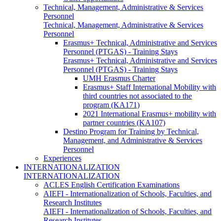
Technical, Management, Administrative & Services
Personnel
Technical, Management, Administrative & Services
Personnel
Erasmus+ Technical, Administrative and Services
Personnel (PTGAS) - Training Stays
Erasmus+ Technical, Administrative and Services
Personnel (PTGAS) - Training Stays
UMH Erasmus Charter
Erasmus+ Staff International Mobility with
third countries not associated to the
program (KA171)
2021 International Erasmus+ mobility with
partner countries (KA107)
Destino Program for Training by Technical,
Management, and Administrative & Services
Personnel
Experiences
INTERNATIONALIZATION
INTERNATIONALIZATION
ACLES English Certification Examinations
AIEFI - Internationalization of Schools, Faculties, and
Research Institutes
AIEFI - Internationalization of Schools, Faculties, and
Research Institutes