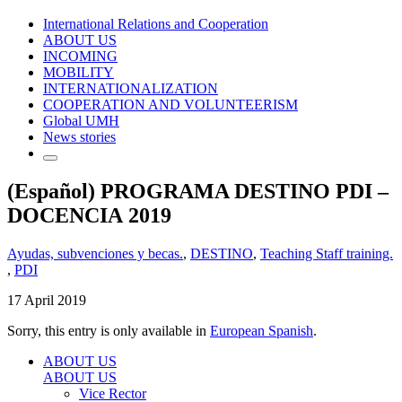
International Relations and Cooperation
ABOUT US
INCOMING
MOBILITY
INTERNATIONALIZATION
COOPERATION AND VOLUNTEERISM
Global UMH
News stories
(Español) PROGRAMA DESTINO PDI –
DOCENCIA 2019
Ayudas, subvenciones y becas.
,
DESTINO
,
Teaching Staff training.
,
PDI
17 April 2019
Sorry, this entry is only available in
European Spanish
.
ABOUT US
ABOUT US
Vice Rector