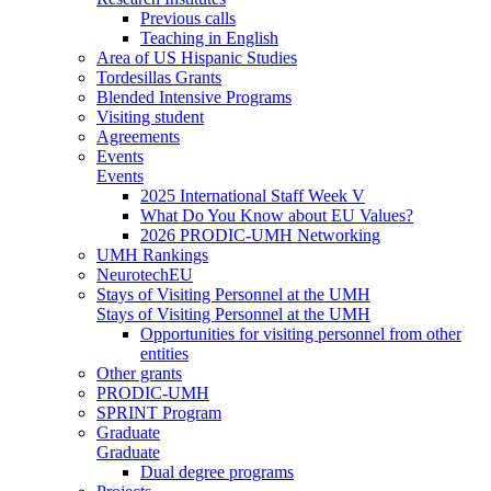
Previous calls
Teaching in English
Area of US Hispanic Studies
Tordesillas Grants
Blended Intensive Programs
Visiting student
Agreements
Events
Events
2025 International Staff Week V
What Do You Know about EU Values?
2026 PRODIC-UMH Networking
UMH Rankings
NeurotechEU
Stays of Visiting Personnel at the UMH
Stays of Visiting Personnel at the UMH
Opportunities for visiting personnel from other
entities
Other grants
PRODIC-UMH
SPRINT Program
Graduate
Graduate
Dual degree programs