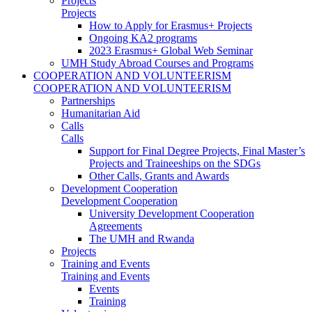
Projects
Projects
How to Apply for Erasmus+ Projects
Ongoing KA2 programs
2023 Erasmus+ Global Web Seminar
UMH Study Abroad Courses and Programs
COOPERATION AND VOLUNTEERISM
COOPERATION AND VOLUNTEERISM
Partnerships
Humanitarian Aid
Calls
Calls
Support for Final Degree Projects, Final Master’s
Projects and Traineeships on the SDGs
Other Calls, Grants and Awards
Development Cooperation
Development Cooperation
University Development Cooperation
Agreements
The UMH and Rwanda
Projects
Training and Events
Training and Events
Events
Training