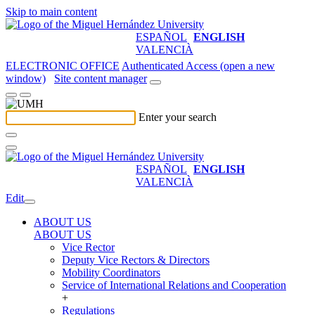
Skip to main content
ESPAÑOL
ENGLISH
VALENCIÀ
ELECTRONIC OFFICE
Authenticated Access (open a new
window)
Site content manager
Enter your search
ESPAÑOL
ENGLISH
VALENCIÀ
Edit
ABOUT US
ABOUT US
Vice Rector
Deputy Vice Rectors & Directors
Mobility Coordinators
Service of International Relations and Cooperation
+
Regulations