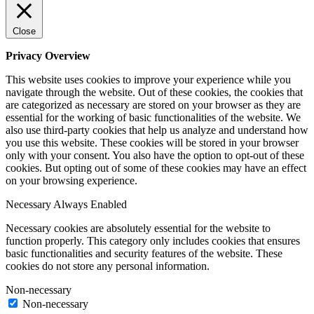
Close
Privacy Overview
This website uses cookies to improve your experience while you
navigate through the website. Out of these cookies, the cookies that
are categorized as necessary are stored on your browser as they are
essential for the working of basic functionalities of the website. We
also use third-party cookies that help us analyze and understand how
you use this website. These cookies will be stored in your browser
only with your consent. You also have the option to opt-out of these
cookies. But opting out of some of these cookies may have an effect
on your browsing experience.
Necessary
Always Enabled
Necessary cookies are absolutely essential for the website to
function properly. This category only includes cookies that ensures
basic functionalities and security features of the website. These
cookies do not store any personal information.
Non-necessary
Non-necessary