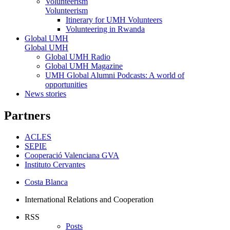
Volunteerism
Volunteerism
Itinerary for UMH Volunteers
Volunteering in Rwanda
Global UMH
Global UMH
Global UMH Radio
Global UMH Magazine
UMH Global Alumni Podcasts: A world of
opportunities
News stories
Partners
ACLES
SEPIE
Cooperació Valenciana GVA
Instituto Cervantes
Costa Blanca
International Relations and Cooperation
RSS
Posts