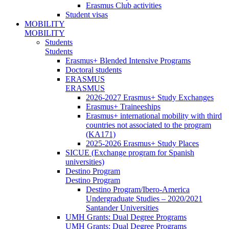
Erasmus Club activities
Student visas
MOBILITY
MOBILITY
Students
Students
Erasmus+ Blended Intensive Programs
Doctoral students
ERASMUS
ERASMUS
2026-2027 Erasmus+ Study Exchanges
Erasmus+ Traineeships
Erasmus+ international mobility with third
countries not associated to the program
(KA171)
2025-2026 Erasmus+ Study Places
SICUE (Exchange program for Spanish
universities)
Destino Program
Destino Program
Destino Program/Ibero-America
Undergraduate Studies – 2020/2021
Santander Universities
UMH Grants: Dual Degree Programs
UMH Grants: Dual Degree Programs