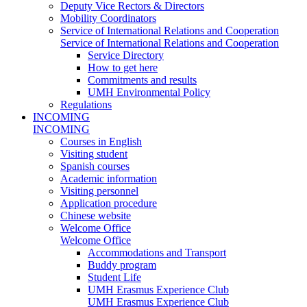
Deputy Vice Rectors & Directors
Mobility Coordinators
Service of International Relations and Cooperation
Service of International Relations and Cooperation
Service Directory
How to get here
Commitments and results
UMH Environmental Policy
Regulations
INCOMING
INCOMING
Courses in English
Visiting student
Spanish courses
Academic information
Visiting personnel
Application procedure
Chinese website
Welcome Office
Welcome Office
Accommodations and Transport
Buddy program
Student Life
UMH Erasmus Experience Club
UMH Erasmus Experience Club