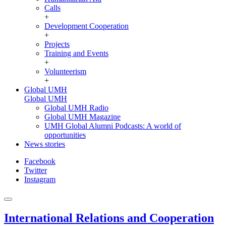
Calls
+
Development Cooperation
+
Projects
Training and Events
+
Volunteerism
+
Global UMH
Global UMH
Global UMH Radio
Global UMH Magazine
UMH Global Alumni Podcasts: A world of
opportunities
News stories
Facebook
Twitter
Instagram
International Relations and Cooperation