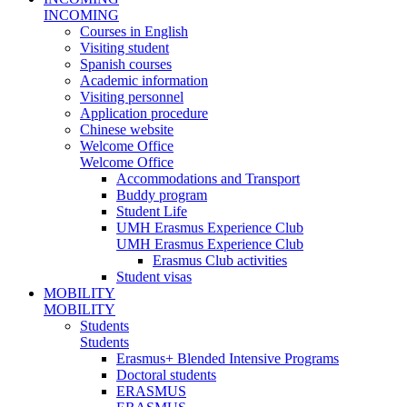
INCOMING
Courses in English
Visiting student
Spanish courses
Academic information
Visiting personnel
Application procedure
Chinese website
Welcome Office
Welcome Office
Accommodations and Transport
Buddy program
Student Life
UMH Erasmus Experience Club
UMH Erasmus Experience Club
Erasmus Club activities
Student visas
MOBILITY
MOBILITY
Students
Students
Erasmus+ Blended Intensive Programs
Doctoral students
ERASMUS