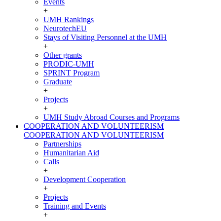
Events
+
UMH Rankings
NeurotechEU
Stays of Visiting Personnel at the UMH
+
Other grants
PRODIC-UMH
SPRINT Program
Graduate
+
Projects
+
UMH Study Abroad Courses and Programs
COOPERATION AND VOLUNTEERISM
COOPERATION AND VOLUNTEERISM
Partnerships
Humanitarian Aid
Calls
+
Development Cooperation
+
Projects
Training and Events
+