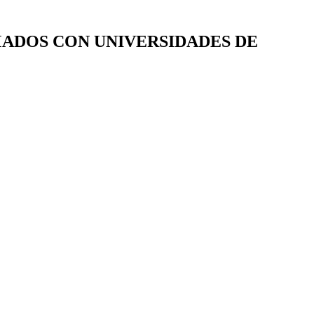
RMADOS CON UNIVERSIDADES DE