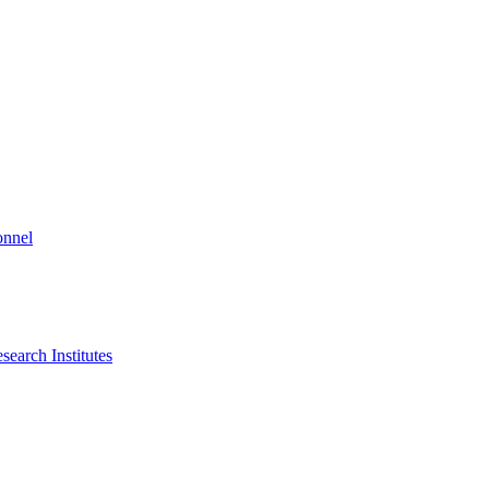
onnel
search Institutes