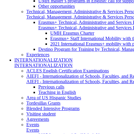
UMH master’s programs in English: call for suppo
Other opportunities
Technical, Management, Administrative & Services Pers
Technical, Management, Administrative & Services Pers
Erasmus+ Technical, Administrative and Services
Erasmus+ Technical, Administrative and Services
UMH Erasmus Charter
Erasmus+ Staff International Mobility with 
2021 International Erasmus+ mobility with 
Destino Program for Training by Technical, Mana
Experiences
INTERNATIONALIZATION
INTERNATIONALIZATION
ACLES English Certification Examinations
AIEFI - Internationalization of Schools, Faculties, and Re
AIEFI - Internationalization of Schools, Faculties, and Re
Previous calls
Teaching in English
Area of US Hispanic Studies
Tordesillas Grants
Blended Intensive Programs
Visiting student
Agreements
Events
Events