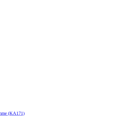
gramme (KA171)