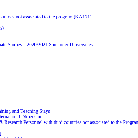
countries not associated to the program (KA171)
s)
te Studies – 2020/2021 Santander Universities
ining and Teaching Stays
ternational Dimension
y & Research Personnel with third countries not associated to the Pro
l