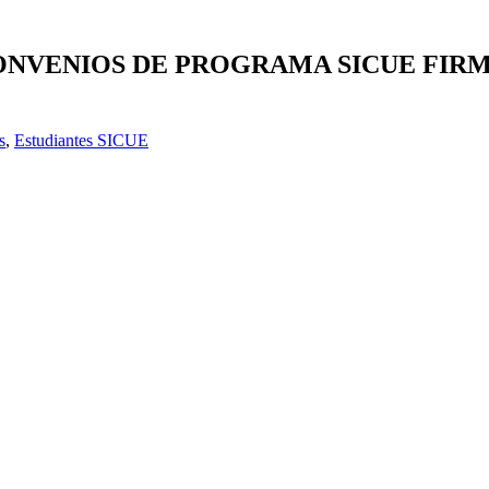
 CONVENIOS DE PROGRAMA SICUE FI
s
,
Estudiantes SICUE