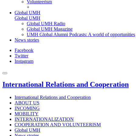
Volunteerism
+
Global UMH
Global UMH
Global UMH Radio
Global UMH Magazine
UMH Global Alumni Podcasts: A world of opportunities
News stories
Facebook
Twitter
Instagram
International Relations and Cooperation
International Relations and Cooperation
ABOUT US
INCOMING
MOBILITY
INTERNATIONALIZATION
COOPERATION AND VOLUNTEERISM
Global UMH
News stories