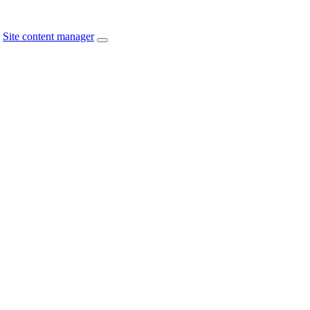
Site content manager