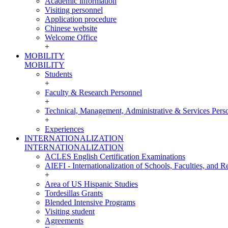
Academic information
Visiting personnel
Application procedure
Chinese website
Welcome Office
+
MOBILITY
MOBILITY
Students
+
Faculty & Research Personnel
+
Technical, Management, Administrative & Services Pers
+
Experiences
INTERNATIONALIZATION
INTERNATIONALIZATION
ACLES English Certification Examinations
AIEFI - Internationalization of Schools, Faculties, and Re
+
Area of US Hispanic Studies
Tordesillas Grants
Blended Intensive Programs
Visiting student
Agreements