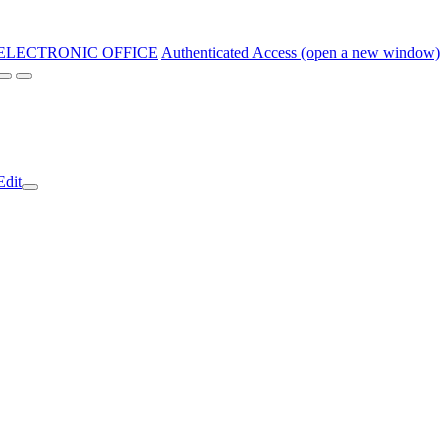
ELECTRONIC OFFICE
Authenticated Access (open a new window)
Edit