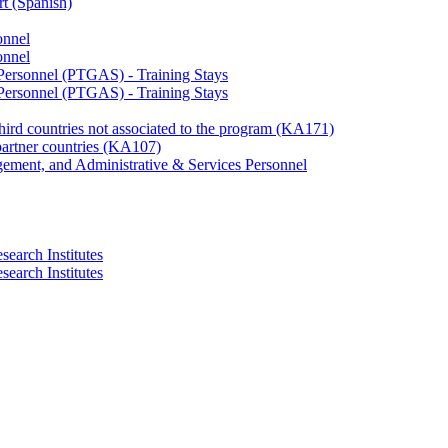
rt (Spanish)
onnel
onnel
 Personnel (PTGAS) - Training Stays
 Personnel (PTGAS) - Training Stays
third countries not associated to the program (KA171)
partner countries (KA107)
gement, and Administrative & Services Personnel
search Institutes
search Institutes