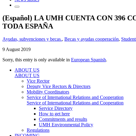
(Español) LA UMH CUENTA CON 396
TODA ESPAÑA
Ayudas, subvenciones y becas.
,
Becas y ayudas cooperación
,
Student
9 August 2019
Sorry, this entry is only available in
European Spanish
.
ABOUT US
ABOUT US
Vice Rector
Deputy Vice Rectors & Directors
Mobility Coordinators
Service of International Relations and Cooperation
Service of International Relations and Cooperation
Service Directory
How to get here
Commitments and results
UMH Environmental Policy
Regulations
INCOMING