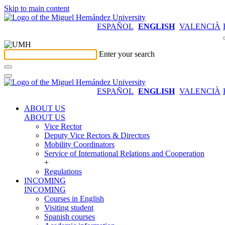
Skip to main content
ESPAÑOL
ENGLISH
VALENCIÀ
Enter your search
ESPAÑOL
ENGLISH
VALENCIÀ
ABOUT US
ABOUT US
Vice Rector
Deputy Vice Rectors & Directors
Mobility Coordinators
Service of International Relations and Cooperation
+
Regulations
INCOMING
INCOMING
Courses in English
Visiting student
Spanish courses