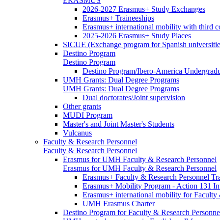
ERASMUS
2026-2027 Erasmus+ Study Exchanges
Erasmus+ Traineeships
Erasmus+ international mobility with third 
2025-2026 Erasmus+ Study Places
SICUE (Exchange program for Spanish universitie
Destino Program
Destino Program
Destino Program/Ibero-America Undergradua
UMH Grants: Dual Degree Programs
UMH Grants: Dual Degree Programs
Dual doctorates/Joint supervision
Other grants
MUDI Program
Master's and Joint Master's Students
Vulcanus
Faculty & Research Personnel
Faculty & Research Personnel
Erasmus for UMH Faculty & Research Personnel
Erasmus for UMH Faculty & Research Personnel
Erasmus+ Faculty & Research Personnel Tra
Erasmus+ Mobility Program - Action 131 In
Erasmus+ international mobility for Facult
UMH Erasmus Charter
Destino Program for Faculty & Research Personne