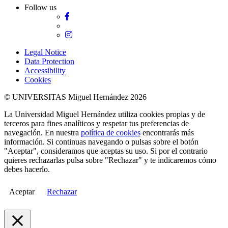
Follow us
Facebook
Twitter
Instagram
Legal Notice
Data Protection
Accessibility
Cookies
© UNIVERSITAS Miguel Hernández 2026
La Universidad Miguel Hernández utiliza cookies propias y de
terceros para fines analíticos y respetar tus preferencias de
navegación. En nuestra
política de cookies
encontrarás más
información. Si continuas navegando o pulsas sobre el botón
"Aceptar", consideramos que aceptas su uso. Si por el contrario
quieres rechazarlas pulsa sobre "Rechazar" y te indicaremos cómo
debes hacerlo.
Aceptar
Rechazar