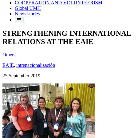
COOPERATION AND VOLUNTEERISM
Global UMH
News stories
STRENGTHENING INTERNATIONAL
RELATIONS AT THE EAIE
Others
EAIE
,
intrenacionalización
25 September 2019