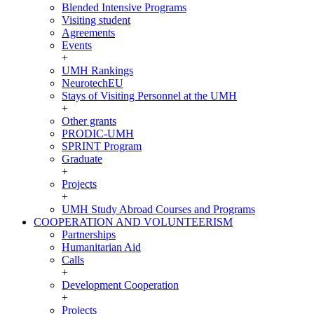
Blended Intensive Programs
Visiting student
Agreements
Events
+
UMH Rankings
NeurotechEU
Stays of Visiting Personnel at the UMH
+
Other grants
PRODIC-UMH
SPRINT Program
Graduate
+
Projects
+
UMH Study Abroad Courses and Programs
COOPERATION AND VOLUNTEERISM
COOPERATION
Partnerships
AND
Humanitarian Aid
VOLUNTEERISM
Calls
+
Development Cooperation
+
Projects