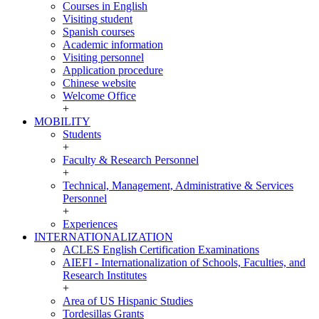
INCOMING
Courses in English
Visiting student
Spanish courses
Academic information
Visiting personnel
Application procedure
Chinese website
Welcome Office
+
MOBILITY
MOBILITY
Students
+
Faculty & Research Personnel
+
Technical, Management, Administrative & Services
Personnel
+
Experiences
INTERNATIONALIZATION
INTERNATIONALIZATION
ACLES English Certification Examinations
AIEFI - Internationalization of Schools, Faculties, and
Research Institutes
+
Area of US Hispanic Studies
Tordesillas Grants