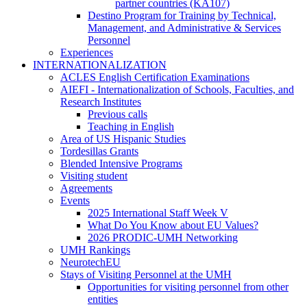
Personnel
partner countries (KA107)
(PTGAS)
Destino Program for Training by Technical,
-
Management, and Administrative & Services
Training
Personnel
Stays
Experiences
INTERNATIONALIZATION
INTERNATIONALIZATION
ACLES English Certification Examinations
AIEFI - Internationalization of Schools, Faculties, and
Research Institutes
AIEFI
Previous calls
-
Teaching in English
Internationalization
Area of US Hispanic Studies
of
Tordesillas Grants
Schools,
Blended Intensive Programs
Faculties,
Visiting student
and
Agreements
Research
Events
Institutes
Events
2025 International Staff Week V
What Do You Know about EU Values?
2026 PRODIC-UMH Networking
UMH Rankings
NeurotechEU
Stays of Visiting Personnel at the UMH
Stays
Opportunities for visiting personnel from other
of
entities