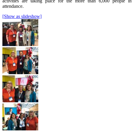
activities are taking place for the more than 6,000 people in
attendance.
[Show as slideshow]