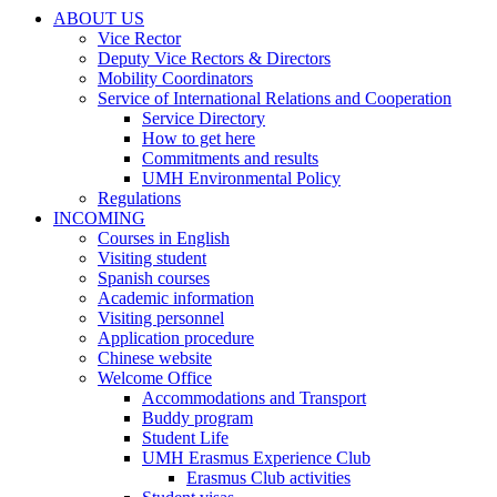
ABOUT US
ABOUT
Vice Rector
US
Deputy Vice Rectors & Directors
Mobility Coordinators
Service of International Relations and Cooperation
Service
Service Directory
of
How to get here
International
Commitments and results
Relations
UMH Environmental Policy
and
Regulations
Cooperation
INCOMING
INCOMING
Courses in English
Visiting student
Spanish courses
Academic information
Visiting personnel
Application procedure
Chinese website
Welcome Office
Welcome
Accommodations and Transport
Office
Buddy program
Student Life
UMH Erasmus Experience Club
UMH
Erasmus Club activities
Erasmus