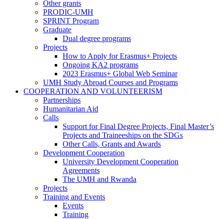
Visiting
Other grants
Personnel
PRODIC-UMH
at
SPRINT Program
the
Graduate
UMH
Graduate
Dual degree programs
Projects
Projects
How to Apply for Erasmus+ Projects
Ongoing KA2 programs
2023 Erasmus+ Global Web Seminar
UMH Study Abroad Courses and Programs
COOPERATION AND VOLUNTEERISM
COOPERATION
Partnerships
AND
Humanitarian Aid
VOLUNTEERISM
Calls
Calls
Support for Final Degree Projects, Final Master’s
Projects and Traineeships on the SDGs
Other Calls, Grants and Awards
Development Cooperation
Development
University Development Cooperation
Cooperation
Agreements
The UMH and Rwanda
Projects
Training and Events
Training
Events
and
Training