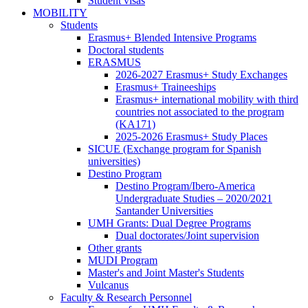
Student visas
Experience
MOBILITY
MOBILITY
Club
Students
Students
Erasmus+ Blended Intensive Programs
Doctoral students
ERASMUS
ERASMUS
2026-2027 Erasmus+ Study Exchanges
Erasmus+ Traineeships
Erasmus+ international mobility with third
countries not associated to the program
(KA171)
2025-2026 Erasmus+ Study Places
SICUE (Exchange program for Spanish
universities)
Destino Program
Destino
Destino Program/Ibero-America
Program
Undergraduate Studies – 2020/2021
Santander Universities
UMH Grants: Dual Degree Programs
UMH
Dual doctorates/Joint supervision
Grants:
Other grants
Dual
MUDI Program
Degree
Master's and Joint Master's Students
Programs
Vulcanus
Faculty & Research Personnel