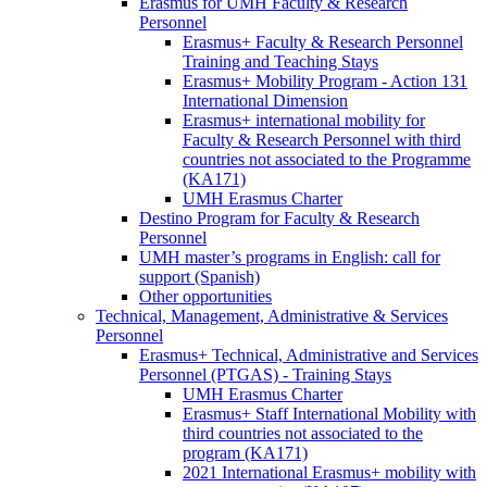
Faculty
Erasmus for UMH Faculty & Research
&
Personnel
Research
Erasmus
Erasmus+ Faculty & Research Personnel
Personnel
for
Training and Teaching Stays
UMH
Erasmus+ Mobility Program - Action 131
Faculty
International Dimension
&
Erasmus+ international mobility for
Research
Faculty & Research Personnel with third
Personnel
countries not associated to the Programme
(KA171)
UMH Erasmus Charter
Destino Program for Faculty & Research
Personnel
UMH master’s programs in English: call for
support (Spanish)
Other opportunities
Technical, Management, Administrative & Services
Personnel
Technical,
Erasmus+ Technical, Administrative and Services
Management,
Personnel (PTGAS) - Training Stays
Administrative
Erasmus+
UMH Erasmus Charter
&
Technical,
Erasmus+ Staff International Mobility with
Services
Administrative
third countries not associated to the
Personnel
and
program (KA171)
Services
2021 International Erasmus+ mobility with