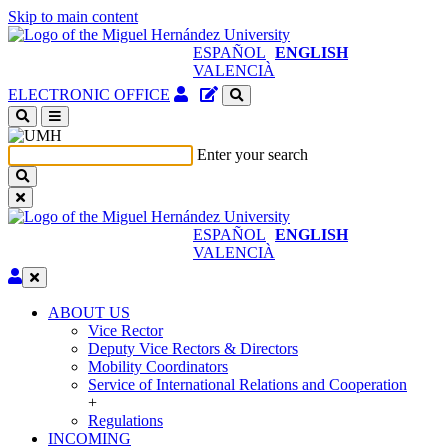
Skip to main content
ESPAÑOL
ENGLISH
VALENCIÀ
Authenticated
Site
ELECTRONIC OFFICE
Access
content
(open
manager
a
Enter your search
new
window)
ESPAÑOL
ENGLISH
VALENCIÀ
Edit
ABOUT US
ABOUT
Vice Rector
US
Deputy Vice Rectors & Directors
Mobility Coordinators
Service of International Relations and Cooperation
+
Regulations
INCOMING