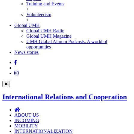
Training and Events
+
Volunteerism
+
Global UMH
Global
Global UMH Radio
UMH
Global UMH Magazine
UMH Global Alumni Podcasts: A world of
opportunities
News stories
Facebook
Twitter
Instagram
International Relations and Cooperation
International
Relations
ABOUT US
and
INCOMING
Cooperation
MOBILITY
INTERNATIONALIZATION