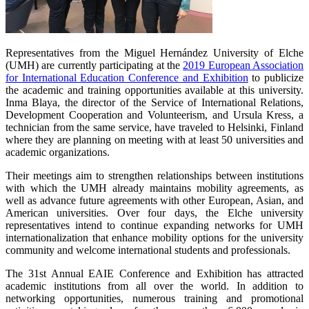
Representatives from the Miguel Hernández University of Elche
(UMH) are currently participating at the
2019 European Association
for International Education Conference and Exhibition
to publicize
the academic and training opportunities available at this university.
Inma Blaya, the director of the Service of International Relations,
Development Cooperation and Volunteerism, and Ursula Kress, a
technician from the same service, have traveled to Helsinki, Finland
where they are planning on meeting with at least 50 universities and
academic organizations.
Their meetings aim to strengthen relationships between institutions
with which the UMH already maintains mobility agreements, as
well as advance future agreements with other European, Asian, and
American universities. Over four days, the Elche university
representatives intend to continue expanding networks for UMH
internationalization that enhance mobility options for the university
community and welcome international students and professionals.
The 31st Annual EAIE Conference and Exhibition has attracted
academic institutions from all over the world. In addition to
networking opportunities, numerous training and promotional