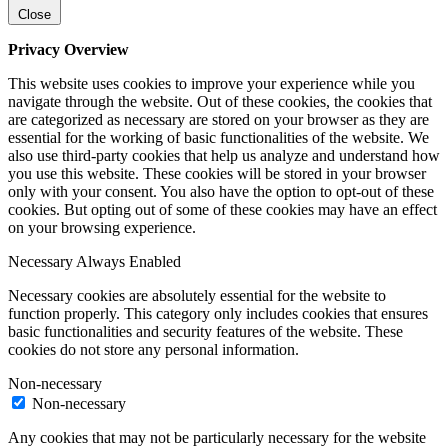
Close
Privacy Overview
This website uses cookies to improve your experience while you
navigate through the website. Out of these cookies, the cookies that
are categorized as necessary are stored on your browser as they are
essential for the working of basic functionalities of the website. We
also use third-party cookies that help us analyze and understand how
you use this website. These cookies will be stored in your browser
only with your consent. You also have the option to opt-out of these
cookies. But opting out of some of these cookies may have an effect
on your browsing experience.
Necessary
Always Enabled
Necessary cookies are absolutely essential for the website to
function properly. This category only includes cookies that ensures
basic functionalities and security features of the website. These
cookies do not store any personal information.
Non-necessary
Non-necessary
Any cookies that may not be particularly necessary for the website