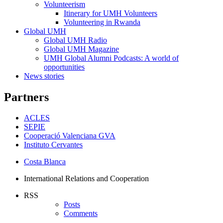
Events
Volunteerism
Volunteerism
Itinerary for UMH Volunteers
Volunteering in Rwanda
Global UMH
Global
Global UMH Radio
UMH
Global UMH Magazine
UMH Global Alumni Podcasts: A world of
opportunities
News stories
Partners
ACLES
SEPIE
Cooperació Valenciana GVA
Instituto Cervantes
Costa Blanca
International Relations and Cooperation
RSS
Posts
Comments