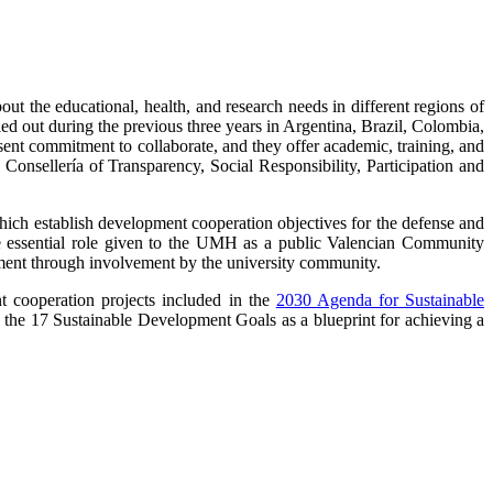
 the educational, health, and research needs in different regions of
ried out during the previous three years in Argentina, Brazil, Colombia,
 commitment to collaborate, and they offer academic, training, and
onsellería of Transparency, Social Responsibility, Participation and
ich establish development cooperation objectives for the defense and
e essential role given to the UMH as a public Valencian Community
pment through involvement by the university community.
t cooperation projects included in the
2030 Agenda for Sustainable
 the 17 Sustainable Development Goals as a blueprint for achieving a