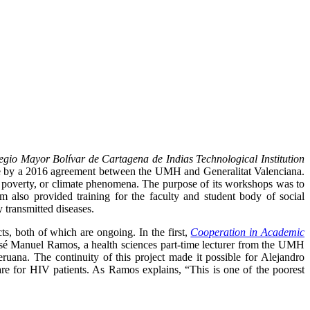
gio Mayor Bolívar de Cartagena de Indias Technological Institution
le by a 2016 agreement between the UMH and Generalitat Valenciana.
, poverty, or climate phenomena. The purpose of its workshops was to
lso provided training for the faculty and student body of social
 transmitted diseases.
s, both of which are ongoing. In the first,
Cooperation in Academic
osé Manuel Ramos, a health sciences part-time lecturer from the UMH
ana. The continuity of this project made it possible for Alejandro
re for HIV patients. As Ramos explains, “This is one of the poorest