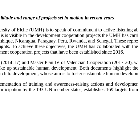
itude and range of projects set in motion in recent years
ity of Elche (UMH) is to speak of commitment to active listening about
f this is visible in the development cooperation projects the UMH has car
que, Nicaragua, Paraguay, Peru, Rwanda, and Senegal. These represent
ghts. To achieve these objectives, the UMH has collaborated with the C
ment cooperation projects that have been established since 2016.
n (2014-17) and Master Plan IV of Valencian Cooperation (2017-20), wh
ake up sustainable human development. Both documents highlight th
search to development, whose aim is to foster sustainable human develo
ementation of training and awareness-raising actions and developmen
articipation by the 193 UN member states, establishes 169 targets from