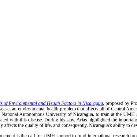
s of Environmental and Health Factors in Nicaragua
, proposed by Pr
sease, an environmental health problem that affects all of Central Amer
h the National Autonomous University of Nicaragua, to train at the UM
ciated with this disease. During his stay, Arias highlighted the import
ly affects the quality of life, and consequently, Nicaragua’s ability to de
reement is the call for UMH support to fund international research pro