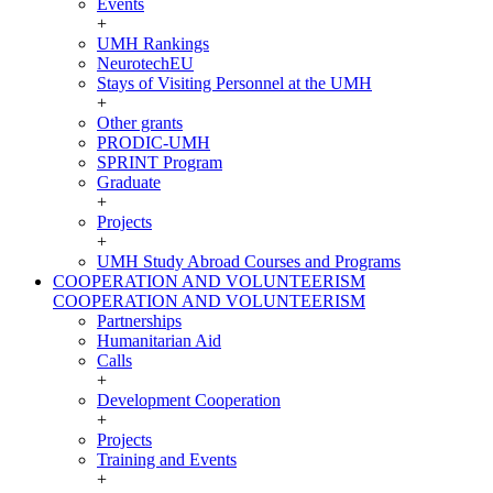
Events
+
UMH Rankings
NeurotechEU
Stays of Visiting Personnel at the UMH
+
Other grants
PRODIC-UMH
SPRINT Program
Graduate
+
Projects
+
UMH Study Abroad Courses and Programs
COOPERATION AND VOLUNTEERISM
COOPERATION AND VOLUNTEERISM
Partnerships
Humanitarian Aid
Calls
+
Development Cooperation
+
Projects
Training and Events
+