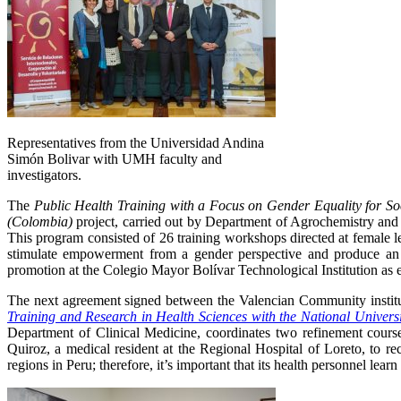
Representatives from the Universidad Andina
Simón Bolivar with UMH faculty and
investigators.
The
Public Health Training with a Focus on Gender Equality for So
(Colombia)
project, carried out by Department of Agrochemistry an
This program consisted of 26 training workshops directed at female 
stimulate empowerment from a gender perspective and produce an 
promotion at the Colegio Mayor Bolívar Technological Institution as ed
The next agreement signed between the Valencian Community instituti
Training and Research in Health Sciences with the National Universi
Department of Clinical Medicine, coordinates two refinement cours
Quiroz, a medical resident at the Regional Hospital of Loreto, to 
regions in Peru; therefore, it’s important that its health personnel lear