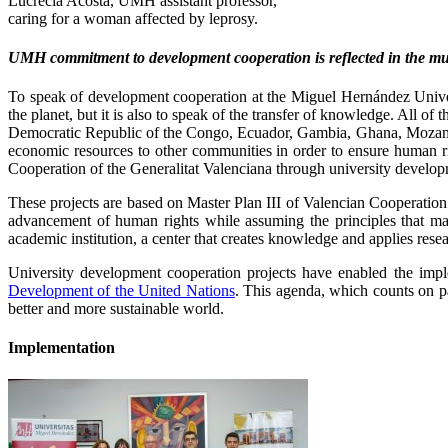
Lucrecia Acosta, UMH assistant professor,
caring for a woman affected by leprosy.
UMH commitment to development cooperation is reflected in the mult
To speak of development cooperation at the Miguel Hernández Univers
the planet, but it is also to speak of the transfer of knowledge. All o
Democratic Republic of the Congo, Ecuador, Gambia, Ghana, Mozambi
economic resources to other communities in order to ensure human ri
Cooperation of the Generalitat Valenciana through university develop
These projects are based on Master Plan III of Valencian Cooperatio
advancement of human rights while assuming the principles that m
academic institution, a center that creates knowledge and applies re
University development cooperation projects have enabled the impl
Development of the United Nations
. This agenda, which counts on p
better and more sustainable world.
Implementation