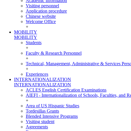
Academic information
Visiting personnel
Application procedure
Chinese website
Welcome Office
+
MOBILITY
MOBILITY
Students
+
Faculty & Research Personnel
+
Technical, Management, Administrative & Services Pers
+
Experiences
INTERNATIONALIZATION
INTERNATIONALIZATION
ACLES English Certification Examinations
AIEFI - Internationalization of Schools, Faculties, and Re
+
Area of US Hispanic Studies
Tordesillas Grants
Blended Intensive Programs
Visiting student
Agreements