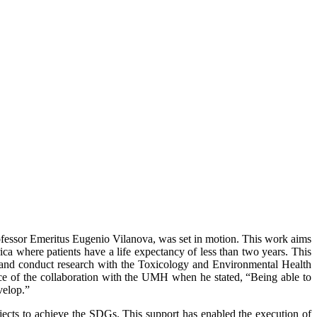
ofessor Emeritus Eugenio Vilanova, was set in motion. This work aims
ica where patients have a life expectancy of less than two years. This
H and conduct research with the Toxicology and Environmental Health
ance of the collaboration with the UMH when he stated, “Being able to
velop.”
jects to achieve the SDGs. This support has enabled the execution of