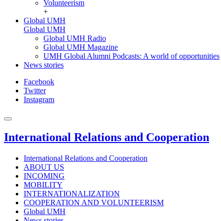
Volunteerism
+
Global UMH
Global UMH
Global UMH Radio
Global UMH Magazine
UMH Global Alumni Podcasts: A world of opportunities
News stories
Facebook
Twitter
Instagram
International Relations and Cooperation
International Relations and Cooperation
ABOUT US
INCOMING
MOBILITY
INTERNATIONALIZATION
COOPERATION AND VOLUNTEERISM
Global UMH
News stories