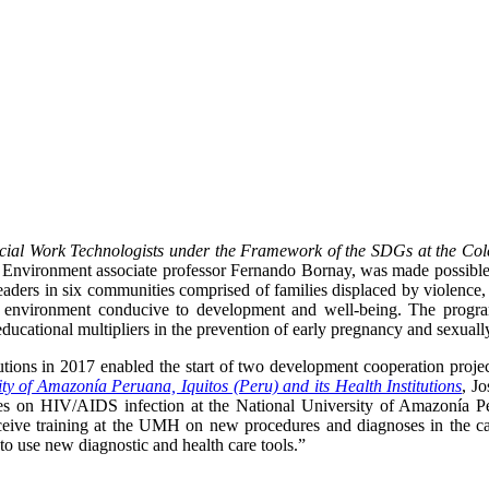
cial Work Technologists under the Framework of the SDGs at the Cole
d Environment associate professor Fernando Bornay, was made possib
leaders in six communities comprised of families displaced by violence
environment conducive to development and well-being. The program a
ucational multipliers in the prevention of early pregnancy and sexually
ons in 2017 enabled the start of two development cooperation project
ty of Amazonía Peruana, Iquitos (Peru) and its Health Institutions
, J
es on HIV/AIDS infection at the National University of Amazonía Peru
receive training at the UMH on new procedures and diagnoses in the ca
n to use new diagnostic and health care tools.”