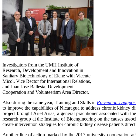
Investigators from the UMH Institute of
Research, Development and Innovation in
Sanitary Biotechnology of Elche with Vicente
Micol, Vice Rector for International Relations,
and Juan Jose Ballesta, Development
Cooperation and Volunteerism Area Director.
Also during the same year, Training and Skills in
Prevention-Diagnosi
to improve the capabilities of Nicaragua to address chronic kidney di
project brought Ariel Arias, a general practitioner associated wit
research group at the Institute of Bioengineering on the causes asso
create intervention strategies for chronic kidney disease patients direct
Another line of action marked by the 2017 university cooperation ag