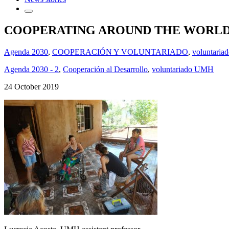
COOPERATING AROUND THE WORL
Agenda 2030
,
COOPERACIÓN Y VOLUNTARIADO
,
voluntaria
Agenda 2030 - 2
,
Cooperación al Desarrollo
,
voluntariado UMH
24 October 2019