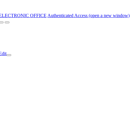
ELECTRONIC OFFICE
Authenticated Access (open a new window)
Edit