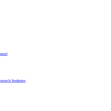
onnel
search Institutes