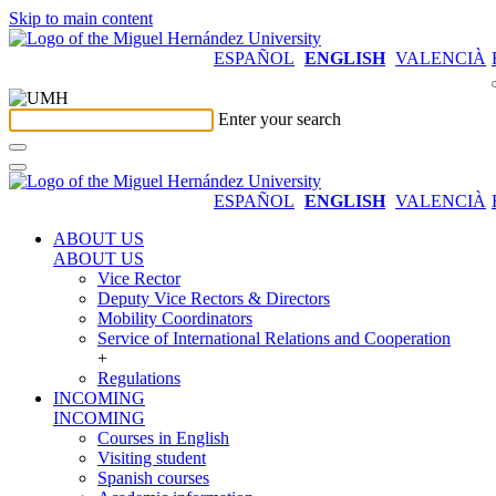
Skip to main content
ESPAÑOL
ENGLISH
VALENCIÀ
Enter your search
ESPAÑOL
ENGLISH
VALENCIÀ
ABOUT US
ABOUT US
Vice Rector
Deputy Vice Rectors & Directors
Mobility Coordinators
Service of International Relations and Cooperation
+
Regulations
INCOMING
INCOMING
Courses in English
Visiting student
Spanish courses