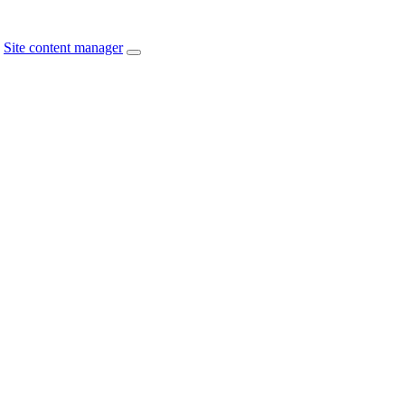
Site content manager