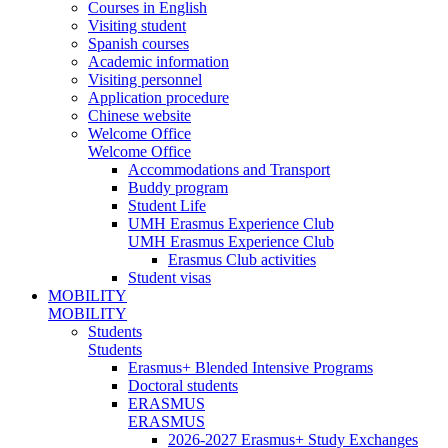
Courses in English
Visiting student
Spanish courses
Academic information
Visiting personnel
Application procedure
Chinese website
Welcome Office
Welcome Office
Accommodations and Transport
Buddy program
Student Life
UMH Erasmus Experience Club
UMH Erasmus Experience Club
Erasmus Club activities
Student visas
MOBILITY
MOBILITY
Students
Students
Erasmus+ Blended Intensive Programs
Doctoral students
ERASMUS
ERASMUS
2026-2027 Erasmus+ Study Exchanges