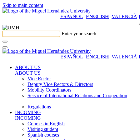
Skip to main content
ESPAÑOL
ENGLISH
VALENCIÀ
Enter your search
ESPAÑOL
ENGLISH
VALENCIÀ
ABOUT US
ABOUT US
Vice Rector
Deputy Vice Rectors & Directors
Mobility Coordinators
Service of International Relations and Cooperation
+
Regulations
INCOMING
INCOMING
Courses in English
Visiting student
Spanish courses