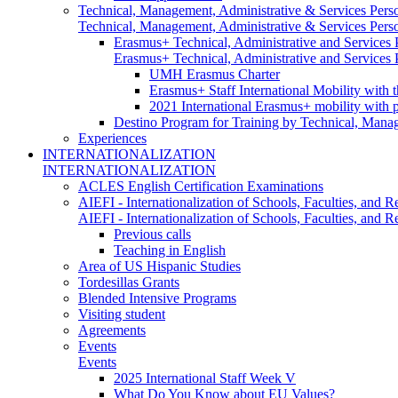
Technical, Management, Administrative & Services Pers
Technical, Management, Administrative & Services Pers
Erasmus+ Technical, Administrative and Services
Erasmus+ Technical, Administrative and Services
UMH Erasmus Charter
Erasmus+ Staff International Mobility with 
2021 International Erasmus+ mobility with 
Destino Program for Training by Technical, Mana
Experiences
INTERNATIONALIZATION
INTERNATIONALIZATION
ACLES English Certification Examinations
AIEFI - Internationalization of Schools, Faculties, and Re
AIEFI - Internationalization of Schools, Faculties, and Re
Previous calls
Teaching in English
Area of US Hispanic Studies
Tordesillas Grants
Blended Intensive Programs
Visiting student
Agreements
Events
Events
2025 International Staff Week V
What Do You Know about EU Values?