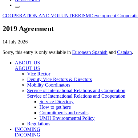
COOPERATION AND VOLUNTEERISM
Development Cooperati
2019 Agreement
14 July 2026
Sorry, this entry is only available in
European Spanish
and
Catalan
.
ABOUT US
ABOUT US
Vice Rector
Deputy Vice Rectors & Directors
Mobility Coordinators
Service of International Relations and Cooperation
Service of International Relations and Cooperation
Service Directory
How to get here
Commitments and results
UMH Environmental Policy
Regulations
INCOMING
INCOMING