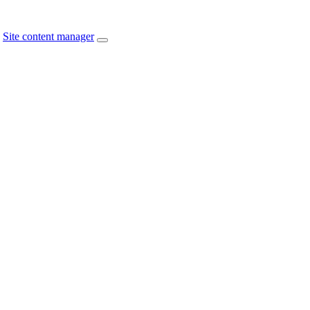
Site content manager