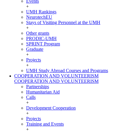
Events
+
UMH Rankings
NeurotechEU
Stays of Visiting Personnel at the UMH
+
Other grants
PRODIC-UMH
SPRINT Program
Graduate
+
Projects
+
UMH Study Abroad Courses and Programs
COOPERATION AND VOLUNTEERISM
COOPERATION AND VOLUNTEERISM
Partnerships
Humanitarian Aid
Calls
+
Development Cooperation
+
Projects
Training and Events
+