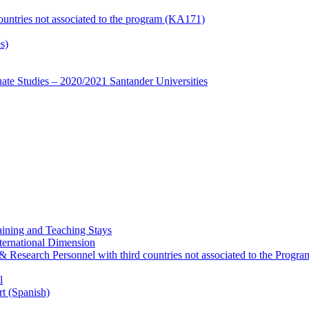
countries not associated to the program (KA171)
s)
te Studies – 2020/2021 Santander Universities
ining and Teaching Stays
ternational Dimension
y & Research Personnel with third countries not associated to the Pro
l
rt (Spanish)