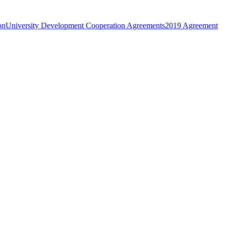
on
University Development Cooperation Agreements
2019 Agreement