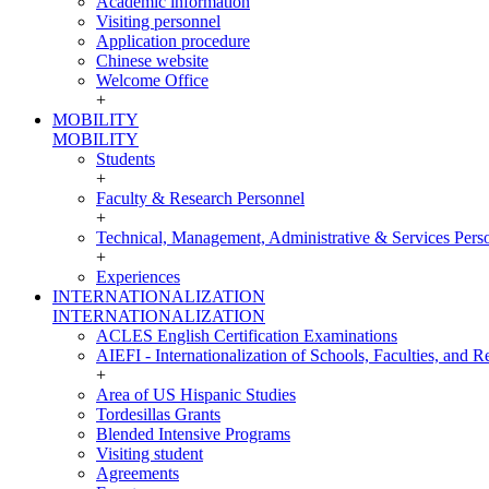
Academic information
Visiting personnel
Application procedure
Chinese website
Welcome Office
+
MOBILITY
MOBILITY
Students
+
Faculty & Research Personnel
+
Technical, Management, Administrative & Services Pers
+
Experiences
INTERNATIONALIZATION
INTERNATIONALIZATION
ACLES English Certification Examinations
AIEFI - Internationalization of Schools, Faculties, and Re
+
Area of US Hispanic Studies
Tordesillas Grants
Blended Intensive Programs
Visiting student
Agreements