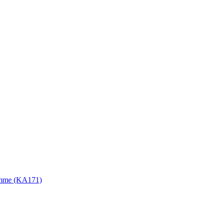
gramme (KA171)