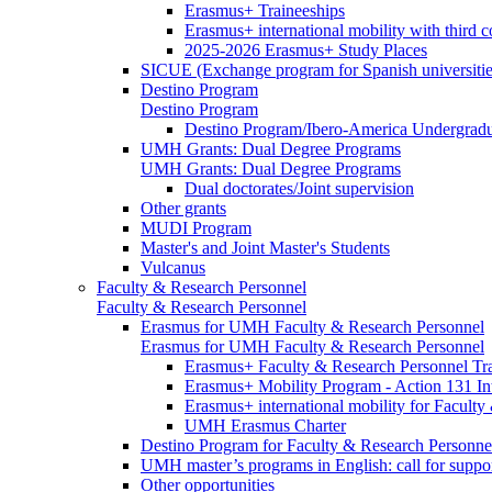
Erasmus+ Traineeships
Erasmus+ international mobility with third 
2025-2026 Erasmus+ Study Places
SICUE (Exchange program for Spanish universitie
Destino Program
Destino Program
Destino Program/Ibero-America Undergradua
UMH Grants: Dual Degree Programs
UMH Grants: Dual Degree Programs
Dual doctorates/Joint supervision
Other grants
MUDI Program
Master's and Joint Master's Students
Vulcanus
Faculty & Research Personnel
Faculty & Research Personnel
Erasmus for UMH Faculty & Research Personnel
Erasmus for UMH Faculty & Research Personnel
Erasmus+ Faculty & Research Personnel Tra
Erasmus+ Mobility Program - Action 131 In
Erasmus+ international mobility for Facult
UMH Erasmus Charter
Destino Program for Faculty & Research Personne
UMH master’s programs in English: call for suppo
Other opportunities