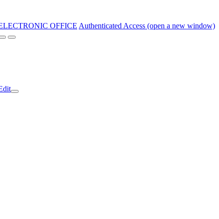
ELECTRONIC OFFICE
Authenticated Access (open a new window)
Edit