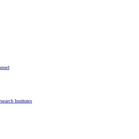
onnel
search Institutes