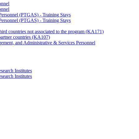
onnel
onnel
 Personnel (PTGAS) - Training Stays
 Personnel (PTGAS) - Training Stays
third countries not associated to the program (KA171)
partner countries (KA107)
gement, and Administrative & Services Personnel
search Institutes
search Institutes