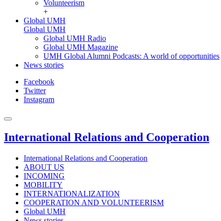
Volunteerism
+
Global UMH
Global UMH
Global UMH Radio
Global UMH Magazine
UMH Global Alumni Podcasts: A world of opportunities
News stories
Facebook
Twitter
Instagram
International Relations and Cooperation
International Relations and Cooperation
ABOUT US
INCOMING
MOBILITY
INTERNATIONALIZATION
COOPERATION AND VOLUNTEERISM
Global UMH
News stories