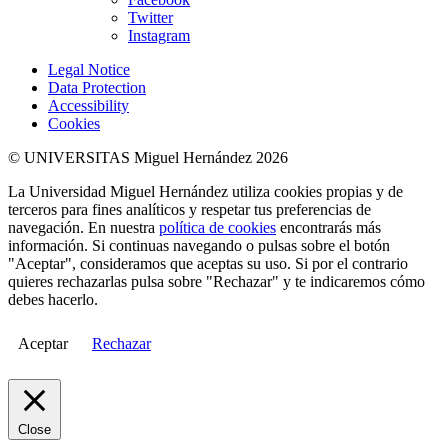
Twitter
Instagram
Legal Notice
Data Protection
Accessibility
Cookies
© UNIVERSITAS Miguel Hernández 2026
La Universidad Miguel Hernández utiliza cookies propias y de
terceros para fines analíticos y respetar tus preferencias de
navegación. En nuestra
política de cookies
encontrarás más
información. Si continuas navegando o pulsas sobre el botón
"Aceptar", consideramos que aceptas su uso. Si por el contrario
quieres rechazarlas pulsa sobre "Rechazar" y te indicaremos cómo
debes hacerlo.
Aceptar
Rechazar
Close