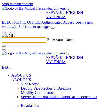
Skip to main content
ESPAÑOL
ENGLISH
VALENCIÀ
ELECTRONIC OFFICE
Authenticated Access (open a new
window)
Site content manager
Enter your search
ESPAÑOL
ENGLISH
VALENCIÀ
Edit
ABOUT US
ABOUT US
Vice Rector
Deputy Vice Rectors & Directors
Mobility Coordinators
Service of International Relations and Cooperation
+
Regulations