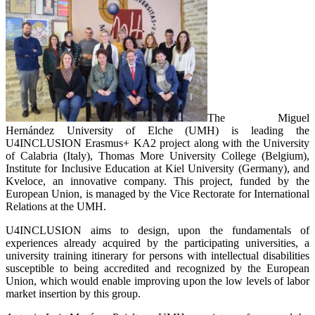
The Miguel
Hernández University of Elche (UMH) is leading the
U4INCLUSION Erasmus+ KA2 project along with the University
of Calabria (Italy), Thomas More University College (Belgium),
Institute for Inclusive Education at Kiel University (Germany), and
Kveloce, an innovative company. This project, funded by the
European Union, is managed by the Vice Rectorate for International
Relations at the UMH.
U4INCLUSION aims to design, upon the fundamentals of
experiences already acquired by the participating universities, a
university training itinerary for persons with intellectual disabilities
susceptible to being accredited and recognized by the European
Union, which would enable improving upon the low levels of labor
market insertion by this group.