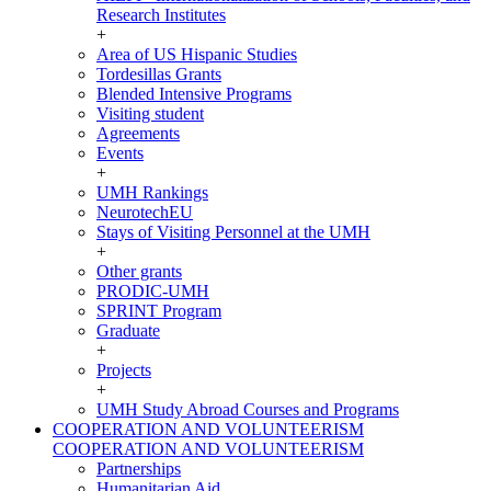
Research Institutes
+
Area of US Hispanic Studies
Tordesillas Grants
Blended Intensive Programs
Visiting student
Agreements
Events
+
UMH Rankings
NeurotechEU
Stays of Visiting Personnel at the UMH
+
Other grants
PRODIC-UMH
SPRINT Program
Graduate
+
Projects
+
UMH Study Abroad Courses and Programs
COOPERATION AND VOLUNTEERISM
COOPERATION AND VOLUNTEERISM
Partnerships
Humanitarian Aid