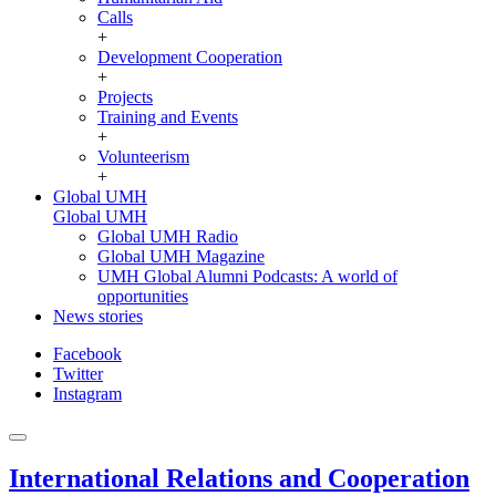
Calls
+
Development Cooperation
+
Projects
Training and Events
+
Volunteerism
+
Global UMH
Global UMH
Global UMH Radio
Global UMH Magazine
UMH Global Alumni Podcasts: A world of
opportunities
News stories
Facebook
Twitter
Instagram
International Relations and Cooperation