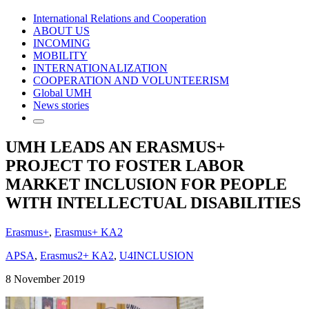
International Relations and Cooperation
ABOUT US
INCOMING
MOBILITY
INTERNATIONALIZATION
COOPERATION AND VOLUNTEERISM
Global UMH
News stories
UMH LEADS AN ERASMUS+
PROJECT TO FOSTER LABOR
MARKET INCLUSION FOR PEOPLE
WITH INTELLECTUAL DISABILITIES
Erasmus+
,
Erasmus+ KA2
APSA
,
Erasmus2+ KA2
,
U4INCLUSION
8 November 2019