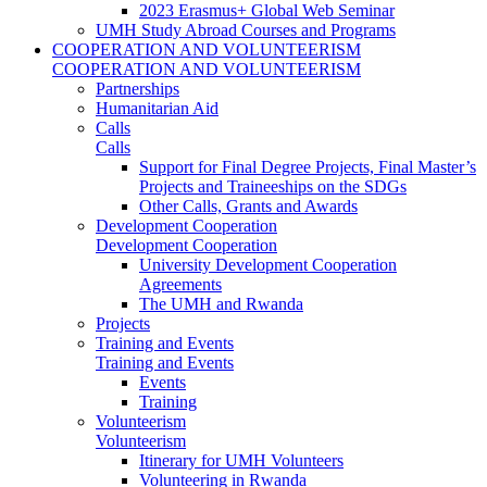
2023 Erasmus+ Global Web Seminar
UMH Study Abroad Courses and Programs
COOPERATION AND VOLUNTEERISM
COOPERATION AND VOLUNTEERISM
Partnerships
Humanitarian Aid
Calls
Calls
Support for Final Degree Projects, Final Master’s
Projects and Traineeships on the SDGs
Other Calls, Grants and Awards
Development Cooperation
Development Cooperation
University Development Cooperation
Agreements
The UMH and Rwanda
Projects
Training and Events
Training and Events
Events
Training
Volunteerism
Volunteerism
Itinerary for UMH Volunteers
Volunteering in Rwanda