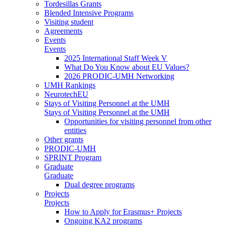
Tordesillas Grants
Blended Intensive Programs
Visiting student
Agreements
Events
Events
2025 International Staff Week V
What Do You Know about EU Values?
2026 PRODIC-UMH Networking
UMH Rankings
NeurotechEU
Stays of Visiting Personnel at the UMH
Stays of Visiting Personnel at the UMH
Opportunities for visiting personnel from other
entities
Other grants
PRODIC-UMH
SPRINT Program
Graduate
Graduate
Dual degree programs
Projects
Projects
How to Apply for Erasmus+ Projects
Ongoing KA2 programs