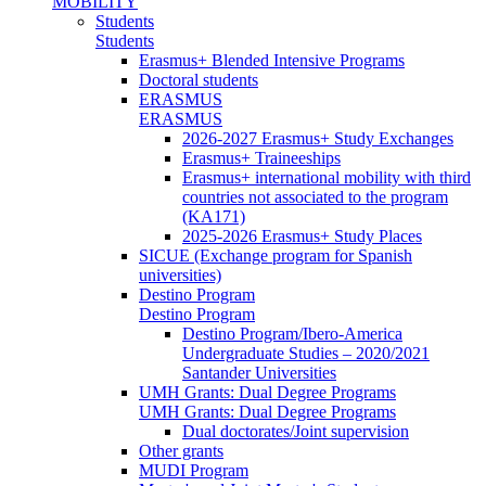
MOBILITY
Students
Students
Erasmus+ Blended Intensive Programs
Doctoral students
ERASMUS
ERASMUS
2026-2027 Erasmus+ Study Exchanges
Erasmus+ Traineeships
Erasmus+ international mobility with third
countries not associated to the program
(KA171)
2025-2026 Erasmus+ Study Places
SICUE (Exchange program for Spanish
universities)
Destino Program
Destino Program
Destino Program/Ibero-America
Undergraduate Studies – 2020/2021
Santander Universities
UMH Grants: Dual Degree Programs
UMH Grants: Dual Degree Programs
Dual doctorates/Joint supervision
Other grants
MUDI Program