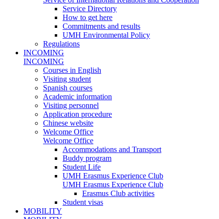
Service Directory
How to get here
Commitments and results
UMH Environmental Policy
Regulations
INCOMING
INCOMING
Courses in English
Visiting student
Spanish courses
Academic information
Visiting personnel
Application procedure
Chinese website
Welcome Office
Welcome Office
Accommodations and Transport
Buddy program
Student Life
UMH Erasmus Experience Club
UMH Erasmus Experience Club
Erasmus Club activities
Student visas
MOBILITY