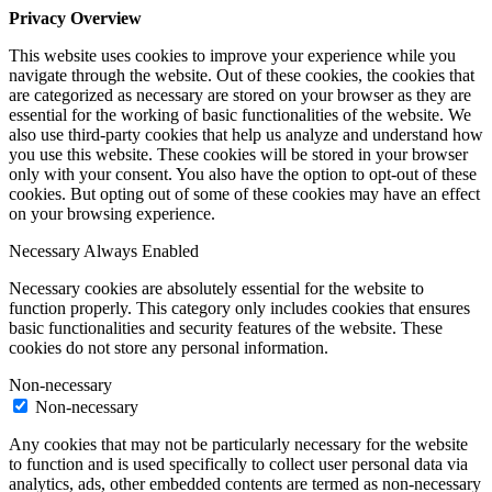
Privacy Overview
This website uses cookies to improve your experience while you
navigate through the website. Out of these cookies, the cookies that
are categorized as necessary are stored on your browser as they are
essential for the working of basic functionalities of the website. We
also use third-party cookies that help us analyze and understand how
you use this website. These cookies will be stored in your browser
only with your consent. You also have the option to opt-out of these
cookies. But opting out of some of these cookies may have an effect
on your browsing experience.
Necessary
Always Enabled
Necessary cookies are absolutely essential for the website to
function properly. This category only includes cookies that ensures
basic functionalities and security features of the website. These
cookies do not store any personal information.
Non-necessary
Non-necessary
Any cookies that may not be particularly necessary for the website
to function and is used specifically to collect user personal data via
analytics, ads, other embedded contents are termed as non-necessary