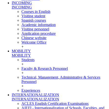
INCOMING
INCOMING
Courses in English
Visiting student
Spanish courses
Academic information
Visiting personnel
Application procedure
Chinese website
Welcome Office
+
MOBILITY
MOBILITY
Students
+
Faculty & Research Personnel
+
Technical, Management, Administrative & Services
Personnel
+
Experiences
INTERNATIONALIZATION
INTERNATIONALIZATION
ACLES English Certification Examinations
AIEFI - Internationalization of Schools, Faculties, and