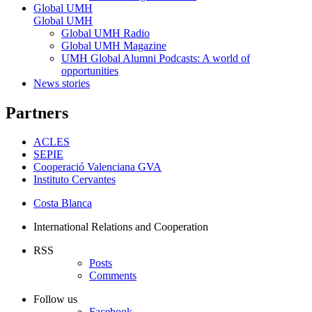
Global UMH
Global UMH
Global UMH Radio
Global UMH Magazine
UMH Global Alumni Podcasts: A world of
opportunities
News stories
Partners
ACLES
SEPIE
Cooperació Valenciana GVA
Instituto Cervantes
Costa Blanca
International Relations and Cooperation
RSS
Posts
Comments
Follow us
Facebook