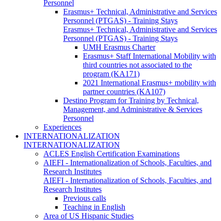
Personnel
Erasmus+ Technical, Administrative and Services
Personnel (PTGAS) - Training Stays
Erasmus+ Technical, Administrative and Services
Personnel (PTGAS) - Training Stays
UMH Erasmus Charter
Erasmus+ Staff International Mobility with
third countries not associated to the
program (KA171)
2021 International Erasmus+ mobility with
partner countries (KA107)
Destino Program for Training by Technical,
Management, and Administrative & Services
Personnel
Experiences
INTERNATIONALIZATION
INTERNATIONALIZATION
ACLES English Certification Examinations
AIEFI - Internationalization of Schools, Faculties, and
Research Institutes
AIEFI - Internationalization of Schools, Faculties, and
Research Institutes
Previous calls
Teaching in English
Area of US Hispanic Studies