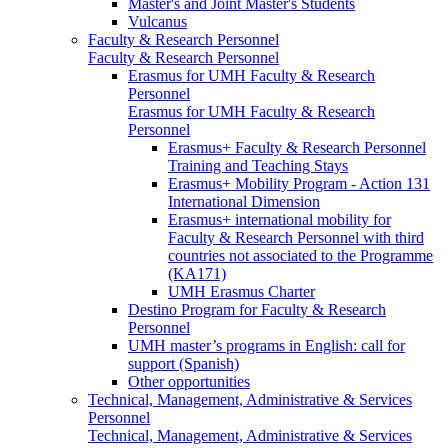
Master's and Joint Master's Students
Vulcanus
Faculty & Research Personnel
Faculty & Research Personnel
Erasmus for UMH Faculty & Research
Personnel
Erasmus for UMH Faculty & Research
Personnel
Erasmus+ Faculty & Research Personnel
Training and Teaching Stays
Erasmus+ Mobility Program - Action 131
International Dimension
Erasmus+ international mobility for
Faculty & Research Personnel with third
countries not associated to the Programme
(KA171)
UMH Erasmus Charter
Destino Program for Faculty & Research
Personnel
UMH master’s programs in English: call for
support (Spanish)
Other opportunities
Technical, Management, Administrative & Services
Personnel
Technical, Management, Administrative & Services