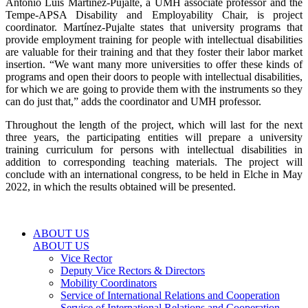
Antonio Luis Martínez-Pujalte, a UMH associate professor and the
Tempe-APSA Disability and Employability Chair, is project
coordinator. Martínez-Pujalte states that university programs that
provide employment training for people with intellectual disabilities
are valuable for their training and that they foster their labor market
insertion. “We want many more universities to offer these kinds of
programs and open their doors to people with intellectual disabilities,
for which we are going to provide them with the instruments so they
can do just that,” adds the coordinator and UMH professor.
Throughout the length of the project, which will last for the next
three years, the participating entities will prepare a university
training curriculum for persons with intellectual disabilities in
addition to corresponding teaching materials. The project will
conclude with an international congress, to be held in Elche in May
2022, in which the results obtained will be presented.
ABOUT US
ABOUT US
Vice Rector
Deputy Vice Rectors & Directors
Mobility Coordinators
Service of International Relations and Cooperation
Service of International Relations and Cooperation