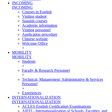
INCOMING
INCOMING
Courses in English
Visiting student
Spanish courses
Academic information
Visiting personnel
Application procedure
Chinese website
Welcome Office
+
MOBILITY
MOBILITY
Students
+
Faculty & Research Personnel
+
Technical, Management, Administrative & Services
Personnel
+
Experiences
INTERNATIONALIZATION
INTERNATIONALIZATION
ACLES English Certification Examinations
AIEFI - Internationalization of Schools, Faculties, and