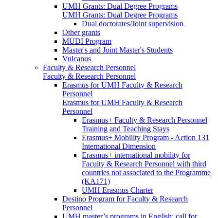
UMH Grants: Dual Degree Programs
UMH Grants: Dual Degree Programs
Dual doctorates/Joint supervision
Other grants
MUDI Program
Master's and Joint Master's Students
Vulcanus
Faculty & Research Personnel
Faculty & Research Personnel
Erasmus for UMH Faculty & Research
Personnel
Erasmus for UMH Faculty & Research
Personnel
Erasmus+ Faculty & Research Personnel
Training and Teaching Stays
Erasmus+ Mobility Program - Action 131
International Dimension
Erasmus+ international mobility for
Faculty & Research Personnel with third
countries not associated to the Programme
(KA171)
UMH Erasmus Charter
Destino Program for Faculty & Research
Personnel
UMH master’s programs in English: call for