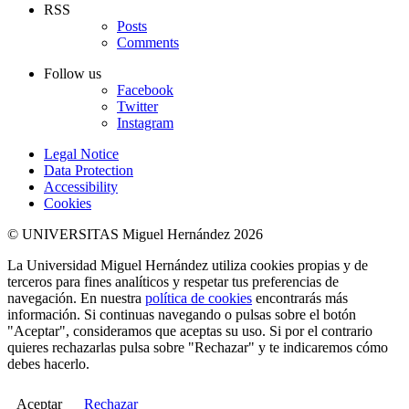
RSS
Posts
Comments
Follow us
Facebook
Twitter
Instagram
Legal Notice
Data Protection
Accessibility
Cookies
© UNIVERSITAS Miguel Hernández 2026
La Universidad Miguel Hernández utiliza cookies propias y de
terceros para fines analíticos y respetar tus preferencias de
navegación. En nuestra
política de cookies
encontrarás más
información. Si continuas navegando o pulsas sobre el botón
"Aceptar", consideramos que aceptas su uso. Si por el contrario
quieres rechazarlas pulsa sobre "Rechazar" y te indicaremos cómo
debes hacerlo.
Aceptar
Rechazar