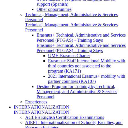
support (Spanish)
Other opportunities
Technical, Management, Administrative & Services
Personnel
Technical, Management, Administrative & Services
Personnel
Erasmus+ Technical, Administrative and Services
Personnel (PTGAS) - Training Stays
Erasmus+ Technical, Administrative and Services
Personnel (PTGAS) - Training Stays
UMH Erasmus Charter
Erasmus+ Staff International Mobility with
third countries not associated to the
program (KA171)
2021 International Erasmus+ mobility with
partner countries (KA107)
Destino Program for Training by Technical,
Management, and Administrative & Services
Personnel
Experiences
INTERNATIONALIZATION
INTERNATIONALIZATION
ACLES English Certification Examinations
AIEFI - Internationalization of Schools, Faculties, and
Research Institutes