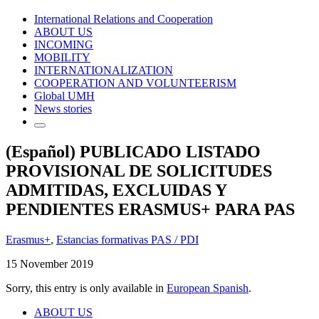
International Relations and Cooperation
ABOUT US
INCOMING
MOBILITY
INTERNATIONALIZATION
COOPERATION AND VOLUNTEERISM
Global UMH
News stories
(Español) PUBLICADO LISTADO
PROVISIONAL DE SOLICITUDES
ADMITIDAS, EXCLUIDAS Y
PENDIENTES ERASMUS+ PARA PAS
Erasmus+
,
Estancias formativas PAS / PDI
15 November 2019
Sorry, this entry is only available in
European Spanish
.
ABOUT US