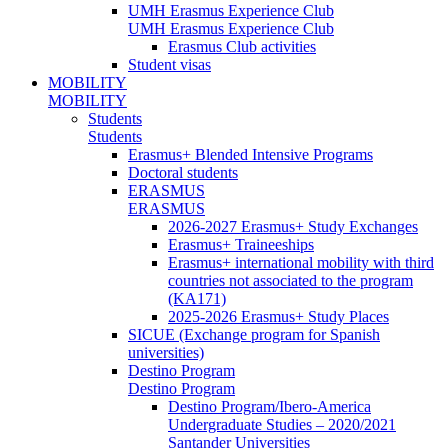
UMH Erasmus Experience Club
UMH Erasmus Experience Club
Erasmus Club activities
Student visas
MOBILITY
MOBILITY
Students
Students
Erasmus+ Blended Intensive Programs
Doctoral students
ERASMUS
ERASMUS
2026-2027 Erasmus+ Study Exchanges
Erasmus+ Traineeships
Erasmus+ international mobility with third
countries not associated to the program
(KA171)
2025-2026 Erasmus+ Study Places
SICUE (Exchange program for Spanish
universities)
Destino Program
Destino Program
Destino Program/Ibero-America
Undergraduate Studies – 2020/2021
Santander Universities