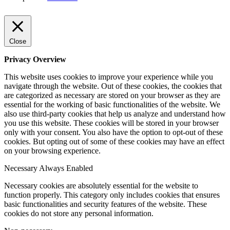
Close
Privacy Overview
This website uses cookies to improve your experience while you
navigate through the website. Out of these cookies, the cookies that
are categorized as necessary are stored on your browser as they are
essential for the working of basic functionalities of the website. We
also use third-party cookies that help us analyze and understand how
you use this website. These cookies will be stored in your browser
only with your consent. You also have the option to opt-out of these
cookies. But opting out of some of these cookies may have an effect
on your browsing experience.
Necessary
Always Enabled
Necessary cookies are absolutely essential for the website to
function properly. This category only includes cookies that ensures
basic functionalities and security features of the website. These
cookies do not store any personal information.