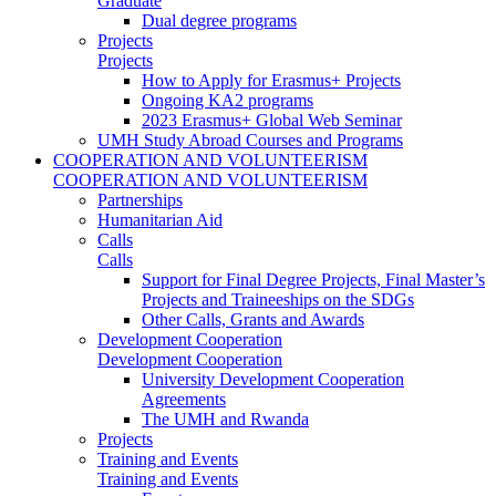
Graduate
Dual degree programs
Projects
Projects
How to Apply for Erasmus+ Projects
Ongoing KA2 programs
2023 Erasmus+ Global Web Seminar
UMH Study Abroad Courses and Programs
COOPERATION AND VOLUNTEERISM
COOPERATION AND VOLUNTEERISM
Partnerships
Humanitarian Aid
Calls
Calls
Support for Final Degree Projects, Final Master’s
Projects and Traineeships on the SDGs
Other Calls, Grants and Awards
Development Cooperation
Development Cooperation
University Development Cooperation
Agreements
The UMH and Rwanda
Projects
Training and Events
Training and Events