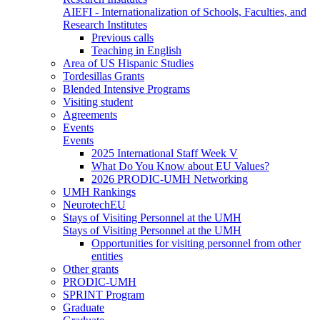
AIEFI - Internationalization of Schools, Faculties, and
Research Institutes
Previous calls
Teaching in English
Area of US Hispanic Studies
Tordesillas Grants
Blended Intensive Programs
Visiting student
Agreements
Events
Events
2025 International Staff Week V
What Do You Know about EU Values?
2026 PRODIC-UMH Networking
UMH Rankings
NeurotechEU
Stays of Visiting Personnel at the UMH
Stays of Visiting Personnel at the UMH
Opportunities for visiting personnel from other
entities
Other grants
PRODIC-UMH
SPRINT Program
Graduate