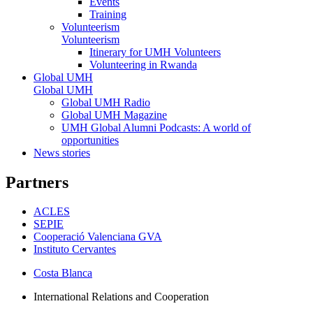
Events
Training
Volunteerism
Volunteerism
Itinerary for UMH Volunteers
Volunteering in Rwanda
Global UMH
Global UMH
Global UMH Radio
Global UMH Magazine
UMH Global Alumni Podcasts: A world of
opportunities
News stories
Partners
ACLES
SEPIE
Cooperació Valenciana GVA
Instituto Cervantes
Costa Blanca
International Relations and Cooperation