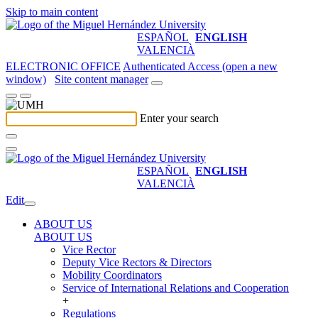
Skip to main content
ESPAÑOL
ENGLISH
VALENCIÀ
ELECTRONIC OFFICE
Authenticated Access (open a new
window)
Site content manager
Enter your search
ESPAÑOL
ENGLISH
VALENCIÀ
Edit
ABOUT US
ABOUT US
Vice Rector
Deputy Vice Rectors & Directors
Mobility Coordinators
Service of International Relations and Cooperation
+
Regulations