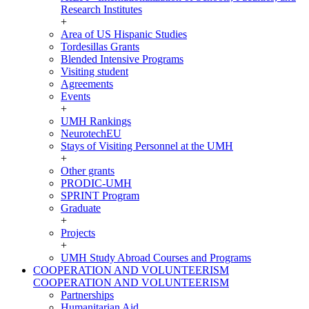
Research Institutes
+
Area of US Hispanic Studies
Tordesillas Grants
Blended Intensive Programs
Visiting student
Agreements
Events
+
UMH Rankings
NeurotechEU
Stays of Visiting Personnel at the UMH
+
Other grants
PRODIC-UMH
SPRINT Program
Graduate
+
Projects
+
UMH Study Abroad Courses and Programs
COOPERATION AND VOLUNTEERISM
COOPERATION AND VOLUNTEERISM
Partnerships
Humanitarian Aid