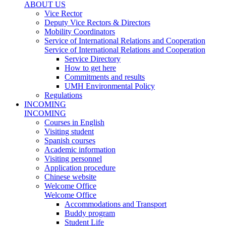
ABOUT US
Vice Rector
Deputy Vice Rectors & Directors
Mobility Coordinators
Service of International Relations and Cooperation
Service of International Relations and Cooperation
Service Directory
How to get here
Commitments and results
UMH Environmental Policy
Regulations
INCOMING
INCOMING
Courses in English
Visiting student
Spanish courses
Academic information
Visiting personnel
Application procedure
Chinese website
Welcome Office
Welcome Office
Accommodations and Transport
Buddy program
Student Life