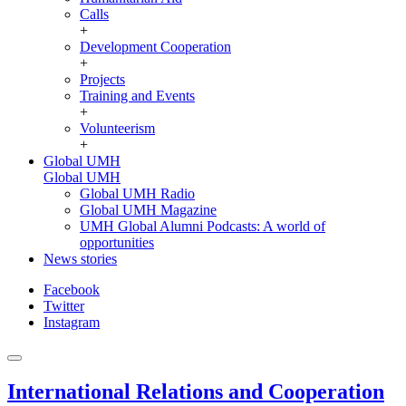
Calls
+
Development Cooperation
+
Projects
Training and Events
+
Volunteerism
+
Global UMH
Global UMH
Global UMH Radio
Global UMH Magazine
UMH Global Alumni Podcasts: A world of
opportunities
News stories
Facebook
Twitter
Instagram
International Relations and Cooperation