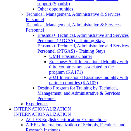
support (Spanish)
Other opportunities
Technical, Management, Administrative & Services
Personnel
Technical, Management, Administrative & Services
Personnel
Erasmus+ Technical, Administrative and Services
Personnel (PTGAS) - Training Stays
Erasmus+ Technical, Administrative and Services
Personnel (PTGAS) - Training Stays
UMH Erasmus Charter
Erasmus+ Staff International Mobility with
third countries not associated to the
program (KA171)
2021 International Erasmus+ mobility with
partner countries (KA107)
Destino Program for Training by Technical,
Management, and Administrative & Services
Personnel
Experiences
INTERNATIONALIZATION
INTERNATIONALIZATION
ACLES English Certification Examinations
AIEFI - Internationalization of Schools, Faculties, and
Research Institutes