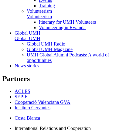
Events
Training
Volunteerism
Volunteerism
Itinerary for UMH Volunteers
Volunteering in Rwanda
Global UMH
Global UMH
Global UMH Radio
Global UMH Magazine
UMH Global Alumni Podcasts: A world of
opportunities
News stories
Partners
ACLES
SEPIE
Cooperació Valenciana GVA
Instituto Cervantes
Costa Blanca
International Relations and Cooperation