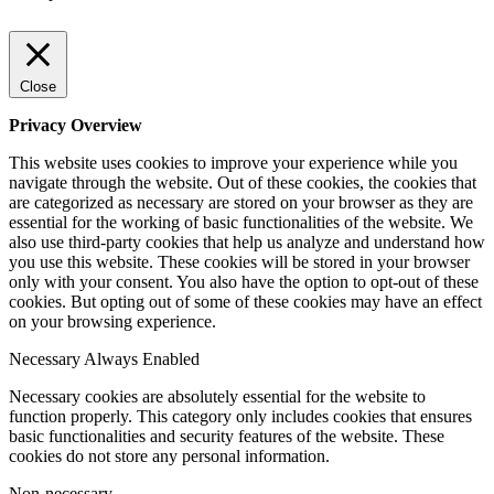
Close
Privacy Overview
This website uses cookies to improve your experience while you
navigate through the website. Out of these cookies, the cookies that
are categorized as necessary are stored on your browser as they are
essential for the working of basic functionalities of the website. We
also use third-party cookies that help us analyze and understand how
you use this website. These cookies will be stored in your browser
only with your consent. You also have the option to opt-out of these
cookies. But opting out of some of these cookies may have an effect
on your browsing experience.
Necessary
Always Enabled
Necessary cookies are absolutely essential for the website to
function properly. This category only includes cookies that ensures
basic functionalities and security features of the website. These
cookies do not store any personal information.
Non-necessary