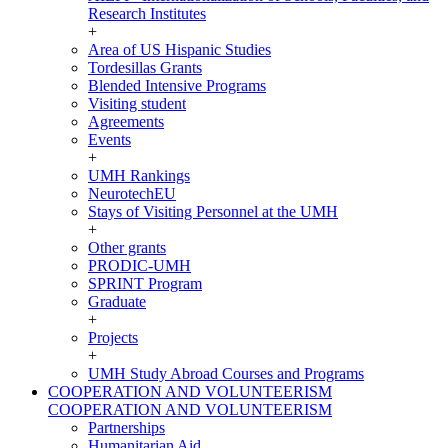
Research Institutes
+
Area of US Hispanic Studies
Tordesillas Grants
Blended Intensive Programs
Visiting student
Agreements
Events
+
UMH Rankings
NeurotechEU
Stays of Visiting Personnel at the UMH
+
Other grants
PRODIC-UMH
SPRINT Program
Graduate
+
Projects
+
UMH Study Abroad Courses and Programs
COOPERATION AND VOLUNTEERISM
COOPERATION AND VOLUNTEERISM
Partnerships
Humanitarian Aid