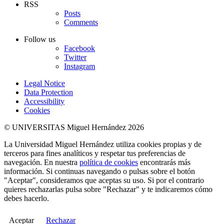
RSS
Posts
Comments
Follow us
Facebook
Twitter
Instagram
Legal Notice
Data Protection
Accessibility
Cookies
© UNIVERSITAS Miguel Hernández 2026
La Universidad Miguel Hernández utiliza cookies propias y de
terceros para fines analíticos y respetar tus preferencias de
navegación. En nuestra
política de cookies
encontrarás más
información. Si continuas navegando o pulsas sobre el botón
"Aceptar", consideramos que aceptas su uso. Si por el contrario
quieres rechazarlas pulsa sobre "Rechazar" y te indicaremos cómo
debes hacerlo.
Aceptar
Rechazar