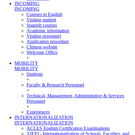
INCOMING
INCOMING
Courses in English
Visiting student
Spanish courses
Academic information
Visiting personnel
Application procedure
Chinese website
Welcome Office
+
MOBILITY
MOBILITY
Students
+
Faculty & Research Personnel
+
Technical, Management, Administrative & Services
Personnel
+
Experiences
INTERNATIONALIZATION
INTERNATIONALIZATION
ACLES English Certification Examinations
AIEFI - Internationalization of Schools, Faculties, and