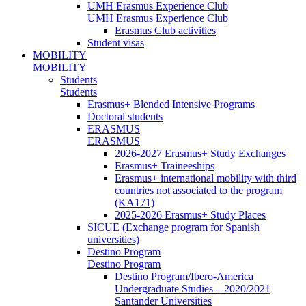
UMH Erasmus Experience Club
UMH Erasmus Experience Club
Erasmus Club activities
Student visas
MOBILITY
MOBILITY
Students
Students
Erasmus+ Blended Intensive Programs
Doctoral students
ERASMUS
ERASMUS
2026-2027 Erasmus+ Study Exchanges
Erasmus+ Traineeships
Erasmus+ international mobility with third
countries not associated to the program
(KA171)
2025-2026 Erasmus+ Study Places
SICUE (Exchange program for Spanish
universities)
Destino Program
Destino Program
Destino Program/Ibero-America
Undergraduate Studies – 2020/2021
Santander Universities