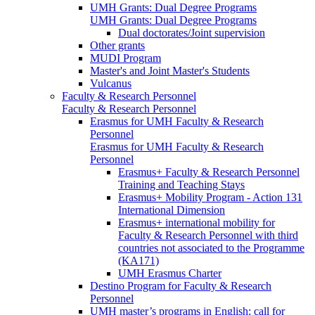
UMH Grants: Dual Degree Programs
UMH Grants: Dual Degree Programs
Dual doctorates/Joint supervision
Other grants
MUDI Program
Master's and Joint Master's Students
Vulcanus
Faculty & Research Personnel
Faculty & Research Personnel
Erasmus for UMH Faculty & Research
Personnel
Erasmus for UMH Faculty & Research
Personnel
Erasmus+ Faculty & Research Personnel
Training and Teaching Stays
Erasmus+ Mobility Program - Action 131
International Dimension
Erasmus+ international mobility for
Faculty & Research Personnel with third
countries not associated to the Programme
(KA171)
UMH Erasmus Charter
Destino Program for Faculty & Research
Personnel
UMH master’s programs in English: call for