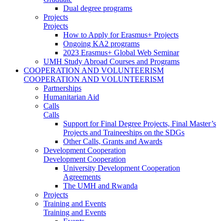
Dual degree programs
Projects
Projects
How to Apply for Erasmus+ Projects
Ongoing KA2 programs
2023 Erasmus+ Global Web Seminar
UMH Study Abroad Courses and Programs
COOPERATION AND VOLUNTEERISM
COOPERATION AND VOLUNTEERISM
Partnerships
Humanitarian Aid
Calls
Calls
Support for Final Degree Projects, Final Master’s
Projects and Traineeships on the SDGs
Other Calls, Grants and Awards
Development Cooperation
Development Cooperation
University Development Cooperation
Agreements
The UMH and Rwanda
Projects
Training and Events
Training and Events