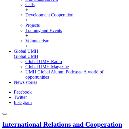
Calls
+
Development Cooperation
+
Projects
Training and Events
+
Volunteerism
+
Global UMH
Global UMH
Global UMH Radio
Global UMH Magazine
UMH Global Alumni Podcasts: A world of
opportunities
News stories
Facebook
Twitter
Instagram
International Relations and Cooperation