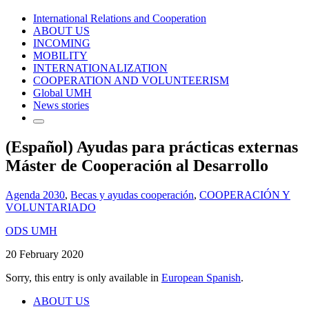
International Relations and Cooperation
ABOUT US
INCOMING
MOBILITY
INTERNATIONALIZATION
COOPERATION AND VOLUNTEERISM
Global UMH
News stories
(Español) Ayudas para prácticas externas
Máster de Cooperación al Desarrollo
Agenda 2030
,
Becas y ayudas cooperación
,
COOPERACIÓN Y
VOLUNTARIADO
ODS UMH
20 February 2020
Sorry, this entry is only available in
European Spanish
.
ABOUT US