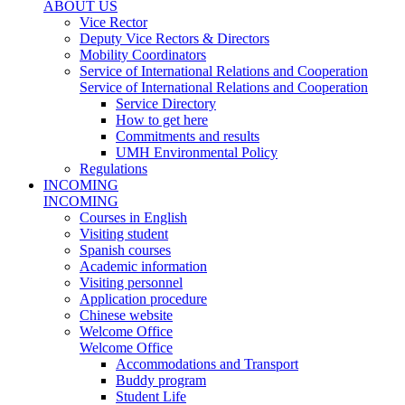
ABOUT US
Vice Rector
Deputy Vice Rectors & Directors
Mobility Coordinators
Service of International Relations and Cooperation
Service of International Relations and Cooperation
Service Directory
How to get here
Commitments and results
UMH Environmental Policy
Regulations
INCOMING
INCOMING
Courses in English
Visiting student
Spanish courses
Academic information
Visiting personnel
Application procedure
Chinese website
Welcome Office
Welcome Office
Accommodations and Transport
Buddy program
Student Life