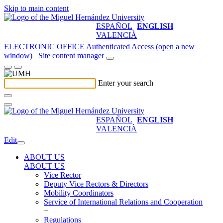
Skip to main content
ESPAÑOL
ENGLISH
VALENCIÀ
ELECTRONIC OFFICE
Authenticated Access (open a new
window)
Site content manager
Enter your search
ESPAÑOL
ENGLISH
VALENCIÀ
Edit
ABOUT US
ABOUT US
Vice Rector
Deputy Vice Rectors & Directors
Mobility Coordinators
Service of International Relations and Cooperation
+
Regulations