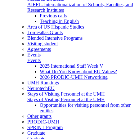
AIEFI - Internationalization of Schools, Faculties, and
Research Institutes
Previous calls
Teaching in English
Area of US Hispanic Studies
Tordesillas Grants
Blended Intensive Programs
Visiting student
Agreements
Events
Events
2025 International Staff Week V
What Do You Know about EU Values?
2026 PRODIC-UMH Networking
UMH Rankings
NeurotechEU
Stays of Visiting Personnel at the UMH
Stays of Visiting Personnel at the UMH
Opportunities for visiting personnel from other
entities
Other grants
PRODIC-UMH
SPRINT Program
Graduate
Graduate