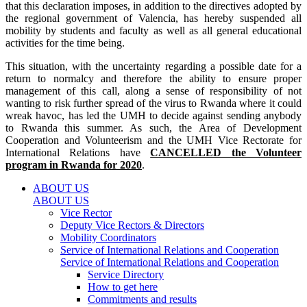
that this declaration imposes, in addition to the directives adopted by
the regional government of Valencia, has hereby suspended all
mobility by students and faculty as well as all general educational
activities for the time being.
This situation, with the uncertainty regarding a possible date for a
return to normalcy and therefore the ability to ensure proper
management of this call, along a sense of responsibility of not
wanting to risk further spread of the virus to Rwanda where it could
wreak havoc, has led the UMH to decide against sending anybody
to Rwanda this summer. As such, the Area of Development
Cooperation and Volunteerism and the UMH Vice Rectorate for
International Relations have
CANCELLED the Volunteer
program in Rwanda for 2020
.
ABOUT US
ABOUT US
Vice Rector
Deputy Vice Rectors & Directors
Mobility Coordinators
Service of International Relations and Cooperation
Service of International Relations and Cooperation
Service Directory
How to get here
Commitments and results