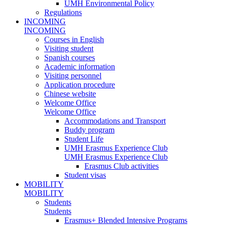
UMH Environmental Policy
Regulations
INCOMING
INCOMING
Courses in English
Visiting student
Spanish courses
Academic information
Visiting personnel
Application procedure
Chinese website
Welcome Office
Welcome Office
Accommodations and Transport
Buddy program
Student Life
UMH Erasmus Experience Club
UMH Erasmus Experience Club
Erasmus Club activities
Student visas
MOBILITY
MOBILITY
Students
Students
Erasmus+ Blended Intensive Programs