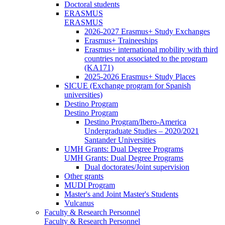
Doctoral students
ERASMUS
ERASMUS
2026-2027 Erasmus+ Study Exchanges
Erasmus+ Traineeships
Erasmus+ international mobility with third
countries not associated to the program
(KA171)
2025-2026 Erasmus+ Study Places
SICUE (Exchange program for Spanish
universities)
Destino Program
Destino Program
Destino Program/Ibero-America
Undergraduate Studies – 2020/2021
Santander Universities
UMH Grants: Dual Degree Programs
UMH Grants: Dual Degree Programs
Dual doctorates/Joint supervision
Other grants
MUDI Program
Master's and Joint Master's Students
Vulcanus
Faculty & Research Personnel
Faculty & Research Personnel