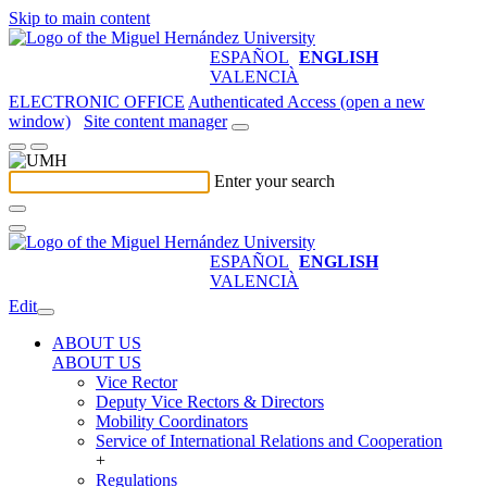
Skip to main content
ESPAÑOL
ENGLISH
VALENCIÀ
ELECTRONIC OFFICE
Authenticated Access (open a new
window)
Site content manager
Enter your search
ESPAÑOL
ENGLISH
VALENCIÀ
Edit
ABOUT US
ABOUT US
Vice Rector
Deputy Vice Rectors & Directors
Mobility Coordinators
Service of International Relations and Cooperation
+
Regulations