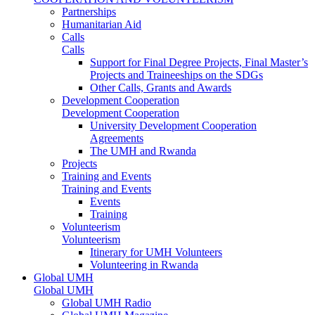
Partnerships
Humanitarian Aid
Calls
Calls
Support for Final Degree Projects, Final Master’s
Projects and Traineeships on the SDGs
Other Calls, Grants and Awards
Development Cooperation
Development Cooperation
University Development Cooperation
Agreements
The UMH and Rwanda
Projects
Training and Events
Training and Events
Events
Training
Volunteerism
Volunteerism
Itinerary for UMH Volunteers
Volunteering in Rwanda
Global UMH
Global UMH
Global UMH Radio