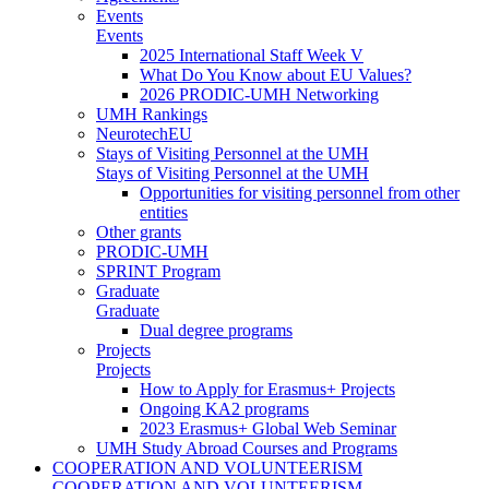
Events
Events
2025 International Staff Week V
What Do You Know about EU Values?
2026 PRODIC-UMH Networking
UMH Rankings
NeurotechEU
Stays of Visiting Personnel at the UMH
Stays of Visiting Personnel at the UMH
Opportunities for visiting personnel from other
entities
Other grants
PRODIC-UMH
SPRINT Program
Graduate
Graduate
Dual degree programs
Projects
Projects
How to Apply for Erasmus+ Projects
Ongoing KA2 programs
2023 Erasmus+ Global Web Seminar
UMH Study Abroad Courses and Programs
COOPERATION AND VOLUNTEERISM
COOPERATION AND VOLUNTEERISM