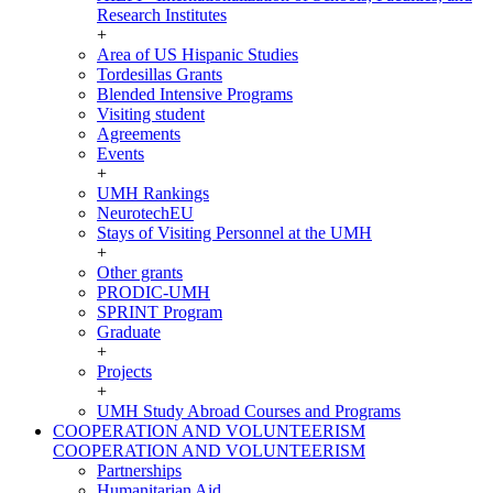
Research Institutes
+
Area of US Hispanic Studies
Tordesillas Grants
Blended Intensive Programs
Visiting student
Agreements
Events
+
UMH Rankings
NeurotechEU
Stays of Visiting Personnel at the UMH
+
Other grants
PRODIC-UMH
SPRINT Program
Graduate
+
Projects
+
UMH Study Abroad Courses and Programs
COOPERATION AND VOLUNTEERISM
COOPERATION AND VOLUNTEERISM
Partnerships
Humanitarian Aid