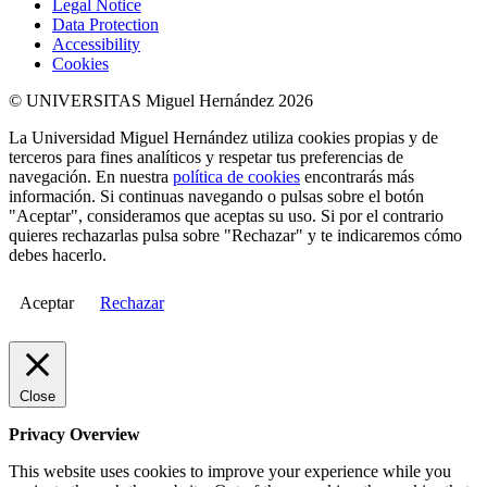
Legal Notice
Data Protection
Accessibility
Cookies
© UNIVERSITAS Miguel Hernández 2026
La Universidad Miguel Hernández utiliza cookies propias y de
terceros para fines analíticos y respetar tus preferencias de
navegación. En nuestra
política de cookies
encontrarás más
información. Si continuas navegando o pulsas sobre el botón
"Aceptar", consideramos que aceptas su uso. Si por el contrario
quieres rechazarlas pulsa sobre "Rechazar" y te indicaremos cómo
debes hacerlo.
Aceptar
Rechazar
Close
Privacy Overview
This website uses cookies to improve your experience while you