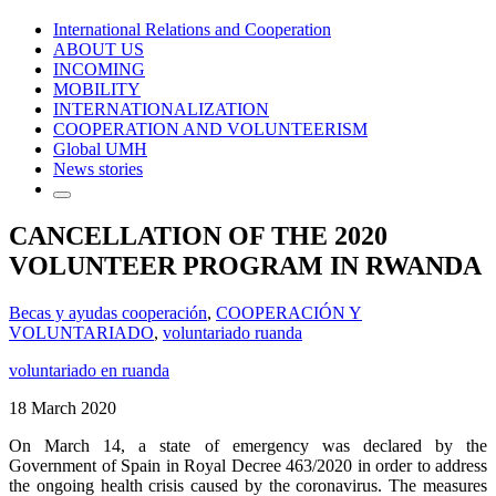
International Relations and Cooperation
ABOUT US
INCOMING
MOBILITY
INTERNATIONALIZATION
COOPERATION AND VOLUNTEERISM
Global UMH
News stories
CANCELLATION OF THE 2020
VOLUNTEER PROGRAM IN RWANDA
Becas y ayudas cooperación
,
COOPERACIÓN Y
VOLUNTARIADO
,
voluntariado ruanda
voluntariado en ruanda
18 March 2020
On March 14, a state of emergency was declared by the
Government of Spain in Royal Decree 463/2020 in order to address
the ongoing health crisis caused by the coronavirus. The measures