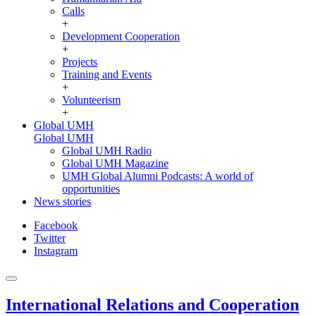
Calls
+
Development Cooperation
+
Projects
Training and Events
+
Volunteerism
+
Global UMH
Global UMH
Global UMH Radio
Global UMH Magazine
UMH Global Alumni Podcasts: A world of
opportunities
News stories
Facebook
Twitter
Instagram
International Relations and Cooperation