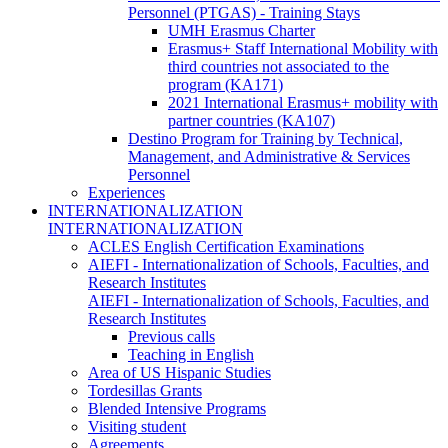
Personnel (PTGAS) - Training Stays
UMH Erasmus Charter
Erasmus+ Staff International Mobility with
third countries not associated to the
program (KA171)
2021 International Erasmus+ mobility with
partner countries (KA107)
Destino Program for Training by Technical,
Management, and Administrative & Services
Personnel
Experiences
INTERNATIONALIZATION
INTERNATIONALIZATION
ACLES English Certification Examinations
AIEFI - Internationalization of Schools, Faculties, and
Research Institutes
AIEFI - Internationalization of Schools, Faculties, and
Research Institutes
Previous calls
Teaching in English
Area of US Hispanic Studies
Tordesillas Grants
Blended Intensive Programs
Visiting student
Agreements