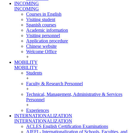
INCOMING
INCOMING
Courses in English
Visiting student
Spanish courses
Academic information
Visiting personnel
Application procedure
Chinese website
Welcome Office
+
MOBILITY
MOBILITY
Students
+
Faculty & Research Personnel
+
Technical, Management, Administrative & Services
Personnel
+
Experiences
INTERNATIONALIZATION
INTERNATIONALIZATION
ACLES English Certification Examinations
AIEFI - Internationalization of Schools, Faculties, and