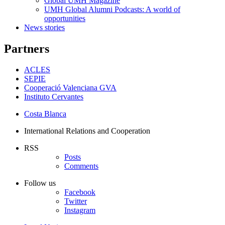
Global UMH Magazine
UMH Global Alumni Podcasts: A world of
opportunities
News stories
Partners
ACLES
SEPIE
Cooperació Valenciana GVA
Instituto Cervantes
Costa Blanca
International Relations and Cooperation
RSS
Posts
Comments
Follow us
Facebook
Twitter
Instagram