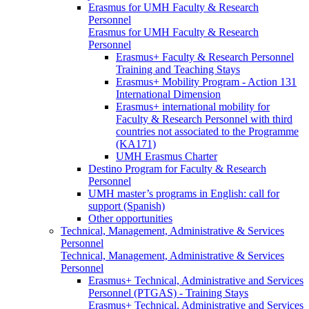
Erasmus for UMH Faculty & Research
Personnel
Erasmus for UMH Faculty & Research
Personnel
Erasmus+ Faculty & Research Personnel
Training and Teaching Stays
Erasmus+ Mobility Program - Action 131
International Dimension
Erasmus+ international mobility for
Faculty & Research Personnel with third
countries not associated to the Programme
(KA171)
UMH Erasmus Charter
Destino Program for Faculty & Research
Personnel
UMH master’s programs in English: call for
support (Spanish)
Other opportunities
Technical, Management, Administrative & Services
Personnel
Technical, Management, Administrative & Services
Personnel
Erasmus+ Technical, Administrative and Services
Personnel (PTGAS) - Training Stays
Erasmus+ Technical, Administrative and Services