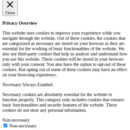
Close
Privacy Overview
This website uses cookies to improve your experience while you
navigate through the website. Out of these cookies, the cookies that
are categorized as necessary are stored on your browser as they are
essential for the working of basic functionalities of the website. We
also use third-party cookies that help us analyze and understand how
you use this website. These cookies will be stored in your browser
only with your consent. You also have the option to opt-out of these
cookies. But opting out of some of these cookies may have an effect
on your browsing experience.
Necessary
Always Enabled
Necessary cookies are absolutely essential for the website to
function properly. This category only includes cookies that ensures
basic functionalities and security features of the website. These
cookies do not store any personal information.
Non-necessary
Non-necessary