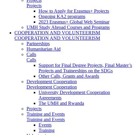
Projects
Projects
How to Apply for Erasmus+ Projects
Ongoing KA2 programs
2023 Erasmus+ Global Web Seminar
UMH Study Abroad Courses and Programs
COOPERATION AND VOLUNTEERISM
COOPERATION AND VOLUNTEERISM
Partnerships
Humanitarian Aid
Calls
Calls
Support for Final Degree Projects, Final Master’s
Projects and Traineeships on the SDGs
Other Calls, Grants and Awards
Development Cooperation
Development Cooperation
University Development Cooperation
Agreements
The UMH and Rwanda
Projects
Training and Events
Training and Events
Events
Training