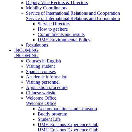
Deputy Vice Rectors & Directors
Mobility Coordinators
Service of International Relations and Cooperation
Service of International Relations and Cooperation
Service Directory
How to get here
Commitments and results
UMH Environmental Policy
Regulations
INCOMING
INCOMING
Courses in English
Visiting student
Spanish courses
Academic information
Visiting personnel
Application procedure
Chinese website
Welcome Office
Welcome Office
Accommodations and Transport
Buddy program
Student Life
UMH Erasmus Experience Club
UMH Erasmus Experience Club