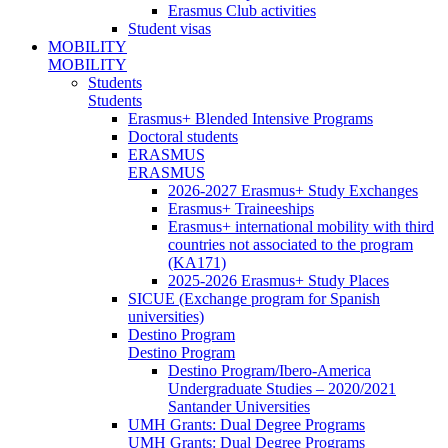
Erasmus Club activities
Student visas
MOBILITY
MOBILITY
Students
Students
Erasmus+ Blended Intensive Programs
Doctoral students
ERASMUS
ERASMUS
2026-2027 Erasmus+ Study Exchanges
Erasmus+ Traineeships
Erasmus+ international mobility with third
countries not associated to the program
(KA171)
2025-2026 Erasmus+ Study Places
SICUE (Exchange program for Spanish
universities)
Destino Program
Destino Program
Destino Program/Ibero-America
Undergraduate Studies – 2020/2021
Santander Universities
UMH Grants: Dual Degree Programs
UMH Grants: Dual Degree Programs