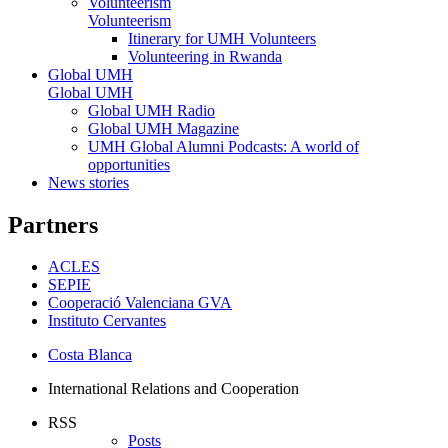
Volunteerism
Volunteerism
Itinerary for UMH Volunteers
Volunteering in Rwanda
Global UMH
Global UMH
Global UMH Radio
Global UMH Magazine
UMH Global Alumni Podcasts: A world of
opportunities
News stories
Partners
ACLES
SEPIE
Cooperació Valenciana GVA
Instituto Cervantes
Costa Blanca
International Relations and Cooperation
RSS
Posts