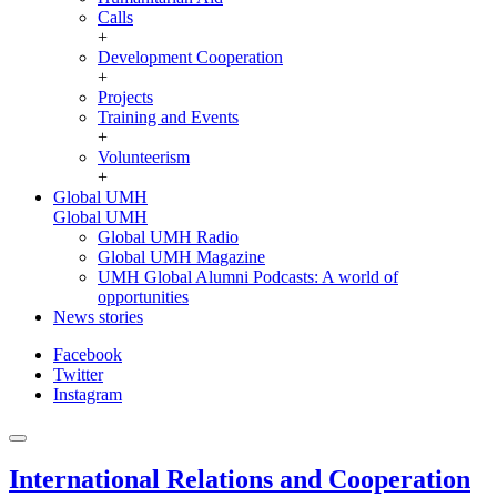
Calls
+
Development Cooperation
+
Projects
Training and Events
+
Volunteerism
+
Global UMH
Global UMH
Global UMH Radio
Global UMH Magazine
UMH Global Alumni Podcasts: A world of
opportunities
News stories
Facebook
Twitter
Instagram
International Relations and Cooperation