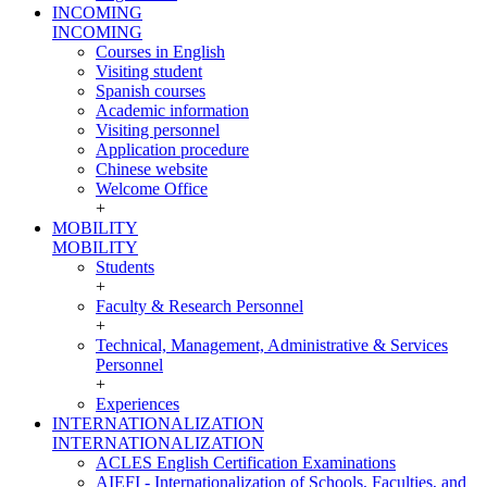
INCOMING
INCOMING
Courses in English
Visiting student
Spanish courses
Academic information
Visiting personnel
Application procedure
Chinese website
Welcome Office
+
MOBILITY
MOBILITY
Students
+
Faculty & Research Personnel
+
Technical, Management, Administrative & Services
Personnel
+
Experiences
INTERNATIONALIZATION
INTERNATIONALIZATION
ACLES English Certification Examinations
AIEFI - Internationalization of Schools, Faculties, and