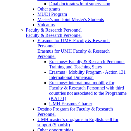
Dual doctorates/Joint supervision
Other grants
MUDI Program
Master's and Joint Master's Students
Vulcanus
Faculty & Research Personnel
Faculty & Research Personnel
Erasmus for UMH Faculty & Research
Personnel
Erasmus for UMH Faculty & Research
Personnel
Erasmus+ Faculty & Research Personnel
Training and Teaching Stays
Erasmus+ Mobility Program - Action 131
International Dimension
Erasmus+ international mobility for
Faculty & Research Personnel with third
countries not associated to the Programme
(KA171)
UMH Erasmus Charter
Destino Program for Faculty & Research
Personnel
UMH master’s programs in English: call for
support (Spanish)
Other opportunities