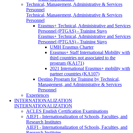
Technical, Management, Administrative & Services
Personnel
Technical, Management, Administrative & Services
Personnel
Erasmus+ Technical, Administrative and Services
Personnel (PTGAS) - Training Stays
Erasmus+ Technical, Administrative and Services
Personnel (PTGAS) - Training Stays
UMH Erasmus Charter
Erasmus+ Staff International Mobility with
third countries not associated to the
program (KA171)
2021 International Erasmus+ mobility with
partner countries (KA107)
Destino Program for Training by Technical,
Management, and Administrative & Services
Personnel
Experiences
INTERNATIONALIZATION
INTERNATIONALIZATION
ACLES English Certification Examinations
AIEFI - Internationalization of Schools, Faculties, and
Research Institutes
AIEFI - Internationalization of Schools, Faculties, and
Research Institutes