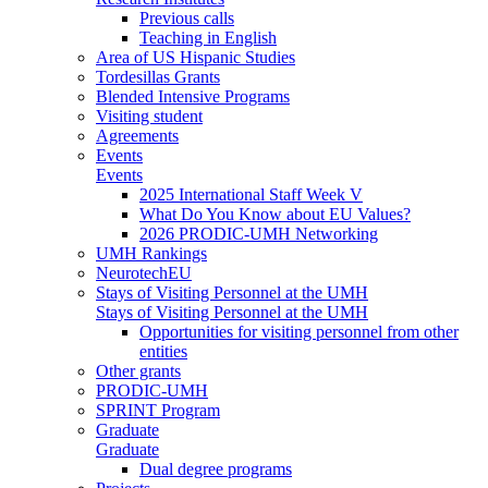
Previous calls
Teaching in English
Area of US Hispanic Studies
Tordesillas Grants
Blended Intensive Programs
Visiting student
Agreements
Events
Events
2025 International Staff Week V
What Do You Know about EU Values?
2026 PRODIC-UMH Networking
UMH Rankings
NeurotechEU
Stays of Visiting Personnel at the UMH
Stays of Visiting Personnel at the UMH
Opportunities for visiting personnel from other
entities
Other grants
PRODIC-UMH
SPRINT Program
Graduate
Graduate
Dual degree programs