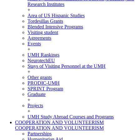
Research Institutes
+
Area of US Hispanic Studies
Tordesillas Grants
Blended Intensive Programs
Visiting student
Agreements
Events
+
UMH Rankings
NeurotechEU
Stays of Visiting Personnel at the UMH
+
Other grants
PRODIC-UMH
SPRINT Program
Graduate
+
Projects
+
UMH Study Abroad Courses and Programs
COOPERATION AND VOLUNTEERISM
COOPERATION AND VOLUNTEERISM
Partnerships
Humanitarian Aid