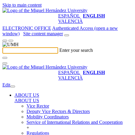
Skip to main content
ESPAÑOL
ENGLISH
VALENCIÀ
ELECTRONIC OFFICE
Authenticated Access (open a new
window)
Site content manager
Enter your search
ESPAÑOL
ENGLISH
VALENCIÀ
Edit
ABOUT US
ABOUT US
Vice Rector
Deputy Vice Rectors & Directors
Mobility Coordinators
Service of International Relations and Cooperation
+
Regulations