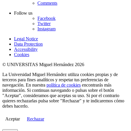
Comments
Follow us
Facebook
Twitter
Instagram
Legal Notice
Data Protection
Accessibility
Cookies
© UNIVERSITAS Miguel Hernández 2026
La Universidad Miguel Hernández utiliza cookies propias y de
terceros para fines analíticos y respetar tus preferencias de
navegación. En nuestra
política de cookies
encontrarás más
información. Si continuas navegando o pulsas sobre el botón
"Aceptar", consideramos que aceptas su uso. Si por el contrario
quieres rechazarlas pulsa sobre "Rechazar" y te indicaremos cómo
debes hacerlo.
Aceptar
Rechazar