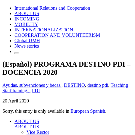
International Relations and Cooperation
ABOUT US
INCOMING
MOBILITY
INTERNATIONALIZATION
COOPERATION AND VOLUNTEERISM
Global UMH
News stories
(Español) PROGRAMA DESTINO PDI –
DOCENCIA 2020
Ayudas, subvenciones y becas.
,
DESTINO
,
destino pdi
,
Teaching
Staff training.
,
PDI
20 April 2020
Sorry, this entry is only available in
European Spanish
.
ABOUT US
ABOUT US
Vice Rector