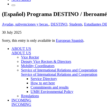
(Español) Programa DESTINO / Iberoaméri
Ayudas, subvenciones y becas.
,
DESTINO
,
Students
,
Estudiantes 
30 July 2025
Sorry, this entry is only available in
European Spanish
.
ABOUT US
ABOUT US
Vice Rector
Deputy Vice Rectors & Directors
Mobility Coordinators
Service of International Relations and Cooperation
Service of International Relations and Cooperation
Service Directory
How to get here
Commitments and results
UMH Environmental Policy
Regulations
INCOMING
INCOMING