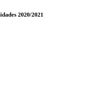
idades 2020/2021