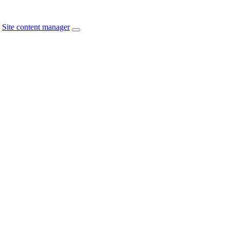
Site content manager