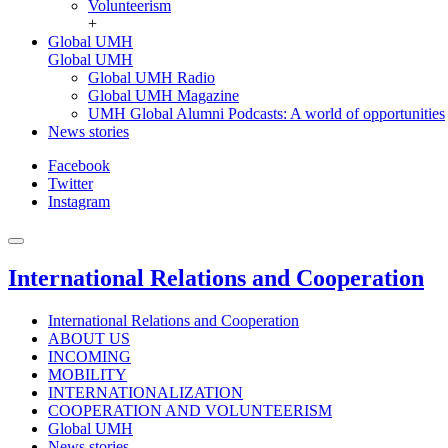
Volunteerism
+
Global UMH
Global UMH
Global UMH Radio
Global UMH Magazine
UMH Global Alumni Podcasts: A world of opportunities
News stories
Facebook
Twitter
Instagram
International Relations and Cooperation
International Relations and Cooperation
ABOUT US
INCOMING
MOBILITY
INTERNATIONALIZATION
COOPERATION AND VOLUNTEERISM
Global UMH
News stories