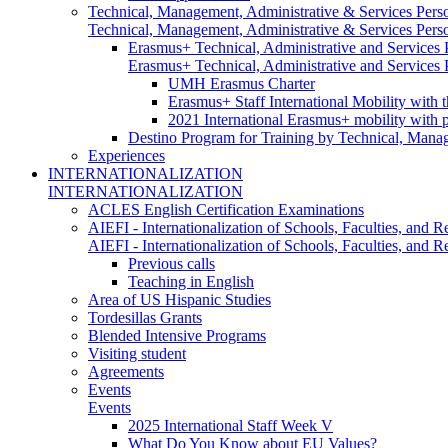
Technical, Management, Administrative & Services Pers
Technical, Management, Administrative & Services Pers
Erasmus+ Technical, Administrative and Services
Erasmus+ Technical, Administrative and Services
UMH Erasmus Charter
Erasmus+ Staff International Mobility with 
2021 International Erasmus+ mobility with 
Destino Program for Training by Technical, Mana
Experiences
INTERNATIONALIZATION
INTERNATIONALIZATION
ACLES English Certification Examinations
AIEFI - Internationalization of Schools, Faculties, and Re
AIEFI - Internationalization of Schools, Faculties, and Re
Previous calls
Teaching in English
Area of US Hispanic Studies
Tordesillas Grants
Blended Intensive Programs
Visiting student
Agreements
Events
Events
2025 International Staff Week V
What Do You Know about EU Values?