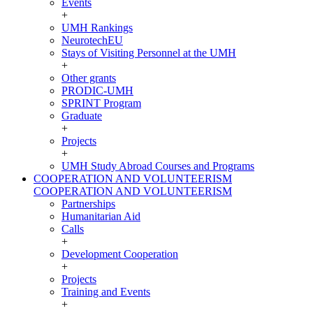
Events
+
UMH Rankings
NeurotechEU
Stays of Visiting Personnel at the UMH
+
Other grants
PRODIC-UMH
SPRINT Program
Graduate
+
Projects
+
UMH Study Abroad Courses and Programs
COOPERATION AND VOLUNTEERISM
COOPERATION AND VOLUNTEERISM
Partnerships
Humanitarian Aid
Calls
+
Development Cooperation
+
Projects
Training and Events
+