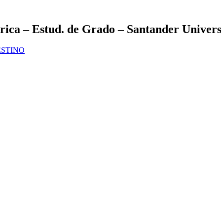
ca – Estud. de Grado – Santander Univers
DESTINO