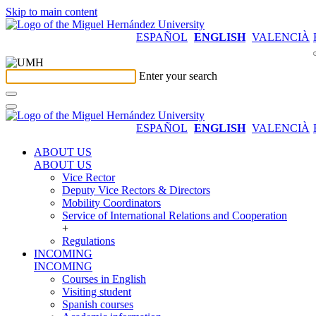
Skip to main content
ESPAÑOL
ENGLISH
VALENCIÀ
Enter your search
ESPAÑOL
ENGLISH
VALENCIÀ
ABOUT US
ABOUT US
Vice Rector
Deputy Vice Rectors & Directors
Mobility Coordinators
Service of International Relations and Cooperation
+
Regulations
INCOMING
INCOMING
Courses in English
Visiting student
Spanish courses