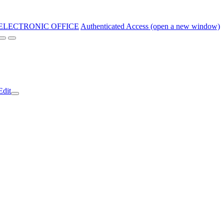
ELECTRONIC OFFICE
Authenticated Access (open a new window)
Edit