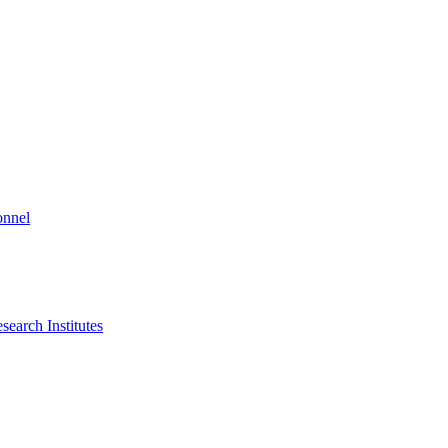
onnel
search Institutes