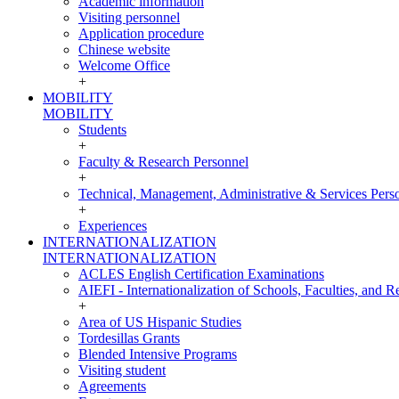
Academic information
Visiting personnel
Application procedure
Chinese website
Welcome Office
+
MOBILITY
MOBILITY
Students
+
Faculty & Research Personnel
+
Technical, Management, Administrative & Services Pers
+
Experiences
INTERNATIONALIZATION
INTERNATIONALIZATION
ACLES English Certification Examinations
AIEFI - Internationalization of Schools, Faculties, and Re
+
Area of US Hispanic Studies
Tordesillas Grants
Blended Intensive Programs
Visiting student
Agreements