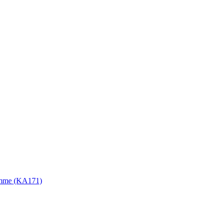
gramme (KA171)