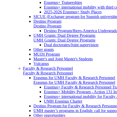
Erasmus+ Traineeships
Erasmus+ international mobility with third 
2025-2026 Erasmus+ Study Places
SICUE (Exchange program for Spanish universitie
Destino Program
Destino Program
Destino Program/Ibero-America Undergradua
UMH Grants: Dual Degree Programs
UMH Grants: Dual Degree Programs
Dual doctorates/Joint supervision
Other grants
MUDI Program
Master's and Joint Master's Students
Vulcanus
Faculty & Research Personnel
Faculty & Research Personnel
Erasmus for UMH Faculty & Research Personnel
Erasmus for UMH Faculty & Research Personnel
Erasmus+ Faculty & Research Personnel Tra
Erasmus+ Mobility Program - Action 131 In
Erasmus+ international mobility for Facult
UMH Erasmus Charter
Destino Program for Faculty & Research Personne
UMH master’s programs in English: call for suppo
Other opportunities