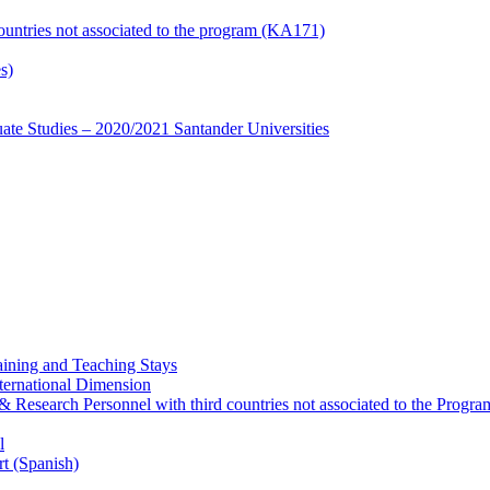
countries not associated to the program (KA171)
s)
te Studies – 2020/2021 Santander Universities
ining and Teaching Stays
ternational Dimension
y & Research Personnel with third countries not associated to the Pro
l
rt (Spanish)