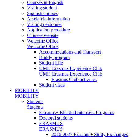
Courses in English
Visiting student
Spanish courses
Academic information
Visiting personnel
Application procedure
Chinese website
Welcome Office
Welcome Office
Accommodations and Transport
Buddy program
Student Life
UMH Erasmus Experience Club
UMH Erasmus Experience Club
Erasmus Club activities
Student visas
MOBILITY
MOBILITY
Students
Students
Erasmus+ Blended Intensive Programs
Doctoral students
ERASMUS
ERASMUS
2026-2027 Erasmus+ Study Exchanges