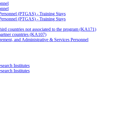
onnel
onnel
 Personnel (PTGAS) - Training Stays
 Personnel (PTGAS) - Training Stays
third countries not associated to the program (KA171)
partner countries (KA107)
gement, and Administrative & Services Personnel
search Institutes
search Institutes