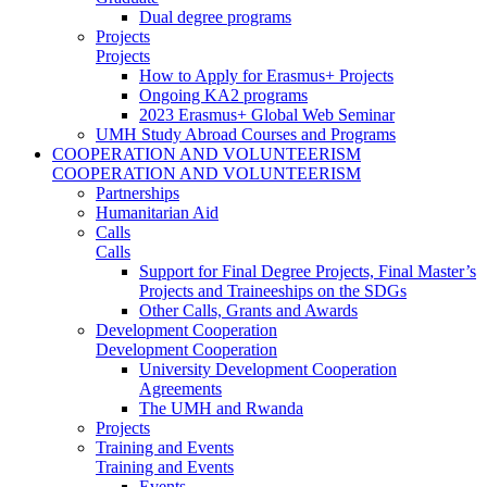
Dual degree programs
Projects
Projects
How to Apply for Erasmus+ Projects
Ongoing KA2 programs
2023 Erasmus+ Global Web Seminar
UMH Study Abroad Courses and Programs
COOPERATION AND VOLUNTEERISM
COOPERATION AND VOLUNTEERISM
Partnerships
Humanitarian Aid
Calls
Calls
Support for Final Degree Projects, Final Master’s
Projects and Traineeships on the SDGs
Other Calls, Grants and Awards
Development Cooperation
Development Cooperation
University Development Cooperation
Agreements
The UMH and Rwanda
Projects
Training and Events
Training and Events
Events