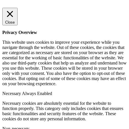
Close
Privacy Overview
This website uses cookies to improve your experience while you
navigate through the website. Out of these cookies, the cookies that
are categorized as necessary are stored on your browser as they are
essential for the working of basic functionalities of the website. We
also use third-party cookies that help us analyze and understand how
you use this website. These cookies will be stored in your browser
only with your consent. You also have the option to opt-out of these
cookies. But opting out of some of these cookies may have an effect
on your browsing experience.
Necessary
Always Enabled
Necessary cookies are absolutely essential for the website to
function properly. This category only includes cookies that ensures
basic functionalities and security features of the website. These
cookies do not store any personal information.
Non-necessary