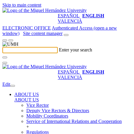
Skip to main content
ESPAÑOL
ENGLISH
VALENCIÀ
ELECTRONIC OFFICE
Authenticated Access (open a new
window)
Site content manager
Enter your search
ESPAÑOL
ENGLISH
VALENCIÀ
Edit
ABOUT US
ABOUT US
Vice Rector
Deputy Vice Rectors & Directors
Mobility Coordinators
Service of International Relations and Cooperation
+
Regulations