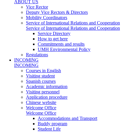
ABOUT US
Vice Rector
Deputy Vice Rectors & Directors
Mobility Coordinators
Service of International Relations and Cooperation
Service of International Relations and Cooperation
Service Directory
How to get here
Commitments and results
UMH Environmental Policy
Regulations
INCOMING
INCOMING
Courses in English
Visiting student
Spanish courses
Academic information
Visiting personnel
Application procedure
Chinese website
Welcome Office
Welcome Office
Accommodations and Transport
Buddy program
Student Life