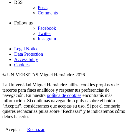
RSS
Posts
Comments
Follow us
Facebook
Twitter
Instagram
Legal Notice
Data Protection
Accessibility
Cookies
© UNIVERSITAS Miguel Hernández 2026
La Universidad Miguel Hernández utiliza cookies propias y de
terceros para fines analíticos y respetar tus preferencias de
navegación. En nuestra
política de cookies
encontrarás más
información. Si continuas navegando o pulsas sobre el botón
"Aceptar", consideramos que aceptas su uso. Si por el contrario
quieres rechazarlas pulsa sobre "Rechazar" y te indicaremos cómo
debes hacerlo.
Aceptar
Rechazar