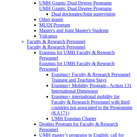
UMH Grants: Dual Degree Programs
UMH Grants: Dual Degree Programs
Dual doctorates/Joint supervision
Other grants
MUDI Program
Master's and Joint Master's Students
Vulcanus
Faculty & Research Personnel
Faculty & Research Personnel
Erasmus for UMH Faculty & Research
Personnel
Erasmus for UMH Faculty & Research
Personnel
Erasmus+ Faculty & Research Personnel
Training and Teaching Stays
Erasmus+ Mobility Program - Action 131
International Dimension
Erasmus+ international mobility for
Faculty & Research Personnel with third
countries not associated to the Programme
(KA171)
UMH Erasmus Charter
Destino Program for Faculty & Research
Personnel
UMH master’s programs in English: call for