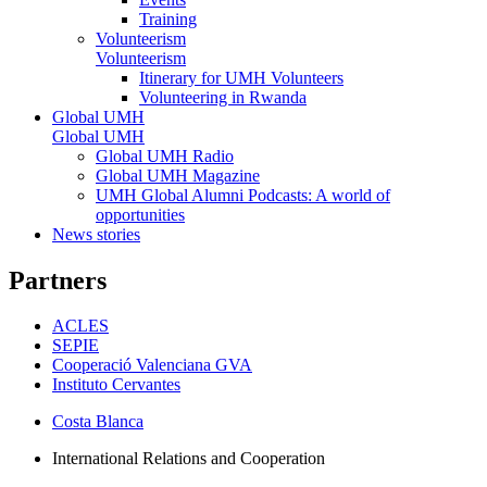
Training
Volunteerism
Volunteerism
Itinerary for UMH Volunteers
Volunteering in Rwanda
Global UMH
Global UMH
Global UMH Radio
Global UMH Magazine
UMH Global Alumni Podcasts: A world of
opportunities
News stories
Partners
ACLES
SEPIE
Cooperació Valenciana GVA
Instituto Cervantes
Costa Blanca
International Relations and Cooperation