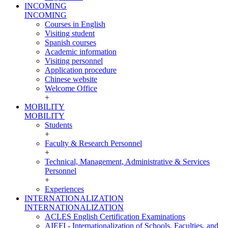
INCOMING
INCOMING
Courses in English
Visiting student
Spanish courses
Academic information
Visiting personnel
Application procedure
Chinese website
Welcome Office
+
MOBILITY
MOBILITY
Students
+
Faculty & Research Personnel
+
Technical, Management, Administrative & Services
Personnel
+
Experiences
INTERNATIONALIZATION
INTERNATIONALIZATION
ACLES English Certification Examinations
AIEFI - Internationalization of Schools, Faculties, and