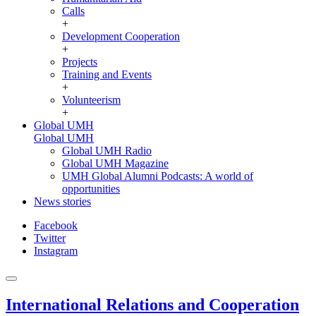
Calls
+
Development Cooperation
+
Projects
Training and Events
+
Volunteerism
+
Global UMH
Global UMH
Global UMH Radio
Global UMH Magazine
UMH Global Alumni Podcasts: A world of
opportunities
News stories
Facebook
Twitter
Instagram
International Relations and Cooperation