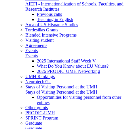
AIEFI - Internationalization of Schools, Faculties, and
Research Institutes
Previous calls
Teaching in English
Area of US Hispanic Studies
Tordesillas Grants
Blended Intensive Programs
Visiting student
Agreements
Events
Events
2025 International Staff Week V
What Do You Know about EU Values?
2026 PRODIC-UMH Networking
UMH Rankings
NeurotechEU
Stays of Visiting Personnel at the UMH
Stays of Visiting Personnel at the UMH
Opportunities for visiting personnel from other
entities
Other grants
PRODIC-UMH
SPRINT Program
Graduate
Graduate