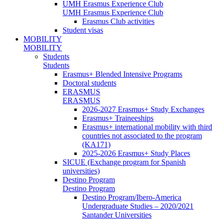
UMH Erasmus Experience Club
UMH Erasmus Experience Club
Erasmus Club activities
Student visas
MOBILITY
MOBILITY
Students
Students
Erasmus+ Blended Intensive Programs
Doctoral students
ERASMUS
ERASMUS
2026-2027 Erasmus+ Study Exchanges
Erasmus+ Traineeships
Erasmus+ international mobility with third
countries not associated to the program
(KA171)
2025-2026 Erasmus+ Study Places
SICUE (Exchange program for Spanish
universities)
Destino Program
Destino Program
Destino Program/Ibero-America
Undergraduate Studies – 2020/2021
Santander Universities