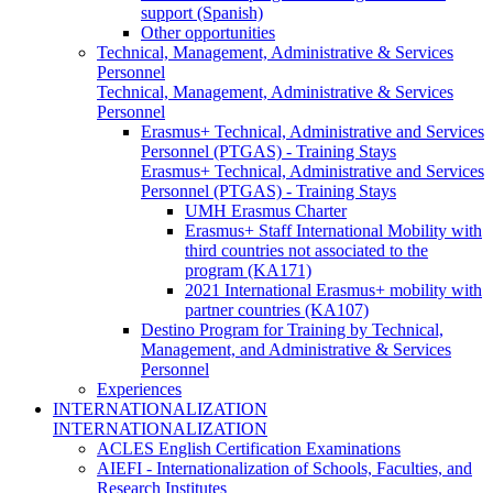
support (Spanish)
Other opportunities
Technical, Management, Administrative & Services
Personnel
Technical, Management, Administrative & Services
Personnel
Erasmus+ Technical, Administrative and Services
Personnel (PTGAS) - Training Stays
Erasmus+ Technical, Administrative and Services
Personnel (PTGAS) - Training Stays
UMH Erasmus Charter
Erasmus+ Staff International Mobility with
third countries not associated to the
program (KA171)
2021 International Erasmus+ mobility with
partner countries (KA107)
Destino Program for Training by Technical,
Management, and Administrative & Services
Personnel
Experiences
INTERNATIONALIZATION
INTERNATIONALIZATION
ACLES English Certification Examinations
AIEFI - Internationalization of Schools, Faculties, and
Research Institutes