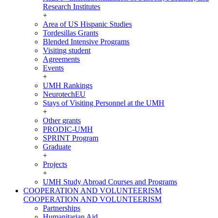
Research Institutes
+
Area of US Hispanic Studies
Tordesillas Grants
Blended Intensive Programs
Visiting student
Agreements
Events
+
UMH Rankings
NeurotechEU
Stays of Visiting Personnel at the UMH
+
Other grants
PRODIC-UMH
SPRINT Program
Graduate
+
Projects
+
UMH Study Abroad Courses and Programs
COOPERATION AND VOLUNTEERISM
COOPERATION AND VOLUNTEERISM
Partnerships
Humanitarian Aid