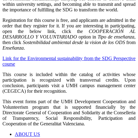
within university settings, and becoming able to transmit and spread
the importance of fulfilling the SDG to transform the world.
Registration for this course is free, and applicants are admitted in the
order that they register for it. If you are interesting in participating,
open the below link, click the
COOPERACIÓN AL
DESARROLLO Y VOLUNTARIADO
option in
Tipo de enseñanza
,
then click
Sostenibilidad ambiental desde la vision de los ODS
from
Enseñanza
.
Link for the Environmental sustainability from the SDG Perspective
course
This course is included within the catalog of activities whose
participation is recognized with transversal credits. Upon
conclusion, participants visit a UMH campus management center
(CEGECA) for their recognition.
This event forms part of the UMH Development Cooperation and
Volunteerism program that is supported financially by the
Directorate General of Cooperation and Solidarity at the Conselleria
of Transparency, Social Responsibility, Participation and
Cooperation of the Generalitat Valenciana.
ABOUT US