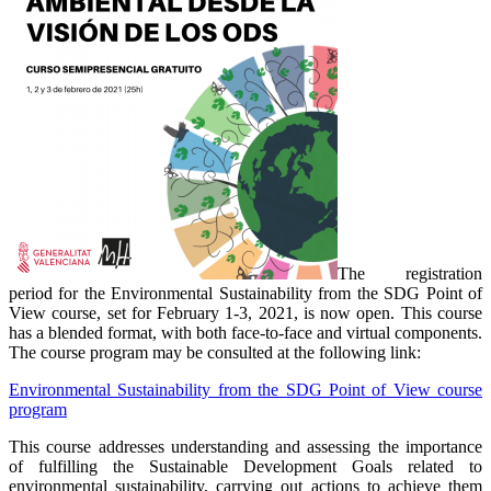
The registration
period for the Environmental Sustainability from the SDG Point of
View course, set for February 1-3, 2021, is now open. This course
has a blended format, with both face-to-face and virtual components.
The course program may be consulted at the following link:
Environmental Sustainability from the SDG Point of View course
program
This course addresses understanding and assessing the importance
of fulfilling the Sustainable Development Goals related to
environmental sustainability, carrying out actions to achieve them