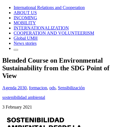
International Relations and Cooperation
ABOUT US
INCOMING
MOBILITY
INTERNATIONALIZATION
COOPERATION AND VOLUNTEERISM
Global UMH
News stories
Blended Course on Environmental
Sustainability from the SDG Point of
View
Agenda 2030
,
formacion
,
ods
,
Sensibilización
sostenibilidad ambiental
3 February 2021