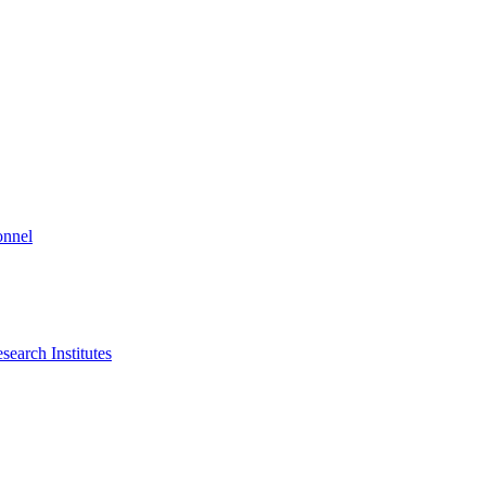
onnel
search Institutes