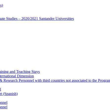
s)
te Studies – 2020/2021 Santander Universities
ining and Teaching Stays
ternational Dimension
y & Research Personnel with third countries not associated to the Pro
l
rt (Spanish)
onnel
onnel