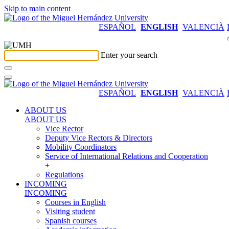
Skip to main content
ESPAÑOL
ENGLISH
VALENCIÀ
Enter your search
ESPAÑOL
ENGLISH
VALENCIÀ
ABOUT US
ABOUT US
Vice Rector
Deputy Vice Rectors & Directors
Mobility Coordinators
Service of International Relations and Cooperation
+
Regulations
INCOMING
INCOMING
Courses in English
Visiting student
Spanish courses