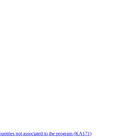
countries not associated to the program (KA171)