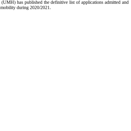
 (UMH) has published the definitive list of applications admitted and
or mobility during 2020/2021.