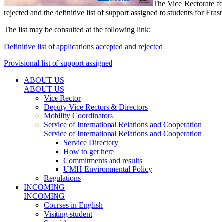
The Vice Rectorate fo
rejected and the definitive list of support assigned to students for E
The list may be consulted at the following link:
Definitive list of applications accepted and rejected
Provisional list of support assigned
ABOUT US
ABOUT US
Vice Rector
Deputy Vice Rectors & Directors
Mobility Coordinators
Service of International Relations and Cooperation
Service of International Relations and Cooperation
Service Directory
How to get here
Commitments and results
UMH Environmental Policy
Regulations
INCOMING
INCOMING
Courses in English
Visiting student