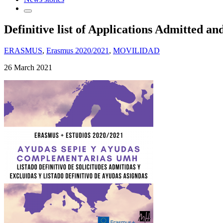
Definitive list of Applications Admitted a
ERASMUS
,
Erasmus 2020/2021
,
MOVILIDAD
26 March 2021