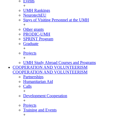
Events
+
UMH Rankings
NeurotechEU
Stays of Visiting Personnel at the UMH
+
Other grants
PRODIC-UMH
SPRINT Program
Graduate
+
Projects
+
UMH Study Abroad Courses and Programs
COOPERATION AND VOLUNTEERISM
COOPERATION AND VOLUNTEERISM
Partnerships
Humanitarian Aid
Calls
+
Development Cooperation
+
Projects
Training and Events
+