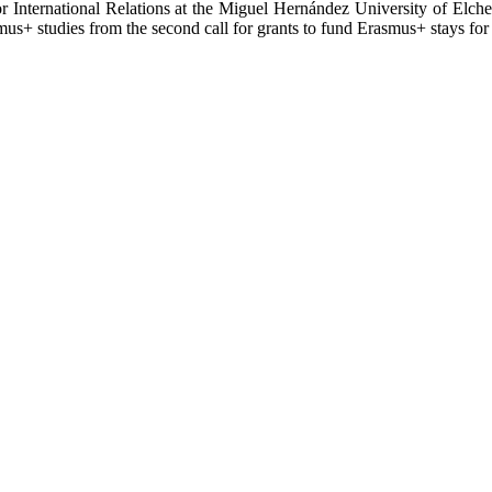
r International Relations at the Miguel Hernández University of Elche
rasmus+ studies from the second call for grants to fund Erasmus+ stays f