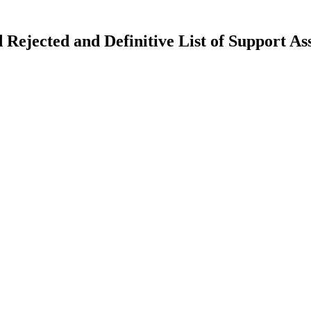
nd Rejected and Definitive List of Support A