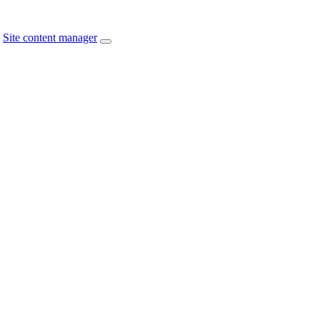
Site content manager