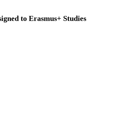
ssigned to Erasmus+ Studies