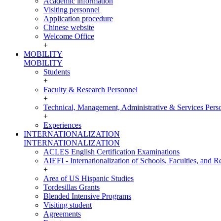
Academic information
Visiting personnel
Application procedure
Chinese website
Welcome Office
+
MOBILITY
MOBILITY
Students
+
Faculty & Research Personnel
+
Technical, Management, Administrative & Services Pers
+
Experiences
INTERNATIONALIZATION
INTERNATIONALIZATION
ACLES English Certification Examinations
AIEFI - Internationalization of Schools, Faculties, and Re
+
Area of US Hispanic Studies
Tordesillas Grants
Blended Intensive Programs
Visiting student
Agreements