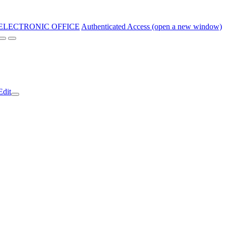
ELECTRONIC OFFICE
Authenticated Access (open a new window)
Edit