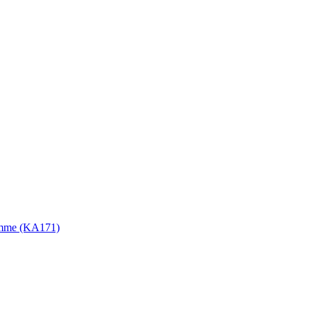
gramme (KA171)