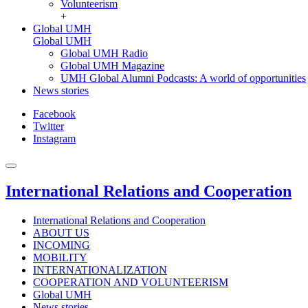
Volunteerism
+
Global UMH
Global UMH
Global UMH Radio
Global UMH Magazine
UMH Global Alumni Podcasts: A world of opportunities
News stories
Facebook
Twitter
Instagram
International Relations and Cooperation
International Relations and Cooperation
ABOUT US
INCOMING
MOBILITY
INTERNATIONALIZATION
COOPERATION AND VOLUNTEERISM
Global UMH
News stories