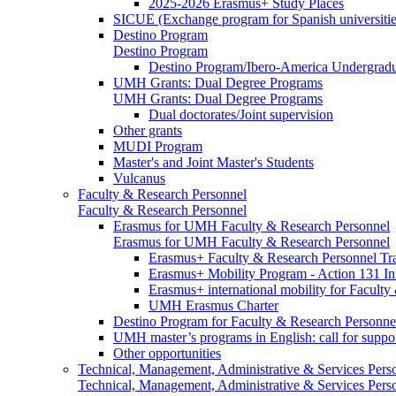
2025-2026 Erasmus+ Study Places
SICUE (Exchange program for Spanish universitie
Destino Program
Destino Program
Destino Program/Ibero-America Undergradua
UMH Grants: Dual Degree Programs
UMH Grants: Dual Degree Programs
Dual doctorates/Joint supervision
Other grants
MUDI Program
Master's and Joint Master's Students
Vulcanus
Faculty & Research Personnel
Faculty & Research Personnel
Erasmus for UMH Faculty & Research Personnel
Erasmus for UMH Faculty & Research Personnel
Erasmus+ Faculty & Research Personnel Tra
Erasmus+ Mobility Program - Action 131 In
Erasmus+ international mobility for Facult
UMH Erasmus Charter
Destino Program for Faculty & Research Personne
UMH master’s programs in English: call for suppo
Other opportunities
Technical, Management, Administrative & Services Pers
Technical, Management, Administrative & Services Pers