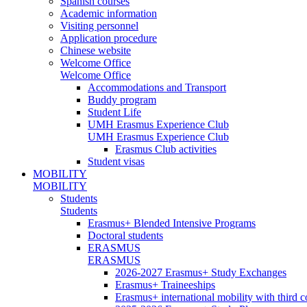
Spanish courses
Academic information
Visiting personnel
Application procedure
Chinese website
Welcome Office
Welcome Office
Accommodations and Transport
Buddy program
Student Life
UMH Erasmus Experience Club
UMH Erasmus Experience Club
Erasmus Club activities
Student visas
MOBILITY
MOBILITY
Students
Students
Erasmus+ Blended Intensive Programs
Doctoral students
ERASMUS
ERASMUS
2026-2027 Erasmus+ Study Exchanges
Erasmus+ Traineeships
Erasmus+ international mobility with third 