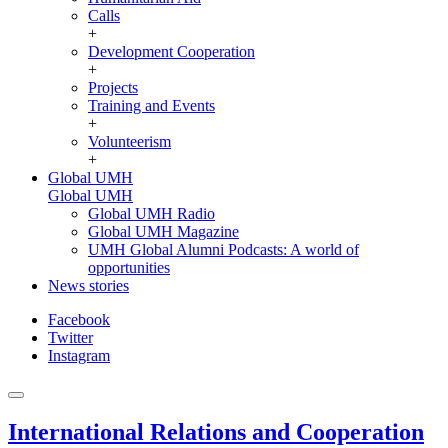
Calls
+
Development Cooperation
+
Projects
Training and Events
+
Volunteerism
+
Global UMH
Global UMH
Global UMH Radio
Global UMH Magazine
UMH Global Alumni Podcasts: A world of
opportunities
News stories
Facebook
Twitter
Instagram
International Relations and Cooperation