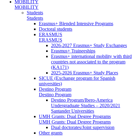
MOBILITY
MOBILITY
Students
Students
Erasmus+ Blended Intensive Programs
Doctoral students
ERASMUS
ERASMUS
2026-2027 Erasmus+ Study Exchanges
Erasmus+ Traineeships
Erasmus+ international mobility with third
countries not associated to the program
(KA171)
2025-2026 Erasmus+ Study Places
SICUE (Exchange program for Spanish
universities)
Destino Program
Destino Program
Destino Program/Ibero-America
Undergraduate Studies – 2020/2021
Santander Universities
UMH Grants: Dual Degree Programs
UMH Grants: Dual Degree Programs
Dual doctorates/Joint supervision
Other grants