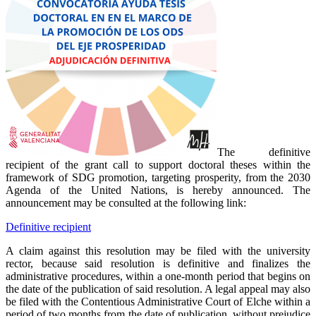
The definitive
recipient of the grant call to support doctoral theses within the
framework of SDG promotion, targeting prosperity, from the 2030
Agenda of the United Nations, is hereby announced. The
announcement may be consulted at the following link:
Definitive recipient
A claim against this resolution may be filed with the university
rector, because said resolution is definitive and finalizes the
administrative procedures, within a one-month period that begins on
the date of the publication of said resolution. A legal appeal may also
be filed with the Contentious Administrative Court of Elche within a
period of two months from the date of publication, without prejudice