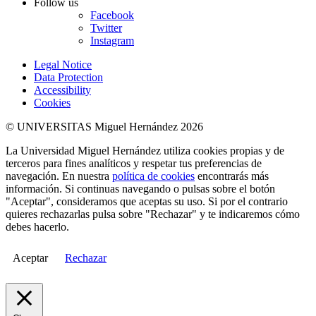
Follow us
Facebook
Twitter
Instagram
Legal Notice
Data Protection
Accessibility
Cookies
© UNIVERSITAS Miguel Hernández 2026
La Universidad Miguel Hernández utiliza cookies propias y de
terceros para fines analíticos y respetar tus preferencias de
navegación. En nuestra
política de cookies
encontrarás más
información. Si continuas navegando o pulsas sobre el botón
"Aceptar", consideramos que aceptas su uso. Si por el contrario
quieres rechazarlas pulsa sobre "Rechazar" y te indicaremos cómo
debes hacerlo.
Aceptar
Rechazar