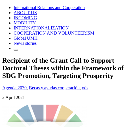
International Relations and Cooperation
ABOUT US
INCOMING
MOBILITY
INTERNATIONALIZATION
COOPERATION AND VOLUNTEERISM
Global UMH
News stories
Recipient of the Grant Call to Support
Doctoral Theses within the Framework of
SDG Promotion, Targeting Prosperity
Agenda 2030
,
Becas y ayudas cooperación
,
ods
2 April 2021