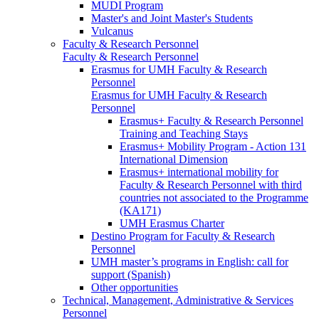
MUDI Program
Master's and Joint Master's Students
Vulcanus
Faculty & Research Personnel
Faculty & Research Personnel
Erasmus for UMH Faculty & Research
Personnel
Erasmus for UMH Faculty & Research
Personnel
Erasmus+ Faculty & Research Personnel
Training and Teaching Stays
Erasmus+ Mobility Program - Action 131
International Dimension
Erasmus+ international mobility for
Faculty & Research Personnel with third
countries not associated to the Programme
(KA171)
UMH Erasmus Charter
Destino Program for Faculty & Research
Personnel
UMH master’s programs in English: call for
support (Spanish)
Other opportunities
Technical, Management, Administrative & Services
Personnel