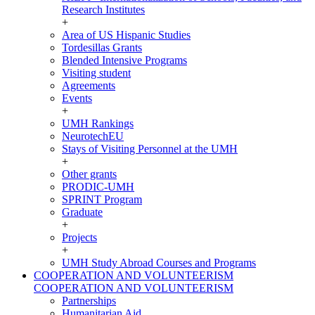
Research Institutes
+
Area of US Hispanic Studies
Tordesillas Grants
Blended Intensive Programs
Visiting student
Agreements
Events
+
UMH Rankings
NeurotechEU
Stays of Visiting Personnel at the UMH
+
Other grants
PRODIC-UMH
SPRINT Program
Graduate
+
Projects
+
UMH Study Abroad Courses and Programs
COOPERATION AND VOLUNTEERISM
COOPERATION AND VOLUNTEERISM
Partnerships
Humanitarian Aid