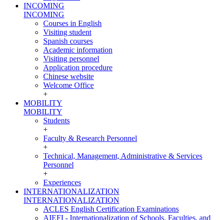
INCOMING
INCOMING
Courses in English
Visiting student
Spanish courses
Academic information
Visiting personnel
Application procedure
Chinese website
Welcome Office
+
MOBILITY
MOBILITY
Students
+
Faculty & Research Personnel
+
Technical, Management, Administrative & Services
Personnel
+
Experiences
INTERNATIONALIZATION
INTERNATIONALIZATION
ACLES English Certification Examinations
AIEFI - Internationalization of Schools, Faculties, and