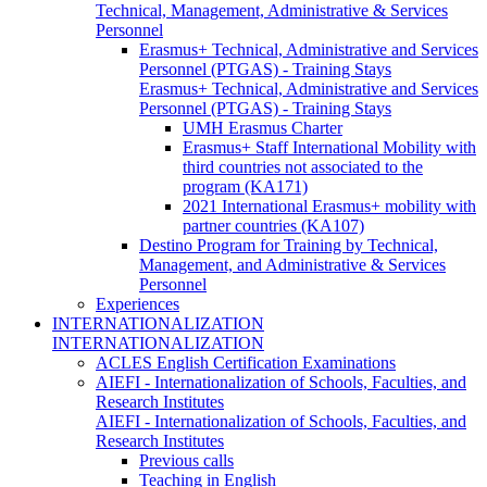
Technical, Management, Administrative & Services
Personnel
Erasmus+ Technical, Administrative and Services
Personnel (PTGAS) - Training Stays
Erasmus+ Technical, Administrative and Services
Personnel (PTGAS) - Training Stays
UMH Erasmus Charter
Erasmus+ Staff International Mobility with
third countries not associated to the
program (KA171)
2021 International Erasmus+ mobility with
partner countries (KA107)
Destino Program for Training by Technical,
Management, and Administrative & Services
Personnel
Experiences
INTERNATIONALIZATION
INTERNATIONALIZATION
ACLES English Certification Examinations
AIEFI - Internationalization of Schools, Faculties, and
Research Institutes
AIEFI - Internationalization of Schools, Faculties, and
Research Institutes
Previous calls
Teaching in English