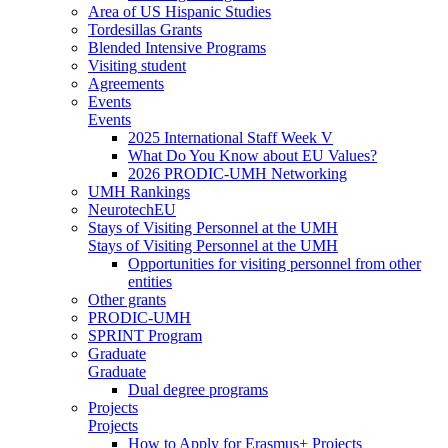
Area of US Hispanic Studies
Tordesillas Grants
Blended Intensive Programs
Visiting student
Agreements
Events
Events
2025 International Staff Week V
What Do You Know about EU Values?
2026 PRODIC-UMH Networking
UMH Rankings
NeurotechEU
Stays of Visiting Personnel at the UMH
Stays of Visiting Personnel at the UMH
Opportunities for visiting personnel from other
entities
Other grants
PRODIC-UMH
SPRINT Program
Graduate
Graduate
Dual degree programs
Projects
Projects
How to Apply for Erasmus+ Projects