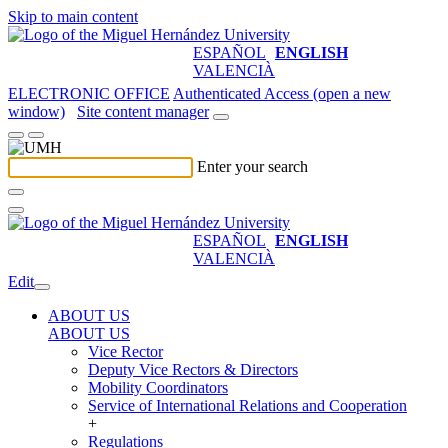
Skip to main content
ESPAÑOL
ENGLISH
VALENCIÀ
ELECTRONIC OFFICE
Authenticated Access (open a new
window)
Site content manager
Enter your search
ESPAÑOL
ENGLISH
VALENCIÀ
Edit
ABOUT US
ABOUT US
Vice Rector
Deputy Vice Rectors & Directors
Mobility Coordinators
Service of International Relations and Cooperation
+
Regulations