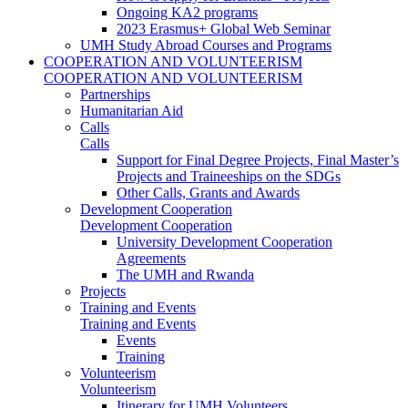
Ongoing KA2 programs
2023 Erasmus+ Global Web Seminar
UMH Study Abroad Courses and Programs
COOPERATION AND VOLUNTEERISM
COOPERATION AND VOLUNTEERISM
Partnerships
Humanitarian Aid
Calls
Calls
Support for Final Degree Projects, Final Master’s
Projects and Traineeships on the SDGs
Other Calls, Grants and Awards
Development Cooperation
Development Cooperation
University Development Cooperation
Agreements
The UMH and Rwanda
Projects
Training and Events
Training and Events
Events
Training
Volunteerism
Volunteerism
Itinerary for UMH Volunteers