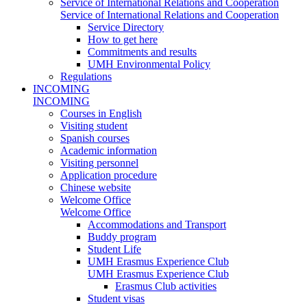
Service of International Relations and Cooperation
Service of International Relations and Cooperation
Service Directory
How to get here
Commitments and results
UMH Environmental Policy
Regulations
INCOMING
INCOMING
Courses in English
Visiting student
Spanish courses
Academic information
Visiting personnel
Application procedure
Chinese website
Welcome Office
Welcome Office
Accommodations and Transport
Buddy program
Student Life
UMH Erasmus Experience Club
UMH Erasmus Experience Club
Erasmus Club activities
Student visas