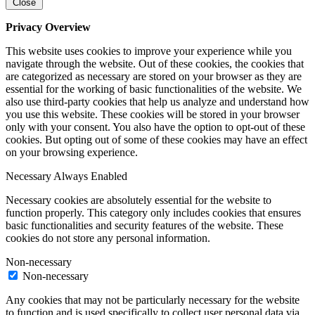
Close
Privacy Overview
This website uses cookies to improve your experience while you
navigate through the website. Out of these cookies, the cookies that
are categorized as necessary are stored on your browser as they are
essential for the working of basic functionalities of the website. We
also use third-party cookies that help us analyze and understand how
you use this website. These cookies will be stored in your browser
only with your consent. You also have the option to opt-out of these
cookies. But opting out of some of these cookies may have an effect
on your browsing experience.
Necessary
Always Enabled
Necessary cookies are absolutely essential for the website to
function properly. This category only includes cookies that ensures
basic functionalities and security features of the website. These
cookies do not store any personal information.
Non-necessary
Non-necessary
Any cookies that may not be particularly necessary for the website
to function and is used specifically to collect user personal data via