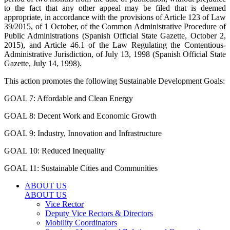
to the fact that any other appeal may be filed that is deemed
appropriate, in accordance with the provisions of Article 123 of Law
39/2015, of 1 October, of the Common Administrative Procedure of
Public Administrations (Spanish Official State Gazette, October 2,
2015), and Article 46.1 of the Law Regulating the Contentious-
Administrative Jurisdiction, of July 13, 1998 (Spanish Official State
Gazette, July 14, 1998).
This action promotes the following Sustainable Development Goals:
GOAL 7: Affordable and Clean Energy
GOAL 8: Decent Work and Economic Growth
GOAL 9: Industry, Innovation and Infrastructure
GOAL 10: Reduced Inequality
GOAL 11: Sustainable Cities and Communities
ABOUT US
ABOUT US
Vice Rector
Deputy Vice Rectors & Directors
Mobility Coordinators