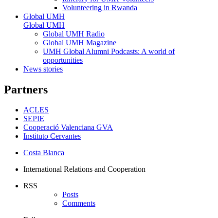
Volunteering in Rwanda
Global UMH
Global UMH
Global UMH Radio
Global UMH Magazine
UMH Global Alumni Podcasts: A world of
opportunities
News stories
Partners
ACLES
SEPIE
Cooperació Valenciana GVA
Instituto Cervantes
Costa Blanca
International Relations and Cooperation
RSS
Posts
Comments