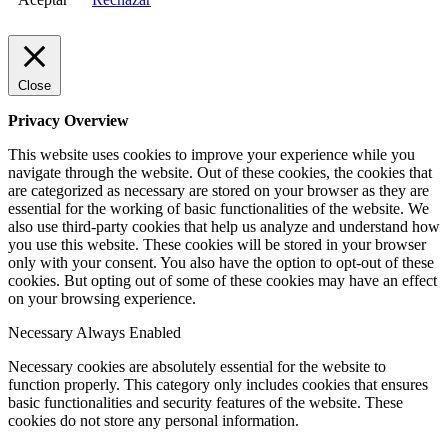
Close
Privacy Overview
This website uses cookies to improve your experience while you
navigate through the website. Out of these cookies, the cookies that
are categorized as necessary are stored on your browser as they are
essential for the working of basic functionalities of the website. We
also use third-party cookies that help us analyze and understand how
you use this website. These cookies will be stored in your browser
only with your consent. You also have the option to opt-out of these
cookies. But opting out of some of these cookies may have an effect
on your browsing experience.
Necessary
Always Enabled
Necessary cookies are absolutely essential for the website to
function properly. This category only includes cookies that ensures
basic functionalities and security features of the website. These
cookies do not store any personal information.