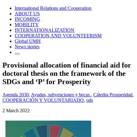
International Relations and Cooperation
ABOUT US
INCOMING
MOBILITY
INTERNATIONALIZATION
COOPERATION AND VOLUNTEERISM
Global UMH
News stories
Provisional allocation of financial aid for
doctoral thesis on the framework of the
SDGs and ‘P’ for Prosperity
Agenda 2030
,
Ayudas, subvenciones y becas.
,
Cátedra Prosperidad
,
COOPERACIÓN Y VOLUNTARIADO
,
ods
2 March 2022