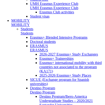
UMH Erasmus Experience Club
UMH Erasmus Experience Club
Erasmus Club activities
Student visas
MOBILITY
MOBILITY
Students
Students
Erasmus+ Blended Intensive Programs
Doctoral students
ERASMUS
ERASMUS
2026-2027 Erasmus+ Study Exchanges
Erasmus+ Traineeships
Erasmus+ international mobility with third
countries not associated to the program
(KA171)
2025-2026 Erasmus+ Study Places
SICUE (Exchange program for Spanish
universities)
Destino Program
Destino Program
Destino Program/Ibero-America
Undergraduate Studies – 2020/2021
Santander Universities