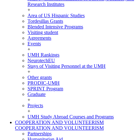
Research Institutes
+
Area of US Hispanic Studies
Tordesillas Grants
Blended Intensive Programs
Visiting student
Agreements
Events
+
UMH Rankings
NeurotechEU
Stays of Visiting Personnel at the UMH
+
Other grants
PRODIC-UMH
SPRINT Program
Graduate
+
Projects
+
UMH Study Abroad Courses and Programs
COOPERATION AND VOLUNTEERISM
COOPERATION AND VOLUNTEERISM
Partnerships
Humanitarian Aid