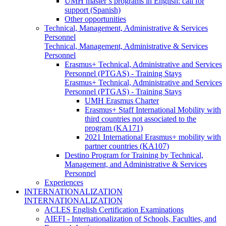
UMH master’s programs in English: call for
support (Spanish)
Other opportunities
Technical, Management, Administrative & Services
Personnel
Technical, Management, Administrative & Services
Personnel
Erasmus+ Technical, Administrative and Services
Personnel (PTGAS) - Training Stays
Erasmus+ Technical, Administrative and Services
Personnel (PTGAS) - Training Stays
UMH Erasmus Charter
Erasmus+ Staff International Mobility with
third countries not associated to the
program (KA171)
2021 International Erasmus+ mobility with
partner countries (KA107)
Destino Program for Training by Technical,
Management, and Administrative & Services
Personnel
Experiences
INTERNATIONALIZATION
INTERNATIONALIZATION
ACLES English Certification Examinations
AIEFI - Internationalization of Schools, Faculties, and