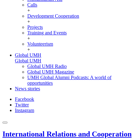
Calls
+
Development Cooperation
+
Projects
Training and Events
+
Volunteerism
+
Global UMH
Global UMH
Global UMH Radio
Global UMH Magazine
UMH Global Alumni Podcasts: A world of
opportunities
News stories
Facebook
Twitter
Instagram
International Relations and Cooperation