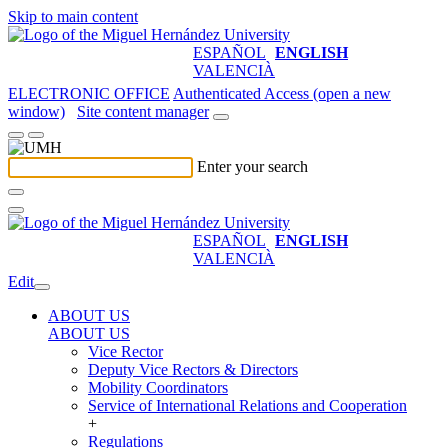
Skip to main content
ESPAÑOL
ENGLISH
VALENCIÀ
ELECTRONIC OFFICE
Authenticated Access (open a new
window)
Site content manager
Enter your search
ESPAÑOL
ENGLISH
VALENCIÀ
Edit
ABOUT US
ABOUT US
Vice Rector
Deputy Vice Rectors & Directors
Mobility Coordinators
Service of International Relations and Cooperation
+
Regulations