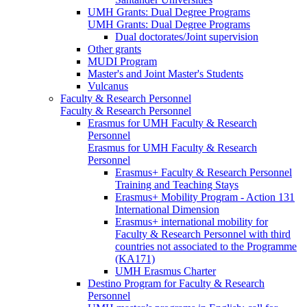
UMH Grants: Dual Degree Programs
UMH Grants: Dual Degree Programs
Dual doctorates/Joint supervision
Other grants
MUDI Program
Master's and Joint Master's Students
Vulcanus
Faculty & Research Personnel
Faculty & Research Personnel
Erasmus for UMH Faculty & Research
Personnel
Erasmus for UMH Faculty & Research
Personnel
Erasmus+ Faculty & Research Personnel
Training and Teaching Stays
Erasmus+ Mobility Program - Action 131
International Dimension
Erasmus+ international mobility for
Faculty & Research Personnel with third
countries not associated to the Programme
(KA171)
UMH Erasmus Charter
Destino Program for Faculty & Research
Personnel