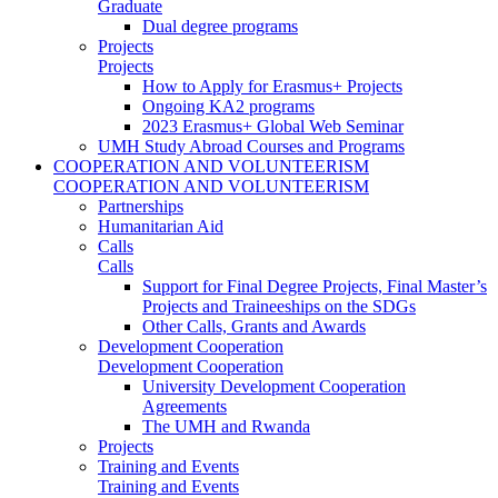
Graduate
Dual degree programs
Projects
Projects
How to Apply for Erasmus+ Projects
Ongoing KA2 programs
2023 Erasmus+ Global Web Seminar
UMH Study Abroad Courses and Programs
COOPERATION AND VOLUNTEERISM
COOPERATION AND VOLUNTEERISM
Partnerships
Humanitarian Aid
Calls
Calls
Support for Final Degree Projects, Final Master’s
Projects and Traineeships on the SDGs
Other Calls, Grants and Awards
Development Cooperation
Development Cooperation
University Development Cooperation
Agreements
The UMH and Rwanda
Projects
Training and Events
Training and Events