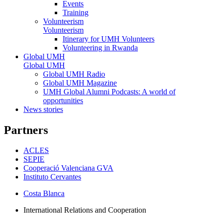
Events
Training
Volunteerism
Volunteerism
Itinerary for UMH Volunteers
Volunteering in Rwanda
Global UMH
Global UMH
Global UMH Radio
Global UMH Magazine
UMH Global Alumni Podcasts: A world of
opportunities
News stories
Partners
ACLES
SEPIE
Cooperació Valenciana GVA
Instituto Cervantes
Costa Blanca
International Relations and Cooperation