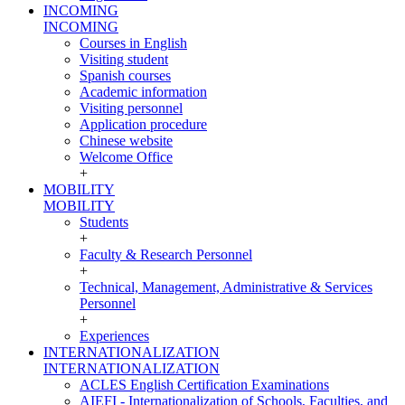
INCOMING
INCOMING
Courses in English
Visiting student
Spanish courses
Academic information
Visiting personnel
Application procedure
Chinese website
Welcome Office
+
MOBILITY
MOBILITY
Students
+
Faculty & Research Personnel
+
Technical, Management, Administrative & Services
Personnel
+
Experiences
INTERNATIONALIZATION
INTERNATIONALIZATION
ACLES English Certification Examinations
AIEFI - Internationalization of Schools, Faculties, and