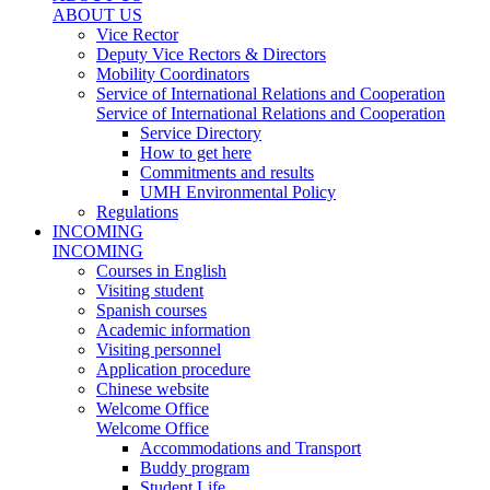
ABOUT US
Vice Rector
Deputy Vice Rectors & Directors
Mobility Coordinators
Service of International Relations and Cooperation
Service of International Relations and Cooperation
Service Directory
How to get here
Commitments and results
UMH Environmental Policy
Regulations
INCOMING
INCOMING
Courses in English
Visiting student
Spanish courses
Academic information
Visiting personnel
Application procedure
Chinese website
Welcome Office
Welcome Office
Accommodations and Transport
Buddy program
Student Life