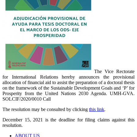
The Vice Rectorate
for International Relations hereby announces the provisional
allocation of financial aid to assist the preparation of a doctoral thesis
on the framework of the Sustainable Development Goals and ‘P’ for
Prosperity from the United Nations 2030 Agenda. UMH-GVA.
SOLCIF/2020/0010 Call
The resolution may be consulted by clicking
this link
.
December 15, 2021 is the deadline for filing claims against this
resolution.
ABOUT US