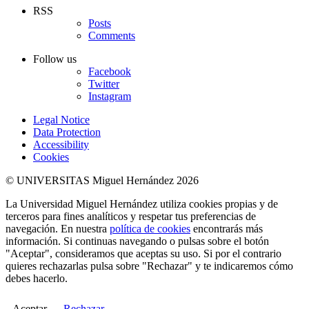
RSS
Posts
Comments
Follow us
Facebook
Twitter
Instagram
Legal Notice
Data Protection
Accessibility
Cookies
© UNIVERSITAS Miguel Hernández 2026
La Universidad Miguel Hernández utiliza cookies propias y de
terceros para fines analíticos y respetar tus preferencias de
navegación. En nuestra
política de cookies
encontrarás más
información. Si continuas navegando o pulsas sobre el botón
"Aceptar", consideramos que aceptas su uso. Si por el contrario
quieres rechazarlas pulsa sobre "Rechazar" y te indicaremos cómo
debes hacerlo.
Aceptar
Rechazar