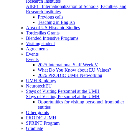
Research Institutes
AIEFI - Internationalization of Schools, Faculties, and
Research Institutes
Previous calls
Teaching in English
Area of US Hispanic Studies
Tordesillas Grants
Blended Intensive Programs
Visiting student
Agreements
Events
Events
2025 International Staff Week V
What Do You Know about EU Values?
2026 PRODIC-UMH Networking
UMH Rankings
NeurotechEU
Stays of Visiting Personnel at the UMH
Stays of Visiting Personnel at the UMH
Opportunities for visiting personnel from other
entities
Other grants
PRODIC-UMH
SPRINT Program
Graduate