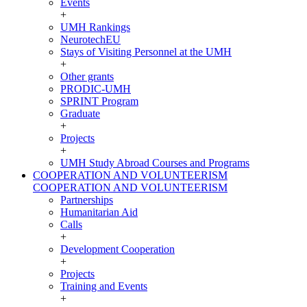
Events
+
UMH Rankings
NeurotechEU
Stays of Visiting Personnel at the UMH
+
Other grants
PRODIC-UMH
SPRINT Program
Graduate
+
Projects
+
UMH Study Abroad Courses and Programs
COOPERATION AND VOLUNTEERISM
COOPERATION AND VOLUNTEERISM
Partnerships
Humanitarian Aid
Calls
+
Development Cooperation
+
Projects
Training and Events
+