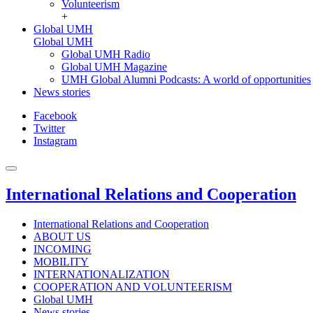
Volunteerism
+
Global UMH
Global UMH
Global UMH Radio
Global UMH Magazine
UMH Global Alumni Podcasts: A world of opportunities
News stories
Facebook
Twitter
Instagram
International Relations and Cooperation
International Relations and Cooperation
ABOUT US
INCOMING
MOBILITY
INTERNATIONALIZATION
COOPERATION AND VOLUNTEERISM
Global UMH
News stories