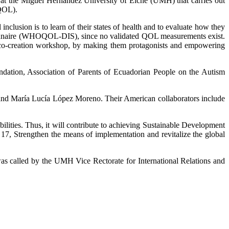
t at the Miguel Hernández University of Elche (UMH) that carries out
(QOL).
l inclusion is to learn of their states of health and to evaluate how they
uestionnaire (WHOQOL-DIS), since no validated QOL measurements exist.
 a co-creation workshop, by making them protagonists and empowering
undation, Association of Parents of Ecuadorian People on the Autism
 and María Lucía López Moreno. Their American collaborators include
bilities. Thus, it will contribute to achieving Sustainable Development
17, Strengthen the means of implementation and revitalize the global
 called by the UMH Vice Rectorate for International Relations and