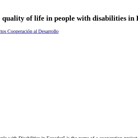
uality of life in people with disabilities i
tos Cooperación al Desarrollo