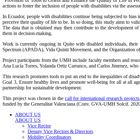
“Provision of Tools to Orient and Enhance the Quality of Life in Pe
actions to foster the inclusion of people with disabilities via the asses
In Ecuador, people with disabilities continue being subjected to bias in 
perceive their quality of life to be. In so doing, this study aims t
The data that is obtained may then contribute to the development o
them in decision-making.
Work is currently ongoing in Quito with disabled individuals, thei
Spectrum (APADA), Vida Quinti Movement, and the Organization of 
Project participants from the UMH include faculty members and rese
Ana Lucía Torres, Yolanda Ortiz Carranco, and Carlos Jimenez, who a
This research promotes tools to put an end to the inequalities of disa
Goal 3, Ensure healthy lives and promote well-being for all at all 
partnership for sustainable development.
This project was chosen in the
call for international research projec
funded by the Generalitat Valenciana (Conv. GVA-UMH Solcif. 2020
ABOUT US
ABOUT US
Vice Rector
Deputy Vice Rectors & Directors
Mobility Coordinators