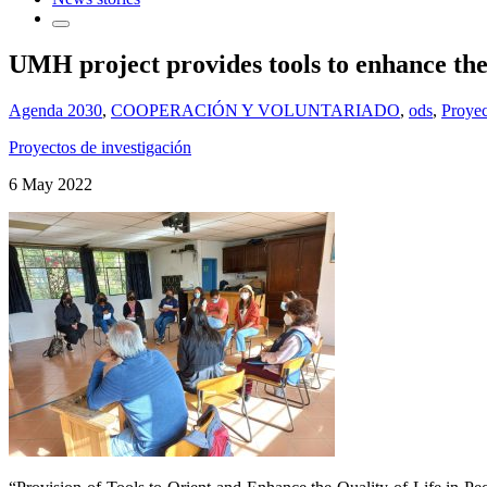
UMH project provides tools to enhance the q
Agenda 2030
,
COOPERACIÓN Y VOLUNTARIADO
,
ods
,
Proyec
Proyectos de investigación
6 May 2022