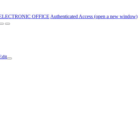
ELECTRONIC OFFICE
Authenticated Access (open a new window)
Edit