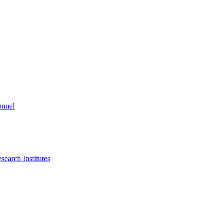
onnel
search Institutes