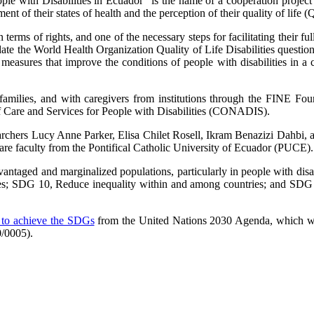
ople with Disabilities in Ecuador” is the name of a cooperation projec
sment of their states of health and the perception of their quality of life 
terms of rights, and one of the necessary steps for facilitating their ful
o validate the World Health Organization Quality of Life Disabilities q
f measures that improve the conditions of people with disabilities in
r families, and with caregivers from institutions through the FINE Fo
Care and Services for People with Disabilities (CONADIS).
archers Lucy Anne Parker, Elisa Chilet Rosell, Ikram Benazizi Dahbi,
re faculty from the Pontifical Catholic University of Ecuador (PUCE).
dvantaged and marginalized populations, particularly in people with disa
ages; SDG 10, Reduce inequality within and among countries; and SDG 
ts to achieve the SDGs
from the United Nations 2030 Agenda, which was
/0005).