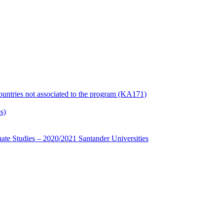
countries not associated to the program (KA171)
s)
te Studies – 2020/2021 Santander Universities