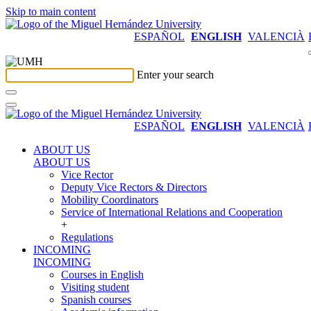
Skip to main content
ESPAÑOL
ENGLISH
VALENCIÀ
Enter your search
ESPAÑOL
ENGLISH
VALENCIÀ
ABOUT US
ABOUT US
Vice Rector
Deputy Vice Rectors & Directors
Mobility Coordinators
Service of International Relations and Cooperation
+
Regulations
INCOMING
INCOMING
Courses in English
Visiting student
Spanish courses