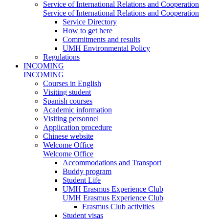
Service of International Relations and Cooperation
Service of International Relations and Cooperation
Service Directory
How to get here
Commitments and results
UMH Environmental Policy
Regulations
INCOMING
INCOMING
Courses in English
Visiting student
Spanish courses
Academic information
Visiting personnel
Application procedure
Chinese website
Welcome Office
Welcome Office
Accommodations and Transport
Buddy program
Student Life
UMH Erasmus Experience Club
UMH Erasmus Experience Club
Erasmus Club activities
Student visas