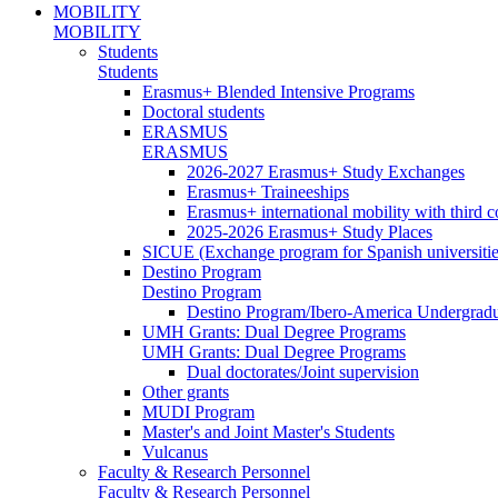
MOBILITY
MOBILITY
Students
Students
Erasmus+ Blended Intensive Programs
Doctoral students
ERASMUS
ERASMUS
2026-2027 Erasmus+ Study Exchanges
Erasmus+ Traineeships
Erasmus+ international mobility with third 
2025-2026 Erasmus+ Study Places
SICUE (Exchange program for Spanish universitie
Destino Program
Destino Program
Destino Program/Ibero-America Undergradua
UMH Grants: Dual Degree Programs
UMH Grants: Dual Degree Programs
Dual doctorates/Joint supervision
Other grants
MUDI Program
Master's and Joint Master's Students
Vulcanus
Faculty & Research Personnel
Faculty & Research Personnel