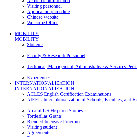
Academic information
Visiting personnel
Application procedure
Chinese website
Welcome Office
+
MOBILITY
MOBILITY
Students
+
Faculty & Research Personnel
+
Technical, Management, Administrative & Services Pers
+
Experiences
INTERNATIONALIZATION
INTERNATIONALIZATION
ACLES English Certification Examinations
AIEFI - Internationalization of Schools, Faculties, and Re
+
Area of US Hispanic Studies
Tordesillas Grants
Blended Intensive Programs
Visiting student
Agreements