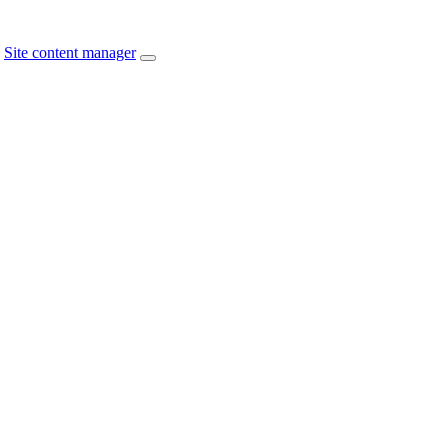
Site content manager