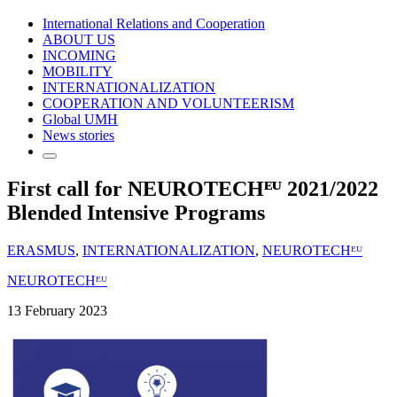
International Relations and Cooperation
ABOUT US
INCOMING
MOBILITY
INTERNATIONALIZATION
COOPERATION AND VOLUNTEERISM
Global UMH
News stories
First call for NEUROTECHᴱᵁ 2021/2022
Blended Intensive Programs
ERASMUS
,
INTERNATIONALIZATION
,
NEUROTECHᴱᵁ
NEUROTECHᴱᵁ
13 February 2023