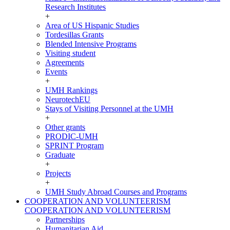
Research Institutes
+
Area of US Hispanic Studies
Tordesillas Grants
Blended Intensive Programs
Visiting student
Agreements
Events
+
UMH Rankings
NeurotechEU
Stays of Visiting Personnel at the UMH
+
Other grants
PRODIC-UMH
SPRINT Program
Graduate
+
Projects
+
UMH Study Abroad Courses and Programs
COOPERATION AND VOLUNTEERISM
COOPERATION AND VOLUNTEERISM
Partnerships
Humanitarian Aid