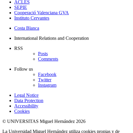
ACLES
SEPIE
Cooperació Valenciana GVA
Instituto Cervantes
Costa Blanca
International Relations and Cooperation
RSS
Posts
Comments
Follow us
Facebook
Twitter
Instagram
Legal Notice
Data Protection
Accessibility
Cookies
© UNIVERSITAS Miguel Hernández 2026
La Universidad Miguel Hernández utiliza cookies propias y de