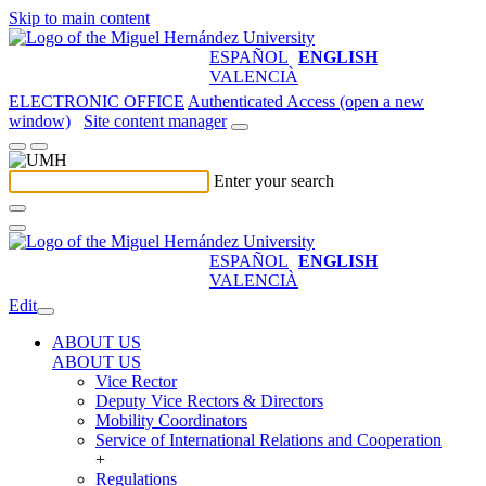
Skip to main content
ESPAÑOL
ENGLISH
VALENCIÀ
ELECTRONIC OFFICE
Authenticated Access (open a new
window)
Site content manager
Enter your search
ESPAÑOL
ENGLISH
VALENCIÀ
Edit
ABOUT US
ABOUT US
Vice Rector
Deputy Vice Rectors & Directors
Mobility Coordinators
Service of International Relations and Cooperation
+
Regulations