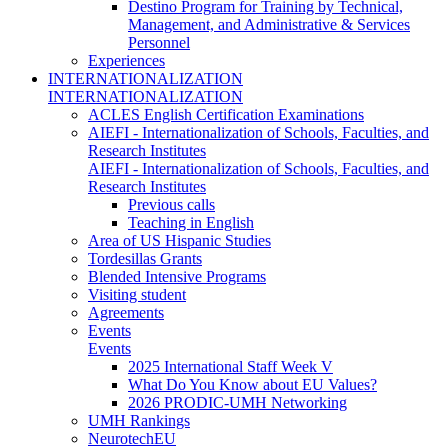
Destino Program for Training by Technical,
Management, and Administrative & Services
Personnel
Experiences
INTERNATIONALIZATION
INTERNATIONALIZATION
ACLES English Certification Examinations
AIEFI - Internationalization of Schools, Faculties, and
Research Institutes
AIEFI - Internationalization of Schools, Faculties, and
Research Institutes
Previous calls
Teaching in English
Area of US Hispanic Studies
Tordesillas Grants
Blended Intensive Programs
Visiting student
Agreements
Events
Events
2025 International Staff Week V
What Do You Know about EU Values?
2026 PRODIC-UMH Networking
UMH Rankings
NeurotechEU