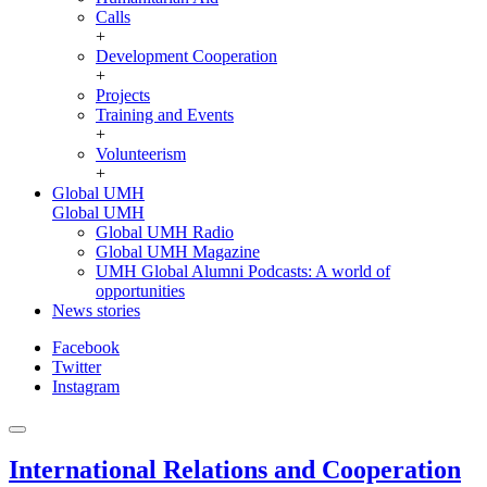
Calls
+
Development Cooperation
+
Projects
Training and Events
+
Volunteerism
+
Global UMH
Global UMH
Global UMH Radio
Global UMH Magazine
UMH Global Alumni Podcasts: A world of
opportunities
News stories
Facebook
Twitter
Instagram
International Relations and Cooperation