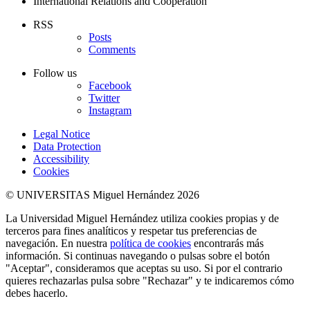
International Relations and Cooperation
RSS
Posts
Comments
Follow us
Facebook
Twitter
Instagram
Legal Notice
Data Protection
Accessibility
Cookies
© UNIVERSITAS Miguel Hernández 2026
La Universidad Miguel Hernández utiliza cookies propias y de
terceros para fines analíticos y respetar tus preferencias de
navegación. En nuestra
política de cookies
encontrarás más
información. Si continuas navegando o pulsas sobre el botón
"Aceptar", consideramos que aceptas su uso. Si por el contrario
quieres rechazarlas pulsa sobre "Rechazar" y te indicaremos cómo
debes hacerlo.