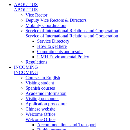
ABOUT US
ABOUT US
Vice Rector
Deputy Vice Rectors & Directors
Mobility Coordinators
Service of International Relations and Cooperation
Service of International Relations and Cooperation
Service Directory
How to get here
Commitments and results
UMH Environmental Policy
Regulations
INCOMING
INCOMING
Courses in English
Visiting student
Spanish courses
Academic information
Visiting personnel
Application procedure
Chinese website
Welcome Office
Welcome Office
Accommodations and Transport
Buddy program