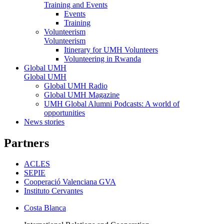
Training and Events
Events
Training
Volunteerism
Volunteerism
Itinerary for UMH Volunteers
Volunteering in Rwanda
Global UMH
Global UMH
Global UMH Radio
Global UMH Magazine
UMH Global Alumni Podcasts: A world of
opportunities
News stories
Partners
ACLES
SEPIE
Cooperació Valenciana GVA
Instituto Cervantes
Costa Blanca