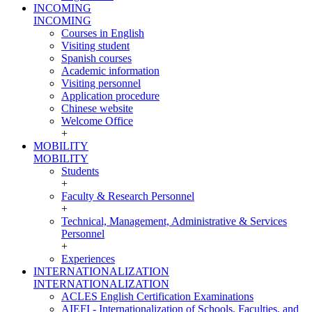
INCOMING
INCOMING
Courses in English
Visiting student
Spanish courses
Academic information
Visiting personnel
Application procedure
Chinese website
Welcome Office
+
MOBILITY
MOBILITY
Students
+
Faculty & Research Personnel
+
Technical, Management, Administrative & Services
Personnel
+
Experiences
INTERNATIONALIZATION
INTERNATIONALIZATION
ACLES English Certification Examinations
AIEFI - Internationalization of Schools, Faculties, and