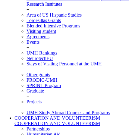
Research Institutes
+
Area of US Hispanic Studies
Tordesillas Grants
Blended Intensive Programs
Visiting student
Agreements
Events
+
UMH Rankings
NeurotechEU
Stays of Visiting Personnel at the UMH
+
Other grants
PRODIC-UMH
SPRINT Program
Graduate
+
Projects
+
UMH Study Abroad Courses and Programs
COOPERATION AND VOLUNTEERISM
COOPERATION AND VOLUNTEERISM
Partnerships
Humanitarian Aid