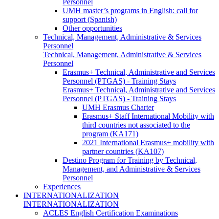
Personnel
UMH master’s programs in English: call for
support (Spanish)
Other opportunities
Technical, Management, Administrative & Services
Personnel
Technical, Management, Administrative & Services
Personnel
Erasmus+ Technical, Administrative and Services
Personnel (PTGAS) - Training Stays
Erasmus+ Technical, Administrative and Services
Personnel (PTGAS) - Training Stays
UMH Erasmus Charter
Erasmus+ Staff International Mobility with
third countries not associated to the
program (KA171)
2021 International Erasmus+ mobility with
partner countries (KA107)
Destino Program for Training by Technical,
Management, and Administrative & Services
Personnel
Experiences
INTERNATIONALIZATION
INTERNATIONALIZATION
ACLES English Certification Examinations