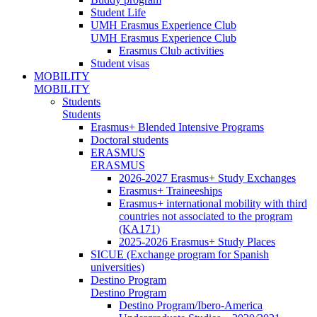
Student Life
UMH Erasmus Experience Club
UMH Erasmus Experience Club
Erasmus Club activities
Student visas
MOBILITY
MOBILITY
Students
Students
Erasmus+ Blended Intensive Programs
Doctoral students
ERASMUS
ERASMUS
2026-2027 Erasmus+ Study Exchanges
Erasmus+ Traineeships
Erasmus+ international mobility with third
countries not associated to the program
(KA171)
2025-2026 Erasmus+ Study Places
SICUE (Exchange program for Spanish
universities)
Destino Program
Destino Program
Destino Program/Ibero-America