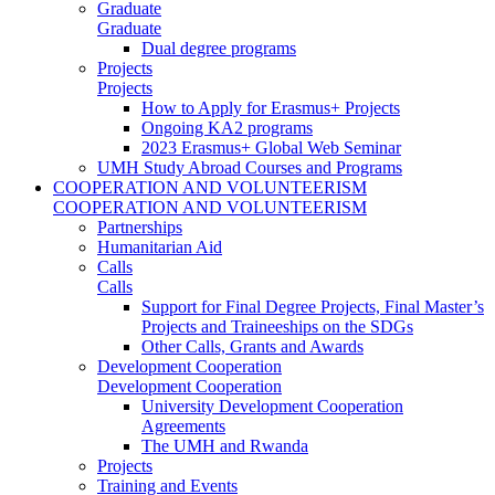
Graduate
Graduate
Dual degree programs
Projects
Projects
How to Apply for Erasmus+ Projects
Ongoing KA2 programs
2023 Erasmus+ Global Web Seminar
UMH Study Abroad Courses and Programs
COOPERATION AND VOLUNTEERISM
COOPERATION AND VOLUNTEERISM
Partnerships
Humanitarian Aid
Calls
Calls
Support for Final Degree Projects, Final Master’s
Projects and Traineeships on the SDGs
Other Calls, Grants and Awards
Development Cooperation
Development Cooperation
University Development Cooperation
Agreements
The UMH and Rwanda
Projects
Training and Events