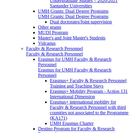
Undergraduate Studies – 2020/2021
Santander Universities
UMH Grants: Dual Degree Programs
UMH Grants: Dual Degree Programs
Dual doctorates/Joint supervision
Other grants
MUDI Program
Master's and Joint Master's Students
Vulcanus
Faculty & Research Personnel
Faculty & Research Personnel
Erasmus for UMH Faculty & Research
Personnel
Erasmus for UMH Faculty & Research
Personnel
Erasmus+ Faculty & Research Personnel
Training and Teaching Stays
Erasmus+ Mobility Program - Action 131
International Dimension
Erasmus+ international mobility for
Faculty & Research Personnel with third
countries not associated to the Programme
(KA171)
UMH Erasmus Charter
Destino Program for Faculty & Research