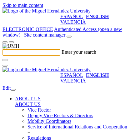
Skip to main content
ESPAÑOL
ENGLISH
VALENCIÀ
ELECTRONIC OFFICE
Authenticated Access (open a new
window)
Site content manager
Enter your search
ESPAÑOL
ENGLISH
VALENCIÀ
Edit
ABOUT US
ABOUT US
Vice Rector
Deputy Vice Rectors & Directors
Mobility Coordinators
Service of International Relations and Cooperation
+
Regulations