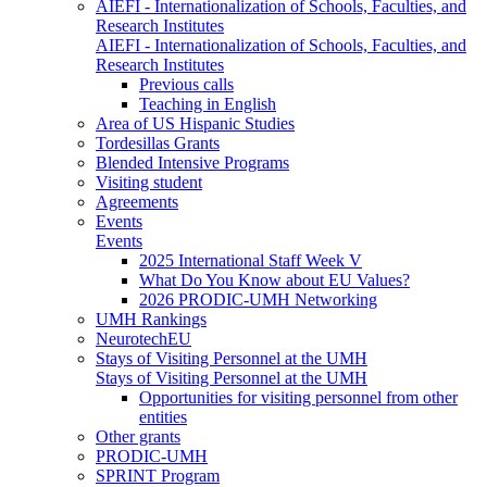
AIEFI - Internationalization of Schools, Faculties, and
Research Institutes
AIEFI - Internationalization of Schools, Faculties, and
Research Institutes
Previous calls
Teaching in English
Area of US Hispanic Studies
Tordesillas Grants
Blended Intensive Programs
Visiting student
Agreements
Events
Events
2025 International Staff Week V
What Do You Know about EU Values?
2026 PRODIC-UMH Networking
UMH Rankings
NeurotechEU
Stays of Visiting Personnel at the UMH
Stays of Visiting Personnel at the UMH
Opportunities for visiting personnel from other
entities
Other grants
PRODIC-UMH
SPRINT Program