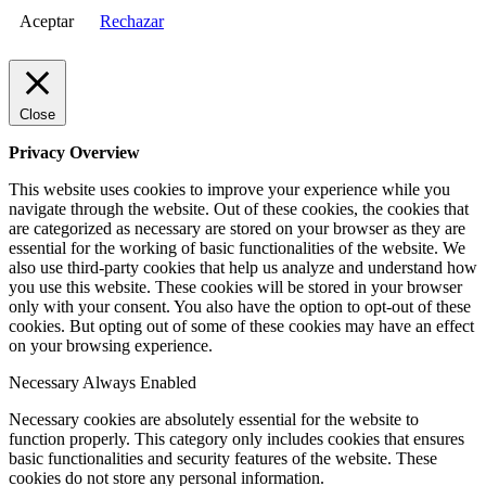
Aceptar
Rechazar
Close
Privacy Overview
This website uses cookies to improve your experience while you
navigate through the website. Out of these cookies, the cookies that
are categorized as necessary are stored on your browser as they are
essential for the working of basic functionalities of the website. We
also use third-party cookies that help us analyze and understand how
you use this website. These cookies will be stored in your browser
only with your consent. You also have the option to opt-out of these
cookies. But opting out of some of these cookies may have an effect
on your browsing experience.
Necessary
Always Enabled
Necessary cookies are absolutely essential for the website to
function properly. This category only includes cookies that ensures
basic functionalities and security features of the website. These
cookies do not store any personal information.