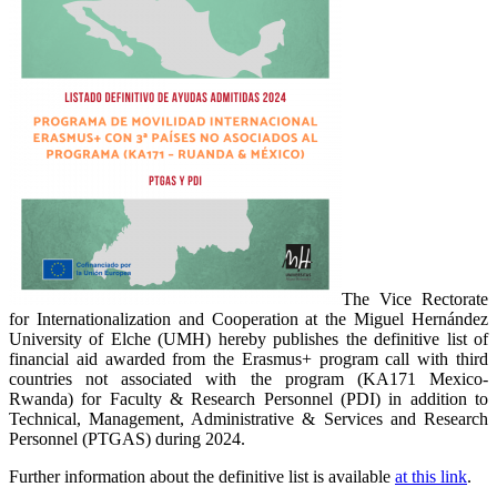
The Vice Rectorate
for Internationalization and Cooperation at the Miguel Hernández
University of Elche (UMH) hereby publishes the definitive list of
financial aid awarded from the Erasmus+ program call with third
countries not associated with the program (KA171 Mexico-
Rwanda) for Faculty & Research Personnel (PDI) in addition to
Technical, Management, Administrative & Services and Research
Personnel (PTGAS) during 2024.
Further information about the definitive list is available
at this link
.