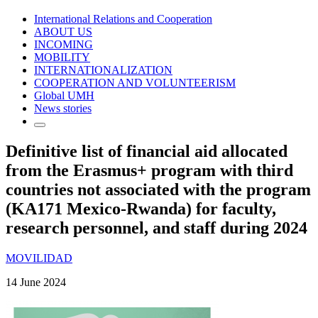
International Relations and Cooperation
ABOUT US
INCOMING
MOBILITY
INTERNATIONALIZATION
COOPERATION AND VOLUNTEERISM
Global UMH
News stories
Definitive list of financial aid allocated
from the Erasmus+ program with third
countries not associated with the program
(KA171 Mexico-Rwanda) for faculty,
research personnel, and staff during 2024
MOVILIDAD
14 June 2024