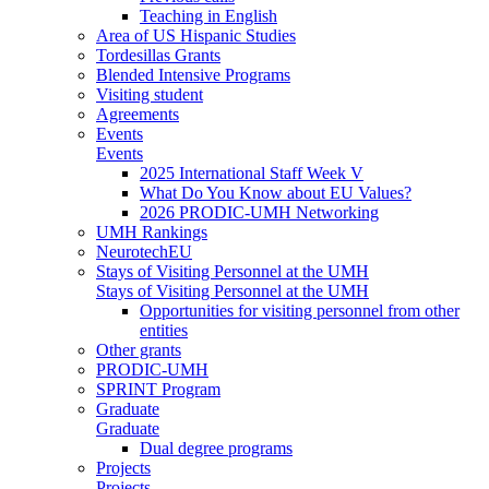
Teaching in English
Area of US Hispanic Studies
Tordesillas Grants
Blended Intensive Programs
Visiting student
Agreements
Events
Events
2025 International Staff Week V
What Do You Know about EU Values?
2026 PRODIC-UMH Networking
UMH Rankings
NeurotechEU
Stays of Visiting Personnel at the UMH
Stays of Visiting Personnel at the UMH
Opportunities for visiting personnel from other
entities
Other grants
PRODIC-UMH
SPRINT Program
Graduate
Graduate
Dual degree programs
Projects
Projects