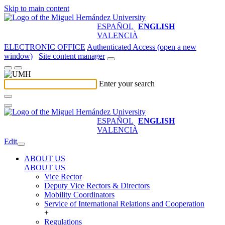
Skip to main content
ESPAÑOL
ENGLISH
VALENCIÀ
ELECTRONIC OFFICE
Authenticated Access (open a new
window)
Site content manager
Enter your search
ESPAÑOL
ENGLISH
VALENCIÀ
Edit
ABOUT US
ABOUT US
Vice Rector
Deputy Vice Rectors & Directors
Mobility Coordinators
Service of International Relations and Cooperation
+
Regulations