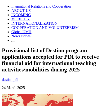
International Relations and Cooperation
ABOUT US
INCOMING
MOBILITY
INTERNATIONALIZATION
COOPERATION AND VOLUNTEERISM
Global UMH
News stories
Provisional list of Destino program
applications accepted for PDI to receive
financial aid for international teaching
activities/mobilities during 2025
destino pdi
24 March 2025