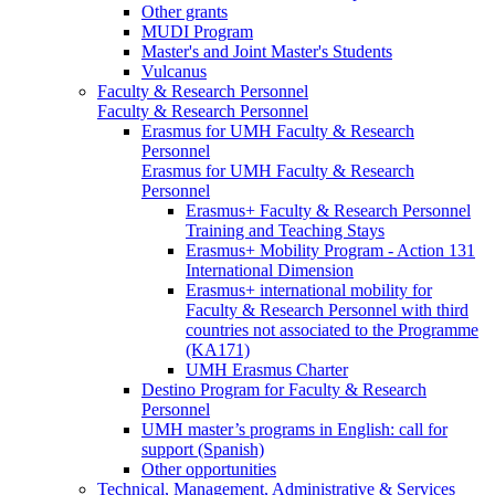
Other grants
MUDI Program
Master's and Joint Master's Students
Vulcanus
Faculty & Research Personnel
Faculty & Research Personnel
Erasmus for UMH Faculty & Research
Personnel
Erasmus for UMH Faculty & Research
Personnel
Erasmus+ Faculty & Research Personnel
Training and Teaching Stays
Erasmus+ Mobility Program - Action 131
International Dimension
Erasmus+ international mobility for
Faculty & Research Personnel with third
countries not associated to the Programme
(KA171)
UMH Erasmus Charter
Destino Program for Faculty & Research
Personnel
UMH master’s programs in English: call for
support (Spanish)
Other opportunities
Technical, Management, Administrative & Services