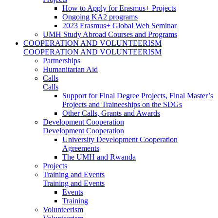
How to Apply for Erasmus+ Projects
Ongoing KA2 programs
2023 Erasmus+ Global Web Seminar
UMH Study Abroad Courses and Programs
COOPERATION AND VOLUNTEERISM
COOPERATION AND VOLUNTEERISM
Partnerships
Humanitarian Aid
Calls
Calls
Support for Final Degree Projects, Final Master’s
Projects and Traineeships on the SDGs
Other Calls, Grants and Awards
Development Cooperation
Development Cooperation
University Development Cooperation
Agreements
The UMH and Rwanda
Projects
Training and Events
Training and Events
Events
Training
Volunteerism