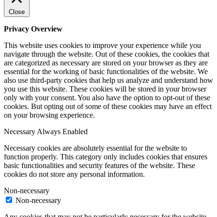
Close
Privacy Overview
This website uses cookies to improve your experience while you
navigate through the website. Out of these cookies, the cookies that
are categorized as necessary are stored on your browser as they are
essential for the working of basic functionalities of the website. We
also use third-party cookies that help us analyze and understand how
you use this website. These cookies will be stored in your browser
only with your consent. You also have the option to opt-out of these
cookies. But opting out of some of these cookies may have an effect
on your browsing experience.
Necessary
Always Enabled
Necessary cookies are absolutely essential for the website to
function properly. This category only includes cookies that ensures
basic functionalities and security features of the website. These
cookies do not store any personal information.
Non-necessary
Non-necessary
Any cookies that may not be particularly necessary for the website