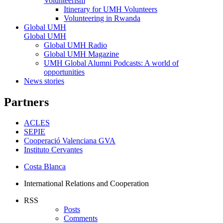
Volunteerism
Itinerary for UMH Volunteers
Volunteering in Rwanda
Global UMH
Global UMH
Global UMH Radio
Global UMH Magazine
UMH Global Alumni Podcasts: A world of
opportunities
News stories
Partners
ACLES
SEPIE
Cooperació Valenciana GVA
Instituto Cervantes
Costa Blanca
International Relations and Cooperation
RSS
Posts
Comments