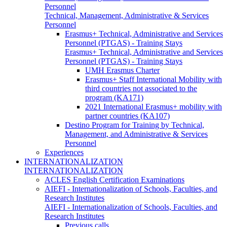
Personnel
Technical, Management, Administrative & Services
Personnel
Erasmus+ Technical, Administrative and Services
Personnel (PTGAS) - Training Stays
Erasmus+ Technical, Administrative and Services
Personnel (PTGAS) - Training Stays
UMH Erasmus Charter
Erasmus+ Staff International Mobility with
third countries not associated to the
program (KA171)
2021 International Erasmus+ mobility with
partner countries (KA107)
Destino Program for Training by Technical,
Management, and Administrative & Services
Personnel
Experiences
INTERNATIONALIZATION
INTERNATIONALIZATION
ACLES English Certification Examinations
AIEFI - Internationalization of Schools, Faculties, and
Research Institutes
AIEFI - Internationalization of Schools, Faculties, and
Research Institutes
Previous calls