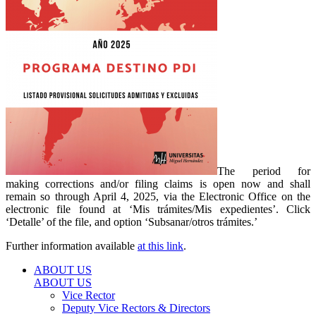
The period for
making corrections and/or filing claims is open now and shall
remain so through April 4, 2025, via the Electronic Office on the
electronic file found at ‘Mis trámites/Mis expedientes’. Click
‘Detalle’ of the file, and option ‘Subsanar/otros trámites.’
Further information available
at this link
.
ABOUT US
ABOUT US
Vice Rector
Deputy Vice Rectors & Directors