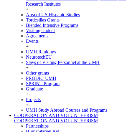
Research Institutes
+
Area of US Hispanic Studies
Tordesillas Grants
Blended Intensive Programs
Visiting student
Agreements
Events
+
UMH Rankings
NeurotechEU
Stays of Visiting Personnel at the UMH
+
Other grants
PRODIC-UMH
SPRINT Program
Graduate
+
Projects
+
UMH Study Abroad Courses and Programs
COOPERATION AND VOLUNTEERISM
COOPERATION AND VOLUNTEERISM
Partnerships
Humanitarian Aid