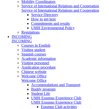
Mobility Coordinators
Service of International Relations and Cooperation
Service of International Relations and Cooperation
Service Directory
How to get here
Commitments and results
UMH Environmental Policy
Regulations
INCOMING
INCOMING
Courses in English
Visiting student
Spanish courses
Academic information
Visiting personnel
Application procedure
Chinese website
Welcome Office
Welcome Office
Accommodations and Transport
Buddy program
Student Life
UMH Erasmus Experience Club
UMH Erasmus Experience Club
Erasmus Club activities