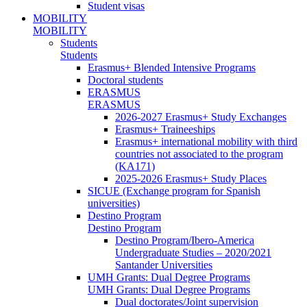
Student visas
MOBILITY
MOBILITY
Students
Students
Erasmus+ Blended Intensive Programs
Doctoral students
ERASMUS
ERASMUS
2026-2027 Erasmus+ Study Exchanges
Erasmus+ Traineeships
Erasmus+ international mobility with third
countries not associated to the program
(KA171)
2025-2026 Erasmus+ Study Places
SICUE (Exchange program for Spanish
universities)
Destino Program
Destino Program
Destino Program/Ibero-America
Undergraduate Studies – 2020/2021
Santander Universities
UMH Grants: Dual Degree Programs
UMH Grants: Dual Degree Programs
Dual doctorates/Joint supervision