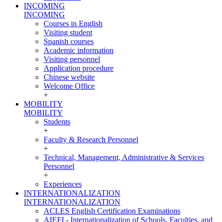
INCOMING
INCOMING
Courses in English
Visiting student
Spanish courses
Academic information
Visiting personnel
Application procedure
Chinese website
Welcome Office
+
MOBILITY
MOBILITY
Students
+
Faculty & Research Personnel
+
Technical, Management, Administrative & Services
Personnel
+
Experiences
INTERNATIONALIZATION
INTERNATIONALIZATION
ACLES English Certification Examinations
AIEFI - Internationalization of Schools, Faculties, and