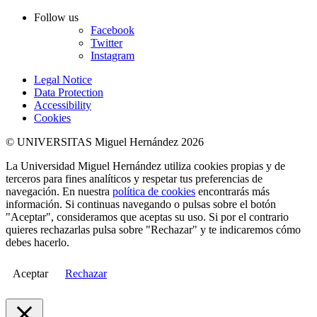
Follow us
Facebook
Twitter
Instagram
Legal Notice
Data Protection
Accessibility
Cookies
© UNIVERSITAS Miguel Hernández 2026
La Universidad Miguel Hernández utiliza cookies propias y de
terceros para fines analíticos y respetar tus preferencias de
navegación. En nuestra
política de cookies
encontrarás más
información. Si continuas navegando o pulsas sobre el botón
"Aceptar", consideramos que aceptas su uso. Si por el contrario
quieres rechazarlas pulsa sobre "Rechazar" y te indicaremos cómo
debes hacerlo.
Aceptar
Rechazar