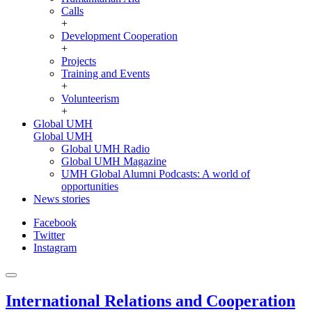
Calls
+
Development Cooperation
+
Projects
Training and Events
+
Volunteerism
+
Global UMH
Global UMH
Global UMH Radio
Global UMH Magazine
UMH Global Alumni Podcasts: A world of
opportunities
News stories
Facebook
Twitter
Instagram
International Relations and Cooperation