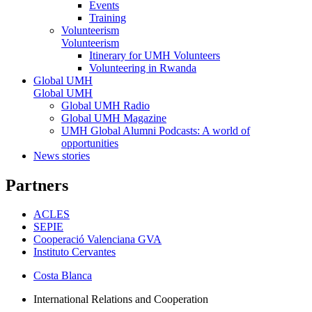
Events
Training
Volunteerism
Volunteerism
Itinerary for UMH Volunteers
Volunteering in Rwanda
Global UMH
Global UMH
Global UMH Radio
Global UMH Magazine
UMH Global Alumni Podcasts: A world of
opportunities
News stories
Partners
ACLES
SEPIE
Cooperació Valenciana GVA
Instituto Cervantes
Costa Blanca
International Relations and Cooperation