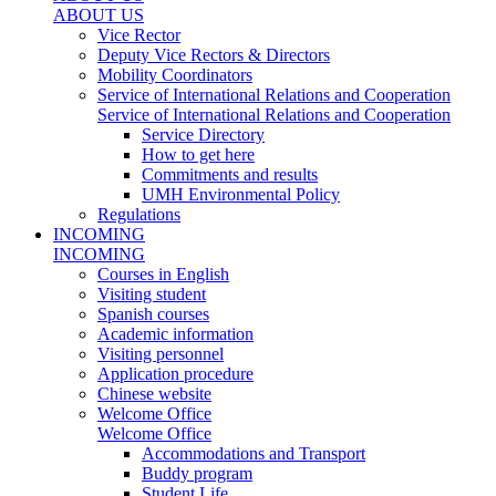
ABOUT US
Vice Rector
Deputy Vice Rectors & Directors
Mobility Coordinators
Service of International Relations and Cooperation
Service of International Relations and Cooperation
Service Directory
How to get here
Commitments and results
UMH Environmental Policy
Regulations
INCOMING
INCOMING
Courses in English
Visiting student
Spanish courses
Academic information
Visiting personnel
Application procedure
Chinese website
Welcome Office
Welcome Office
Accommodations and Transport
Buddy program
Student Life