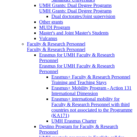
UMH Grants: Dual Degree Programs
UMH Grants: Dual Degree Programs
Dual doctorates/Joint supervision
Other grants
MUDI Program
Master's and Joint Master's Students
Vulcanus
Faculty & Research Personnel
Faculty & Research Personnel
Erasmus for UMH Faculty & Research
Personnel
Erasmus for UMH Faculty & Research
Personnel
Erasmus+ Faculty & Research Personnel
Training and Teaching Stays
Erasmus+ Mobility Program - Action 131
International Dimension
Erasmus+ international mobility for
Faculty & Research Personnel with third
countries not associated to the Programme
(KA171)
UMH Erasmus Charter
Destino Program for Faculty & Research
Personnel