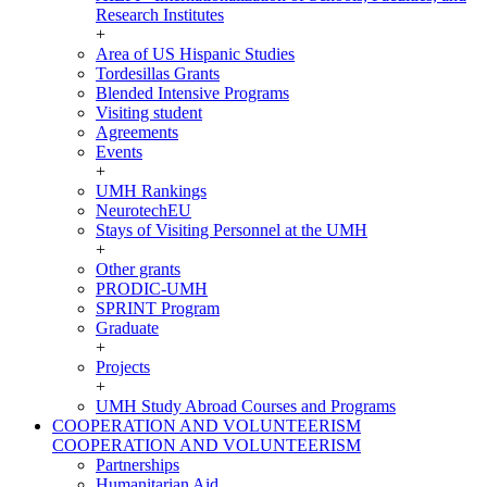
Research Institutes
+
Area of US Hispanic Studies
Tordesillas Grants
Blended Intensive Programs
Visiting student
Agreements
Events
+
UMH Rankings
NeurotechEU
Stays of Visiting Personnel at the UMH
+
Other grants
PRODIC-UMH
SPRINT Program
Graduate
+
Projects
+
UMH Study Abroad Courses and Programs
COOPERATION AND VOLUNTEERISM
COOPERATION AND VOLUNTEERISM
Partnerships
Humanitarian Aid