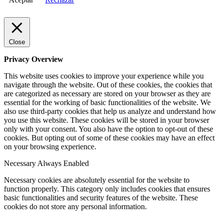
Close
Privacy Overview
This website uses cookies to improve your experience while you
navigate through the website. Out of these cookies, the cookies that
are categorized as necessary are stored on your browser as they are
essential for the working of basic functionalities of the website. We
also use third-party cookies that help us analyze and understand how
you use this website. These cookies will be stored in your browser
only with your consent. You also have the option to opt-out of these
cookies. But opting out of some of these cookies may have an effect
on your browsing experience.
Necessary
Always Enabled
Necessary cookies are absolutely essential for the website to
function properly. This category only includes cookies that ensures
basic functionalities and security features of the website. These
cookies do not store any personal information.