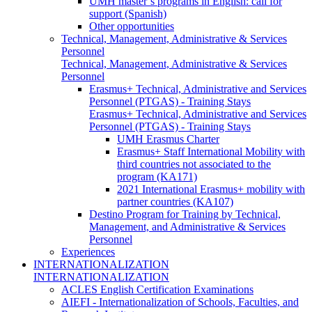
UMH master’s programs in English: call for
support (Spanish)
Other opportunities
Technical, Management, Administrative & Services
Personnel
Technical, Management, Administrative & Services
Personnel
Erasmus+ Technical, Administrative and Services
Personnel (PTGAS) - Training Stays
Erasmus+ Technical, Administrative and Services
Personnel (PTGAS) - Training Stays
UMH Erasmus Charter
Erasmus+ Staff International Mobility with
third countries not associated to the
program (KA171)
2021 International Erasmus+ mobility with
partner countries (KA107)
Destino Program for Training by Technical,
Management, and Administrative & Services
Personnel
Experiences
INTERNATIONALIZATION
INTERNATIONALIZATION
ACLES English Certification Examinations
AIEFI - Internationalization of Schools, Faculties, and