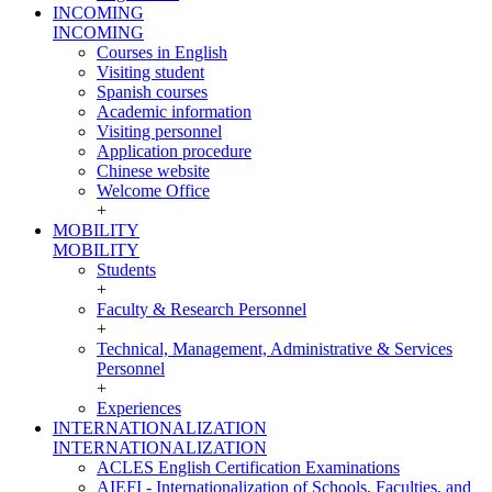
INCOMING
INCOMING
Courses in English
Visiting student
Spanish courses
Academic information
Visiting personnel
Application procedure
Chinese website
Welcome Office
+
MOBILITY
MOBILITY
Students
+
Faculty & Research Personnel
+
Technical, Management, Administrative & Services
Personnel
+
Experiences
INTERNATIONALIZATION
INTERNATIONALIZATION
ACLES English Certification Examinations
AIEFI - Internationalization of Schools, Faculties, and