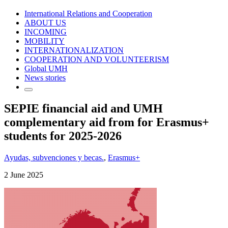
International Relations and Cooperation
ABOUT US
INCOMING
MOBILITY
INTERNATIONALIZATION
COOPERATION AND VOLUNTEERISM
Global UMH
News stories
SEPIE financial aid and UMH
complementary aid from for Erasmus+
students for 2025-2026
Ayudas, subvenciones y becas.
,
Erasmus+
2 June 2025