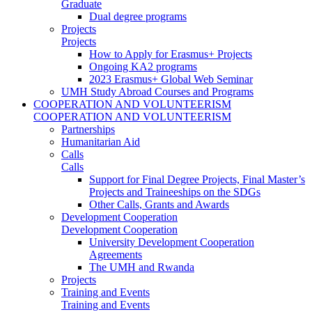
Graduate
Dual degree programs
Projects
Projects
How to Apply for Erasmus+ Projects
Ongoing KA2 programs
2023 Erasmus+ Global Web Seminar
UMH Study Abroad Courses and Programs
COOPERATION AND VOLUNTEERISM
COOPERATION AND VOLUNTEERISM
Partnerships
Humanitarian Aid
Calls
Calls
Support for Final Degree Projects, Final Master’s
Projects and Traineeships on the SDGs
Other Calls, Grants and Awards
Development Cooperation
Development Cooperation
University Development Cooperation
Agreements
The UMH and Rwanda
Projects
Training and Events
Training and Events