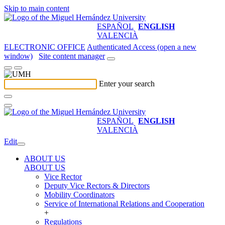
Skip to main content
ESPAÑOL
ENGLISH
VALENCIÀ
ELECTRONIC OFFICE
Authenticated Access (open a new
window)
Site content manager
Enter your search
ESPAÑOL
ENGLISH
VALENCIÀ
Edit
ABOUT US
ABOUT US
Vice Rector
Deputy Vice Rectors & Directors
Mobility Coordinators
Service of International Relations and Cooperation
+
Regulations