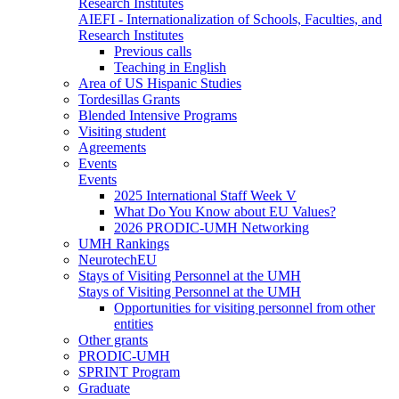
Research Institutes
AIEFI - Internationalization of Schools, Faculties, and
Research Institutes
Previous calls
Teaching in English
Area of US Hispanic Studies
Tordesillas Grants
Blended Intensive Programs
Visiting student
Agreements
Events
Events
2025 International Staff Week V
What Do You Know about EU Values?
2026 PRODIC-UMH Networking
UMH Rankings
NeurotechEU
Stays of Visiting Personnel at the UMH
Stays of Visiting Personnel at the UMH
Opportunities for visiting personnel from other
entities
Other grants
PRODIC-UMH
SPRINT Program
Graduate