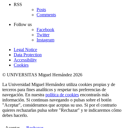
RSS
Posts
Comments
Follow us
Facebook
Twitter
Instagram
Legal Notice
Data Protection
Accessibility
Cookies
© UNIVERSITAS Miguel Hernández 2026
La Universidad Miguel Hernández utiliza cookies propias y de
terceros para fines analíticos y respetar tus preferencias de
navegación. En nuestra
política de cookies
encontrarás más
información. Si continuas navegando o pulsas sobre el botón
"Aceptar", consideramos que aceptas su uso. Si por el contrario
quieres rechazarlas pulsa sobre "Rechazar" y te indicaremos cómo
debes hacerlo.
Aceptar
Rechazar