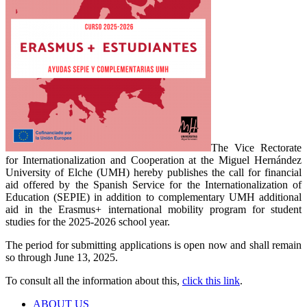
The Vice Rectorate
for Internationalization and Cooperation at the Miguel Hernández
University of Elche (UMH) hereby publishes the call for financial
aid offered by the Spanish Service for the Internationalization of
Education (SEPIE) in addition to complementary UMH additional
aid in the Erasmus+ international mobility program for student
studies for the 2025-2026 school year.
The period for submitting applications is open now and shall remain
so through June 13, 2025.
To consult all the information about this,
click this link
.
ABOUT US