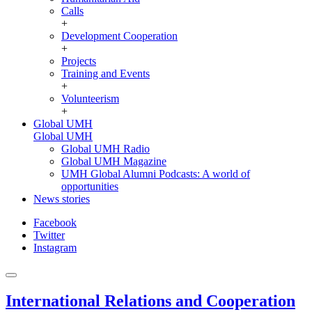
Calls
+
Development Cooperation
+
Projects
Training and Events
+
Volunteerism
+
Global UMH
Global UMH
Global UMH Radio
Global UMH Magazine
UMH Global Alumni Podcasts: A world of
opportunities
News stories
Facebook
Twitter
Instagram
International Relations and Cooperation