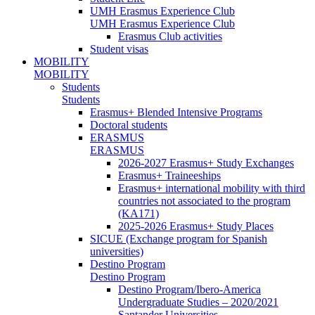
UMH Erasmus Experience Club
UMH Erasmus Experience Club
Erasmus Club activities
Student visas
MOBILITY
MOBILITY
Students
Students
Erasmus+ Blended Intensive Programs
Doctoral students
ERASMUS
ERASMUS
2026-2027 Erasmus+ Study Exchanges
Erasmus+ Traineeships
Erasmus+ international mobility with third
countries not associated to the program
(KA171)
2025-2026 Erasmus+ Study Places
SICUE (Exchange program for Spanish
universities)
Destino Program
Destino Program
Destino Program/Ibero-America
Undergraduate Studies – 2020/2021
Santander Universities