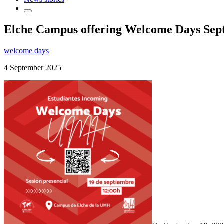
Elche Campus offering Welcome Days Septe
welcome days
4 September 2025