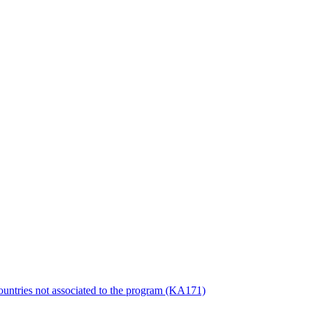
countries not associated to the program (KA171)