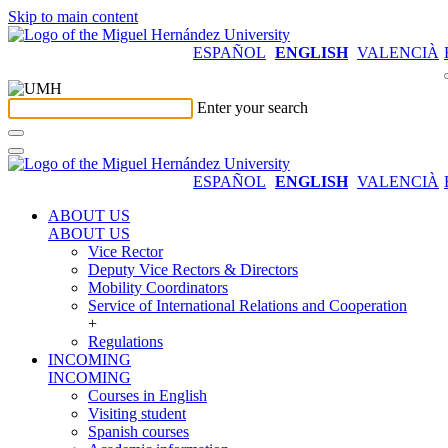
Skip to main content
ESPAÑOL
ENGLISH
VALENCIÀ
Enter your search
ESPAÑOL
ENGLISH
VALENCIÀ
ABOUT US
ABOUT US
Vice Rector
Deputy Vice Rectors & Directors
Mobility Coordinators
Service of International Relations and Cooperation
+
Regulations
INCOMING
INCOMING
Courses in English
Visiting student
Spanish courses