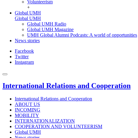
Volunteerism
+
Global UMH
Global UMH
Global UMH Radio
Global UMH Magazine
UMH Global Alumni Podcasts: A world of opportunities
News stories
Facebook
Twitter
Instagram
International Relations and Cooperation
International Relations and Cooperation
ABOUT US
INCOMING
MOBILITY
INTERNATIONALIZATION
COOPERATION AND VOLUNTEERISM
Global UMH
News stories