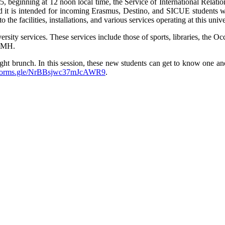
 beginning at 12 noon local time, the Service of International Relatio
and it is intended for incoming Erasmus, Destino, and SICUE student
he facilities, installations, and various services operating at this unive
iversity services. These services include those of sports, libraries, t
 UMH.
ight brunch. In this session, these new students can get to know one ano
//forms.gle/NrBBsjwc37mJcAWR9
.