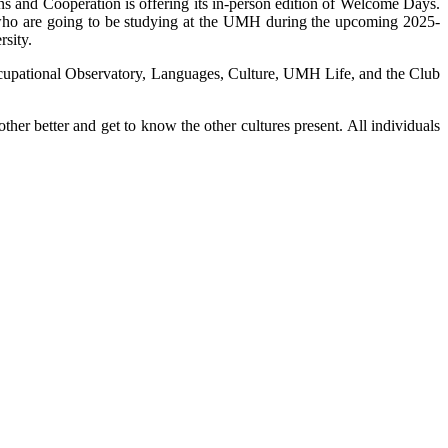
ns and Cooperation is offering its in-person edition of Welcome Days.
s who are going to be studying at the UMH during the upcoming 2025-
rsity.
he Occupational Observatory, Languages, Culture, UMH Life, and the Club
ther better and get to know the other cultures present. All individuals