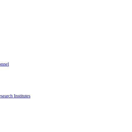
onnel
search Institutes