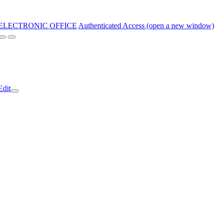
ELECTRONIC OFFICE
Authenticated Access (open a new window)
Edit