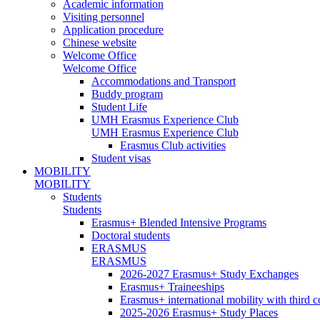
Academic information
Visiting personnel
Application procedure
Chinese website
Welcome Office
Welcome Office
Accommodations and Transport
Buddy program
Student Life
UMH Erasmus Experience Club
UMH Erasmus Experience Club
Erasmus Club activities
Student visas
MOBILITY
MOBILITY
Students
Students
Erasmus+ Blended Intensive Programs
Doctoral students
ERASMUS
ERASMUS
2026-2027 Erasmus+ Study Exchanges
Erasmus+ Traineeships
Erasmus+ international mobility with third 
2025-2026 Erasmus+ Study Places