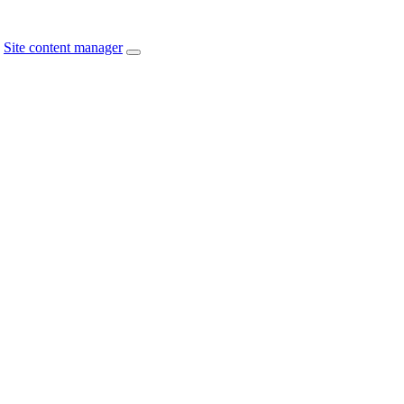
Site content manager