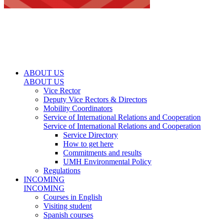
ABOUT US
ABOUT US
Vice Rector
Deputy Vice Rectors & Directors
Mobility Coordinators
Service of International Relations and Cooperation
Service of International Relations and Cooperation
Service Directory
How to get here
Commitments and results
UMH Environmental Policy
Regulations
INCOMING
INCOMING
Courses in English
Visiting student
Spanish courses