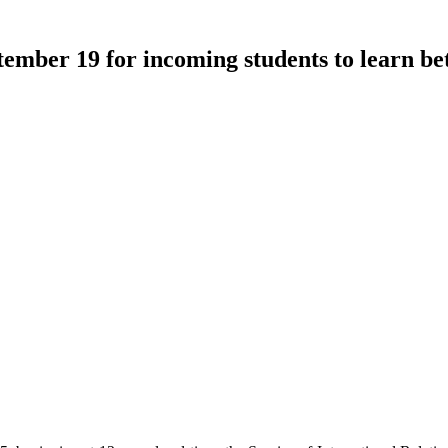
mber 19 for incoming students to learn b