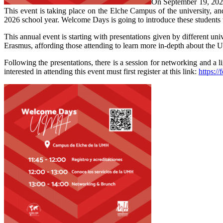
On September 19, 2025,
This event is taking place on the Elche Campus of the university, 
2026 school year. Welcome Days is going to introduce these students to t
This annual event is starting with presentations given by different un
Erasmus, affording those attending to learn more in-depth about the
Following the presentations, there is a session for networking and a l
interested in attending this event must first register at this link:
https: