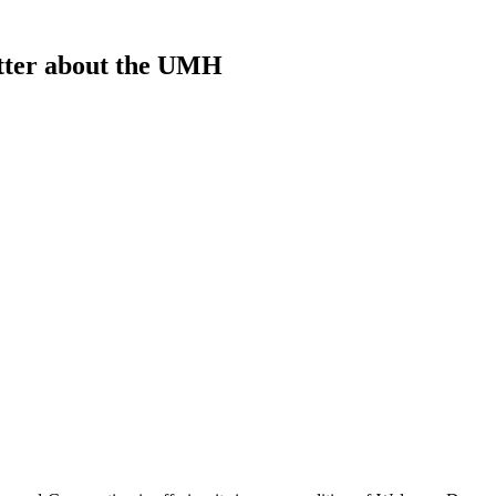
etter about the UMH