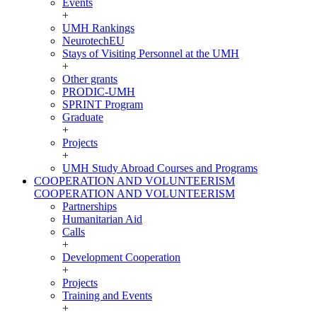
Events
+
UMH Rankings
NeurotechEU
Stays of Visiting Personnel at the UMH
+
Other grants
PRODIC-UMH
SPRINT Program
Graduate
+
Projects
+
UMH Study Abroad Courses and Programs
COOPERATION AND VOLUNTEERISM
COOPERATION AND VOLUNTEERISM
Partnerships
Humanitarian Aid
Calls
+
Development Cooperation
+
Projects
Training and Events
+