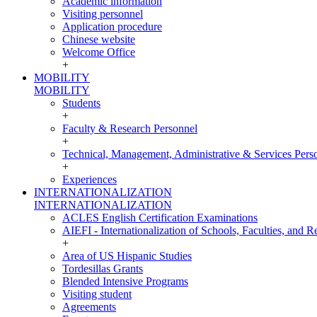
Academic information
Visiting personnel
Application procedure
Chinese website
Welcome Office
+
MOBILITY
MOBILITY
Students
+
Faculty & Research Personnel
+
Technical, Management, Administrative & Services Pers
+
Experiences
INTERNATIONALIZATION
INTERNATIONALIZATION
ACLES English Certification Examinations
AIEFI - Internationalization of Schools, Faculties, and Re
+
Area of US Hispanic Studies
Tordesillas Grants
Blended Intensive Programs
Visiting student
Agreements