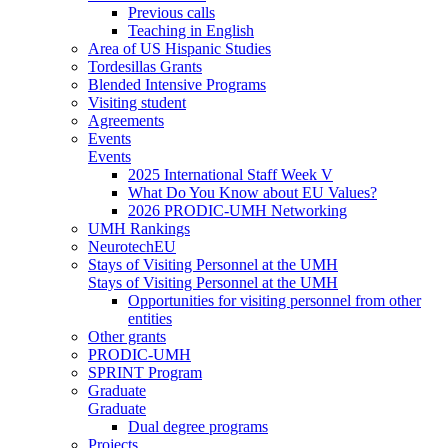
Previous calls
Teaching in English
Area of US Hispanic Studies
Tordesillas Grants
Blended Intensive Programs
Visiting student
Agreements
Events
Events
2025 International Staff Week V
What Do You Know about EU Values?
2026 PRODIC-UMH Networking
UMH Rankings
NeurotechEU
Stays of Visiting Personnel at the UMH
Stays of Visiting Personnel at the UMH
Opportunities for visiting personnel from other
entities
Other grants
PRODIC-UMH
SPRINT Program
Graduate
Graduate
Dual degree programs
Projects