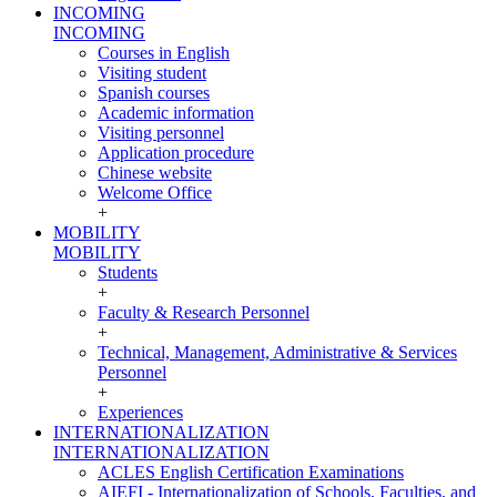
INCOMING
INCOMING
Courses in English
Visiting student
Spanish courses
Academic information
Visiting personnel
Application procedure
Chinese website
Welcome Office
+
MOBILITY
MOBILITY
Students
+
Faculty & Research Personnel
+
Technical, Management, Administrative & Services
Personnel
+
Experiences
INTERNATIONALIZATION
INTERNATIONALIZATION
ACLES English Certification Examinations
AIEFI - Internationalization of Schools, Faculties, and