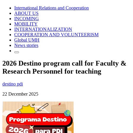
International Relations and Cooperation
ABOUT US
INCOMING
MOBILITY
INTERNATIONALIZATION
COOPERATION AND VOLUNTEERISM
Global UMH
News stories
2026 Destino program call for Faculty &
Research Personnel for teaching
destino pdi
22 December 2025