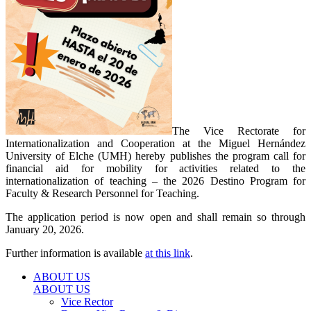
The Vice Rectorate for
Internationalization and Cooperation at the Miguel Hernández
University of Elche (UMH) hereby publishes the program call for
financial aid for mobility for activities related to the
internationalization of teaching – the 2026 Destino Program for
Faculty & Research Personnel for Teaching.
The application period is now open and shall remain so through
January 20, 2026.
Further information is available
at this link
.
ABOUT US
ABOUT US
Vice Rector