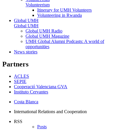
Volunteerism
Itinerary for UMH Volunteers
Volunteering in Rwanda
Global UMH
Global UMH
Global UMH Radio
Global UMH Magazine
UMH Global Alumni Podcasts: A world of
opportunities
News stories
Partners
ACLES
SEPIE
Cooperació Valenciana GVA
Instituto Cervantes
Costa Blanca
International Relations and Cooperation
RSS
Posts