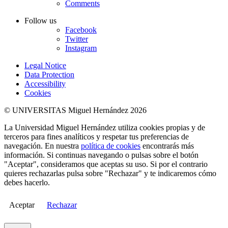
Comments
Follow us
Facebook
Twitter
Instagram
Legal Notice
Data Protection
Accessibility
Cookies
© UNIVERSITAS Miguel Hernández 2026
La Universidad Miguel Hernández utiliza cookies propias y de
terceros para fines analíticos y respetar tus preferencias de
navegación. En nuestra
política de cookies
encontrarás más
información. Si continuas navegando o pulsas sobre el botón
"Aceptar", consideramos que aceptas su uso. Si por el contrario
quieres rechazarlas pulsa sobre "Rechazar" y te indicaremos cómo
debes hacerlo.
Aceptar
Rechazar