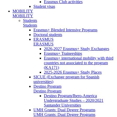
Erasmus Club activities
Student visas
MOBILITY
MOBILITY
Students
Students
Erasmus+ Blended Intensive Programs
Doctoral students
ERASMUS
ERASMUS
2026-2027 Erasmus+ Study Exchanges
Erasmus+ Traineeships
Erasmus+ international mobility with third
countries not associated to the program
(KA171)
2025-2026 Erasmus+ Study Places
SICUE (Exchange program for Spanish
universities)
Destino Program
Destino Program
Destino Program/Ibero-America
Undergraduate Studies – 2020/2021
Santander Universities
UMH Grants: Dual Degree Programs
UMH Grants: Dual Degree Programs