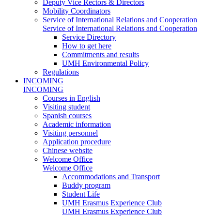
Deputy Vice Rectors & Directors
Mobility Coordinators
Service of International Relations and Cooperation
Service of International Relations and Cooperation
Service Directory
How to get here
Commitments and results
UMH Environmental Policy
Regulations
INCOMING
INCOMING
Courses in English
Visiting student
Spanish courses
Academic information
Visiting personnel
Application procedure
Chinese website
Welcome Office
Welcome Office
Accommodations and Transport
Buddy program
Student Life
UMH Erasmus Experience Club
UMH Erasmus Experience Club