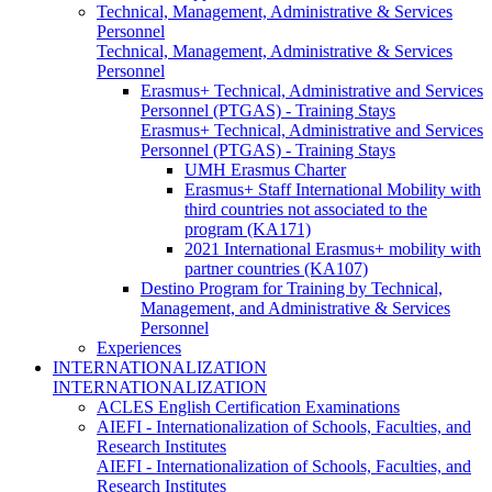
Technical, Management, Administrative & Services
Personnel
Technical, Management, Administrative & Services
Personnel
Erasmus+ Technical, Administrative and Services
Personnel (PTGAS) - Training Stays
Erasmus+ Technical, Administrative and Services
Personnel (PTGAS) - Training Stays
UMH Erasmus Charter
Erasmus+ Staff International Mobility with
third countries not associated to the
program (KA171)
2021 International Erasmus+ mobility with
partner countries (KA107)
Destino Program for Training by Technical,
Management, and Administrative & Services
Personnel
Experiences
INTERNATIONALIZATION
INTERNATIONALIZATION
ACLES English Certification Examinations
AIEFI - Internationalization of Schools, Faculties, and
Research Institutes
AIEFI - Internationalization of Schools, Faculties, and
Research Institutes