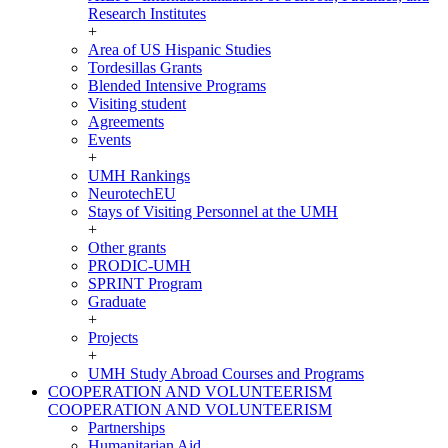
Research Institutes
+
Area of US Hispanic Studies
Tordesillas Grants
Blended Intensive Programs
Visiting student
Agreements
Events
+
UMH Rankings
NeurotechEU
Stays of Visiting Personnel at the UMH
+
Other grants
PRODIC-UMH
SPRINT Program
Graduate
+
Projects
+
UMH Study Abroad Courses and Programs
COOPERATION AND VOLUNTEERISM
COOPERATION AND VOLUNTEERISM
Partnerships
Humanitarian Aid