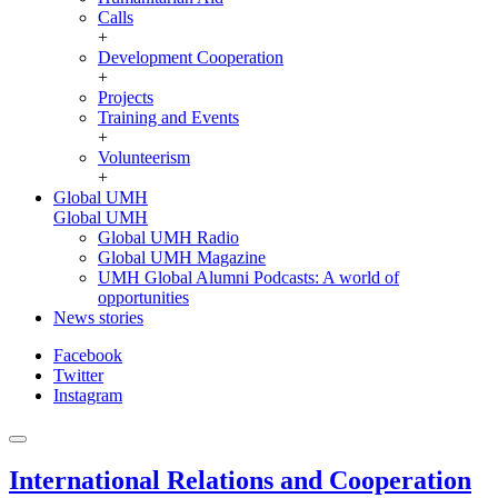
Calls
+
Development Cooperation
+
Projects
Training and Events
+
Volunteerism
+
Global UMH
Global UMH
Global UMH Radio
Global UMH Magazine
UMH Global Alumni Podcasts: A world of
opportunities
News stories
Facebook
Twitter
Instagram
International Relations and Cooperation