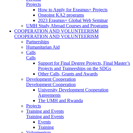
Projects
How to Apply for Erasmus+ Projects
Ongoing KA2 programs
2023 Erasmus+ Global Web Seminar
UMH Study Abroad Courses and Programs
COOPERATION AND VOLUNTEERISM
COOPERATION AND VOLUNTEERISM
Partnerships
Humanitarian Aid
Calls
Calls
Support for Final Degree Projects, Final Master’s
Projects and Traineeships on the SDGs
Other Calls, Grants and Awards
Development Cooperation
Development Cooperation
University Development Cooperation
Agreements
The UMH and Rwanda
Projects
Training and Events
Training and Events
Events
Training
Volunteerism