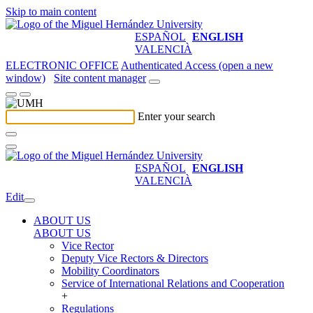
Skip to main content
ESPAÑOL
ENGLISH
VALENCIÀ
ELECTRONIC OFFICE
Authenticated Access (open a new
window)
Site content manager
Enter your search
ESPAÑOL
ENGLISH
VALENCIÀ
Edit
ABOUT US
ABOUT US
Vice Rector
Deputy Vice Rectors & Directors
Mobility Coordinators
Service of International Relations and Cooperation
+
Regulations