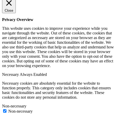
Close
Privacy Overview
This website uses cookies to improve your experience while you
navigate through the website. Out of these cookies, the cookies that
are categorized as necessary are stored on your browser as they are
essential for the working of basic functionalities of the website. We
also use third-party cookies that help us analyze and understand how
you use this website. These cookies will be stored in your browser
only with your consent. You also have the option to opt-out of these
cookies. But opting out of some of these cookies may have an effect
on your browsing experience.
Necessary
Always Enabled
Necessary cookies are absolutely essential for the website to
function properly. This category only includes cookies that ensures
basic functionalities and security features of the website. These
cookies do not store any personal information.
Non-necessary
Non-necessary