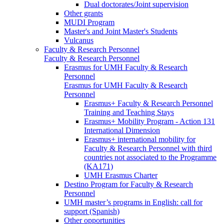
Dual doctorates/Joint supervision
Other grants
MUDI Program
Master's and Joint Master's Students
Vulcanus
Faculty & Research Personnel
Faculty & Research Personnel
Erasmus for UMH Faculty & Research
Personnel
Erasmus for UMH Faculty & Research
Personnel
Erasmus+ Faculty & Research Personnel
Training and Teaching Stays
Erasmus+ Mobility Program - Action 131
International Dimension
Erasmus+ international mobility for
Faculty & Research Personnel with third
countries not associated to the Programme
(KA171)
UMH Erasmus Charter
Destino Program for Faculty & Research
Personnel
UMH master’s programs in English: call for
support (Spanish)
Other opportunities