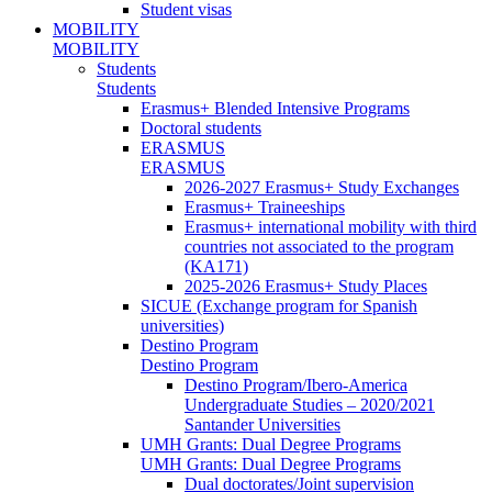
Student visas
MOBILITY
MOBILITY
Students
Students
Erasmus+ Blended Intensive Programs
Doctoral students
ERASMUS
ERASMUS
2026-2027 Erasmus+ Study Exchanges
Erasmus+ Traineeships
Erasmus+ international mobility with third
countries not associated to the program
(KA171)
2025-2026 Erasmus+ Study Places
SICUE (Exchange program for Spanish
universities)
Destino Program
Destino Program
Destino Program/Ibero-America
Undergraduate Studies – 2020/2021
Santander Universities
UMH Grants: Dual Degree Programs
UMH Grants: Dual Degree Programs
Dual doctorates/Joint supervision