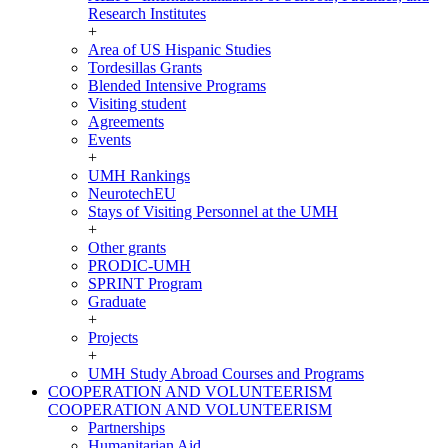
Research Institutes
+
Area of US Hispanic Studies
Tordesillas Grants
Blended Intensive Programs
Visiting student
Agreements
Events
+
UMH Rankings
NeurotechEU
Stays of Visiting Personnel at the UMH
+
Other grants
PRODIC-UMH
SPRINT Program
Graduate
+
Projects
+
UMH Study Abroad Courses and Programs
COOPERATION AND VOLUNTEERISM
COOPERATION AND VOLUNTEERISM
Partnerships
Humanitarian Aid