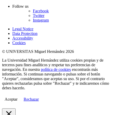
Follow us
Facebook
Twitter
Instagram
Legal Notice
Data Protection
Accessibility
Cookies
© UNIVERSITAS Miguel Hernández 2026
La Universidad Miguel Hernández utiliza cookies propias y de
terceros para fines analíticos y respetar tus preferencias de
navegación. En nuestra
política de cookies
encontrarás más
información. Si continuas navegando o pulsas sobre el botón
"Aceptar", consideramos que aceptas su uso. Si por el contrario
quieres rechazarlas pulsa sobre "Rechazar" y te indicaremos cómo
debes hacerlo.
Aceptar
Rechazar