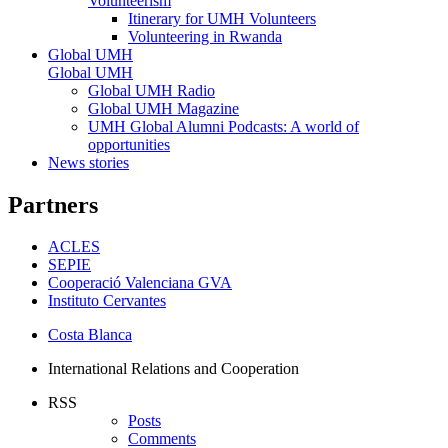
Volunteerism
Itinerary for UMH Volunteers
Volunteering in Rwanda
Global UMH
Global UMH
Global UMH Radio
Global UMH Magazine
UMH Global Alumni Podcasts: A world of
opportunities
News stories
Partners
ACLES
SEPIE
Cooperació Valenciana GVA
Instituto Cervantes
Costa Blanca
International Relations and Cooperation
RSS
Posts
Comments