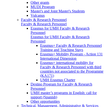
Other grants
MUDI Program
Master's and Joint Master's Students
Vulcanus
Faculty & Research Personnel
Faculty & Research Personnel
Erasmus for UMH Faculty & Research
Personnel
Erasmus for UMH Faculty & Research
Personnel
Erasmus+ Faculty & Research Personnel
Training and Teaching Stays
Erasmus+ Mobility Program - Action 131
International Dimension
Erasmus+ international mobility for
Faculty & Research Personnel with third
countries not associated to the Programme
(KA171)
UMH Erasmus Charter
Destino Program for Faculty & Research
Personnel
UMH master’s programs in English: call for
support (Spanish)
Other opportunities
Technical, Management, Administrative & Services