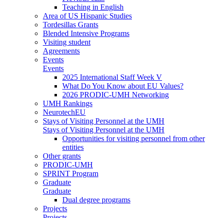
Teaching in English
Area of US Hispanic Studies
Tordesillas Grants
Blended Intensive Programs
Visiting student
Agreements
Events
Events
2025 International Staff Week V
What Do You Know about EU Values?
2026 PRODIC-UMH Networking
UMH Rankings
NeurotechEU
Stays of Visiting Personnel at the UMH
Stays of Visiting Personnel at the UMH
Opportunities for visiting personnel from other
entities
Other grants
PRODIC-UMH
SPRINT Program
Graduate
Graduate
Dual degree programs
Projects
Projects