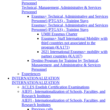
Personnel
Technical, Management, Administrative & Services
Personnel
Erasmus+ Technical, Administrative and Services
Personnel (PTGAS) - Training Stays
Erasmus+ Technical, Administrative and Services
Personnel (PTGAS) - Training Stays
UMH Erasmus Charter
Erasmus+ Staff International Mobility with
third countries not associated to the
program (KA171)
2021 International Erasmus+ mobility with
partner countries (KA107)
Destino Program for Training by Technical,
Management, and Administrative & Services
Personnel
Experiences
INTERNATIONALIZATION
INTERNATIONALIZATION
ACLES English Certification Examinations
AIEFI - Internationalization of Schools, Faculties, and
Research Institutes
AIEFI - Internationalization of Schools, Faculties, and
Research Institutes
Previous calls