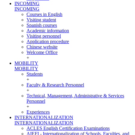
INCOMING
INCOMING
Courses in English
Visiting student
Spanish courses
Academic information
Visiting personnel
Application procedure
Chinese website
Welcome Office
+
MOBILITY
MOBILITY
Students
+
Faculty & Research Personnel
+
Technical, Management, Administrative & Services
Personnel
+
Experiences
INTERNATIONALIZATION
INTERNATIONALIZATION
ACLES English Certification Examinations
AIEFI - Internationalization of Schools, Faculties, and