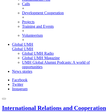
Calls
+
Development Cooperation
+
Projects
Training and Events
+
Volunteerism
+
Global UMH
Global UMH
Global UMH Radio
Global UMH Magazine
UMH Global Alumni Podcasts: A world of
opportunities
News stories
Facebook
Twitter
Instagram
International Relations and Cooperation