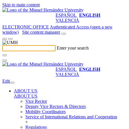
Skip to main content
ESPAÑOL
ENGLISH
VALENCIÀ
ELECTRONIC OFFICE
Authenticated Access (open a new
window)
Site content manager
Enter your search
ESPAÑOL
ENGLISH
VALENCIÀ
Edit
ABOUT US
ABOUT US
Vice Rector
Deputy Vice Rectors & Directors
Mobility Coordinators
Service of International Relations and Cooperation
+
Regulations