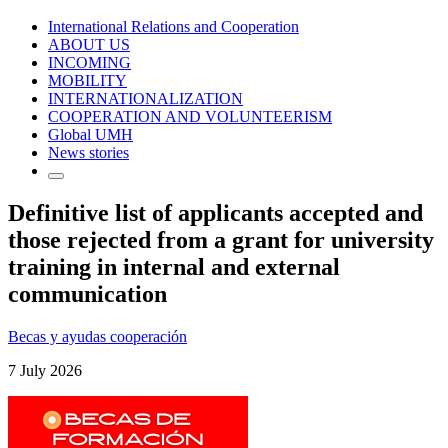
International Relations and Cooperation
ABOUT US
INCOMING
MOBILITY
INTERNATIONALIZATION
COOPERATION AND VOLUNTEERISM
Global UMH
News stories
Definitive list of applicants accepted and
those rejected from a grant for university
training in internal and external
communication
Becas y ayudas cooperación
7 July 2026