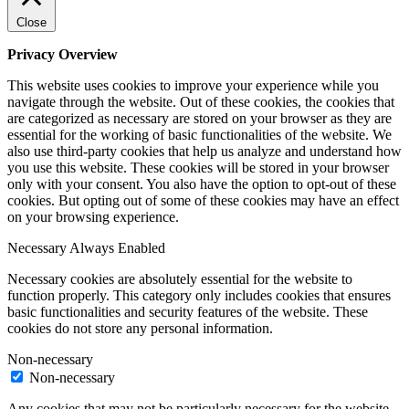
Close
Privacy Overview
This website uses cookies to improve your experience while you
navigate through the website. Out of these cookies, the cookies that
are categorized as necessary are stored on your browser as they are
essential for the working of basic functionalities of the website. We
also use third-party cookies that help us analyze and understand how
you use this website. These cookies will be stored in your browser
only with your consent. You also have the option to opt-out of these
cookies. But opting out of some of these cookies may have an effect
on your browsing experience.
Necessary
Always Enabled
Necessary cookies are absolutely essential for the website to
function properly. This category only includes cookies that ensures
basic functionalities and security features of the website. These
cookies do not store any personal information.
Non-necessary
Non-necessary
Any cookies that may not be particularly necessary for the website