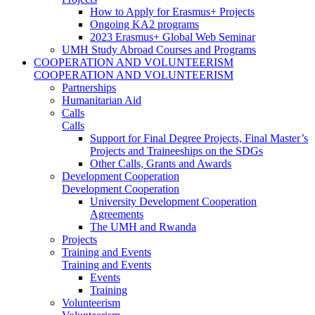
How to Apply for Erasmus+ Projects
Ongoing KA2 programs
2023 Erasmus+ Global Web Seminar
UMH Study Abroad Courses and Programs
COOPERATION AND VOLUNTEERISM
COOPERATION AND VOLUNTEERISM
Partnerships
Humanitarian Aid
Calls
Calls
Support for Final Degree Projects, Final Master’s
Projects and Traineeships on the SDGs
Other Calls, Grants and Awards
Development Cooperation
Development Cooperation
University Development Cooperation
Agreements
The UMH and Rwanda
Projects
Training and Events
Training and Events
Events
Training
Volunteerism