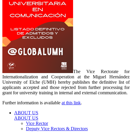
The Vice Rectorate for
Internationalization and Cooperation at the Miguel Hernández
University of Elche (UMH) hereby publishes the definitive list of
applicants accepted and those rejected from further processing for
grant for university training in internal and external communication.
Further information is available
at this link
.
ABOUT US
ABOUT US
Vice Rector
Deputy Vice Rectors & Directors