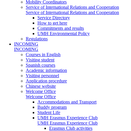
Mobility Coordinators
Service of International Relations and Cooperation
Service of International Relations and Cooperation
Service Directory
How to get here
Commitments and results
UMH Environmental Policy
Regulations
INCOMING
INCOMING
Courses in English
Visiting student
Spanish courses
Academic information
Visiting personnel
Application procedure
Chinese website
Welcome Office
Welcome Office
Accommodations and Transport
Buddy program
Student Life
UMH Erasmus Experience Club
UMH Erasmus Experience Club
Erasmus Club activities