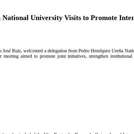
ational University Visits to Promote Inter
an José Ruiz, welcomed a delegation from Pedro Henríquez Ureña Nat
 meeting aimed to promote joint initiatives, strengthen institutiona