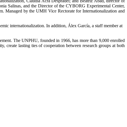
tionalization, Claudia Acra Despradel; and Beatriz Abad, director of
onia Salinas, and the Director of the CYBORG Experimental Center,
ram. Managed by the UMH Vice Rectorate for Internationalization and
emic internationalization. In addition, Álex García, a staff member at
 agreement. The UNPHU, founded in 1966, has more than 9,000 enrolled
y, create lasting ties of cooperation between research groups at both