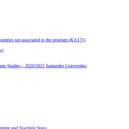
countries not associated to the program (KA171)
s)
te Studies – 2020/2021 Santander Universities
ining and Teaching Stays