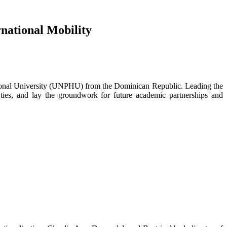
national Mobility
ional University (UNPHU) from the Dominican Republic. Leading the
l ties, and lay the groundwork for future academic partnerships and