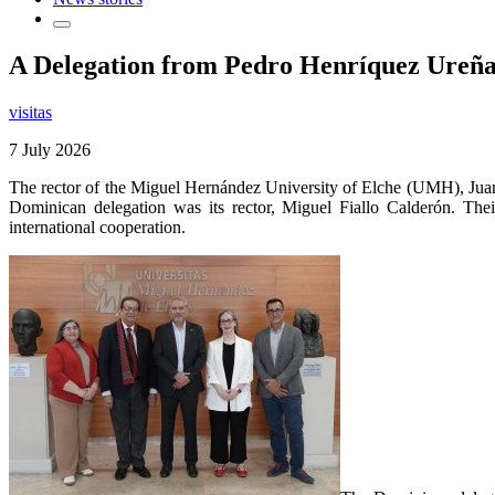
A Delegation from Pedro Henríquez Ureña N
visitas
7 July 2026
The rector of the Miguel Hernández University of Elche (UMH), Ju
Dominican delegation was its rector, Miguel Fiallo Calderón. Their
international cooperation.