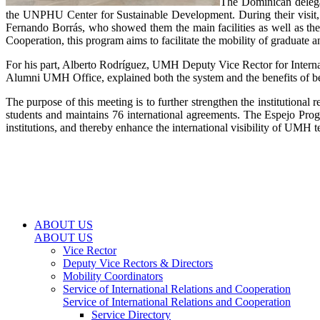
The Dominican delegat
the UNPHU Center for Sustainable Development. During their visit
Fernando Borrás, who showed them the main facilities as well as th
Cooperation, this program aims to facilitate the mobility of graduate a
For his part, Alberto Rodríguez, UMH Deputy Vice Rector for Internatio
Alumni UMH Office, explained both the system and the benefits of b
The purpose of this meeting is to further strengthen the institutio
students and maintains 76 international agreements. The Espejo Progr
institutions, and thereby enhance the international visibility of UMH t
ABOUT US
ABOUT US
Vice Rector
Deputy Vice Rectors & Directors
Mobility Coordinators
Service of International Relations and Cooperation
Service of International Relations and Cooperation
Service Directory