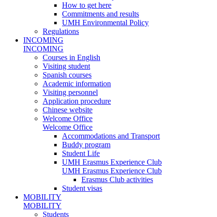
How to get here
Commitments and results
UMH Environmental Policy
Regulations
INCOMING
INCOMING
Courses in English
Visiting student
Spanish courses
Academic information
Visiting personnel
Application procedure
Chinese website
Welcome Office
Welcome Office
Accommodations and Transport
Buddy program
Student Life
UMH Erasmus Experience Club
UMH Erasmus Experience Club
Erasmus Club activities
Student visas
MOBILITY
MOBILITY
Students