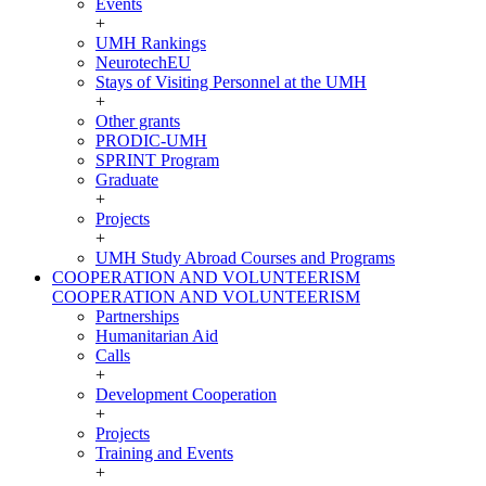
Events
+
UMH Rankings
NeurotechEU
Stays of Visiting Personnel at the UMH
+
Other grants
PRODIC-UMH
SPRINT Program
Graduate
+
Projects
+
UMH Study Abroad Courses and Programs
COOPERATION AND VOLUNTEERISM
COOPERATION AND VOLUNTEERISM
Partnerships
Humanitarian Aid
Calls
+
Development Cooperation
+
Projects
Training and Events
+