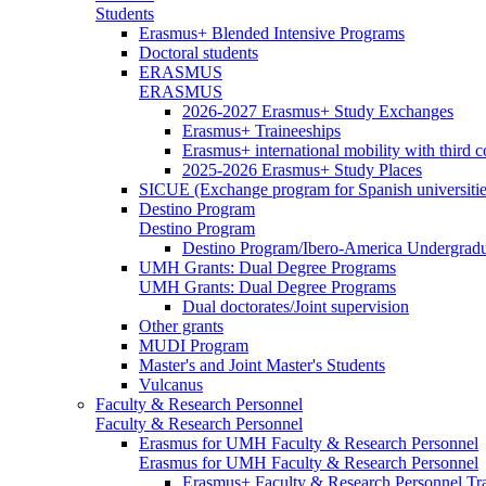
Students
Erasmus+ Blended Intensive Programs
Doctoral students
ERASMUS
ERASMUS
2026-2027 Erasmus+ Study Exchanges
Erasmus+ Traineeships
Erasmus+ international mobility with third 
2025-2026 Erasmus+ Study Places
SICUE (Exchange program for Spanish universitie
Destino Program
Destino Program
Destino Program/Ibero-America Undergradua
UMH Grants: Dual Degree Programs
UMH Grants: Dual Degree Programs
Dual doctorates/Joint supervision
Other grants
MUDI Program
Master's and Joint Master's Students
Vulcanus
Faculty & Research Personnel
Faculty & Research Personnel
Erasmus for UMH Faculty & Research Personnel
Erasmus for UMH Faculty & Research Personnel
Erasmus+ Faculty & Research Personnel Tra