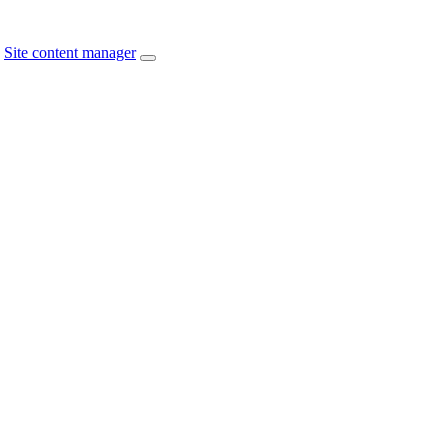
Site content manager