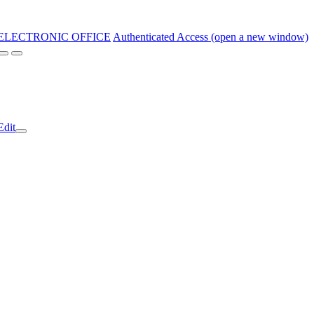
ELECTRONIC OFFICE
Authenticated Access (open a new window)
Edit