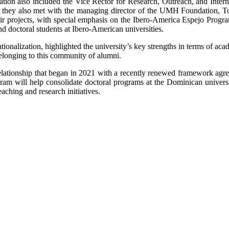
ion also included the Vice Rector for Research, Outreach, and Interna
, they also met with the managing director of the UMH Foundation, T
eir projects, with special emphasis on the Ibero-America Espejo Prog
nd doctoral students at Ibero-American universities.
nalization, highlighted the university’s key strengths in terms of acad
elonging to this community of alumni.
nal relationship that began in 2021 with a recently renewed framework
am will help consolidate doctoral programs at the Dominican universit
eaching and research initiatives.