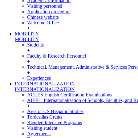
Academic information
Visiting personnel
Application procedure
Chinese website
Welcome Office
+
MOBILITY
MOBILITY
Students
+
Faculty & Research Personnel
+
Technical, Management, Administrative & Services Pers
+
Experiences
INTERNATIONALIZATION
INTERNATIONALIZATION
ACLES English Certification Examinations
AIEFI - Internationalization of Schools, Faculties, and Re
+
Area of US Hispanic Studies
Tordesillas Grants
Blended Intensive Programs
Visiting student
Agreements