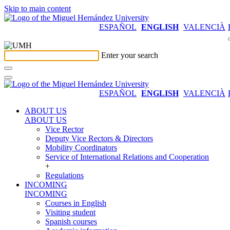
Skip to main content
ESPAÑOL
ENGLISH
VALENCIÀ
Enter your search
ESPAÑOL
ENGLISH
VALENCIÀ
ABOUT US
ABOUT US
Vice Rector
Deputy Vice Rectors & Directors
Mobility Coordinators
Service of International Relations and Cooperation
+
Regulations
INCOMING
INCOMING
Courses in English
Visiting student
Spanish courses