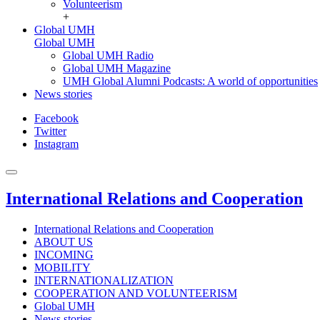
Volunteerism
+
Global UMH
Global UMH
Global UMH Radio
Global UMH Magazine
UMH Global Alumni Podcasts: A world of opportunities
News stories
Facebook
Twitter
Instagram
International Relations and Cooperation
International Relations and Cooperation
ABOUT US
INCOMING
MOBILITY
INTERNATIONALIZATION
COOPERATION AND VOLUNTEERISM
Global UMH
News stories