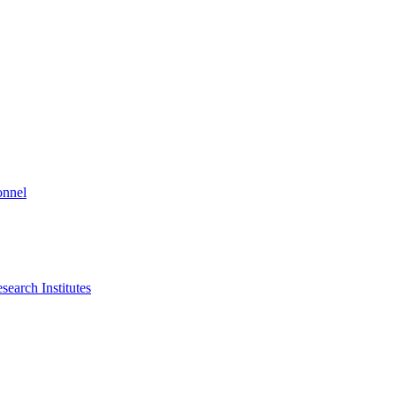
onnel
search Institutes