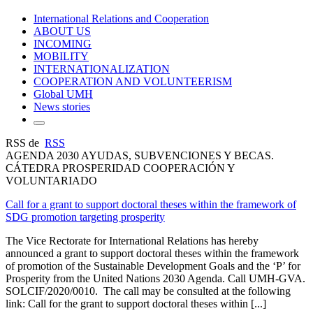
International Relations and Cooperation
ABOUT US
INCOMING
MOBILITY
INTERNATIONALIZATION
COOPERATION AND VOLUNTEERISM
Global UMH
News stories
RSS de
RSS
AGENDA 2030 AYUDAS, SUBVENCIONES Y BECAS.
CÁTEDRA PROSPERIDAD COOPERACIÓN Y
VOLUNTARIADO
Call for a grant to support doctoral theses within the framework of
SDG promotion targeting prosperity
The Vice Rectorate for International Relations has hereby
announced a grant to support doctoral theses within the framework
of promotion of the Sustainable Development Goals and the ‘P’ for
Prosperity from the United Nations 2030 Agenda. Call UMH-GVA.
SOLCIF/2020/0010. The call may be consulted at the following
link: Call for the grant to support doctoral theses within [...]