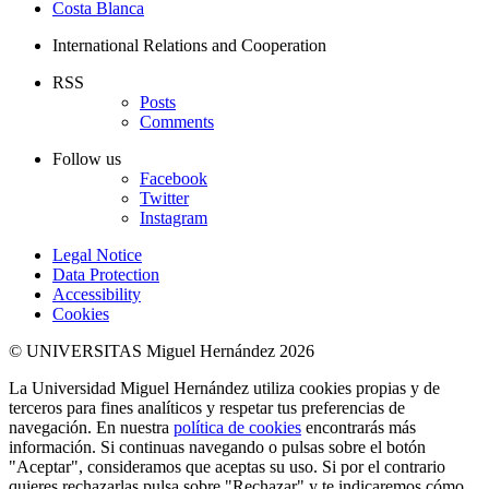
Costa Blanca
International Relations and Cooperation
RSS
Posts
Comments
Follow us
Facebook
Twitter
Instagram
Legal Notice
Data Protection
Accessibility
Cookies
© UNIVERSITAS Miguel Hernández 2026
La Universidad Miguel Hernández utiliza cookies propias y de
terceros para fines analíticos y respetar tus preferencias de
navegación. En nuestra
política de cookies
encontrarás más
información. Si continuas navegando o pulsas sobre el botón
"Aceptar", consideramos que aceptas su uso. Si por el contrario
quieres rechazarlas pulsa sobre "Rechazar" y te indicaremos cómo