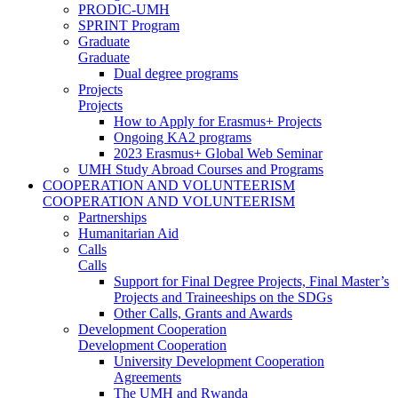
PRODIC-UMH
SPRINT Program
Graduate
Graduate
Dual degree programs
Projects
Projects
How to Apply for Erasmus+ Projects
Ongoing KA2 programs
2023 Erasmus+ Global Web Seminar
UMH Study Abroad Courses and Programs
COOPERATION AND VOLUNTEERISM
COOPERATION AND VOLUNTEERISM
Partnerships
Humanitarian Aid
Calls
Calls
Support for Final Degree Projects, Final Master’s
Projects and Traineeships on the SDGs
Other Calls, Grants and Awards
Development Cooperation
Development Cooperation
University Development Cooperation
Agreements
The UMH and Rwanda