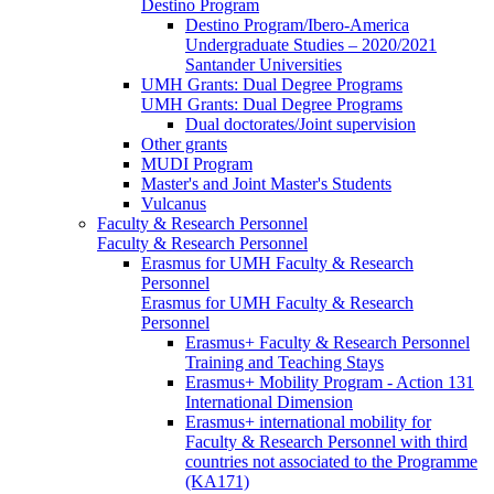
Destino Program
Destino Program/Ibero-America
Undergraduate Studies – 2020/2021
Santander Universities
UMH Grants: Dual Degree Programs
UMH Grants: Dual Degree Programs
Dual doctorates/Joint supervision
Other grants
MUDI Program
Master's and Joint Master's Students
Vulcanus
Faculty & Research Personnel
Faculty & Research Personnel
Erasmus for UMH Faculty & Research
Personnel
Erasmus for UMH Faculty & Research
Personnel
Erasmus+ Faculty & Research Personnel
Training and Teaching Stays
Erasmus+ Mobility Program - Action 131
International Dimension
Erasmus+ international mobility for
Faculty & Research Personnel with third
countries not associated to the Programme
(KA171)