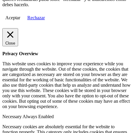
debes hacerlo.
Aceptar
Rechazar
Close
Privacy Overview
This website uses cookies to improve your experience while you
navigate through the website. Out of these cookies, the cookies that
are categorized as necessary are stored on your browser as they are
essential for the working of basic functionalities of the website. We
also use third-party cookies that help us analyze and understand how
you use this website. These cookies will be stored in your browser
only with your consent. You also have the option to opt-out of these
cookies. But opting out of some of these cookies may have an effect
on your browsing experience.
Necessary
Always Enabled
Necessary cookies are absolutely essential for the website to
function properly. This category only includes cookies that ensures