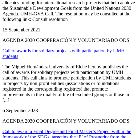
allocates funding for international research projects that help achieve
the Sustainable Development Goals from the United Nations 2030
Agenda. UMH-GVA Call. The resolution may be consulted at the
following link: Consult resolution
15 September 2021
AGENDA 2030 COOPERACIÓN Y VOLUNTARIADO ODS
Call of awards for solidary projects with participation by UMH
students
The Miguel Hernández University of Elche hereby publishes the
call of awards for solidary projects with participation by UMH
students. This call aims to promote participation by UMH students
in projects by non-profit entities (associations or foundations
registered in the corresponding registries) that promote
improvements in the quality of life of excluded groups or those in
[...]
6 September 2023
AGENDA 2030 COOPERACIÓN Y VOLUNTARIADO ODS
Call to award a Final Degree and Final Master’s Project within the
framework of the SDGs, targeting the ‘P’ of Prosperity from the