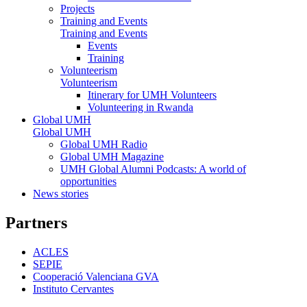
Projects
Training and Events
Training and Events
Events
Training
Volunteerism
Volunteerism
Itinerary for UMH Volunteers
Volunteering in Rwanda
Global UMH
Global UMH
Global UMH Radio
Global UMH Magazine
UMH Global Alumni Podcasts: A world of
opportunities
News stories
Partners
ACLES
SEPIE
Cooperació Valenciana GVA
Instituto Cervantes