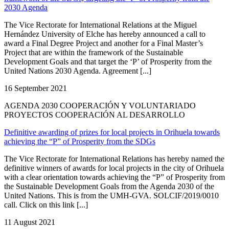
2030 Agenda
The Vice Rectorate for International Relations at the Miguel
Hernández University of Elche has hereby announced a call to
award a Final Degree Project and another for a Final Master’s
Project that are within the framework of the Sustainable
Development Goals and that target the ‘P’ of Prosperity from the
United Nations 2030 Agenda. Agreement [...]
16 September 2021
AGENDA 2030 COOPERACIÓN Y VOLUNTARIADO
PROYECTOS COOPERACIÓN AL DESARROLLO
Definitive awarding of prizes for local projects in Orihuela towards
achieving the “P” of Prosperity from the SDGs
The Vice Rectorate for International Relations has hereby named the
definitive winners of awards for local projects in the city of Orihuela
with a clear orientation towards achieving the “P” of Prosperity from
the Sustainable Development Goals from the Agenda 2030 of the
United Nations. This is from the UMH-GVA. SOLCIF/2019/0010
call. Click on this link [...]
11 August 2021