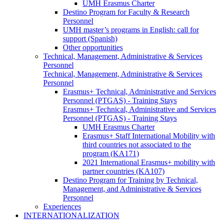
UMH Erasmus Charter
Destino Program for Faculty & Research
Personnel
UMH master’s programs in English: call for
support (Spanish)
Other opportunities
Technical, Management, Administrative & Services
Personnel
Technical, Management, Administrative & Services
Personnel
Erasmus+ Technical, Administrative and Services
Personnel (PTGAS) - Training Stays
Erasmus+ Technical, Administrative and Services
Personnel (PTGAS) - Training Stays
UMH Erasmus Charter
Erasmus+ Staff International Mobility with
third countries not associated to the
program (KA171)
2021 International Erasmus+ mobility with
partner countries (KA107)
Destino Program for Training by Technical,
Management, and Administrative & Services
Personnel
Experiences
INTERNATIONALIZATION