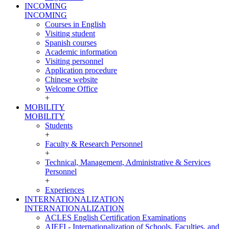
INCOMING
INCOMING
Courses in English
Visiting student
Spanish courses
Academic information
Visiting personnel
Application procedure
Chinese website
Welcome Office
+
MOBILITY
MOBILITY
Students
+
Faculty & Research Personnel
+
Technical, Management, Administrative & Services
Personnel
+
Experiences
INTERNATIONALIZATION
INTERNATIONALIZATION
ACLES English Certification Examinations
AIEFI - Internationalization of Schools, Faculties, and