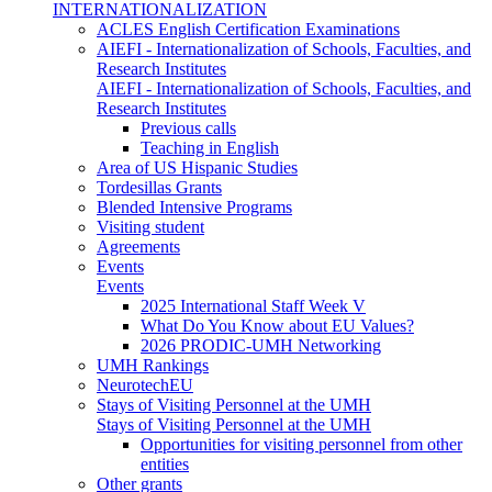
INTERNATIONALIZATION
ACLES English Certification Examinations
AIEFI - Internationalization of Schools, Faculties, and
Research Institutes
AIEFI - Internationalization of Schools, Faculties, and
Research Institutes
Previous calls
Teaching in English
Area of US Hispanic Studies
Tordesillas Grants
Blended Intensive Programs
Visiting student
Agreements
Events
Events
2025 International Staff Week V
What Do You Know about EU Values?
2026 PRODIC-UMH Networking
UMH Rankings
NeurotechEU
Stays of Visiting Personnel at the UMH
Stays of Visiting Personnel at the UMH
Opportunities for visiting personnel from other
entities
Other grants