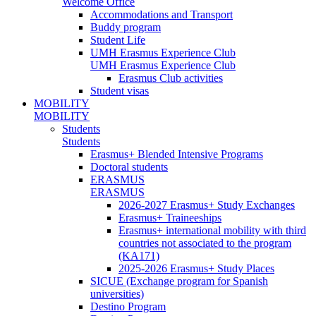
Welcome Office
Accommodations and Transport
Buddy program
Student Life
UMH Erasmus Experience Club
UMH Erasmus Experience Club
Erasmus Club activities
Student visas
MOBILITY
MOBILITY
Students
Students
Erasmus+ Blended Intensive Programs
Doctoral students
ERASMUS
ERASMUS
2026-2027 Erasmus+ Study Exchanges
Erasmus+ Traineeships
Erasmus+ international mobility with third
countries not associated to the program
(KA171)
2025-2026 Erasmus+ Study Places
SICUE (Exchange program for Spanish
universities)
Destino Program