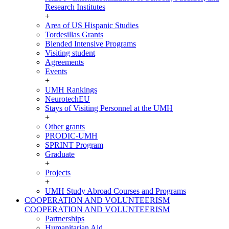
Research Institutes
+
Area of US Hispanic Studies
Tordesillas Grants
Blended Intensive Programs
Visiting student
Agreements
Events
+
UMH Rankings
NeurotechEU
Stays of Visiting Personnel at the UMH
+
Other grants
PRODIC-UMH
SPRINT Program
Graduate
+
Projects
+
UMH Study Abroad Courses and Programs
COOPERATION AND VOLUNTEERISM
COOPERATION AND VOLUNTEERISM
Partnerships
Humanitarian Aid