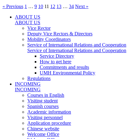
« Previous
1
…
9
10
11
12
13
…
34
Next »
ABOUT US
ABOUT US
Vice Rector
Deputy Vice Rectors & Directors
Mobility Coordinators
Service of International Relations and Cooperation
Service of International Relations and Cooperation
Service Directory
How to get here
Commitments and results
UMH Environmental Policy
Regulations
INCOMING
INCOMING
Courses in English
Visiting student
Spanish courses
Academic information
Visiting personnel
Application procedure
Chinese website
Welcome Office