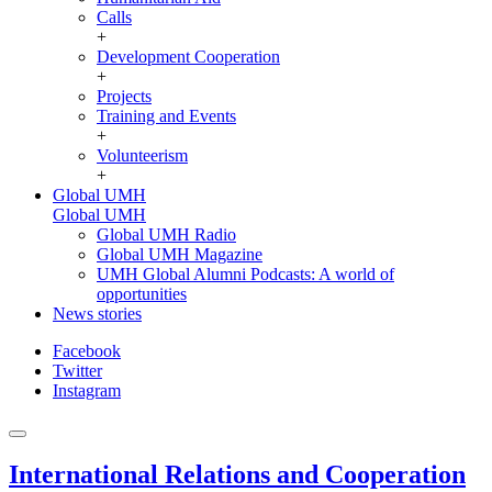
Calls
+
Development Cooperation
+
Projects
Training and Events
+
Volunteerism
+
Global UMH
Global UMH
Global UMH Radio
Global UMH Magazine
UMH Global Alumni Podcasts: A world of
opportunities
News stories
Facebook
Twitter
Instagram
International Relations and Cooperation