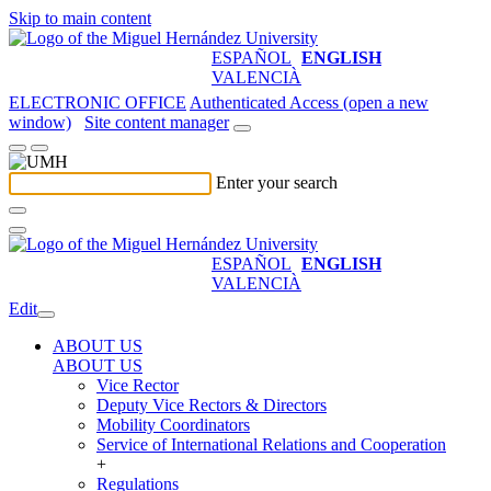
Skip to main content
ESPAÑOL
ENGLISH
VALENCIÀ
ELECTRONIC OFFICE
Authenticated Access (open a new
window)
Site content manager
Enter your search
ESPAÑOL
ENGLISH
VALENCIÀ
Edit
ABOUT US
ABOUT US
Vice Rector
Deputy Vice Rectors & Directors
Mobility Coordinators
Service of International Relations and Cooperation
+
Regulations