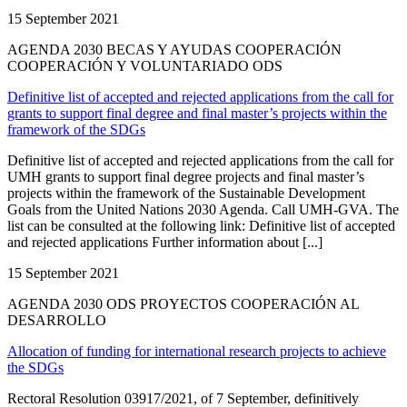
15 September 2021
AGENDA 2030 BECAS Y AYUDAS COOPERACIÓN
COOPERACIÓN Y VOLUNTARIADO ODS
Definitive list of accepted and rejected applications from the call for
grants to support final degree and final master’s projects within the
framework of the SDGs
Definitive list of accepted and rejected applications from the call for
UMH grants to support final degree projects and final master’s
projects within the framework of the Sustainable Development
Goals from the United Nations 2030 Agenda. Call UMH-GVA. The
list can be consulted at the following link: Definitive list of accepted
and rejected applications Further information about [...]
15 September 2021
AGENDA 2030 ODS PROYECTOS COOPERACIÓN AL
DESARROLLO
Allocation of funding for international research projects to achieve
the SDGs
Rectoral Resolution 03917/2021, of 7 September, definitively