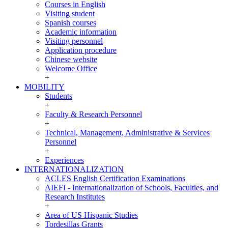
INCOMING
Courses in English
Visiting student
Spanish courses
Academic information
Visiting personnel
Application procedure
Chinese website
Welcome Office
+
MOBILITY
MOBILITY
Students
+
Faculty & Research Personnel
+
Technical, Management, Administrative & Services
Personnel
+
Experiences
INTERNATIONALIZATION
INTERNATIONALIZATION
ACLES English Certification Examinations
AIEFI - Internationalization of Schools, Faculties, and
Research Institutes
+
Area of US Hispanic Studies
Tordesillas Grants