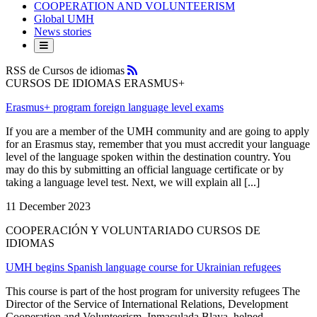
COOPERATION AND VOLUNTEERISM
Global UMH
News stories
RSS
RSS de Cursos de idiomas
CURSOS DE IDIOMAS ERASMUS+
Erasmus+ program foreign language level exams
If you are a member of the UMH community and are going to apply
for an Erasmus stay, remember that you must accredit your language
level of the language spoken within the destination country. You
may do this by submitting an official language certificate or by
taking a language level test. Next, we will explain all [...]
11 December 2023
COOPERACIÓN Y VOLUNTARIADO CURSOS DE
IDIOMAS
UMH begins Spanish language course for Ukrainian refugees
This course is part of the host program for university refugees The
Director of the Service of International Relations, Development
Cooperation and Volunteerism, Inmaculada Blaya, helped