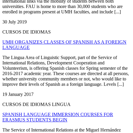
international links via the mobility of students between both
universities. FAU is home to more than 30,000 students who are
enrolled in programs present at UMH faculties, and include [...]
30 July 2019
CURSOS DE IDIOMAS
UMH ORGANIZES CLASSES OF SPANISH AS A FOREIGN
LANGUAGE
The Lingua Area of Linguistic Support, part of the Service of
International Relations, Development Cooperation and
Volunteerism, is offering Spanish classes for Spring semester of the
2016-2017 academic year. These courses are directed at all persons,
whether university community members or not, who would like to
improve their levels of Spanish as a foreign language. Levels [...]
19 January 2017
CURSOS DE IDIOMAS LINGUA
SPANISH LANGUAGE IMMERSION COURSES FOR
ERASMUS STUDENTS BEGIN
The Service of International Relations at the Miguel Hernández