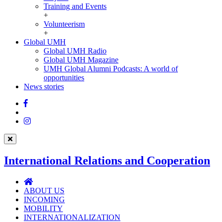
Training and Events
+
Volunteerism
+
Global UMH
Global
Global UMH Radio
UMH
Global UMH Magazine
UMH Global Alumni Podcasts: A world of
opportunities
News stories
Facebook
Twitter
Instagram
International Relations and Cooperation
International
Relations
ABOUT US
and
INCOMING
Cooperation
MOBILITY
INTERNATIONALIZATION