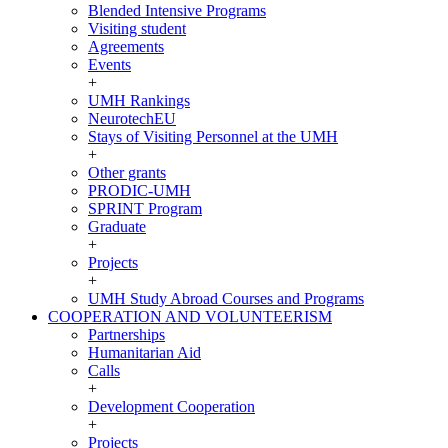
Blended Intensive Programs
Visiting student
Agreements
Events
+
UMH Rankings
NeurotechEU
Stays of Visiting Personnel at the UMH
+
Other grants
PRODIC-UMH
SPRINT Program
Graduate
+
Projects
+
UMH Study Abroad Courses and Programs
COOPERATION AND VOLUNTEERISM
COOPERATION
Partnerships
AND
Humanitarian Aid
VOLUNTEERISM
Calls
+
Development Cooperation
+
Projects