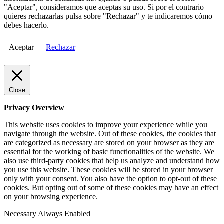
"Aceptar", consideramos que aceptas su uso. Si por el contrario
quieres rechazarlas pulsa sobre "Rechazar" y te indicaremos cómo
debes hacerlo.
Aceptar
Rechazar
Close
Privacy Overview
This website uses cookies to improve your experience while you
navigate through the website. Out of these cookies, the cookies that
are categorized as necessary are stored on your browser as they are
essential for the working of basic functionalities of the website. We
also use third-party cookies that help us analyze and understand how
you use this website. These cookies will be stored in your browser
only with your consent. You also have the option to opt-out of these
cookies. But opting out of some of these cookies may have an effect
on your browsing experience.
Necessary
Always Enabled