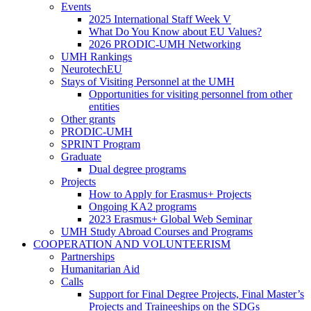
Research
Events
Institutes
Events
2025 International Staff Week V
What Do You Know about EU Values?
2026 PRODIC-UMH Networking
UMH Rankings
NeurotechEU
Stays of Visiting Personnel at the UMH
Stays
Opportunities for visiting personnel from other
of
entities
Visiting
Other grants
Personnel
PRODIC-UMH
at
SPRINT Program
the
Graduate
UMH
Graduate
Dual degree programs
Projects
Projects
How to Apply for Erasmus+ Projects
Ongoing KA2 programs
2023 Erasmus+ Global Web Seminar
UMH Study Abroad Courses and Programs
COOPERATION AND VOLUNTEERISM
COOPERATION
Partnerships
AND
Humanitarian Aid
VOLUNTEERISM
Calls
Calls
Support for Final Degree Projects, Final Master’s
Projects and Traineeships on the SDGs