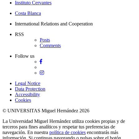
Instituto Cervantes
Costa Blanca
International Relations and Cooperation
RSS
Posts
Comments
Follow us
Facebook
Twitter
Instagram
Legal Notice
Data Protection
Accessibility
Cookies
© UNIVERSITAS Miguel Hernández 2026
La Universidad Miguel Hernández utiliza cookies propias y de
terceros para fines analíticos y respetar tus preferencias de
navegación. En nuestra
política de cookies
encontrarás más
información. Si continuas navegando o pulsas sobre el botón