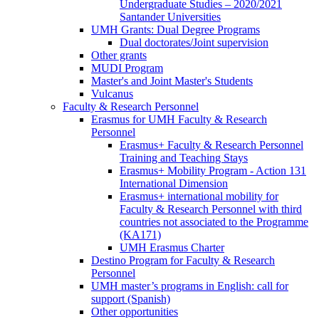
Program
Undergraduate Studies – 2020/2021
Santander Universities
UMH Grants: Dual Degree Programs
UMH
Dual doctorates/Joint supervision
Grants:
Other grants
Dual
MUDI Program
Degree
Master's and Joint Master's Students
Programs
Vulcanus
Faculty & Research Personnel
Faculty
Erasmus for UMH Faculty & Research
&
Personnel
Research
Erasmus
Erasmus+ Faculty & Research Personnel
Personnel
for
Training and Teaching Stays
UMH
Erasmus+ Mobility Program - Action 131
Faculty
International Dimension
&
Erasmus+ international mobility for
Research
Faculty & Research Personnel with third
Personnel
countries not associated to the Programme
(KA171)
UMH Erasmus Charter
Destino Program for Faculty & Research
Personnel
UMH master’s programs in English: call for
support (Spanish)
Other opportunities