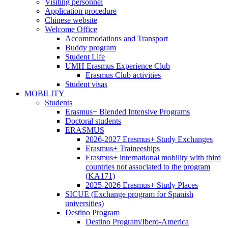
Visiting personnel
Application procedure
Chinese website
Welcome Office
Welcome
Accommodations and Transport
Office
Buddy program
Student Life
UMH Erasmus Experience Club
UMH
Erasmus Club activities
Erasmus
Student visas
Experience
MOBILITY
MOBILITY
Club
Students
Students
Erasmus+ Blended Intensive Programs
Doctoral students
ERASMUS
ERASMUS
2026-2027 Erasmus+ Study Exchanges
Erasmus+ Traineeships
Erasmus+ international mobility with third
countries not associated to the program
(KA171)
2025-2026 Erasmus+ Study Places
SICUE (Exchange program for Spanish
universities)
Destino Program
Destino
Destino Program/Ibero-America