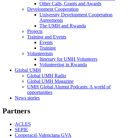
Other Calls, Grants and Awards
Development Cooperation
Development
University Development Cooperation
Cooperation
Agreements
The UMH and Rwanda
Projects
Training and Events
Training
Events
and
Training
Events
Volunteerism
Volunteerism
Itinerary for UMH Volunteers
Volunteering in Rwanda
Global UMH
Global
Global UMH Radio
UMH
Global UMH Magazine
UMH Global Alumni Podcasts: A world of
opportunities
News stories
Partners
ACLES
SEPIE
Cooperació Valenciana GVA