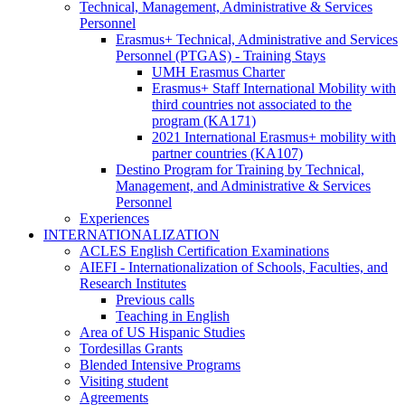
Technical, Management, Administrative & Services
Personnel
Technical,
Erasmus+ Technical, Administrative and Services
Management,
Personnel (PTGAS) - Training Stays
Administrative
Erasmus+
UMH Erasmus Charter
&
Technical,
Erasmus+ Staff International Mobility with
Services
Administrative
third countries not associated to the
Personnel
and
program (KA171)
Services
2021 International Erasmus+ mobility with
Personnel
partner countries (KA107)
(PTGAS)
Destino Program for Training by Technical,
-
Management, and Administrative & Services
Training
Personnel
Stays
Experiences
INTERNATIONALIZATION
INTERNATIONALIZATION
ACLES English Certification Examinations
AIEFI - Internationalization of Schools, Faculties, and
Research Institutes
AIEFI
Previous calls
-
Teaching in English
Internationalization
Area of US Hispanic Studies
of
Tordesillas Grants
Schools,
Blended Intensive Programs
Faculties,
Visiting student
and
Agreements