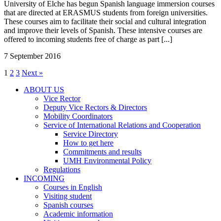
University of Elche has begun Spanish language immersion courses
that are directed at ERASMUS students from foreign universities.
These courses aim to facilitate their social and cultural integration
and improve their levels of Spanish. These intensive courses are
offered to incoming students free of charge as part [...]
7 September 2016
1
2
3
Next »
ABOUT US
ABOUT
Vice Rector
US
Deputy Vice Rectors & Directors
Mobility Coordinators
Service of International Relations and Cooperation
Service
Service Directory
of
How to get here
International
Commitments and results
Relations
UMH Environmental Policy
and
Regulations
Cooperation
INCOMING
INCOMING
Courses in English
Visiting student
Spanish courses
Academic information