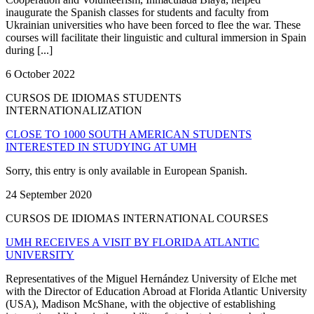
inaugurate the Spanish classes for students and faculty from
Ukrainian universities who have been forced to flee the war. These
courses will facilitate their linguistic and cultural immersion in Spain
during [...]
6 October 2022
CURSOS DE IDIOMAS STUDENTS
INTERNATIONALIZATION
CLOSE TO 1000 SOUTH AMERICAN STUDENTS
INTERESTED IN STUDYING AT UMH
Sorry, this entry is only available in European Spanish.
24 September 2020
CURSOS DE IDIOMAS INTERNATIONAL COURSES
UMH RECEIVES A VISIT BY FLORIDA ATLANTIC
UNIVERSITY
Representatives of the Miguel Hernández University of Elche met
with the Director of Education Abroad at Florida Atlantic University
(USA), Madison McShane, with the objective of establishing