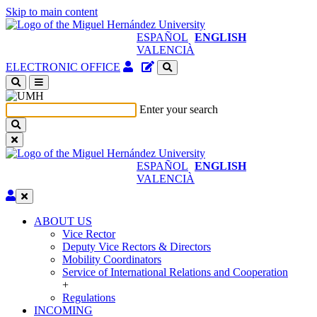
Skip to main content
ESPAÑOL
ENGLISH
VALENCIÀ
Authenticated
Site
ELECTRONIC OFFICE
Access
content
(open
manager
a
Enter your search
new
window)
ESPAÑOL
ENGLISH
VALENCIÀ
Edit
ABOUT US
ABOUT
Vice Rector
US
Deputy Vice Rectors & Directors
Mobility Coordinators
Service of International Relations and Cooperation
+
Regulations
INCOMING