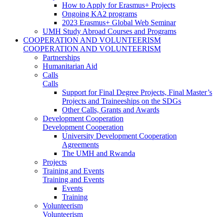
How to Apply for Erasmus+ Projects
Ongoing KA2 programs
2023 Erasmus+ Global Web Seminar
UMH Study Abroad Courses and Programs
COOPERATION AND VOLUNTEERISM
COOPERATION AND VOLUNTEERISM
Partnerships
Humanitarian Aid
Calls
Calls
Support for Final Degree Projects, Final Master’s
Projects and Traineeships on the SDGs
Other Calls, Grants and Awards
Development Cooperation
Development Cooperation
University Development Cooperation
Agreements
The UMH and Rwanda
Projects
Training and Events
Training and Events
Events
Training
Volunteerism
Volunteerism