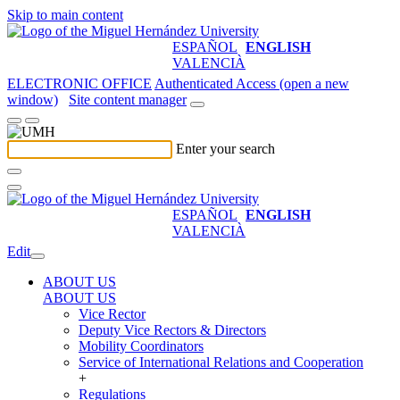
Skip to main content
ESPAÑOL
ENGLISH
VALENCIÀ
ELECTRONIC OFFICE
Authenticated Access (open a new
window)
Site content manager
Enter your search
ESPAÑOL
ENGLISH
VALENCIÀ
Edit
ABOUT US
ABOUT US
Vice Rector
Deputy Vice Rectors & Directors
Mobility Coordinators
Service of International Relations and Cooperation
+
Regulations