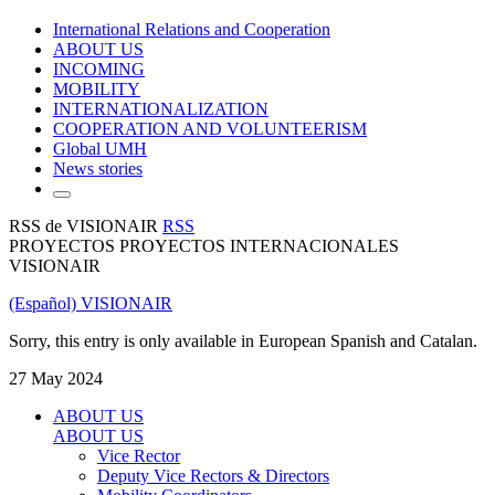
International Relations and Cooperation
ABOUT US
INCOMING
MOBILITY
INTERNATIONALIZATION
COOPERATION AND VOLUNTEERISM
Global UMH
News stories
RSS de VISIONAIR
RSS
PROYECTOS PROYECTOS INTERNACIONALES
VISIONAIR
(Español) VISIONAIR
Sorry, this entry is only available in European Spanish and Catalan.
27 May 2024
ABOUT US
ABOUT US
Vice Rector
Deputy Vice Rectors & Directors