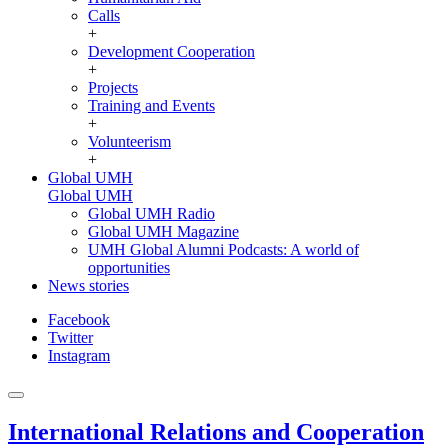
Calls
+
Development Cooperation
+
Projects
Training and Events
+
Volunteerism
+
Global UMH
Global UMH
Global UMH Radio
Global UMH Magazine
UMH Global Alumni Podcasts: A world of
opportunities
News stories
Facebook
Twitter
Instagram
International Relations and Cooperation