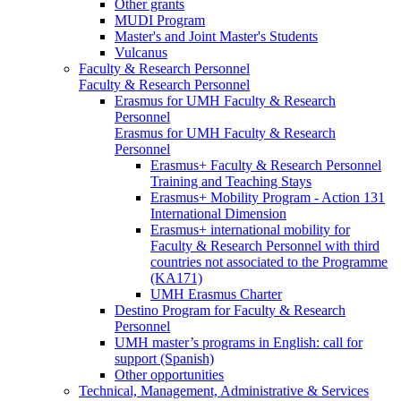
Other grants
MUDI Program
Master's and Joint Master's Students
Vulcanus
Faculty & Research Personnel
Faculty & Research Personnel
Erasmus for UMH Faculty & Research
Personnel
Erasmus for UMH Faculty & Research
Personnel
Erasmus+ Faculty & Research Personnel
Training and Teaching Stays
Erasmus+ Mobility Program - Action 131
International Dimension
Erasmus+ international mobility for
Faculty & Research Personnel with third
countries not associated to the Programme
(KA171)
UMH Erasmus Charter
Destino Program for Faculty & Research
Personnel
UMH master’s programs in English: call for
support (Spanish)
Other opportunities
Technical, Management, Administrative & Services