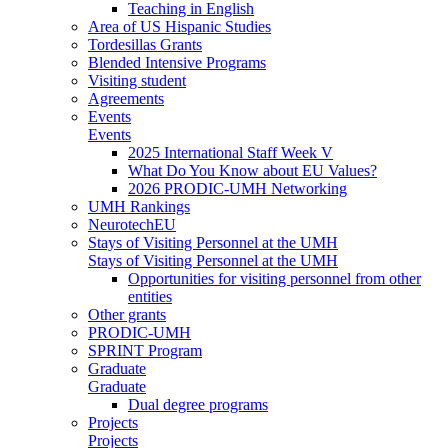
Teaching in English
Area of US Hispanic Studies
Tordesillas Grants
Blended Intensive Programs
Visiting student
Agreements
Events
Events
2025 International Staff Week V
What Do You Know about EU Values?
2026 PRODIC-UMH Networking
UMH Rankings
NeurotechEU
Stays of Visiting Personnel at the UMH
Stays of Visiting Personnel at the UMH
Opportunities for visiting personnel from other
entities
Other grants
PRODIC-UMH
SPRINT Program
Graduate
Graduate
Dual degree programs
Projects
Projects