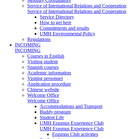
Mobility Coordinators
Service of International Relations and Cooperation
Service of International Relations and Cooperation
Service Directory
How to get here
Commitments and results
UMH Environmental Policy
Regulations
INCOMING
INCOMING
Courses in English
Visiting student
Spanish courses
Academic information
Visiting personnel
Application procedure
Chinese website
Welcome Office
Welcome Office
Accommodations and Transport
Buddy program
Student Life
UMH Erasmus Experience Club
UMH Erasmus Experience Club
Erasmus Club activities