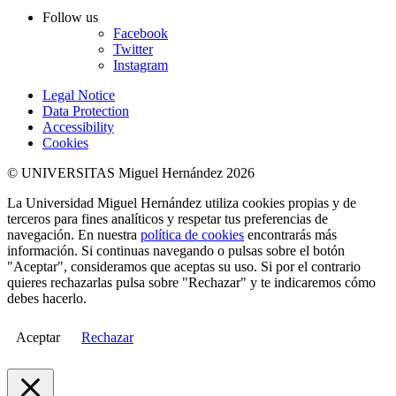
Follow us
Facebook
Twitter
Instagram
Legal Notice
Data Protection
Accessibility
Cookies
© UNIVERSITAS Miguel Hernández 2026
La Universidad Miguel Hernández utiliza cookies propias y de
terceros para fines analíticos y respetar tus preferencias de
navegación. En nuestra
política de cookies
encontrarás más
información. Si continuas navegando o pulsas sobre el botón
"Aceptar", consideramos que aceptas su uso. Si por el contrario
quieres rechazarlas pulsa sobre "Rechazar" y te indicaremos cómo
debes hacerlo.
Aceptar
Rechazar