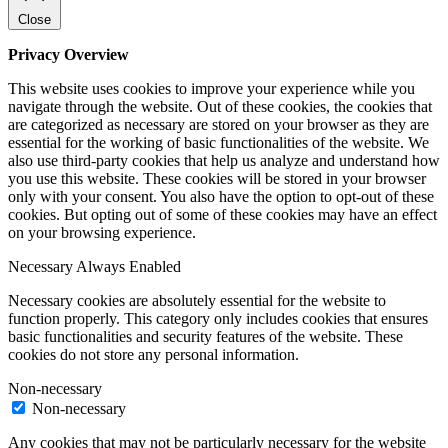
Close
Privacy Overview
This website uses cookies to improve your experience while you
navigate through the website. Out of these cookies, the cookies that
are categorized as necessary are stored on your browser as they are
essential for the working of basic functionalities of the website. We
also use third-party cookies that help us analyze and understand how
you use this website. These cookies will be stored in your browser
only with your consent. You also have the option to opt-out of these
cookies. But opting out of some of these cookies may have an effect
on your browsing experience.
Necessary
Always Enabled
Necessary cookies are absolutely essential for the website to
function properly. This category only includes cookies that ensures
basic functionalities and security features of the website. These
cookies do not store any personal information.
Non-necessary
Non-necessary
Any cookies that may not be particularly necessary for the website