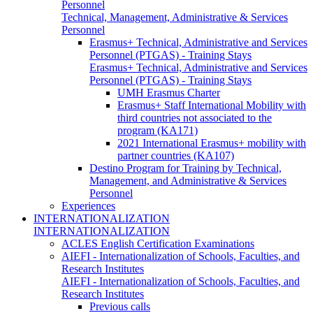
Personnel
Technical, Management, Administrative & Services
Personnel
Erasmus+ Technical, Administrative and Services
Personnel (PTGAS) - Training Stays
Erasmus+ Technical, Administrative and Services
Personnel (PTGAS) - Training Stays
UMH Erasmus Charter
Erasmus+ Staff International Mobility with
third countries not associated to the
program (KA171)
2021 International Erasmus+ mobility with
partner countries (KA107)
Destino Program for Training by Technical,
Management, and Administrative & Services
Personnel
Experiences
INTERNATIONALIZATION
INTERNATIONALIZATION
ACLES English Certification Examinations
AIEFI - Internationalization of Schools, Faculties, and
Research Institutes
AIEFI - Internationalization of Schools, Faculties, and
Research Institutes
Previous calls