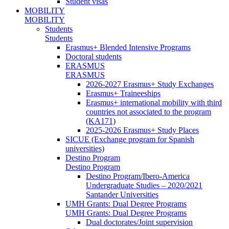
Student visas
MOBILITY
MOBILITY
Students
Students
Erasmus+ Blended Intensive Programs
Doctoral students
ERASMUS
ERASMUS
2026-2027 Erasmus+ Study Exchanges
Erasmus+ Traineeships
Erasmus+ international mobility with third
countries not associated to the program
(KA171)
2025-2026 Erasmus+ Study Places
SICUE (Exchange program for Spanish
universities)
Destino Program
Destino Program
Destino Program/Ibero-America
Undergraduate Studies – 2020/2021
Santander Universities
UMH Grants: Dual Degree Programs
UMH Grants: Dual Degree Programs
Dual doctorates/Joint supervision