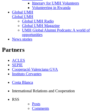
Itinerary for UMH Volunteers
Volunteering in Rwanda
Global UMH
Global UMH
Global UMH Radio
Global UMH Magazine
UMH Global Alumni Podcasts: A world of
opportunities
News stories
Partners
ACLES
SEPIE
Cooperació Valenciana GVA
Instituto Cervantes
Costa Blanca
International Relations and Cooperation
RSS
Posts
Comments