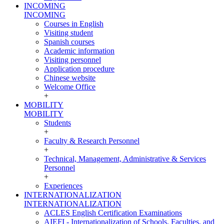
INCOMING
INCOMING
Courses in English
Visiting student
Spanish courses
Academic information
Visiting personnel
Application procedure
Chinese website
Welcome Office
+
MOBILITY
MOBILITY
Students
+
Faculty & Research Personnel
+
Technical, Management, Administrative & Services
Personnel
+
Experiences
INTERNATIONALIZATION
INTERNATIONALIZATION
ACLES English Certification Examinations
AIEFI - Internationalization of Schools, Faculties, and