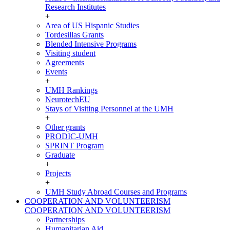
Research Institutes
+
Area of US Hispanic Studies
Tordesillas Grants
Blended Intensive Programs
Visiting student
Agreements
Events
+
UMH Rankings
NeurotechEU
Stays of Visiting Personnel at the UMH
+
Other grants
PRODIC-UMH
SPRINT Program
Graduate
+
Projects
+
UMH Study Abroad Courses and Programs
COOPERATION AND VOLUNTEERISM
COOPERATION AND VOLUNTEERISM
Partnerships
Humanitarian Aid