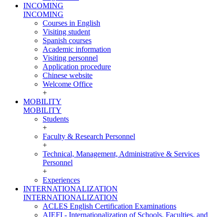
INCOMING
INCOMING
Courses in English
Visiting student
Spanish courses
Academic information
Visiting personnel
Application procedure
Chinese website
Welcome Office
+
MOBILITY
MOBILITY
Students
+
Faculty & Research Personnel
+
Technical, Management, Administrative & Services
Personnel
+
Experiences
INTERNATIONALIZATION
INTERNATIONALIZATION
ACLES English Certification Examinations
AIEFI - Internationalization of Schools, Faculties, and