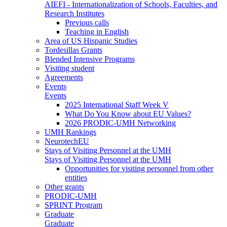
AIEFI - Internationalization of Schools, Faculties, and
Research Institutes
Previous calls
Teaching in English
Area of US Hispanic Studies
Tordesillas Grants
Blended Intensive Programs
Visiting student
Agreements
Events
Events
2025 International Staff Week V
What Do You Know about EU Values?
2026 PRODIC-UMH Networking
UMH Rankings
NeurotechEU
Stays of Visiting Personnel at the UMH
Stays of Visiting Personnel at the UMH
Opportunities for visiting personnel from other
entities
Other grants
PRODIC-UMH
SPRINT Program
Graduate
Graduate