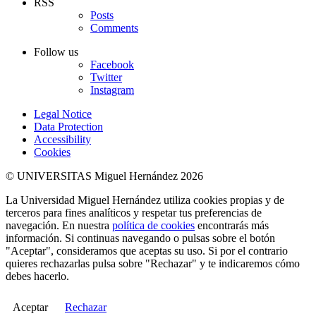
RSS
Posts
Comments
Follow us
Facebook
Twitter
Instagram
Legal Notice
Data Protection
Accessibility
Cookies
© UNIVERSITAS Miguel Hernández 2026
La Universidad Miguel Hernández utiliza cookies propias y de
terceros para fines analíticos y respetar tus preferencias de
navegación. En nuestra
política de cookies
encontrarás más
información. Si continuas navegando o pulsas sobre el botón
"Aceptar", consideramos que aceptas su uso. Si por el contrario
quieres rechazarlas pulsa sobre "Rechazar" y te indicaremos cómo
debes hacerlo.
Aceptar
Rechazar