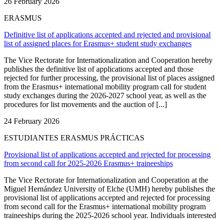
26 February 2026
ERASMUS
Definitive list of applications accepted and rejected and provisional
list of assigned places for Erasmus+ student study exchanges
The Vice Rectorate for Internationalization and Cooperation hereby
publishes the definitive list of applications accepted and those
rejected for further processing, the provisional list of places assigned
from the Erasmus+ international mobility program call for student
study exchanges during the 2026-2027 school year, as well as the
procedures for list movements and the auction of [...]
24 February 2026
ESTUDIANTES ERASMUS PRÁCTICAS
Provisional list of applications accepted and rejected for processing
from second call for 2025-2026 Erasmus+ traineeships
The Vice Rectorate for Internationalization and Cooperation at the
Miguel Hernández University of Elche (UMH) hereby publishes the
provisional list of applications accepted and rejected for processing
from second call for the Erasmus+ international mobility program
traineeships during the 2025-2026 school year. Individuals interested