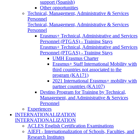
support (Spanish)
Other opportunities
Technical, Management, Administrative & Services
Personnel
Technical, Management, Administrative & Services
Personnel
Erasmus+ Technical, Administrative and Services
Personnel (PTGAS) - Training Stays
Erasmus+ Technical, Administrative and Services
Personnel (PTGAS) - Training Stays
UMH Erasmus Charter
Erasmus+ Staff International Mobility with
third countries not associated to the
program (KA171)
2021 International Erasmus+ mobility with
partner countries (KA107)
Destino Program for Training by Technical,
Management, and Administrative & Services
Personnel
Experiences
INTERNATIONALIZATION
INTERNATIONALIZATION
ACLES English Certification Examinations
AIEFI - Internationalization of Schools, Faculties, and
Research Institutes