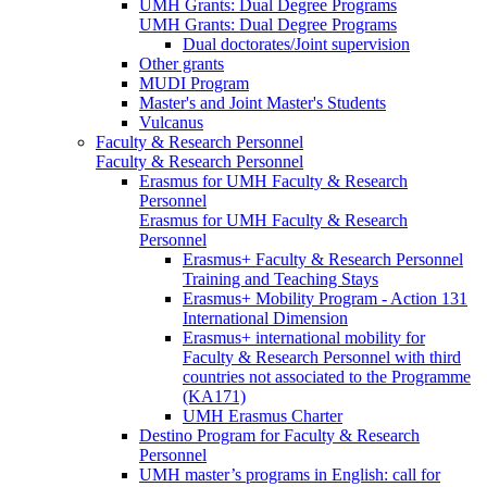
UMH Grants: Dual Degree Programs
UMH Grants: Dual Degree Programs
Dual doctorates/Joint supervision
Other grants
MUDI Program
Master's and Joint Master's Students
Vulcanus
Faculty & Research Personnel
Faculty & Research Personnel
Erasmus for UMH Faculty & Research
Personnel
Erasmus for UMH Faculty & Research
Personnel
Erasmus+ Faculty & Research Personnel
Training and Teaching Stays
Erasmus+ Mobility Program - Action 131
International Dimension
Erasmus+ international mobility for
Faculty & Research Personnel with third
countries not associated to the Programme
(KA171)
UMH Erasmus Charter
Destino Program for Faculty & Research
Personnel
UMH master’s programs in English: call for