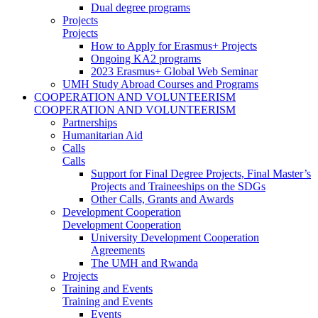
Dual degree programs
Projects
Projects
How to Apply for Erasmus+ Projects
Ongoing KA2 programs
2023 Erasmus+ Global Web Seminar
UMH Study Abroad Courses and Programs
COOPERATION AND VOLUNTEERISM
COOPERATION AND VOLUNTEERISM
Partnerships
Humanitarian Aid
Calls
Calls
Support for Final Degree Projects, Final Master’s
Projects and Traineeships on the SDGs
Other Calls, Grants and Awards
Development Cooperation
Development Cooperation
University Development Cooperation
Agreements
The UMH and Rwanda
Projects
Training and Events
Training and Events
Events