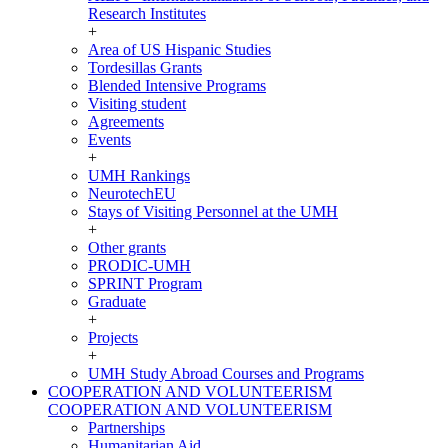
Research Institutes
+
Area of US Hispanic Studies
Tordesillas Grants
Blended Intensive Programs
Visiting student
Agreements
Events
+
UMH Rankings
NeurotechEU
Stays of Visiting Personnel at the UMH
+
Other grants
PRODIC-UMH
SPRINT Program
Graduate
+
Projects
+
UMH Study Abroad Courses and Programs
COOPERATION AND VOLUNTEERISM
COOPERATION AND VOLUNTEERISM
Partnerships
Humanitarian Aid