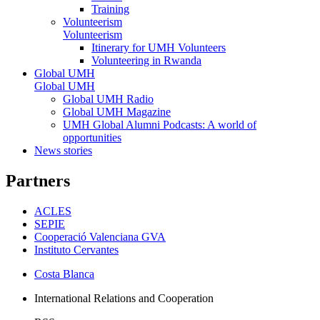
Training
Volunteerism
Volunteerism
Itinerary for UMH Volunteers
Volunteering in Rwanda
Global UMH
Global UMH
Global UMH Radio
Global UMH Magazine
UMH Global Alumni Podcasts: A world of
opportunities
News stories
Partners
ACLES
SEPIE
Cooperació Valenciana GVA
Instituto Cervantes
Costa Blanca
International Relations and Cooperation