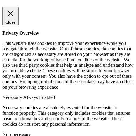
Close
Privacy Overview
This website uses cookies to improve your experience while you
navigate through the website. Out of these cookies, the cookies that
are categorized as necessary are stored on your browser as they are
essential for the working of basic functionalities of the website. We
also use third-party cookies that help us analyze and understand how
you use this website. These cookies will be stored in your browser
only with your consent. You also have the option to opt-out of these
cookies. But opting out of some of these cookies may have an effect
on your browsing experience.
Necessary
Always Enabled
Necessary cookies are absolutely essential for the website to
function properly. This category only includes cookies that ensures
basic functionalities and security features of the website. These
cookies do not store any personal information.
Non-necessary