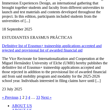
Immersion Experiences Design, an international gathering that
brought together students and faculty from different universities to
launch and test materials and contents developed throughout the
project. In this edition, participants included students from the
universities of [...]
18 September 2025
ESTUDIANTES ERASMUS PRÁCTICAS
Definitive list of Erasmus+ traineeship applications accepted and
rejected and provisional list of awarded financial aid
The Vice Rectorate for Internationalization and Cooperation at the
Miguel Hernández University of Elche (UMH) hereby publishes the
definitive list of Erasmus+ traineeship applications accepted and
those rejected in addition to the provisional list of awarded financial
aid from said mobility program and modality for the 2025-2026
school year. Individuals interested in filing claims have until [...]
23 July 2025
« Previous
1
2
3
4
…
33
Next »
ABOUT US