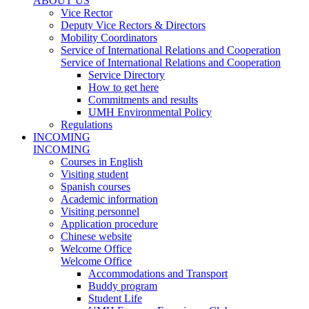
ABOUT US
Vice Rector
Deputy Vice Rectors & Directors
Mobility Coordinators
Service of International Relations and Cooperation
Service of International Relations and Cooperation
Service Directory
How to get here
Commitments and results
UMH Environmental Policy
Regulations
INCOMING
INCOMING
Courses in English
Visiting student
Spanish courses
Academic information
Visiting personnel
Application procedure
Chinese website
Welcome Office
Welcome Office
Accommodations and Transport
Buddy program
Student Life