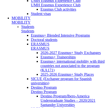
UMH Erasmus Experience Club
UMH Erasmus Experience Club
Erasmus Club activities
Student visas
MOBILITY
MOBILITY
Students
Students
Erasmus+ Blended Intensive Programs
Doctoral students
ERASMUS
ERASMUS
2026-2027 Erasmus+ Study Exchanges
Erasmus+ Traineeships
Erasmus+ international mobility with third
countries not associated to the program
(KA171)
2025-2026 Erasmus+ Study Places
SICUE (Exchange program for Spanish
universities)
Destino Program
Destino Program
Destino Program/Ibero-America
Undergraduate Studies – 2020/2021
Santander Universities