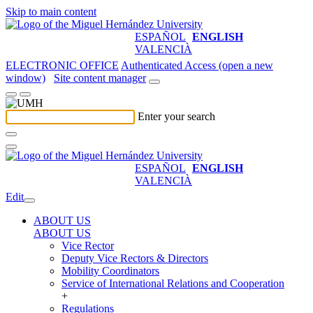
Skip to main content
ESPAÑOL
ENGLISH
VALENCIÀ
ELECTRONIC OFFICE
Authenticated Access (open a new
window)
Site content manager
Enter your search
ESPAÑOL
ENGLISH
VALENCIÀ
Edit
ABOUT US
ABOUT US
Vice Rector
Deputy Vice Rectors & Directors
Mobility Coordinators
Service of International Relations and Cooperation
+
Regulations