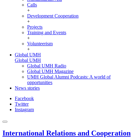
Calls
+
Development Cooperation
+
Projects
Training and Events
+
Volunteerism
+
Global UMH
Global UMH
Global UMH Radio
Global UMH Magazine
UMH Global Alumni Podcasts: A world of
opportunities
News stories
Facebook
Twitter
Instagram
International Relations and Cooperation