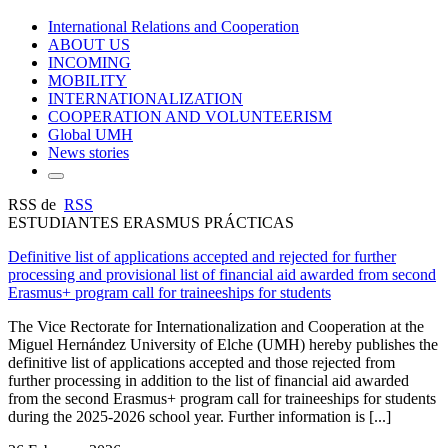
International Relations and Cooperation
ABOUT US
INCOMING
MOBILITY
INTERNATIONALIZATION
COOPERATION AND VOLUNTEERISM
Global UMH
News stories
RSS de
RSS
ESTUDIANTES ERASMUS PRÁCTICAS
Definitive list of applications accepted and rejected for further
processing and provisional list of financial aid awarded from second
Erasmus+ program call for traineeships for students
The Vice Rectorate for Internationalization and Cooperation at the
Miguel Hernández University of Elche (UMH) hereby publishes the
definitive list of applications accepted and those rejected from
further processing in addition to the list of financial aid awarded
from the second Erasmus+ program call for traineeships for students
during the 2025-2026 school year. Further information is [...]