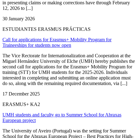
in presenting claims or making corrections have through February
12, 2026 to [...]
30 January 2026
ESTUDIANTES ERASMUS PRÁCTICAS
Call for applications for Erasmus+ Mobility Program for
Traineeships for students now open
The Vice Rectorate for Internationalization and Cooperation at the
Miguel Hernández University of Elche (UMH) hereby publishes the
second call for applications for the Erasmus+ Mobility Program for
training (STT) for UMH students for the 2025-2026. Individuals
interested in completing and submitting an online application must
do so, along with the remaining required documentation, via [...]
17 December 2025
ERASMUS+ KA2
UMH students and faculty go to Summer School for Abraxas
European project
The University of Aveiro (Portugal) was the setting for Summer
School for the Abraxas European Project – Best Practices for High-