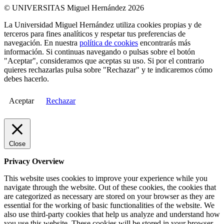
© UNIVERSITAS Miguel Hernández 2026
La Universidad Miguel Hernández utiliza cookies propias y de
terceros para fines analíticos y respetar tus preferencias de
navegación. En nuestra
política de cookies
encontrarás más
información. Si continuas navegando o pulsas sobre el botón
"Aceptar", consideramos que aceptas su uso. Si por el contrario
quieres rechazarlas pulsa sobre "Rechazar" y te indicaremos cómo
debes hacerlo.
Aceptar
Rechazar
Close
Privacy Overview
This website uses cookies to improve your experience while you
navigate through the website. Out of these cookies, the cookies that
are categorized as necessary are stored on your browser as they are
essential for the working of basic functionalities of the website. We
also use third-party cookies that help us analyze and understand how
you use this website. These cookies will be stored in your browser