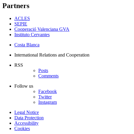
Partners
ACLES
SEPIE
Cooperació Valenciana GVA
Instituto Cervantes
Costa Blanca
International Relations and Cooperation
RSS
Posts
Comments
Follow us
Facebook
Twitter
Instagram
Legal Notice
Data Protection
Accessibility
Cookies