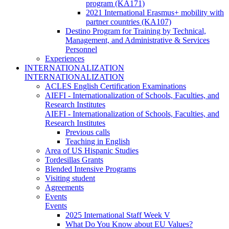
program (KA171)
2021 International Erasmus+ mobility with
partner countries (KA107)
Destino Program for Training by Technical,
Management, and Administrative & Services
Personnel
Experiences
INTERNATIONALIZATION
INTERNATIONALIZATION
ACLES English Certification Examinations
AIEFI - Internationalization of Schools, Faculties, and
Research Institutes
AIEFI - Internationalization of Schools, Faculties, and
Research Institutes
Previous calls
Teaching in English
Area of US Hispanic Studies
Tordesillas Grants
Blended Intensive Programs
Visiting student
Agreements
Events
Events
2025 International Staff Week V
What Do You Know about EU Values?