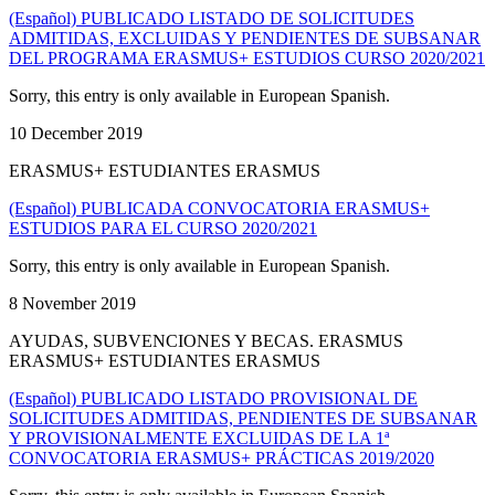
(Español) PUBLICADO LISTADO DE SOLICITUDES
ADMITIDAS, EXCLUIDAS Y PENDIENTES DE SUBSANAR
DEL PROGRAMA ERASMUS+ ESTUDIOS CURSO 2020/2021
Sorry, this entry is only available in European Spanish.
10 December 2019
ERASMUS+ ESTUDIANTES ERASMUS
(Español) PUBLICADA CONVOCATORIA ERASMUS+
ESTUDIOS PARA EL CURSO 2020/2021
Sorry, this entry is only available in European Spanish.
8 November 2019
AYUDAS, SUBVENCIONES Y BECAS. ERASMUS
ERASMUS+ ESTUDIANTES ERASMUS
(Español) PUBLICADO LISTADO PROVISIONAL DE
SOLICITUDES ADMITIDAS, PENDIENTES DE SUBSANAR
Y PROVISIONALMENTE EXCLUIDAS DE LA 1ª
CONVOCATORIA ERASMUS+ PRÁCTICAS 2019/2020