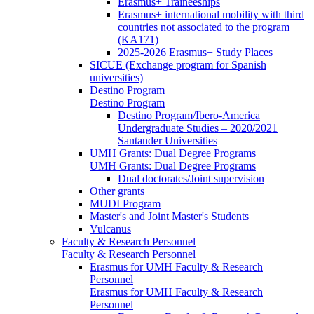
Erasmus+ Traineeships
Erasmus+ international mobility with third
countries not associated to the program
(KA171)
2025-2026 Erasmus+ Study Places
SICUE (Exchange program for Spanish
universities)
Destino Program
Destino Program
Destino Program/Ibero-America
Undergraduate Studies – 2020/2021
Santander Universities
UMH Grants: Dual Degree Programs
UMH Grants: Dual Degree Programs
Dual doctorates/Joint supervision
Other grants
MUDI Program
Master's and Joint Master's Students
Vulcanus
Faculty & Research Personnel
Faculty & Research Personnel
Erasmus for UMH Faculty & Research
Personnel
Erasmus for UMH Faculty & Research
Personnel