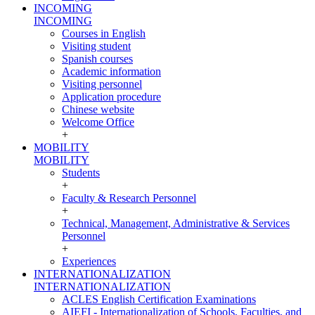
INCOMING
INCOMING
Courses in English
Visiting student
Spanish courses
Academic information
Visiting personnel
Application procedure
Chinese website
Welcome Office
+
MOBILITY
MOBILITY
Students
+
Faculty & Research Personnel
+
Technical, Management, Administrative & Services
Personnel
+
Experiences
INTERNATIONALIZATION
INTERNATIONALIZATION
ACLES English Certification Examinations
AIEFI - Internationalization of Schools, Faculties, and