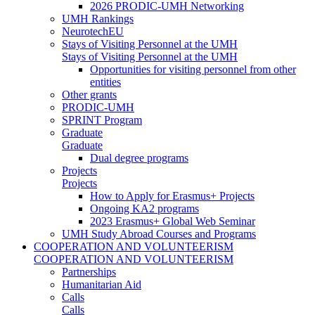
2026 PRODIC-UMH Networking
UMH Rankings
NeurotechEU
Stays of Visiting Personnel at the UMH
Stays of Visiting Personnel at the UMH
Opportunities for visiting personnel from other
entities
Other grants
PRODIC-UMH
SPRINT Program
Graduate
Graduate
Dual degree programs
Projects
Projects
How to Apply for Erasmus+ Projects
Ongoing KA2 programs
2023 Erasmus+ Global Web Seminar
UMH Study Abroad Courses and Programs
COOPERATION AND VOLUNTEERISM
COOPERATION AND VOLUNTEERISM
Partnerships
Humanitarian Aid
Calls
Calls