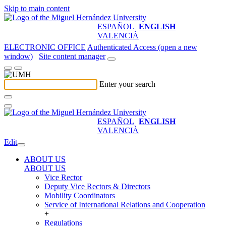
Skip to main content
ESPAÑOL
ENGLISH
VALENCIÀ
ELECTRONIC OFFICE
Authenticated Access (open a new
window)
Site content manager
Enter your search
ESPAÑOL
ENGLISH
VALENCIÀ
Edit
ABOUT US
ABOUT US
Vice Rector
Deputy Vice Rectors & Directors
Mobility Coordinators
Service of International Relations and Cooperation
+
Regulations