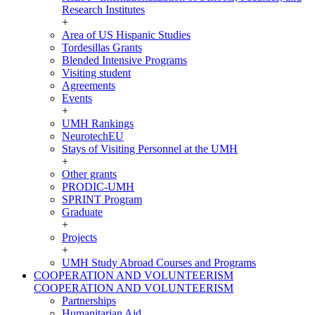
Research Institutes
+
Area of US Hispanic Studies
Tordesillas Grants
Blended Intensive Programs
Visiting student
Agreements
Events
+
UMH Rankings
NeurotechEU
Stays of Visiting Personnel at the UMH
+
Other grants
PRODIC-UMH
SPRINT Program
Graduate
+
Projects
+
UMH Study Abroad Courses and Programs
COOPERATION AND VOLUNTEERISM
COOPERATION AND VOLUNTEERISM
Partnerships
Humanitarian Aid