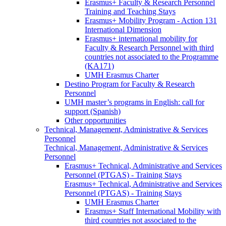
Erasmus+ Faculty & Research Personnel
Training and Teaching Stays
Erasmus+ Mobility Program - Action 131
International Dimension
Erasmus+ international mobility for
Faculty & Research Personnel with third
countries not associated to the Programme
(KA171)
UMH Erasmus Charter
Destino Program for Faculty & Research
Personnel
UMH master’s programs in English: call for
support (Spanish)
Other opportunities
Technical, Management, Administrative & Services
Personnel
Technical, Management, Administrative & Services
Personnel
Erasmus+ Technical, Administrative and Services
Personnel (PTGAS) - Training Stays
Erasmus+ Technical, Administrative and Services
Personnel (PTGAS) - Training Stays
UMH Erasmus Charter
Erasmus+ Staff International Mobility with
third countries not associated to the