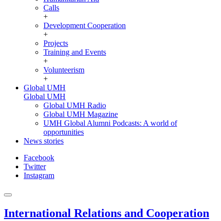
Calls
+
Development Cooperation
+
Projects
Training and Events
+
Volunteerism
+
Global UMH
Global UMH
Global UMH Radio
Global UMH Magazine
UMH Global Alumni Podcasts: A world of
opportunities
News stories
Facebook
Twitter
Instagram
International Relations and Cooperation