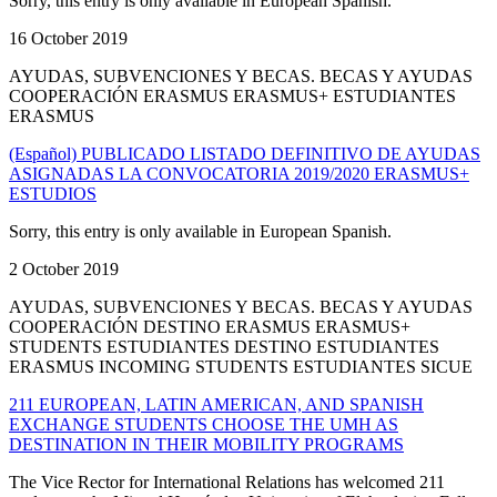
Sorry, this entry is only available in European Spanish.
16 October 2019
AYUDAS, SUBVENCIONES Y BECAS. BECAS Y AYUDAS
COOPERACIÓN ERASMUS ERASMUS+ ESTUDIANTES
ERASMUS
(Español) PUBLICADO LISTADO DEFINITIVO DE AYUDAS
ASIGNADAS LA CONVOCATORIA 2019/2020 ERASMUS+
ESTUDIOS
Sorry, this entry is only available in European Spanish.
2 October 2019
AYUDAS, SUBVENCIONES Y BECAS. BECAS Y AYUDAS
COOPERACIÓN DESTINO ERASMUS ERASMUS+
STUDENTS ESTUDIANTES DESTINO ESTUDIANTES
ERASMUS INCOMING STUDENTS ESTUDIANTES SICUE
211 EUROPEAN, LATIN AMERICAN, AND SPANISH
EXCHANGE STUDENTS CHOOSE THE UMH AS
DESTINATION IN THEIR MOBILITY PROGRAMS
The Vice Rector for International Relations has welcomed 211