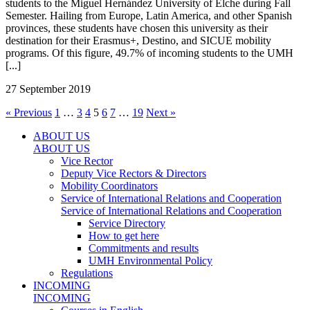
students to the Miguel Hernández University of Elche during Fall
Semester. Hailing from Europe, Latin America, and other Spanish
provinces, these students have chosen this university as their
destination for their Erasmus+, Destino, and SICUE mobility
programs. Of this figure, 49.7% of incoming students to the UMH
[...]
27 September 2019
« Previous
1
…
3
4
5
6
7
…
19
Next »
ABOUT US
ABOUT US
Vice Rector
Deputy Vice Rectors & Directors
Mobility Coordinators
Service of International Relations and Cooperation
Service of International Relations and Cooperation
Service Directory
How to get here
Commitments and results
UMH Environmental Policy
Regulations
INCOMING
INCOMING