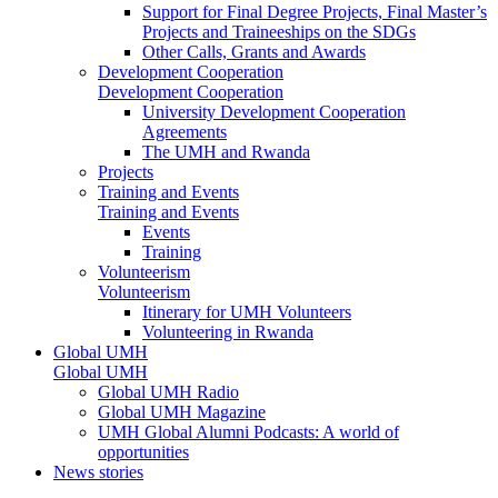
Support for Final Degree Projects, Final Master’s
Projects and Traineeships on the SDGs
Other Calls, Grants and Awards
Development Cooperation
Development Cooperation
University Development Cooperation
Agreements
The UMH and Rwanda
Projects
Training and Events
Training and Events
Events
Training
Volunteerism
Volunteerism
Itinerary for UMH Volunteers
Volunteering in Rwanda
Global UMH
Global UMH
Global UMH Radio
Global UMH Magazine
UMH Global Alumni Podcasts: A world of
opportunities
News stories