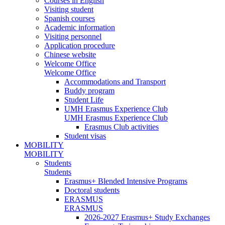
Courses in English
Visiting student
Spanish courses
Academic information
Visiting personnel
Application procedure
Chinese website
Welcome Office
Welcome Office
Accommodations and Transport
Buddy program
Student Life
UMH Erasmus Experience Club
UMH Erasmus Experience Club
Erasmus Club activities
Student visas
MOBILITY
MOBILITY
Students
Students
Erasmus+ Blended Intensive Programs
Doctoral students
ERASMUS
ERASMUS
2026-2027 Erasmus+ Study Exchanges