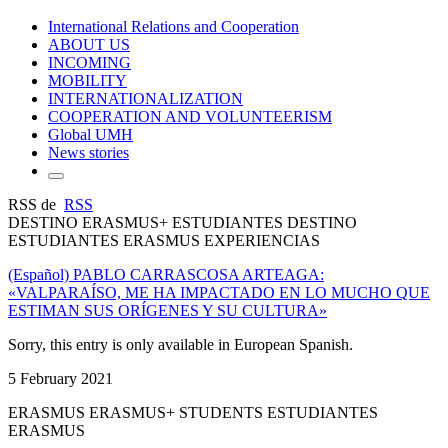
International Relations and Cooperation
ABOUT US
INCOMING
MOBILITY
INTERNATIONALIZATION
COOPERATION AND VOLUNTEERISM
Global UMH
News stories
RSS de
RSS
DESTINO ERASMUS+ ESTUDIANTES DESTINO
ESTUDIANTES ERASMUS EXPERIENCIAS
(Español) PABLO CARRASCOSA ARTEAGA:
«VALPARAÍSO, ME HA IMPACTADO EN LO MUCHO QUE
ESTIMAN SUS ORÍGENES Y SU CULTURA»
Sorry, this entry is only available in European Spanish.
5 February 2021
ERASMUS ERASMUS+ STUDENTS ESTUDIANTES
ERASMUS