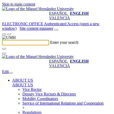
Skip to main content
ESPAÑOL
ENGLISH
VALENCIÀ
ELECTRONIC OFFICE
Authenticated Access (open a new
window)
Site content manager
Enter your search
ESPAÑOL
ENGLISH
VALENCIÀ
Edit
ABOUT US
ABOUT US
Vice Rector
Deputy Vice Rectors & Directors
Mobility Coordinators
Service of International Relations and Cooperation
+
Regulations