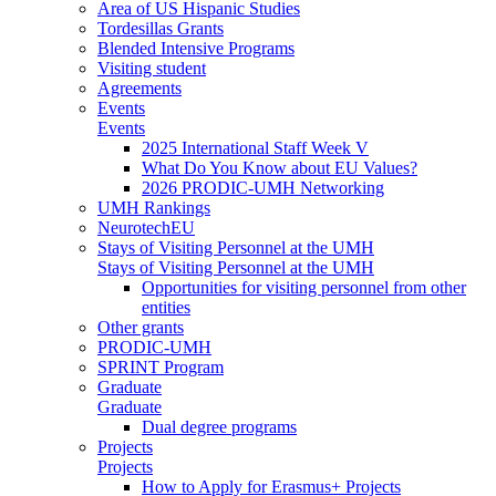
Area of US Hispanic Studies
Tordesillas Grants
Blended Intensive Programs
Visiting student
Agreements
Events
Events
2025 International Staff Week V
What Do You Know about EU Values?
2026 PRODIC-UMH Networking
UMH Rankings
NeurotechEU
Stays of Visiting Personnel at the UMH
Stays of Visiting Personnel at the UMH
Opportunities for visiting personnel from other
entities
Other grants
PRODIC-UMH
SPRINT Program
Graduate
Graduate
Dual degree programs
Projects
Projects
How to Apply for Erasmus+ Projects