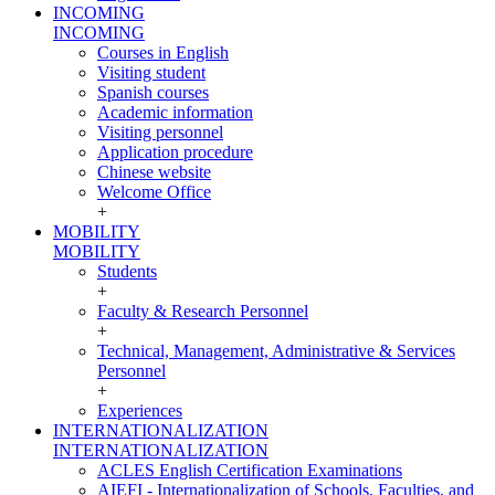
INCOMING
INCOMING
Courses in English
Visiting student
Spanish courses
Academic information
Visiting personnel
Application procedure
Chinese website
Welcome Office
+
MOBILITY
MOBILITY
Students
+
Faculty & Research Personnel
+
Technical, Management, Administrative & Services
Personnel
+
Experiences
INTERNATIONALIZATION
INTERNATIONALIZATION
ACLES English Certification Examinations
AIEFI - Internationalization of Schools, Faculties, and