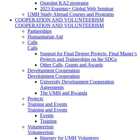
Ongoing KA2 programs
2023 Erasmus+ Global Web Seminar
UMH Study Abroad Courses and Programs
COOPERATION AND VOLUNTEERISM
COOPERATION AND VOLUNTEERISM
Partnerships
Humanitarian Aid
Calls
Calls
Support for Final Degree Projects, Final Master’s
Projects and Traineeships on the SDGs
Other Calls, Grants and Awards
Development Cooperation
Development Cooperation
University Development Cooperation
Agreements
The UMH and Rwanda
Projects
Training and Events
Training and Events
Events
Training
Volunteerism
Volunteerism
Itinerary for UMH Volunteers