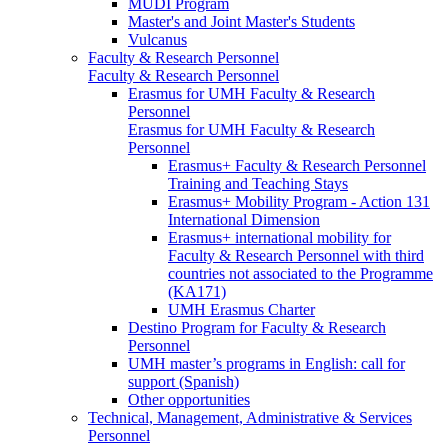
MUDI Program
Master's and Joint Master's Students
Vulcanus
Faculty & Research Personnel
Faculty & Research Personnel
Erasmus for UMH Faculty & Research
Personnel
Erasmus for UMH Faculty & Research
Personnel
Erasmus+ Faculty & Research Personnel
Training and Teaching Stays
Erasmus+ Mobility Program - Action 131
International Dimension
Erasmus+ international mobility for
Faculty & Research Personnel with third
countries not associated to the Programme
(KA171)
UMH Erasmus Charter
Destino Program for Faculty & Research
Personnel
UMH master’s programs in English: call for
support (Spanish)
Other opportunities
Technical, Management, Administrative & Services
Personnel