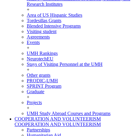
Research Institutes
+
Area of US Hispanic Studies
Tordesillas Grants
Blended Intensive Programs
Visiting student
Agreements
Events
+
UMH Rankings
NeurotechEU
Stays of Visiting Personnel at the UMH
+
Other grants
PRODIC-UMH
SPRINT Program
Graduate
+
Projects
+
UMH Study Abroad Courses and Programs
COOPERATION AND VOLUNTEERISM
COOPERATION AND VOLUNTEERISM
Partnerships
Humanitarian Aid