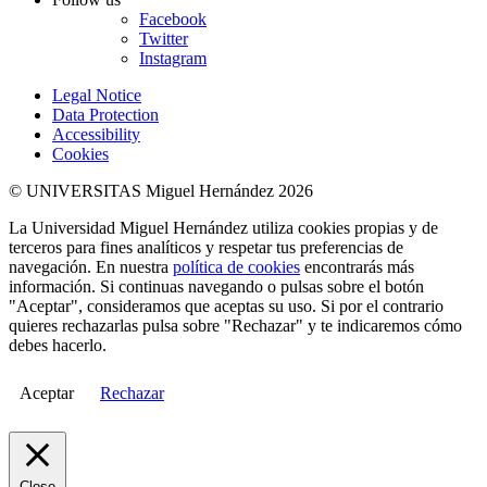
Facebook
Twitter
Instagram
Legal Notice
Data Protection
Accessibility
Cookies
© UNIVERSITAS Miguel Hernández 2026
La Universidad Miguel Hernández utiliza cookies propias y de
terceros para fines analíticos y respetar tus preferencias de
navegación. En nuestra
política de cookies
encontrarás más
información. Si continuas navegando o pulsas sobre el botón
"Aceptar", consideramos que aceptas su uso. Si por el contrario
quieres rechazarlas pulsa sobre "Rechazar" y te indicaremos cómo
debes hacerlo.
Aceptar
Rechazar
Close