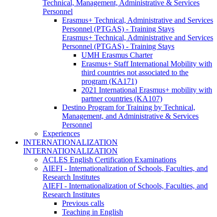
Technical, Management, Administrative & Services
Personnel
Erasmus+ Technical, Administrative and Services
Personnel (PTGAS) - Training Stays
Erasmus+ Technical, Administrative and Services
Personnel (PTGAS) - Training Stays
UMH Erasmus Charter
Erasmus+ Staff International Mobility with
third countries not associated to the
program (KA171)
2021 International Erasmus+ mobility with
partner countries (KA107)
Destino Program for Training by Technical,
Management, and Administrative & Services
Personnel
Experiences
INTERNATIONALIZATION
INTERNATIONALIZATION
ACLES English Certification Examinations
AIEFI - Internationalization of Schools, Faculties, and
Research Institutes
AIEFI - Internationalization of Schools, Faculties, and
Research Institutes
Previous calls
Teaching in English