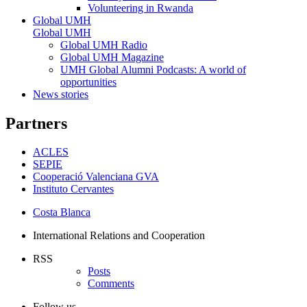
Volunteering in Rwanda
Global UMH
Global UMH
Global UMH Radio
Global UMH Magazine
UMH Global Alumni Podcasts: A world of
opportunities
News stories
Partners
ACLES
SEPIE
Cooperació Valenciana GVA
Instituto Cervantes
Costa Blanca
International Relations and Cooperation
RSS
Posts
Comments
Follow us