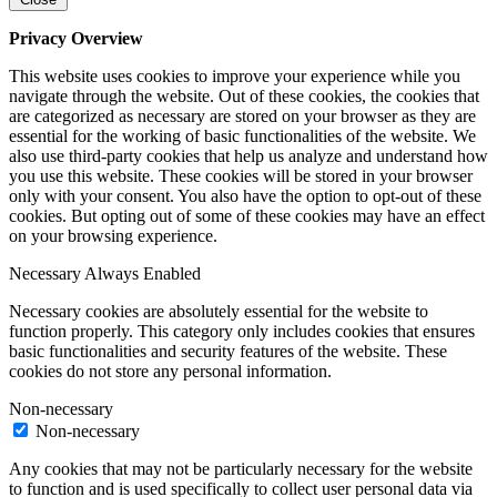
Privacy Overview
This website uses cookies to improve your experience while you
navigate through the website. Out of these cookies, the cookies that
are categorized as necessary are stored on your browser as they are
essential for the working of basic functionalities of the website. We
also use third-party cookies that help us analyze and understand how
you use this website. These cookies will be stored in your browser
only with your consent. You also have the option to opt-out of these
cookies. But opting out of some of these cookies may have an effect
on your browsing experience.
Necessary
Always Enabled
Necessary cookies are absolutely essential for the website to
function properly. This category only includes cookies that ensures
basic functionalities and security features of the website. These
cookies do not store any personal information.
Non-necessary
Non-necessary
Any cookies that may not be particularly necessary for the website
to function and is used specifically to collect user personal data via