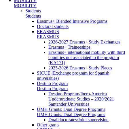
MOBILITY
MOBILITY
Students
Students
Erasmus+ Blended Intensive Programs
Doctoral students
ERASMUS
ERASMUS
2026-2027 Erasmus+ Study Exchanges
Erasmus+ Traineeships
Erasmus+ international mobility with third
countries not associated to the program
(KA171)
2025-2026 Erasmus+ Study Places
SICUE (Exchange program for Spanish
universities)
Destino Program
Destino Program
Destino Program/Ibero-America
Undergraduate Studies – 2020/2021
Santander Universities
UMH Grants: Dual Degree Programs
UMH Grants: Dual Degree Programs
Dual doctorates/Joint supervision
Other grants