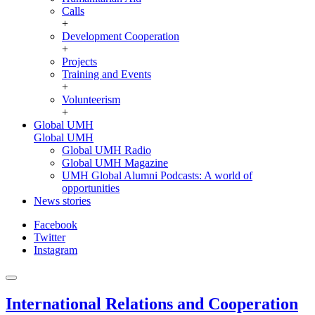
Calls
+
Development Cooperation
+
Projects
Training and Events
+
Volunteerism
+
Global UMH
Global UMH
Global UMH Radio
Global UMH Magazine
UMH Global Alumni Podcasts: A world of
opportunities
News stories
Facebook
Twitter
Instagram
International Relations and Cooperation