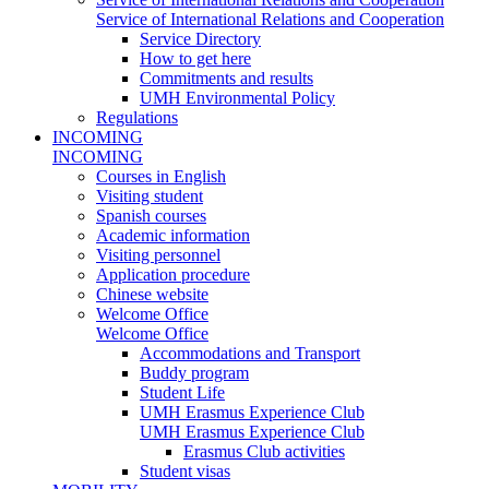
Service of International Relations and Cooperation
Service Directory
How to get here
Commitments and results
UMH Environmental Policy
Regulations
INCOMING
INCOMING
Courses in English
Visiting student
Spanish courses
Academic information
Visiting personnel
Application procedure
Chinese website
Welcome Office
Welcome Office
Accommodations and Transport
Buddy program
Student Life
UMH Erasmus Experience Club
UMH Erasmus Experience Club
Erasmus Club activities
Student visas