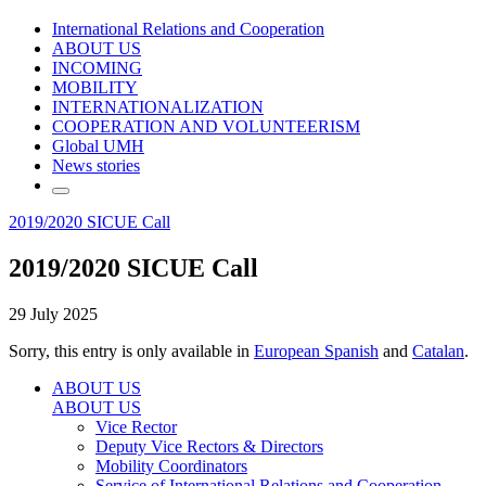
International Relations and Cooperation
ABOUT US
INCOMING
MOBILITY
INTERNATIONALIZATION
COOPERATION AND VOLUNTEERISM
Global UMH
News stories
2019/2020 SICUE Call
2019/2020 SICUE Call
29 July 2025
Sorry, this entry is only available in
European Spanish
and
Catalan
.
ABOUT US
ABOUT US
Vice Rector
Deputy Vice Rectors & Directors
Mobility Coordinators
Service of International Relations and Cooperation