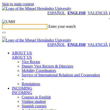
Skip to main content
ESPAÑOL
ENGLISH
VALENCIÀ
Enter your search
ESPAÑOL
ENGLISH
VALENCIÀ
ABOUT US
ABOUT US
Vice Rector
Deputy Vice Rectors & Directors
Mobility Coordinators
Service of International Relations and Cooperation
+
Regulations
INCOMING
INCOMING
Courses in English
Visiting student
Spanish courses