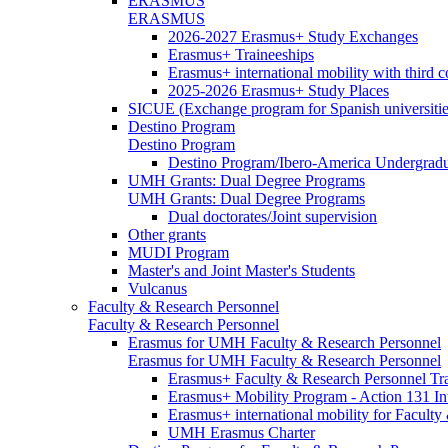
ERASMUS
ERASMUS
2026-2027 Erasmus+ Study Exchanges
Erasmus+ Traineeships
Erasmus+ international mobility with third 
2025-2026 Erasmus+ Study Places
SICUE (Exchange program for Spanish universitie
Destino Program
Destino Program
Destino Program/Ibero-America Undergradua
UMH Grants: Dual Degree Programs
UMH Grants: Dual Degree Programs
Dual doctorates/Joint supervision
Other grants
MUDI Program
Master's and Joint Master's Students
Vulcanus
Faculty & Research Personnel
Faculty & Research Personnel
Erasmus for UMH Faculty & Research Personnel
Erasmus for UMH Faculty & Research Personnel
Erasmus+ Faculty & Research Personnel Tra
Erasmus+ Mobility Program - Action 131 In
Erasmus+ international mobility for Facult
UMH Erasmus Charter