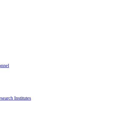
onnel
search Institutes