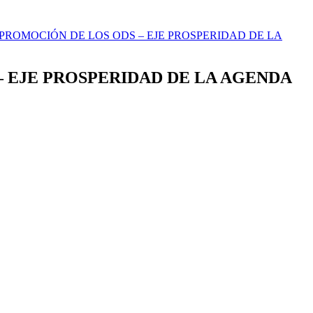
A PROMOCIÓN DE LOS ODS – EJE PROSPERIDAD DE LA
 – EJE PROSPERIDAD DE LA AGENDA