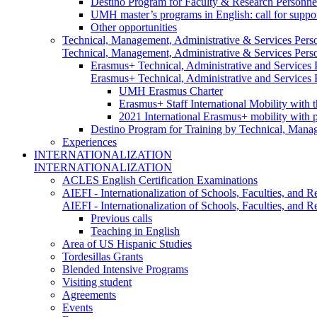
Destino Program for Faculty & Research Personne
UMH master’s programs in English: call for suppo
Other opportunities
Technical, Management, Administrative & Services Pers
Technical, Management, Administrative & Services Pers
Erasmus+ Technical, Administrative and Services
Erasmus+ Technical, Administrative and Services
UMH Erasmus Charter
Erasmus+ Staff International Mobility with 
2021 International Erasmus+ mobility with 
Destino Program for Training by Technical, Mana
Experiences
INTERNATIONALIZATION
INTERNATIONALIZATION
ACLES English Certification Examinations
AIEFI - Internationalization of Schools, Faculties, and Re
AIEFI - Internationalization of Schools, Faculties, and Re
Previous calls
Teaching in English
Area of US Hispanic Studies
Tordesillas Grants
Blended Intensive Programs
Visiting student
Agreements
Events