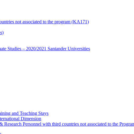
countries not associated to the program (KA171)
s)
te Studies – 2020/2021 Santander Universities
ining and Teaching Stays
ternational Dimension
y & Research Personnel with third countries not associated to the Pro