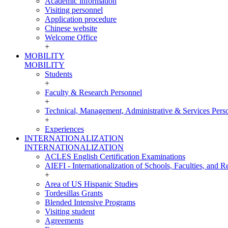
Academic information
Visiting personnel
Application procedure
Chinese website
Welcome Office
+
MOBILITY
MOBILITY
Students
+
Faculty & Research Personnel
+
Technical, Management, Administrative & Services Pers
+
Experiences
INTERNATIONALIZATION
INTERNATIONALIZATION
ACLES English Certification Examinations
AIEFI - Internationalization of Schools, Faculties, and Re
+
Area of US Hispanic Studies
Tordesillas Grants
Blended Intensive Programs
Visiting student
Agreements