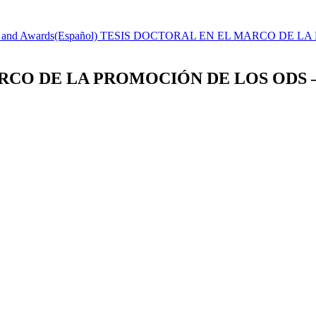
s and Awards
(Español) TESIS DOCTORAL EN EL MARCO DE L
MARCO DE LA PROMOCIÓN DE LOS ODS