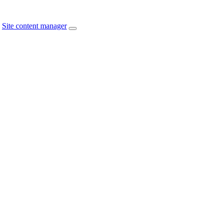
Site content manager