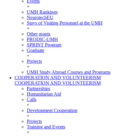
Events
+
UMH Rankings
NeurotechEU
Stays of Visiting Personnel at the UMH
+
Other grants
PRODIC-UMH
SPRINT Program
Graduate
+
Projects
+
UMH Study Abroad Courses and Programs
COOPERATION AND VOLUNTEERISM
COOPERATION AND VOLUNTEERISM
Partnerships
Humanitarian Aid
Calls
+
Development Cooperation
+
Projects
Training and Events
+