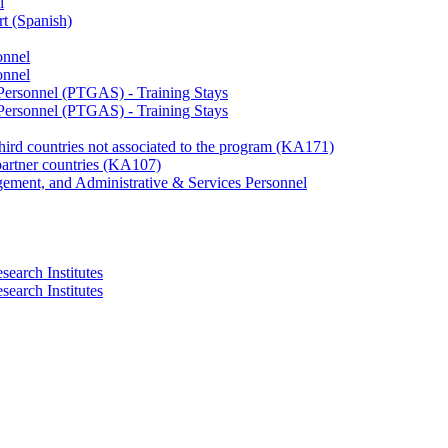
l
rt (Spanish)
onnel
onnel
 Personnel (PTGAS) - Training Stays
 Personnel (PTGAS) - Training Stays
third countries not associated to the program (KA171)
partner countries (KA107)
gement, and Administrative & Services Personnel
search Institutes
search Institutes