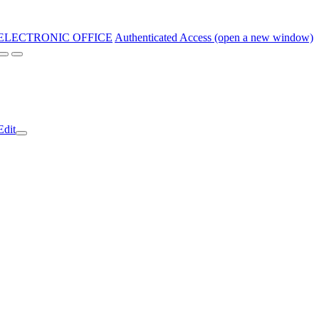
ELECTRONIC OFFICE
Authenticated Access (open a new window)
Edit