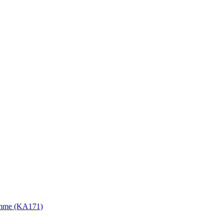
gramme (KA171)