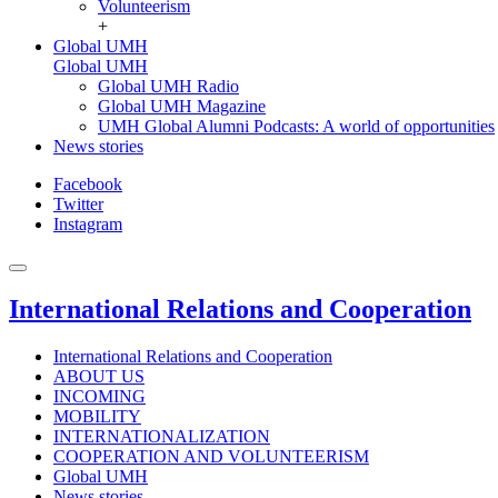
Volunteerism
+
Global UMH
Global UMH
Global UMH Radio
Global UMH Magazine
UMH Global Alumni Podcasts: A world of opportunities
News stories
Facebook
Twitter
Instagram
International Relations and Cooperation
International Relations and Cooperation
ABOUT US
INCOMING
MOBILITY
INTERNATIONALIZATION
COOPERATION AND VOLUNTEERISM
Global UMH
News stories