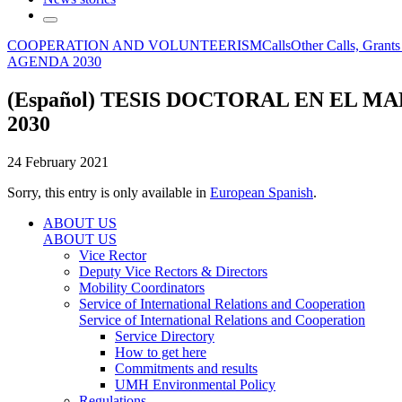
COOPERATION AND VOLUNTEERISM
Calls
Other Calls, Grant
AGENDA 2030
(Español) TESIS DOCTORAL EN EL 
2030
24 February 2021
Sorry, this entry is only available in
European Spanish
.
ABOUT US
ABOUT US
Vice Rector
Deputy Vice Rectors & Directors
Mobility Coordinators
Service of International Relations and Cooperation
Service of International Relations and Cooperation
Service Directory
How to get here
Commitments and results
UMH Environmental Policy
Regulations