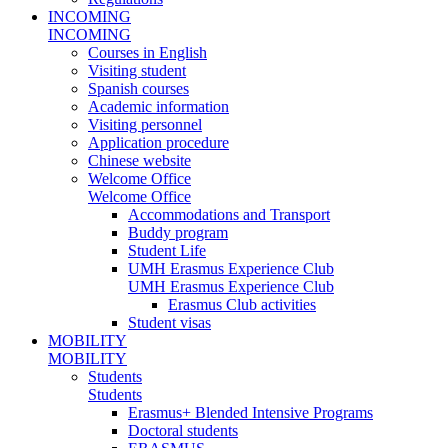
INCOMING
INCOMING
Courses in English
Visiting student
Spanish courses
Academic information
Visiting personnel
Application procedure
Chinese website
Welcome Office
Welcome Office
Accommodations and Transport
Buddy program
Student Life
UMH Erasmus Experience Club
UMH Erasmus Experience Club
Erasmus Club activities
Student visas
MOBILITY
MOBILITY
Students
Students
Erasmus+ Blended Intensive Programs
Doctoral students